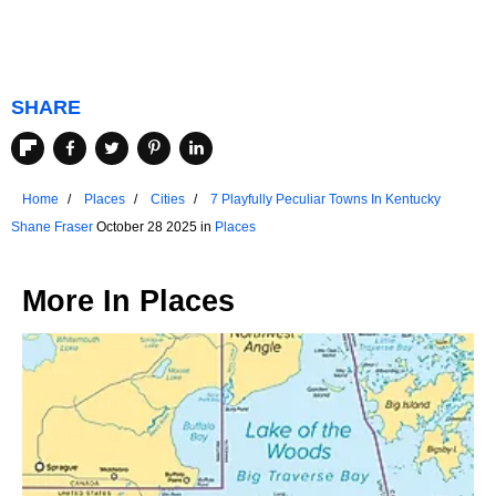
SHARE
Home
Places
Cities
7 Playfully Peculiar Towns In Kentucky
Shane Fraser
October 28 2025 in
Places
More In
Places