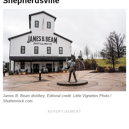
Shepherdsville
James B. Beam distillery. Editorial credit: Little Vignettes Photo /
Shutterstock.com.