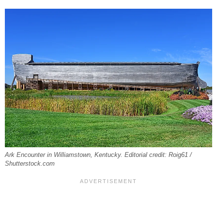
Ark Encounter in Williamstown, Kentucky. Editorial credit: Roig61 /
Shutterstock.com