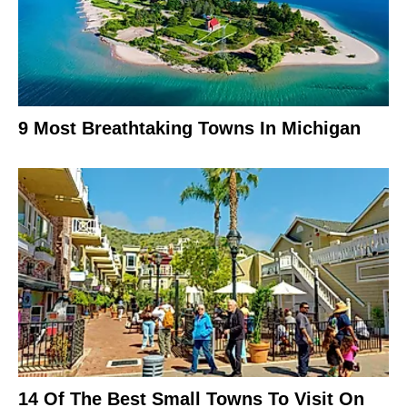
9 Most Breathtaking Towns In Michigan
14 Of The Best Small Towns To Visit On