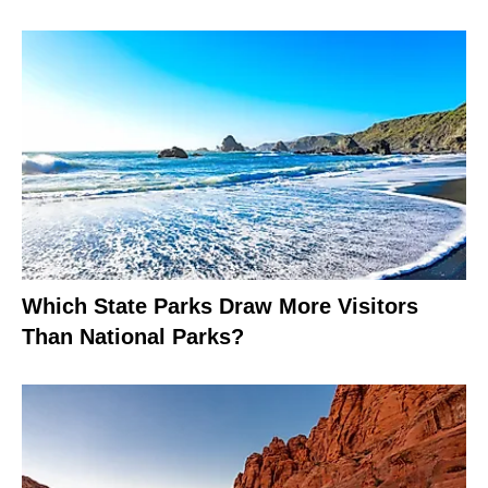
Which State Parks Draw More Visitors
Than National Parks?