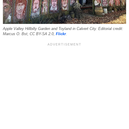
Apple Valley Hillbilly Garden and Toyland in Calvert City. Editorial credit:
Marcus O. Bst, CC BY-SA 2.0,
Flickr
.