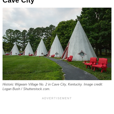
Cave City
Historic Wigwam Village No. 2 in Cave City, Kentucky. Image credit:
Logan Bush / Shutterstock.com.