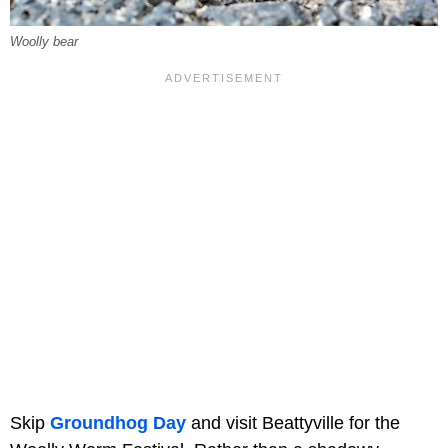
Woolly bear
Skip
Groundhog Day
and visit Beattyville for the