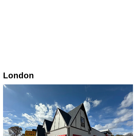
London