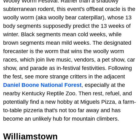
Woolly Worm Festival. Rather than a shadowy
subterranean rodent, this event's offbeat oracle is the
woolly worm (aka woolly bear caterpillar), whose 13
body segments supposedly predict the 13 weeks of
winter. Black segments mean cold weeks, while
brown segments mean mild weeks. The designated
forecaster is the worm that wins the woolly worm
races, which join live music, vendors, a pet show, car
show, and parade as in-festival festivities. Following
the fest, see more strange critters in the adjacent
Daniel Boone National Forest
, especially at the
nearby Kentucky Reptile Zoo. Then rest, refuel, and
potentially find a new hobby at Miguels Pizza, a farm-
to-table pizzeria that's not too far away and has
become an unlikely hub for mountain climbers.
Williamstown