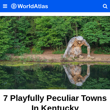
7 Playfully Peculiar Towns
In Kentucky