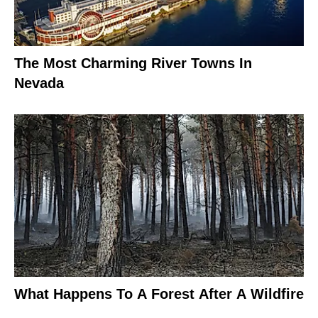
The Most Charming River Towns In
Nevada
What Happens To A Forest After A Wildfire