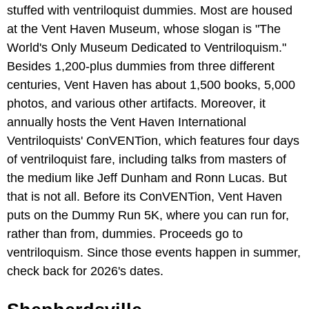
stuffed with ventriloquist dummies. Most are housed
at the Vent Haven Museum, whose slogan is "The
World's Only Museum Dedicated to Ventriloquism."
Besides 1,200-plus dummies from three different
centuries, Vent Haven has about 1,500 books, 5,000
photos, and various other artifacts. Moreover, it
annually hosts the Vent Haven International
Ventriloquists' ConVENTion, which features four days
of ventriloquist fare, including talks from masters of
the medium like Jeff Dunham and Ronn Lucas. But
that is not all. Before its ConVENTion, Vent Haven
puts on the Dummy Run 5K, where you can run for,
rather than from, dummies. Proceeds go to
ventriloquism. Since those events happen in summer,
check back for 2026's dates.