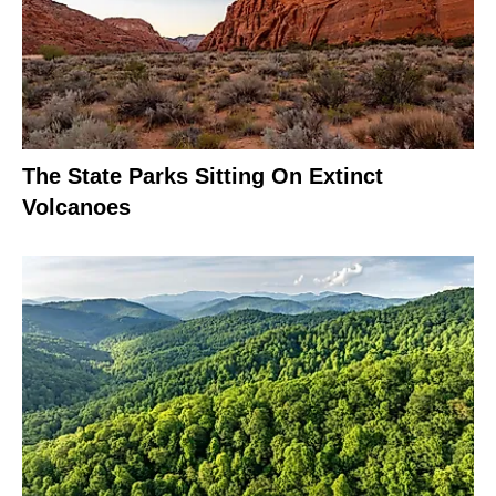
The State Parks Sitting On Extinct
Volcanoes