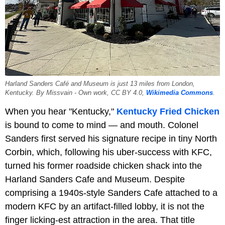
Harland Sanders Café and Museum is just 13 miles from London,
Kentucky. By Missvain - Own work, CC BY 4.0,
Wikimedia Commons
.
When you hear "Kentucky,"
Kentucky Fried Chicken
is bound to come to mind — and mouth. Colonel
Sanders first served his signature recipe in tiny North
Corbin, which, following his uber-success with KFC,
turned his former roadside chicken shack into the
Harland Sanders Cafe and Museum. Despite
comprising a 1940s-style Sanders Cafe attached to a
modern KFC by an artifact-filled lobby, it is not the
finger licking-est attraction in the area. That title