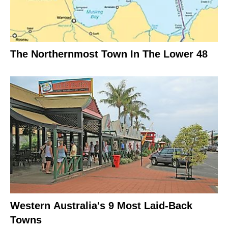
The Northernmost Town In The Lower 48
Western Australia's 9 Most Laid-Back
Towns