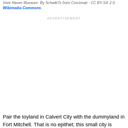
Vent Haven Museum. By 5chw4r7z from Cincinnati - CC BY-SA 2.0,
Wikimedia Commons
.
Pair the toyland in Calvert City with the dummyland in
Fort Mitchell. That is no epithet; this small city is