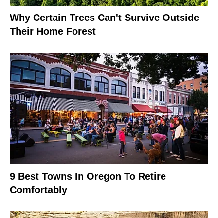
Why Certain Trees Can't Survive Outside
Their Home Forest
9 Best Towns In Oregon To Retire
Comfortably