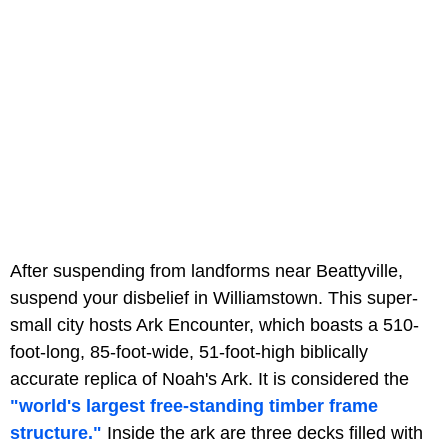
After suspending from landforms near Beattyville,
suspend your disbelief in Williamstown. This super-
small city hosts Ark Encounter, which boasts a 510-
foot-long, 85-foot-wide, 51-foot-high biblically
accurate replica of Noah's Ark. It is considered the
"world's largest free-standing timber frame
structure."
Inside the ark are three decks filled with