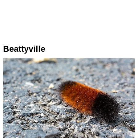
Beattyville