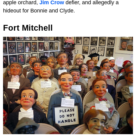
apple orchard,
Jim Crow
defier, and allegedly a
hideout for Bonnie and Clyde.
Fort Mitchell