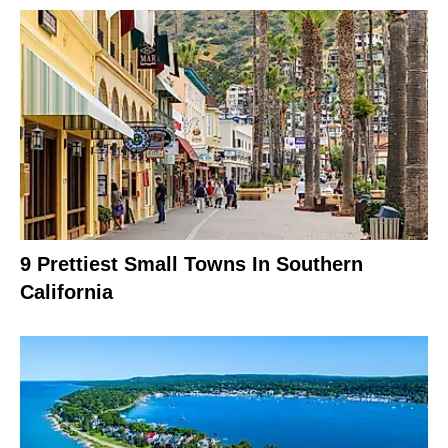
9 Prettiest Small Towns In Southern
California