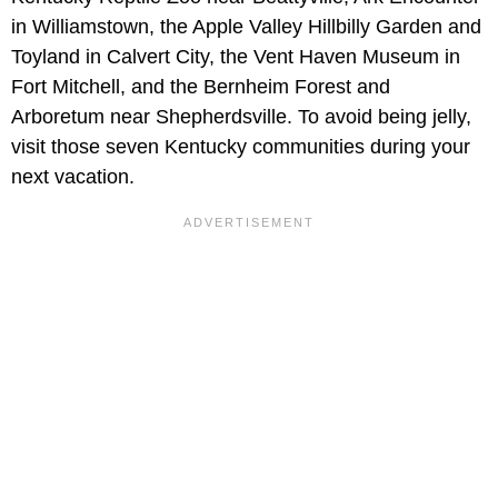
in Williamstown, the Apple Valley Hillbilly Garden and
Toyland in Calvert City, the Vent Haven Museum in
Fort Mitchell, and the Bernheim Forest and
Arboretum near Shepherdsville. To avoid being jelly,
visit those seven Kentucky communities during your
next vacation.