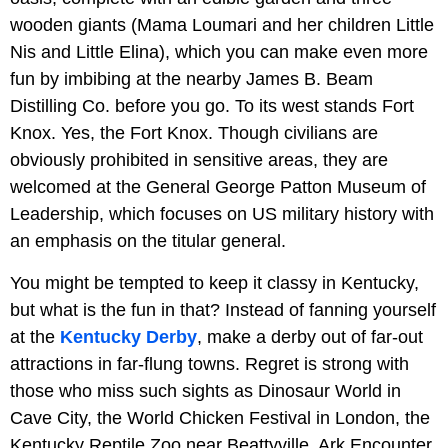
wooden giants (Mama Loumari and her children Little
Nis and Little Elina), which you can make even more
fun by imbibing at the nearby James B. Beam
Distilling Co. before you go. To its west stands Fort
Knox. Yes, the Fort Knox. Though civilians are
obviously prohibited in sensitive areas, they are
welcomed at the General George Patton Museum of
Leadership, which focuses on US military history with
an emphasis on the titular general.
You might be tempted to keep it classy in Kentucky,
but what is the fun in that? Instead of fanning yourself
at the
Kentucky Derby
, make a derby out of far-out
attractions in far-flung towns. Regret is strong with
those who miss such sights as Dinosaur World in
Cave City, the World Chicken Festival in London, the
Kentucky Reptile Zoo near Beattyville, Ark Encounter