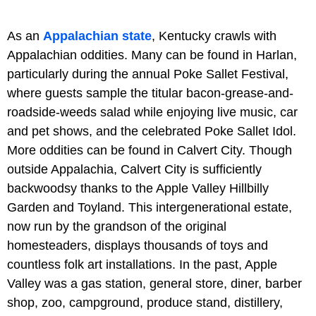
As an
Appalachian state
, Kentucky crawls with
Appalachian oddities. Many can be found in Harlan,
particularly during the annual Poke Sallet Festival,
where guests sample the titular bacon-grease-and-
roadside-weeds salad while enjoying live music, car
and pet shows, and the celebrated Poke Sallet Idol.
More oddities can be found in Calvert City. Though
outside Appalachia, Calvert City is sufficiently
backwoodsy thanks to the Apple Valley Hillbilly
Garden and Toyland. This intergenerational estate,
now run by the grandson of the original
homesteaders, displays thousands of toys and
countless folk art installations. In the past, Apple
Valley was a gas station, general store, diner, barber
shop, zoo, campground, produce stand, distillery,