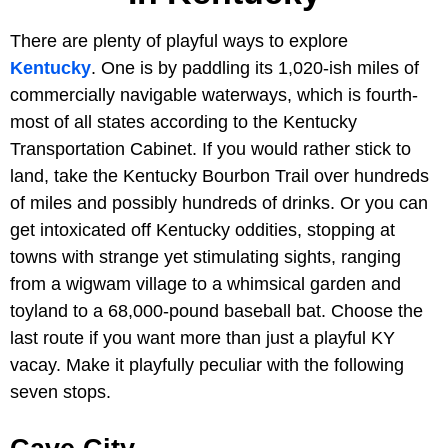
There are plenty of playful ways to explore
Kentucky
. One is by paddling its 1,020-ish miles of
commercially navigable waterways, which is fourth-
most of all states according to the Kentucky
Transportation Cabinet. If you would rather stick to
land, take the Kentucky Bourbon Trail over hundreds
of miles and possibly hundreds of drinks. Or you can
get intoxicated off Kentucky oddities, stopping at
towns with strange yet stimulating sights, ranging
from a wigwam village to a whimsical garden and
toyland to a 68,000-pound baseball bat. Choose the
last route if you want more than just a playful KY
vacay. Make it playfully peculiar with the following
seven stops.