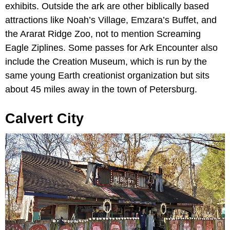
exhibits. Outside the ark are other biblically based
attractions like Noah’s Village, Emzara’s Buffet, and
the Ararat Ridge Zoo, not to mention Screaming
Eagle Ziplines. Some passes for Ark Encounter also
include the Creation Museum, which is run by the
same young Earth creationist organization but sits
about 45 miles away in the town of Petersburg.
Calvert City