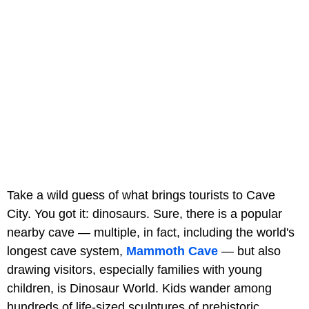
Take a wild guess of what brings tourists to Cave
City. You got it: dinosaurs. Sure, there is a popular
nearby cave — multiple, in fact, including the world's
longest cave system,
Mammoth Cave
— but also
drawing visitors, especially families with young
children, is Dinosaur World. Kids wander among
hundreds of life-sized sculptures of prehistoric