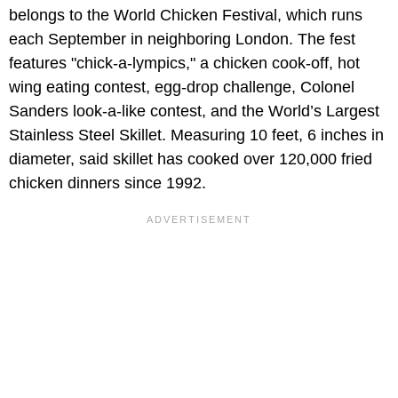
belongs to the World Chicken Festival, which runs
each September in neighboring London. The fest
features "chick-a-lympics," a chicken cook-off, hot
wing eating contest, egg-drop challenge, Colonel
Sanders look-a-like contest, and the World’s Largest
Stainless Steel Skillet. Measuring 10 feet, 6 inches in
diameter, said skillet has cooked over 120,000 fried
chicken dinners since 1992.