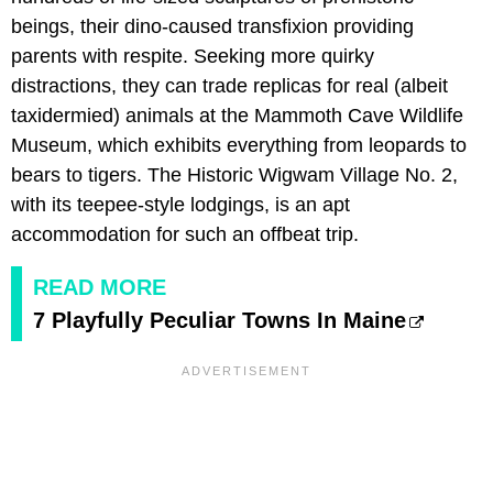
beings, their dino-caused transfixion providing
parents with respite. Seeking more quirky
distractions, they can trade replicas for real (albeit
taxidermied) animals at the Mammoth Cave Wildlife
Museum, which exhibits everything from leopards to
bears to tigers. The Historic Wigwam Village No. 2,
with its teepee-style lodgings, is an apt
accommodation for such an offbeat trip.
READ MORE
7 Playfully Peculiar Towns In Maine