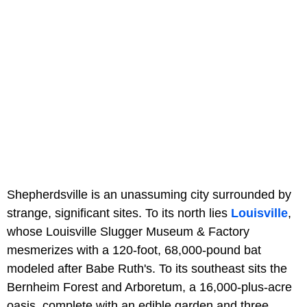
Shepherdsville is an unassuming city surrounded by
strange, significant sites. To its north lies
Louisville
,
whose Louisville Slugger Museum & Factory
mesmerizes with a 120-foot, 68,000-pound bat
modeled after Babe Ruth's. To its southeast sits the
Bernheim Forest and Arboretum, a 16,000-plus-acre
oasis, complete with an edible garden and three