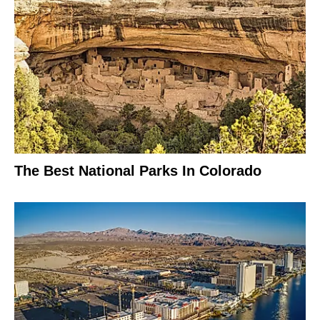
The Best National Parks In Colorado