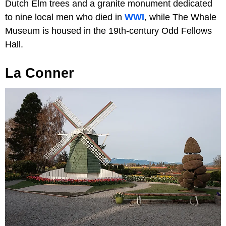
Dutch Elm trees and a granite monument dedicated
to nine local men who died in
WWI
, while The Whale
Museum is housed in the 19th-century Odd Fellows
Hall.
La Conner