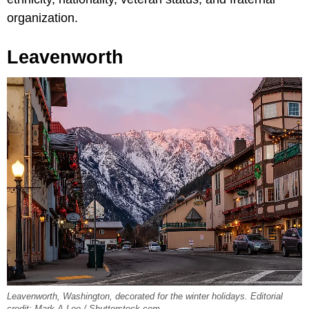
organization.
Leavenworth
Leavenworth, Washington, decorated for the winter holidays. Editorial