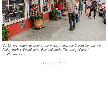
Customers waiting to order at the Friday Harbor Ice Cream Company in
Friday Harbor, Washington. Editorial credit: The Image Party /
Shutterstock.com.