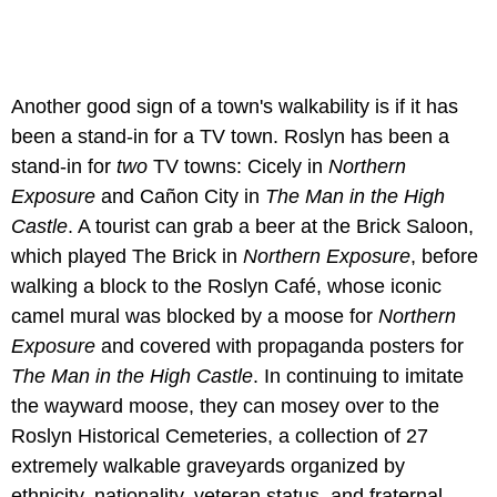
Another good sign of a town's walkability is if it has
been a stand-in for a TV town. Roslyn has been a
stand-in for
two
TV towns: Cicely in
Northern
Exposure
and Cañon City in
The Man in the High
Castle
. A tourist can grab a beer at the Brick Saloon,
which played The Brick in
Northern Exposure
, before
walking a block to the Roslyn Café, whose iconic
camel mural was blocked by a moose for
Northern
Exposure
and covered with propaganda posters for
The Man in the High Castle
. In continuing to imitate
the wayward moose, they can mosey over to the
Roslyn Historical Cemeteries, a collection of 27
extremely walkable graveyards organized by
ethnicity, nationality, veteran status, and fraternal