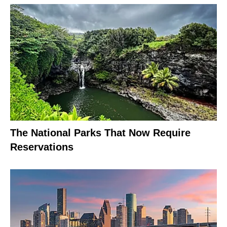
The National Parks That Now Require
Reservations