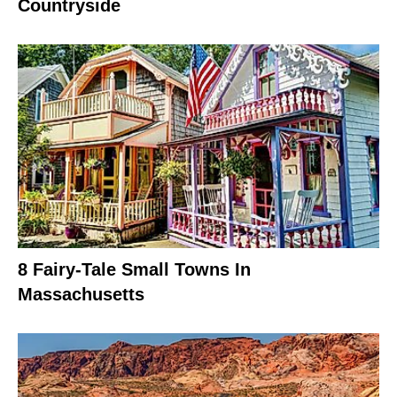
Countryside
8 Fairy-Tale Small Towns In
Massachusetts