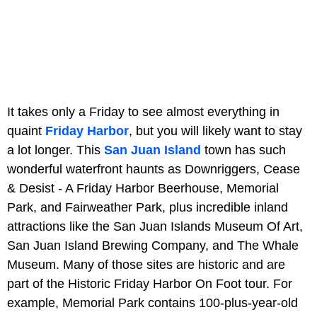
It takes only a Friday to see almost everything in
quaint
Friday Harbor
, but you will likely want to stay
a lot longer. This
San Juan Island
town has such
wonderful waterfront haunts as Downriggers, Cease
& Desist - A Friday Harbor Beerhouse, Memorial
Park, and Fairweather Park, plus incredible inland
attractions like the San Juan Islands Museum Of Art,
San Juan Island Brewing Company, and The Whale
Museum. Many of those sites are historic and are
part of the Historic Friday Harbor On Foot tour. For
example, Memorial Park contains 100-plus-year-old