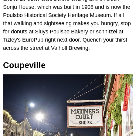
Sonju House, which was built in 1908 and is now the
Poulsbo Historical Society Heritage Museum. If all
that walking and sightseeing makes you hungry, stop
for donuts at Sluys Poulsbo Bakery or schnitzel at
Tizley's EuroPub right next door. Quench your thirst
across the street at Valholl Brewing.
Coupeville