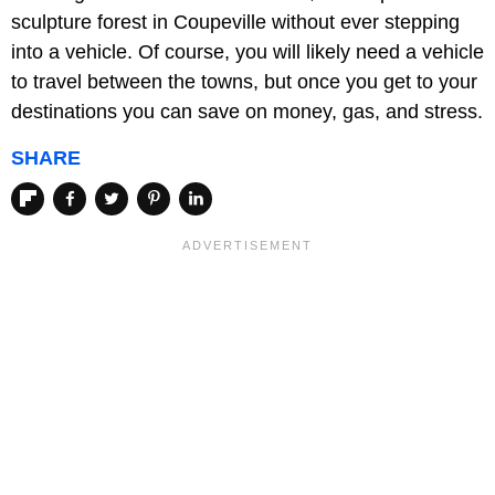
sculpture forest in Coupeville without ever stepping
into a vehicle. Of course, you will likely need a vehicle
to travel between the towns, but once you get to your
destinations you can save on money, gas, and stress.
SHARE