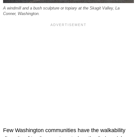
A windmill and a bush sculpture or topiary at the Skagit Valley, La
Conner, Washington.
Few Washington communities have the walkability