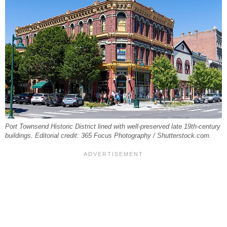
Port Townsend Historic District lined with well-preserved late 19th-century
buildings. Editorial credit: 365 Focus Photography / Shutterstock.com.