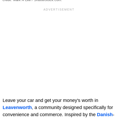
credit: Mark A Lee / Shutterstock.com.
Leave your car and get your money's worth in
Leavenworth
, a community designed specifically for
convenience and commerce. Inspired by the
Danish
-