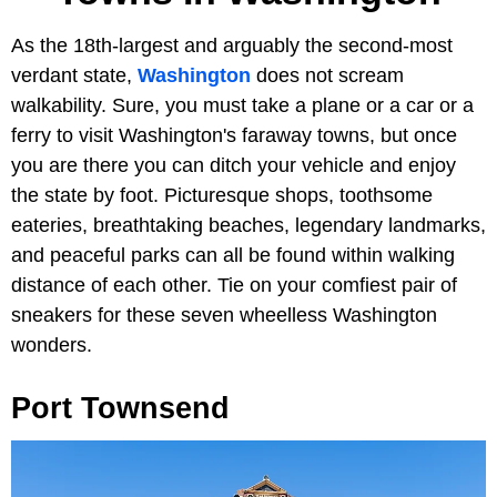
As the 18th-largest and arguably the second-most
verdant state,
Washington
does not scream
walkability. Sure, you must take a plane or a car or a
ferry to visit Washington's faraway towns, but once
you are there you can ditch your vehicle and enjoy
the state by foot. Picturesque shops, toothsome
eateries, breathtaking beaches, legendary landmarks,
and peaceful parks can all be found within walking
distance of each other. Tie on your comfiest pair of
sneakers for these seven wheelless Washington
wonders.
Port Townsend