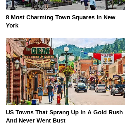
8 Most Charming Town Squares In New
York
US Towns That Sprang Up In A Gold Rush
And Never Went Bust