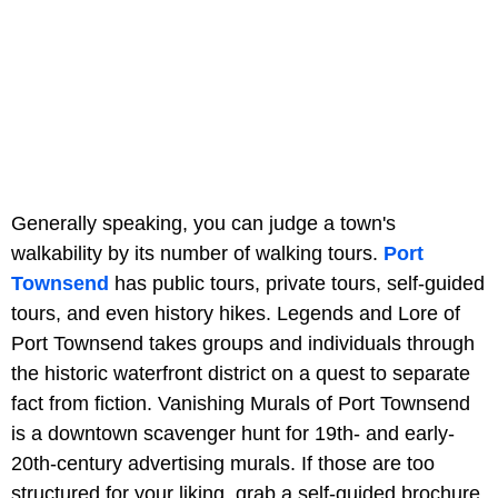
Generally speaking, you can judge a town's
walkability by its number of walking tours.
Port
Townsend
has public tours, private tours, self-guided
tours, and even history hikes. Legends and Lore of
Port Townsend takes groups and individuals through
the historic waterfront district on a quest to separate
fact from fiction. Vanishing Murals of Port Townsend
is a downtown scavenger hunt for 19th- and early-
20th-century advertising murals. If those are too
structured for your liking, grab a self-guided brochure