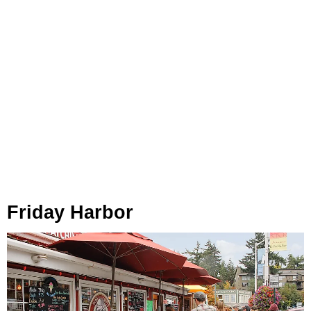
Friday Harbor