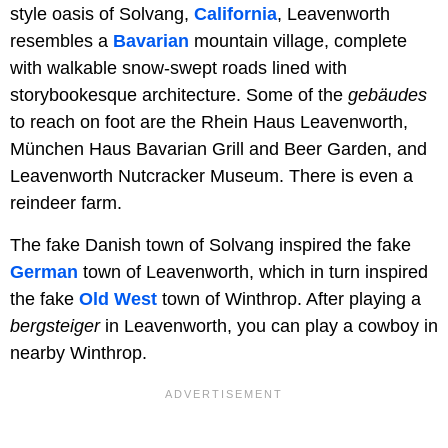
style oasis of Solvang,
California
, Leavenworth
resembles a
Bavarian
mountain village, complete
with walkable snow-swept roads lined with
storybookesque architecture. Some of the
gebäudes
to reach on foot are the Rhein Haus Leavenworth,
München Haus Bavarian Grill and Beer Garden, and
Leavenworth Nutcracker Museum. There is even a
reindeer farm.
The fake Danish town of Solvang inspired the fake
German
town of Leavenworth, which in turn inspired
the fake
Old West
town of Winthrop. After playing a
bergsteiger
in Leavenworth, you can play a cowboy in
nearby Winthrop.