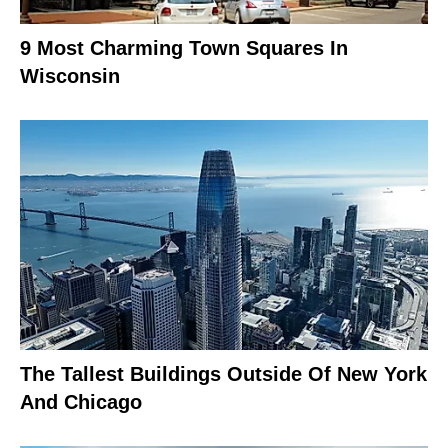
9 Most Charming Town Squares In
Wisconsin
The Tallest Buildings Outside Of New York
And Chicago