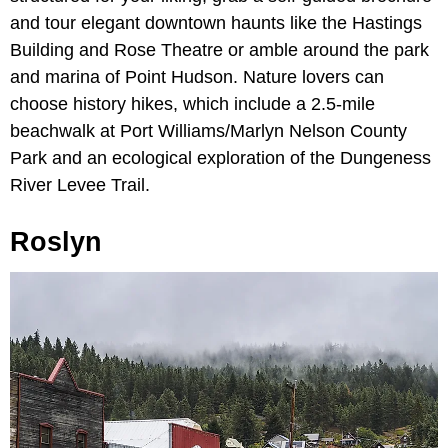
and tour elegant downtown haunts like the Hastings
Building and Rose Theatre or amble around the park
and marina of Point Hudson. Nature lovers can
choose history hikes, which include a 2.5-mile
beachwalk at Port Williams/Marlyn Nelson County
Park and an ecological exploration of the Dungeness
River Levee Trail.
Roslyn