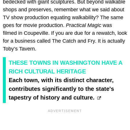
bedecked with giant sculptures. But beyond walkable
shops and preserves, remember what we said about
TV show production equating walkability? The same
goes for movie production.
Practical Magic
was
filmed in Coupeville. If you are due for a rewatch, look
for a business called The Catch and Fry. It is actually
Toby’s Tavern.
THESE TOWNS IN WASHINGTON HAVE A
RICH CULTURAL HERITAGE
Each town, with its distinct character,
contributes significantly to the state's
tapestry of history and culture.