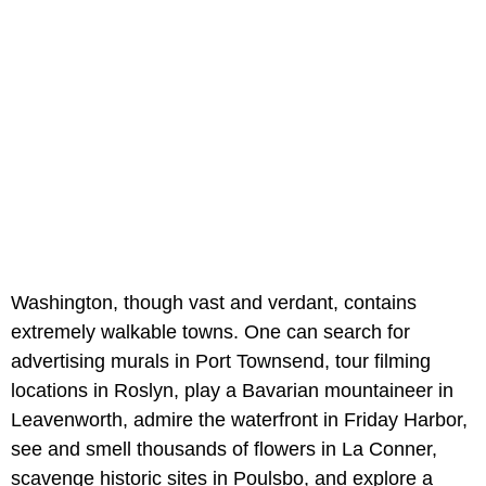
Washington, though vast and verdant, contains
extremely walkable towns. One can search for
advertising murals in Port Townsend, tour filming
locations in Roslyn, play a Bavarian mountaineer in
Leavenworth, admire the waterfront in Friday Harbor,
see and smell thousands of flowers in La Conner,
scavenge historic sites in Poulsbo, and explore a