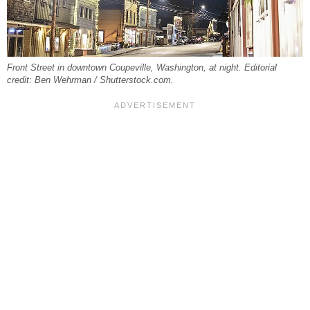
Front Street in downtown Coupeville, Washington, at night. Editorial
credit: Ben Wehrman / Shutterstock.com.