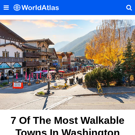
7 Of The Most Walkable
Towns In Washington