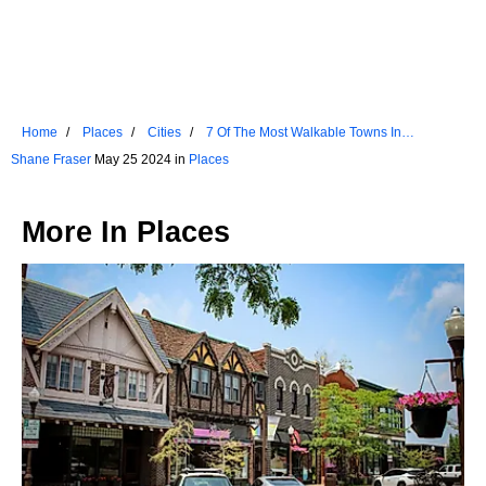
Home
Places
Cities
7 Of The Most Walkable Towns In
Washington
Shane Fraser
May 25 2024 in
Places
More In
Places