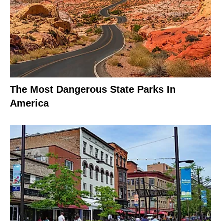
The Most Dangerous State Parks In
America