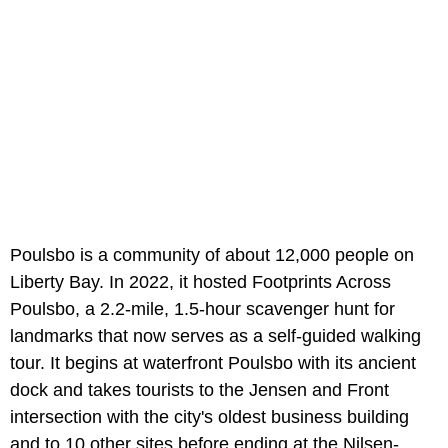
Poulsbo is a community of about 12,000 people on
Liberty Bay. In 2022, it hosted Footprints Across
Poulsbo, a 2.2-mile, 1.5-hour scavenger hunt for
landmarks that now serves as a self-guided walking
tour. It begins at waterfront Poulsbo with its ancient
dock and takes tourists to the Jensen and Front
intersection with the city's oldest business building
and to 10 other sites before ending at the Nilsen-