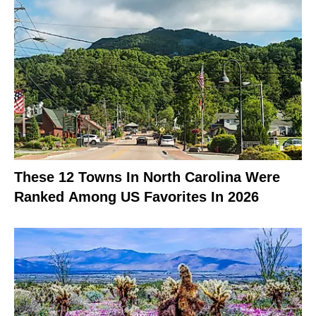
These 12 Towns In North Carolina Were
Ranked Among US Favorites In 2026