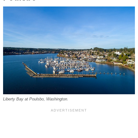
Liberty Bay at Poulsbo, Washington.