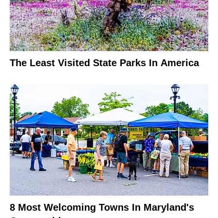
The Least Visited State Parks In America
8 Most Welcoming Towns In Maryland's