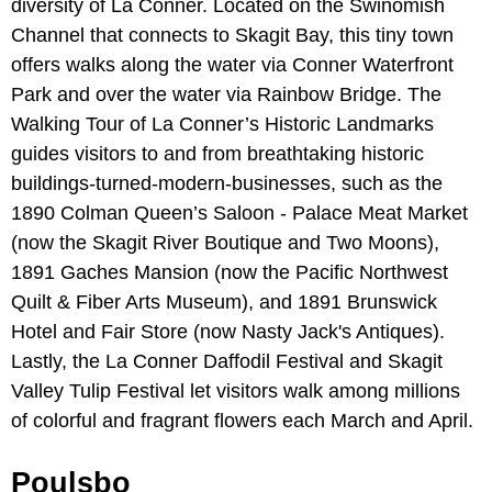
diversity of La Conner. Located on the Swinomish
Channel that connects to Skagit Bay, this tiny town
offers walks along the water via Conner Waterfront
Park and over the water via Rainbow Bridge. The
Walking Tour of La Conner’s Historic Landmarks
guides visitors to and from breathtaking historic
buildings-turned-modern-businesses, such as the
1890 Colman Queen’s Saloon - Palace Meat Market
(now the Skagit River Boutique and Two Moons),
1891 Gaches Mansion (now the Pacific Northwest
Quilt & Fiber Arts Museum), and 1891 Brunswick
Hotel and Fair Store (now Nasty Jack's Antiques).
Lastly, the La Conner Daffodil Festival and Skagit
Valley Tulip Festival let visitors walk among millions
of colorful and fragrant flowers each March and April.
Poulsbo