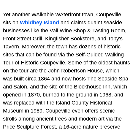
Yet another WAlkable WAterfront town, Coupeville,
sits on
Whidbey Island
and claims quaint seaside
businesses like the Vail Wine Shop & Tasting Room,
Front Street Grill, Kingfisher Bookstore, and Toby's
Tavern. Moreover, the town has dozens of historic
sites that can be found via the Self-Guided Walking
Tour of Historic Coupeville. Some of the oldest haunts
on the tour are the John Robertson House, which
was built circa 1864 and now hosts The Seaside Spa
and Salon, and the site of the Blockhouse Inn, which
opened in 1870, burned to the ground in 1968, and
was replaced with the Island County Historical
Museum in 1989. Coupeville even offers scenic
strolls among ancient trees and modern art via the
Price Sculpture Forest, a 16-acre nature preserve