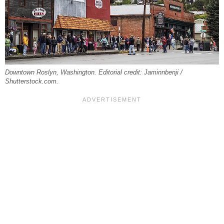
Downtown Roslyn, Washington. Editorial credit: Jaminnbenji /
Shutterstock.com.