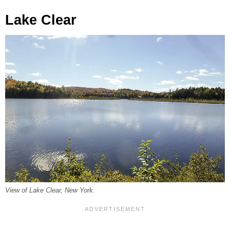
Lake Clear
View of Lake Clear, New York.