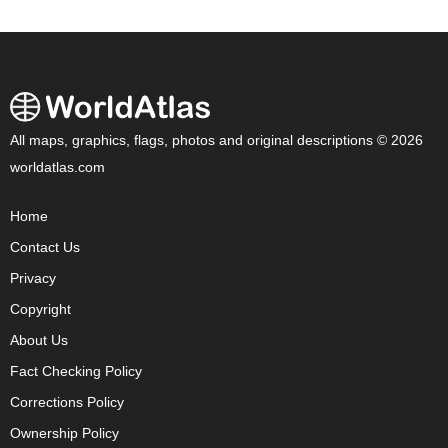
All maps, graphics, flags, photos and original descriptions © 2026
worldatlas.com
Home
Contact Us
Privacy
Copyright
About Us
Fact Checking Policy
Corrections Policy
Ownership Policy