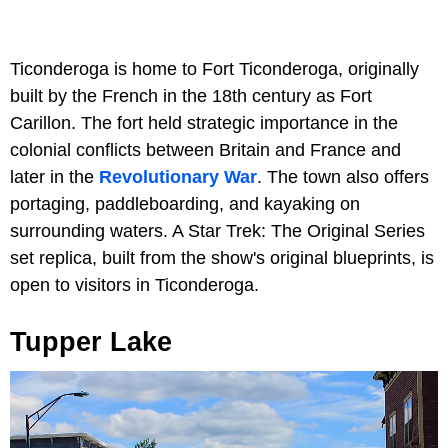
Ticonderoga is home to Fort Ticonderoga, originally
built by the French in the 18th century as Fort
Carillon. The fort held strategic importance in the
colonial conflicts between Britain and France and
later in the
Revolutionary War
. The town also offers
portaging, paddleboarding, and kayaking on
surrounding waters. A Star Trek: The Original Series
set replica, built from the show's original blueprints, is
open to visitors in Ticonderoga.
Tupper Lake