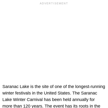
Saranac Lake is the site of one of the longest-running
winter festivals in the United States. The Saranac
Lake Winter Carnival has been held annually for
more than 120 years. The event has its roots in the