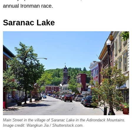
annual Ironman race.
Saranac Lake
Main Street in the village of Saranac Lake in the Adirondack Mountains.
Image credit: Wangkun Jia / Shutterstock.com.