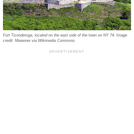
Fort Ticonderoga, located on the east side of the town on NY 74. Image
credit: Mwanner via Wikimedia Commons.