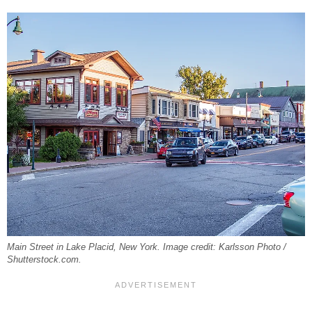
Main Street in Lake Placid, New York. Image credit: Karlsson Photo /
Shutterstock.com.