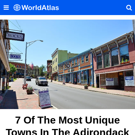
7 Of The Most Unique
Towns In The Adirondack