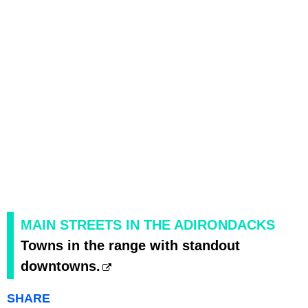
MAIN STREETS IN THE ADIRONDACKS
Towns in the range with standout
downtowns.
SHARE