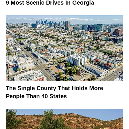
9 Most Scenic Drives In Georgia
The Single County That Holds More
People Than 40 States