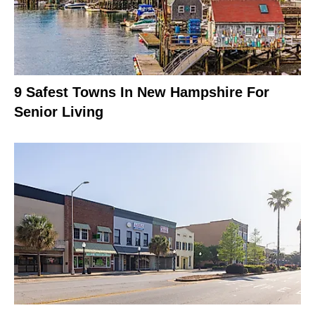
9 Safest Towns In New Hampshire For
Senior Living