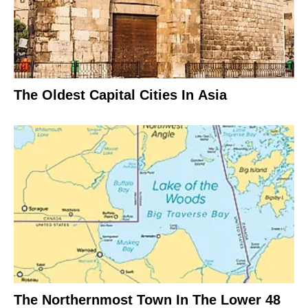
The Oldest Capital Cities In Asia
The Northernmost Town In The Lower 48