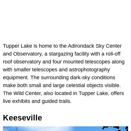
Tupper Lake is home to the Adirondack Sky Center
and Observatory, a stargazing facility with a roll-off
roof observatory and four mounted telescopes along
with smaller telescopes and astrophotography
equipment. The surrounding dark-sky conditions
make both small and large celestial objects visible.
The Wild Center, also located in Tupper Lake, offers
live exhibits and guided trails.
Keeseville