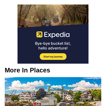
More In
Places