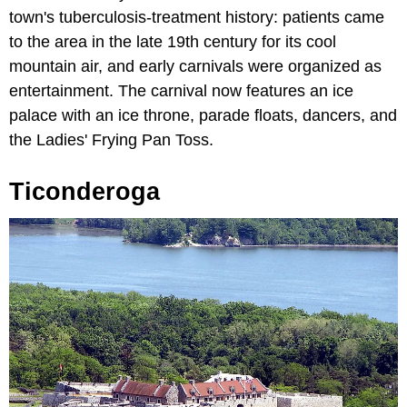
town's tuberculosis-treatment history: patients came
to the area in the late 19th century for its cool
mountain air, and early carnivals were organized as
entertainment. The carnival now features an ice
palace with an ice throne, parade floats, dancers, and
the Ladies' Frying Pan Toss.
Ticonderoga