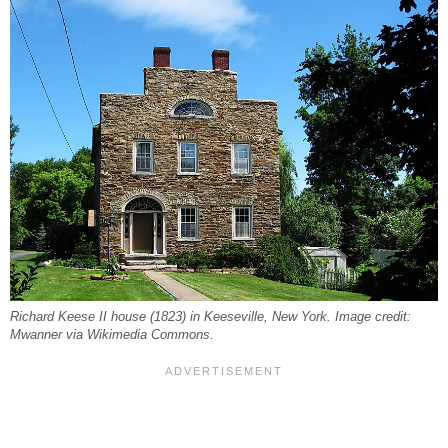
Richard Keese II house (1823) in Keeseville, New York. Image credit:
Mwanner via Wikimedia Commons.