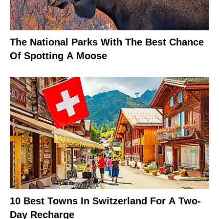
The National Parks With The Best Chance
Of Spotting A Moose
10 Best Towns In Switzerland For A Two-
Day Recharge