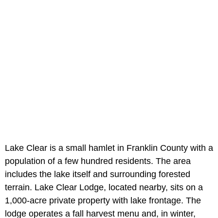
Lake Clear is a small hamlet in Franklin County with a
population of a few hundred residents. The area
includes the lake itself and surrounding forested
terrain. Lake Clear Lodge, located nearby, sits on a
1,000-acre private property with lake frontage. The
lodge operates a fall harvest menu and, in winter,