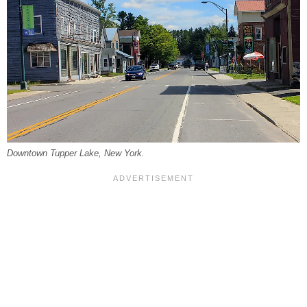
Downtown Tupper Lake, New York.