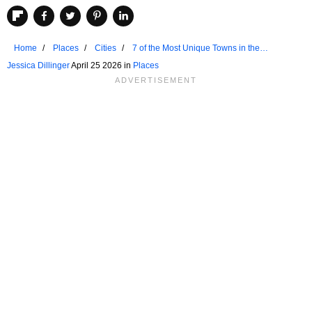
Home
Places
Cities
7 of the Most Unique Towns in the
Adirondack Mountains
Jessica Dillinger
April 25 2026 in
Places