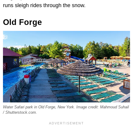
runs sleigh rides through the snow.
Old Forge
Water Safari park in Old Forge, New York. Image credit: Mahmoud Suhail
/ Shutterstock.com.