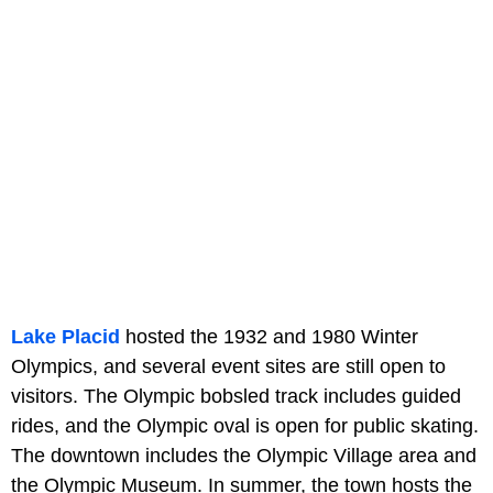
Lake Placid
hosted the 1932 and 1980 Winter
Olympics, and several event sites are still open to
visitors. The Olympic bobsled track includes guided
rides, and the Olympic oval is open for public skating.
The downtown includes the Olympic Village area and
the Olympic Museum. In summer, the town hosts the