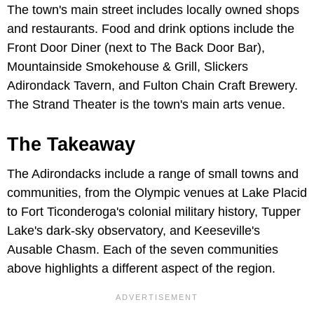
The town's main street includes locally owned shops
and restaurants. Food and drink options include the
Front Door Diner (next to The Back Door Bar),
Mountainside Smokehouse & Grill, Slickers
Adirondack Tavern, and Fulton Chain Craft Brewery.
The Strand Theater is the town's main arts venue.
The Takeaway
The Adirondacks include a range of small towns and
communities, from the Olympic venues at Lake Placid
to Fort Ticonderoga's colonial military history, Tupper
Lake's dark-sky observatory, and Keeseville's
Ausable Chasm. Each of the seven communities
above highlights a different aspect of the region.