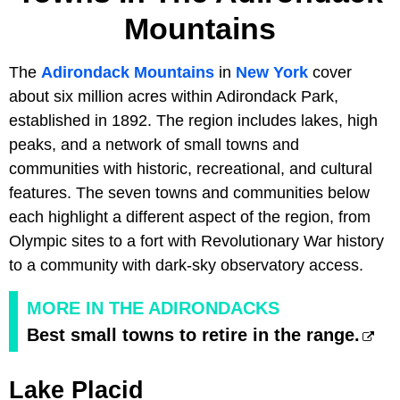
Mountains
The
Adirondack Mountains
in
New York
cover
about six million acres within Adirondack Park,
established in 1892. The region includes lakes, high
peaks, and a network of small towns and
communities with historic, recreational, and cultural
features. The seven towns and communities below
each highlight a different aspect of the region, from
Olympic sites to a fort with Revolutionary War history
to a community with dark-sky observatory access.
MORE IN THE ADIRONDACKS
Best small towns to retire in the range.
Lake Placid