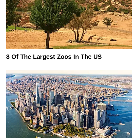
8 Of The Largest Zoos In The US