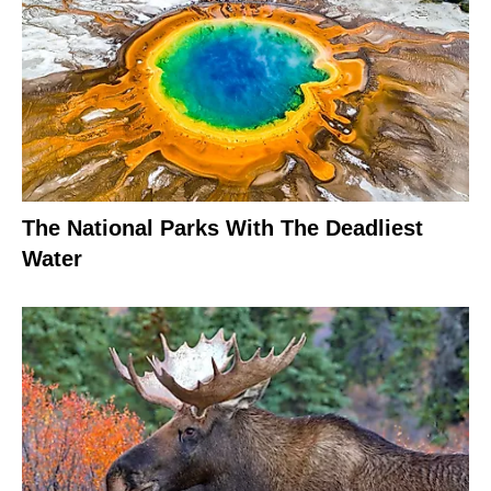
The National Parks With The Deadliest
Water