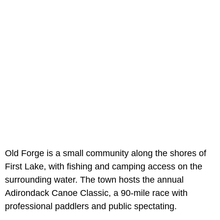
Old Forge is a small community along the shores of
First Lake, with fishing and camping access on the
surrounding water. The town hosts the annual
Adirondack Canoe Classic, a 90-mile race with
professional paddlers and public spectating.