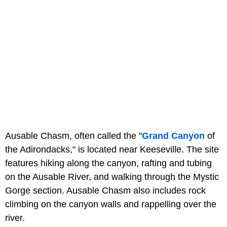
Ausable Chasm, often called the "
Grand Canyon
of
the Adirondacks," is located near Keeseville. The site
features hiking along the canyon, rafting and tubing
on the Ausable River, and walking through the Mystic
Gorge section. Ausable Chasm also includes rock
climbing on the canyon walls and rappelling over the
river.