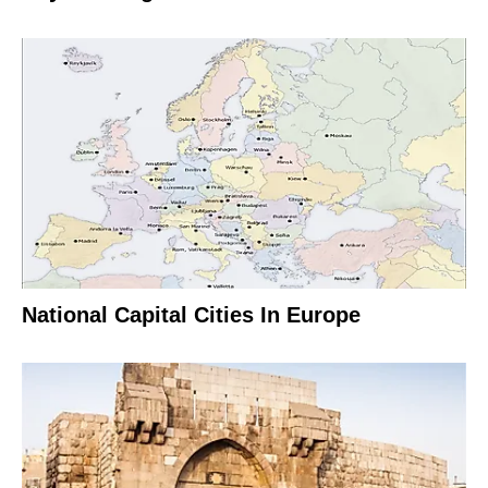
National Capital Cities In Europe