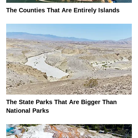
The Counties That Are Entirely Islands
The State Parks That Are Bigger Than
National Parks