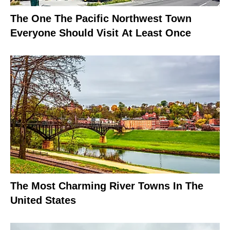
The One The Pacific Northwest Town
Everyone Should Visit At Least Once
The Most Charming River Towns In The
United States