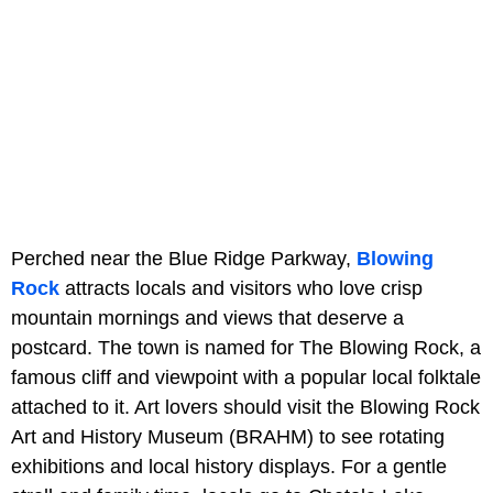
Perched near the Blue Ridge Parkway,
Blowing
Rock
attracts locals and visitors who love crisp
mountain mornings and views that deserve a
postcard. The town is named for The Blowing Rock, a
famous cliff and viewpoint with a popular local folktale
attached to it. Art lovers should visit the Blowing Rock
Art and History Museum (BRAHM) to see rotating
exhibitions and local history displays. For a gentle