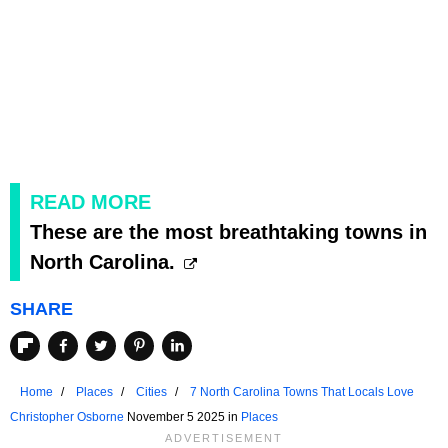
READ MORE
These are the most breathtaking towns in
North Carolina.
SHARE
Home
Places
Cities
7 North Carolina Towns That Locals Love
Christopher Osborne
November 5 2025 in
Places