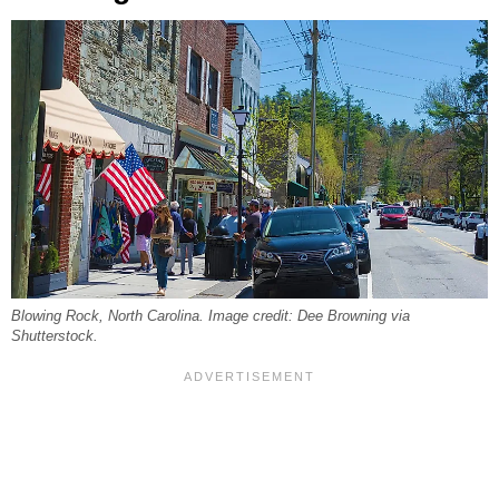
Blowing Rock, North Carolina. Image credit: Dee Browning via
Shutterstock.