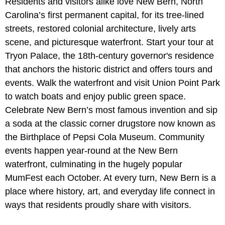
Residents and visitors alike love New Bern, North
Carolina’s first permanent capital, for its tree-lined
streets, restored colonial architecture, lively arts
scene, and picturesque waterfront. Start your tour at
Tryon Palace, the 18th-century governor's residence
that anchors the historic district and offers tours and
events. Walk the waterfront and visit Union Point Park
to watch boats and enjoy public green space.
Celebrate New Bern’s most famous invention and sip
a soda at the classic corner drugstore now known as
the Birthplace of Pepsi Cola Museum. Community
events happen year-round at the New Bern
waterfront, culminating in the hugely popular
MumFest each October. At every turn, New Bern is a
place where history, art, and everyday life connect in
ways that residents proudly share with visitors.