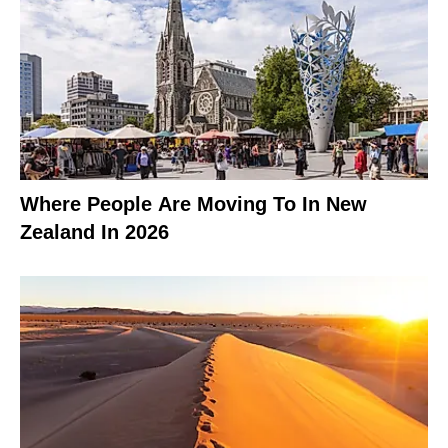
Where People Are Moving To In New
Zealand In 2026