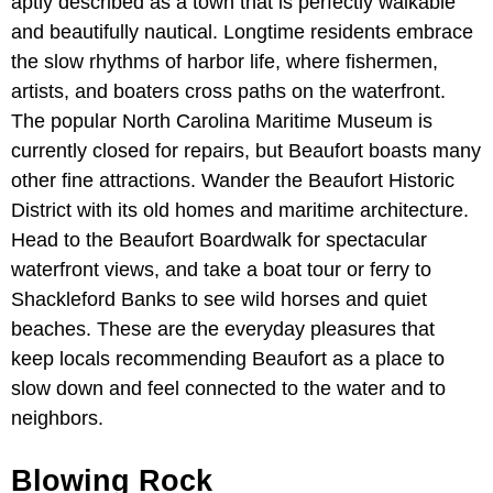
aptly described as a town that is perfectly walkable
and beautifully nautical. Longtime residents embrace
the slow rhythms of harbor life, where fishermen,
artists, and boaters cross paths on the waterfront.
The popular North Carolina Maritime Museum is
currently closed for repairs, but Beaufort boasts many
other fine attractions. Wander the Beaufort Historic
District with its old homes and maritime architecture.
Head to the Beaufort Boardwalk for spectacular
waterfront views, and take a boat tour or ferry to
Shackleford Banks to see wild horses and quiet
beaches. These are the everyday pleasures that
keep locals recommending Beaufort as a place to
slow down and feel connected to the water and to
neighbors.
Blowing Rock