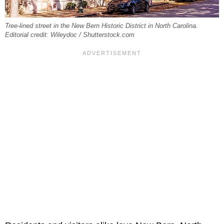
Tree-lined street in the New Bern Historic District in North Carolina.
Editorial credit: Wileydoc / Shutterstock.com