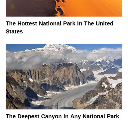
The Hottest National Park In The United
States
The Deepest Canyon In Any National Park