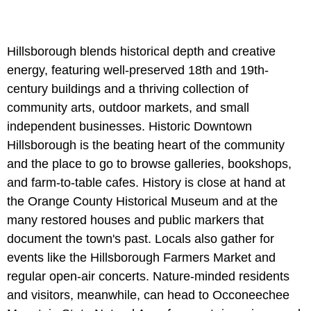
Hillsborough blends historical depth and creative
energy, featuring well-preserved 18th and 19th-
century buildings and a thriving collection of
community arts, outdoor markets, and small
independent businesses. Historic Downtown
Hillsborough is the beating heart of the community
and the place to go to browse galleries, bookshops,
and farm-to-table cafes. History is close at hand at
the Orange County Historical Museum and at the
many restored houses and public markers that
document the town's past. Locals also gather for
events like the Hillsborough Farmers Market and
regular open-air concerts. Nature-minded residents
and visitors, meanwhile, can head to Occoneechee