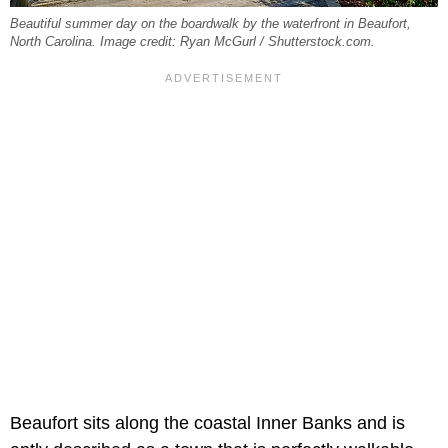
Beautiful summer day on the boardwalk by the waterfront in Beaufort,
North Carolina. Image credit: Ryan McGurl / Shutterstock.com.
Beaufort sits along the coastal Inner Banks and is