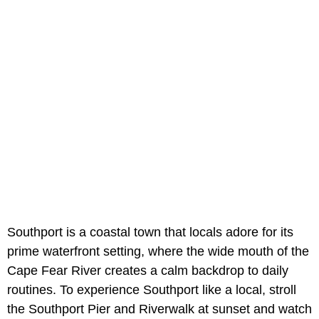
Southport is a coastal town that locals adore for its
prime waterfront setting, where the wide mouth of the
Cape Fear River creates a calm backdrop to daily
routines. To experience Southport like a local, stroll
the Southport Pier and Riverwalk at sunset and watch