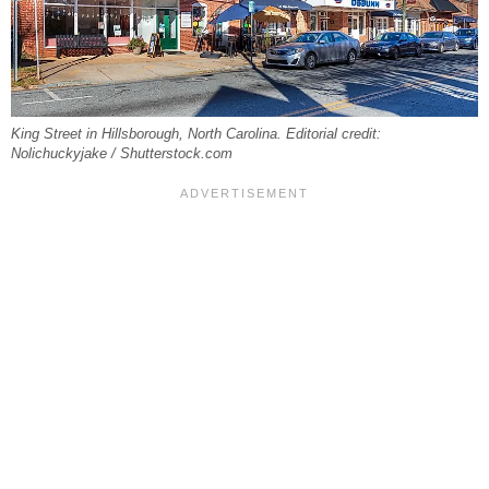
King Street in Hillsborough, North Carolina. Editorial credit:
Nolichuckyjake / Shutterstock.com