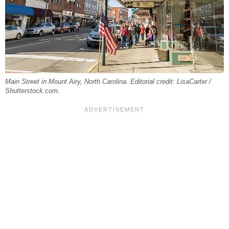
Main Street in Mount Airy, North Carolina. Editorial credit: LisaCarter /
Shutterstock.com.