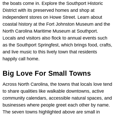
the boats come in. Explore the Southport Historic
District with its preserved homes and shop at
independent stores on Howe Street. Learn about
coastal history at the Fort Johnston Museum and the
North Carolina Maritime Museum at Southport.
Locals and visitors also flock to annual events such
as the Southport Springfest, which brings food, crafts,
and live music to this lively town that residents
happily call home.
Big Love For Small Towns
Across North Carolina, the towns that locals love tend
to share qualities like walkable downtowns, active
community calendars, accessible natural spaces, and
businesses where people greet each other by name.
The seven towns highlighted above are small in