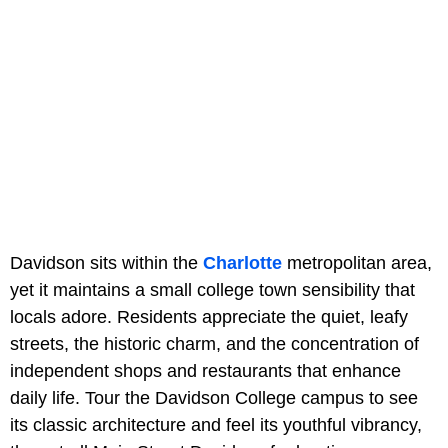
Davidson sits within the
Charlotte
metropolitan area,
yet it maintains a small college town sensibility that
locals adore. Residents appreciate the quiet, leafy
streets, the historic charm, and the concentration of
independent shops and restaurants that enhance
daily life. Tour the Davidson College campus to see
its classic architecture and feel its youthful vibrancy,