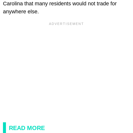
Carolina that many residents would not trade for
anywhere else.
READ MORE