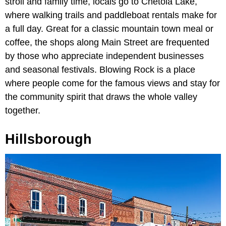
stroll and family time, locals go to Chetola Lake,
where walking trails and paddleboat rentals make for
a full day. Great for a classic mountain town meal or
coffee, the shops along Main Street are frequented
by those who appreciate independent businesses
and seasonal festivals. Blowing Rock is a place
where people come for the famous views and stay for
the community spirit that draws the whole valley
together.
Hillsborough