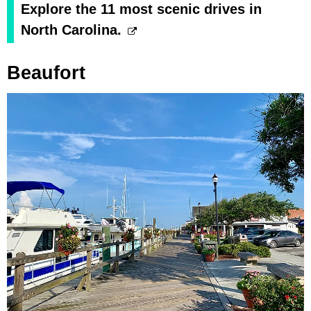
Explore the 11 most scenic drives in
North Carolina.
Beaufort