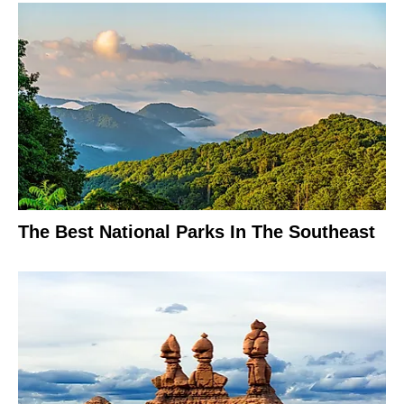
The Best National Parks In The Southeast