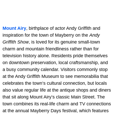
Mount Airy
, birthplace of actor Andy Griffith and
inspiration for the town of Mayberry on the
Andy
Griffith Show
, is loved for its genuine small-town
charm and mountain friendliness rather than for
television history alone. Residents pride themselves
on downtown preservation, local craftsmanship, and
a busy community calendar. Visitors commonly stop
at the Andy Griffith Museum to see memorabilia that
celebrates the town’s cultural connection, but locals
also value regular life at the antique shops and diners
that sit along Mount Airy’s classic Main Street. The
town combines its real-life charm and TV connections
at the annual Mayberry Days festival, which features