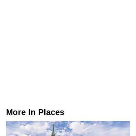
More In
Places