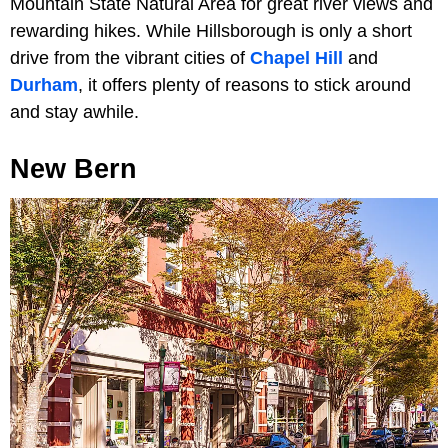
Mountain State Natural Area for great river views and
rewarding hikes. While Hillsborough is only a short
drive from the vibrant cities of
Chapel Hill
and
Durham
, it offers plenty of reasons to stick around
and stay awhile.
New Bern