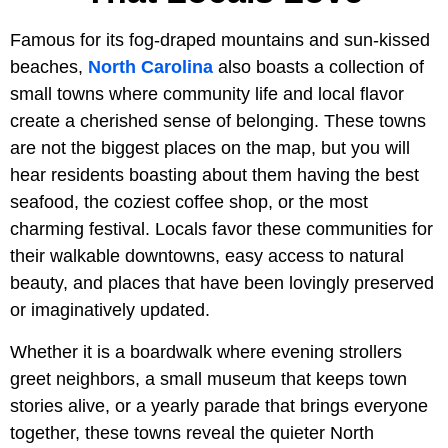
Famous for its fog-draped mountains and sun-kissed
beaches,
North Carolina
also boasts a collection of
small towns where community life and local flavor
create a cherished sense of belonging. These towns
are not the biggest places on the map, but you will
hear residents boasting about them having the best
seafood, the coziest coffee shop, or the most
charming festival. Locals favor these communities for
their walkable downtowns, easy access to natural
beauty, and places that have been lovingly preserved
or imaginatively updated.
Whether it is a boardwalk where evening strollers
greet neighbors, a small museum that keeps town
stories alive, or a yearly parade that brings everyone
together, these towns reveal the quieter North