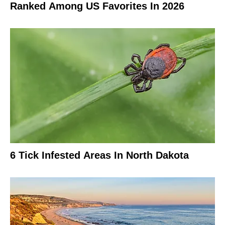
Ranked Among US Favorites In 2026
6 Tick Infested Areas In North Dakota