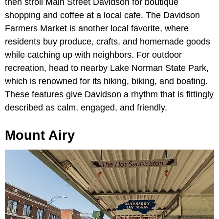
then stroll Main Street Davidson for boutique
shopping and coffee at a local cafe. The Davidson
Farmers Market is another local favorite, where
residents buy produce, crafts, and homemade goods
while catching up with neighbors. For outdoor
recreation, head to nearby Lake Norman State Park,
which is renowned for its hiking, biking, and boating.
These features give Davidson a rhythm that is fittingly
described as calm, engaged, and friendly.
Mount Airy