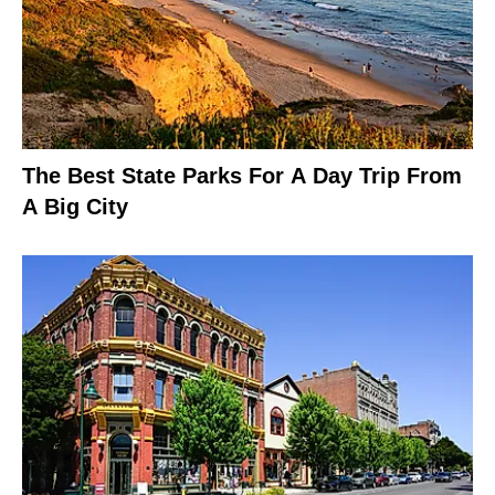
The Best State Parks For A Day Trip From
A Big City