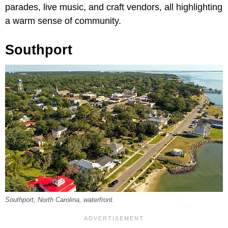
parades, live music, and craft vendors, all highlighting
a warm sense of community.
Southport
Southport, North Carolina, waterfront.