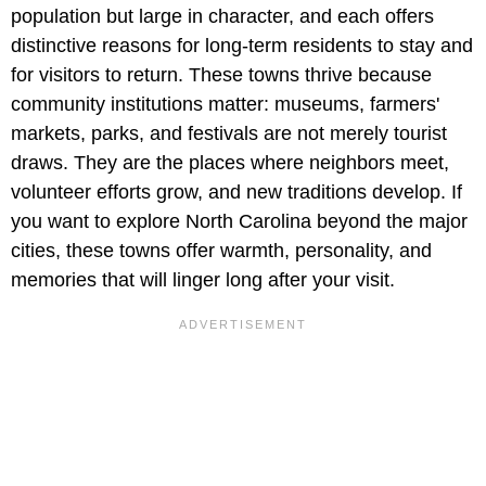
population but large in character, and each offers
distinctive reasons for long-term residents to stay and
for visitors to return. These towns thrive because
community institutions matter: museums, farmers'
markets, parks, and festivals are not merely tourist
draws. They are the places where neighbors meet,
volunteer efforts grow, and new traditions develop. If
you want to explore North Carolina beyond the major
cities, these towns offer warmth, personality, and
memories that will linger long after your visit.