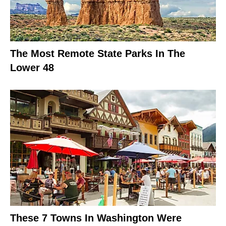
The Most Remote State Parks In The
Lower 48
These 7 Towns In Washington Were