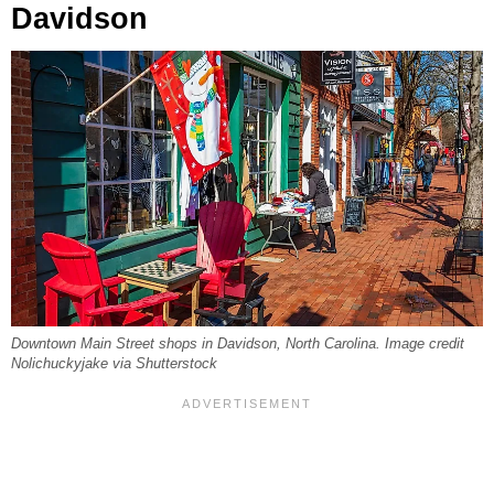
Davidson
Downtown Main Street shops in Davidson, North Carolina. Image credit
Nolichuckyjake via Shutterstock