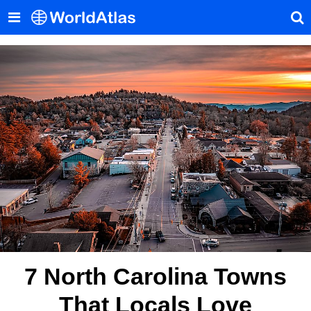
7 North Carolina Towns
That Locals Love