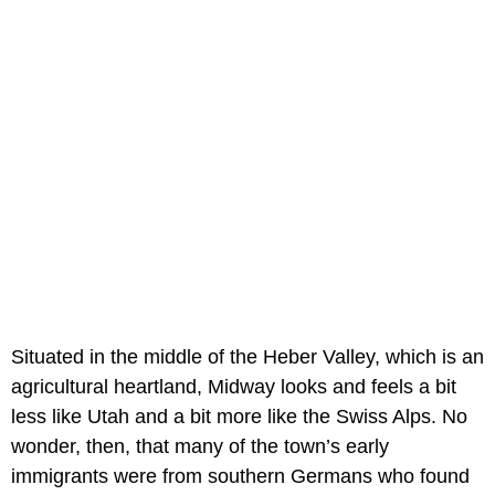
Situated in the middle of the Heber Valley, which is an
agricultural heartland, Midway looks and feels a bit
less like Utah and a bit more like the Swiss Alps. No
wonder, then, that many of the town’s early
immigrants were from southern Germans who found