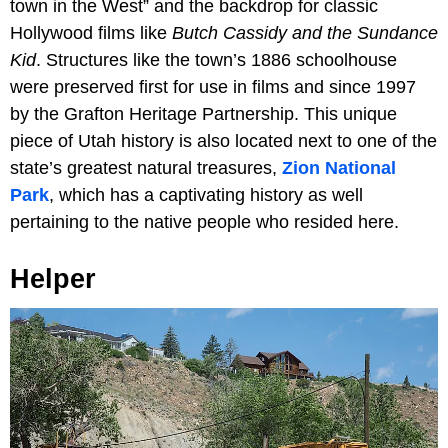
town in the West” and the backdrop for classic
Hollywood films like
Butch Cassidy and the Sundance
Kid
. Structures like the town’s 1886 schoolhouse
were preserved first for use in films and since 1997
by the Grafton Heritage Partnership. This unique
piece of Utah history is also located next to one of the
state’s greatest natural treasures,
Zion National
Park
, which has a captivating history as well
pertaining to the native people who resided here.
Helper