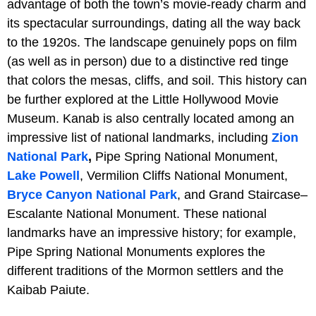
advantage of both the town’s movie-ready charm and
its spectacular surroundings, dating all the way back
to the 1920s. The landscape genuinely pops on film
(as well as in person) due to a distinctive red tinge
that colors the mesas, cliffs, and soil. This history can
be further explored at the Little Hollywood Movie
Museum. Kanab is also centrally located among an
impressive list of national landmarks, including
Zion
National Park
,
Pipe Spring National Monument,
Lake Powell
, Vermilion Cliffs National Monument,
Bryce Canyon National Park
, and Grand Staircase–
Escalante National Monument. These national
landmarks have an impressive history; for example,
Pipe Spring National Monuments explores the
different traditions of the Mormon settlers and the
Kaibab Paiute.