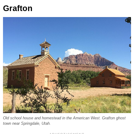
Grafton
Old school house and homestead in the American West. Grafton ghost
town near Springdale, Utah.