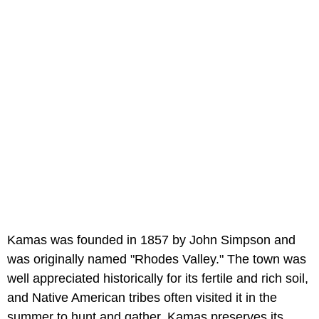
Kamas was founded in 1857 by John Simpson and
was originally named "Rhodes Valley." The town was
well appreciated historically for its fertile and rich soil,
and Native American tribes often visited it in the
summer to hunt and gather. Kamas preserves its