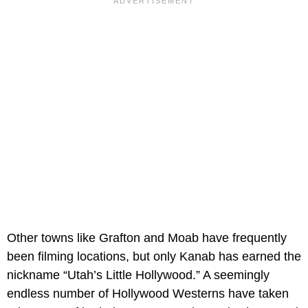
Other towns like Grafton and Moab have frequently
been filming locations, but only Kanab has earned the
nickname “Utah’s Little Hollywood.” A seemingly
endless number of Hollywood Westerns have taken