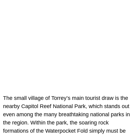
The small village of Torrey’s main tourist draw is the
nearby Capitol Reef National Park, which stands out
even among the many breathtaking national parks in
the region. Within the park, the soaring rock
formations of the Waterpocket Fold simply must be