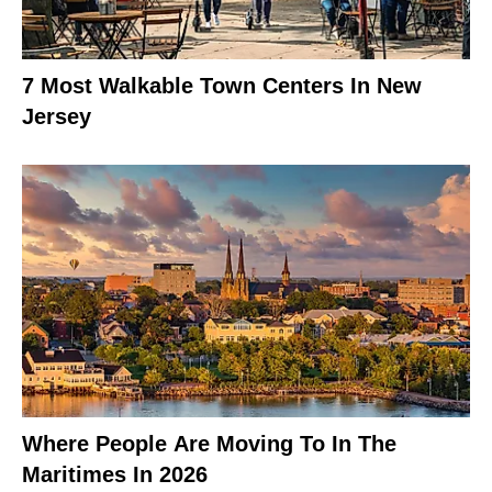
7 Most Walkable Town Centers In New
Jersey
Where People Are Moving To In The
Maritimes In 2026