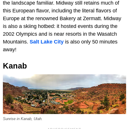
the landscape familiar. Midway still retains much of
this European flavor, including the literal flavors of
Europe at the renowned Bakery at Zermatt. Midway
is also a skiing hotbed: it hosted events during the
2002 Olympics and is near resorts in the Wasatch
Mountains.
Salt Lake City
is also only 50 minutes
away!
Kanab
Sunrise in Kanab, Utah.