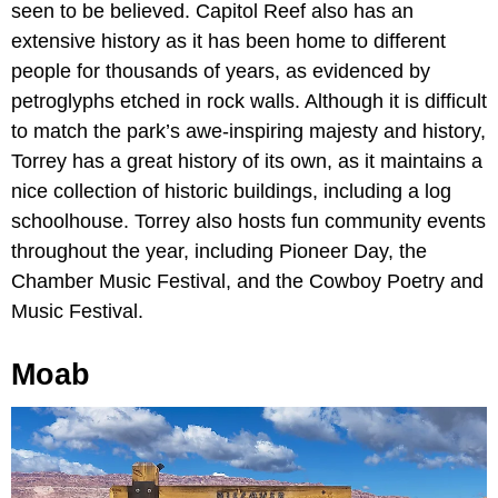
seen to be believed. Capitol Reef also has an
extensive history as it has been home to different
people for thousands of years, as evidenced by
petroglyphs etched in rock walls. Although it is difficult
to match the park’s awe-inspiring majesty and history,
Torrey has a great history of its own, as it maintains a
nice collection of historic buildings, including a log
schoolhouse. Torrey also hosts fun community events
throughout the year, including Pioneer Day, the
Chamber Music Festival, and the Cowboy Poetry and
Music Festival.
Moab