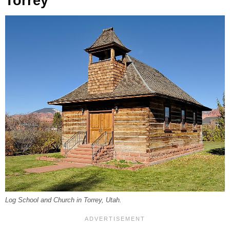
Torrey
Log School and Church in Torrey, Utah.