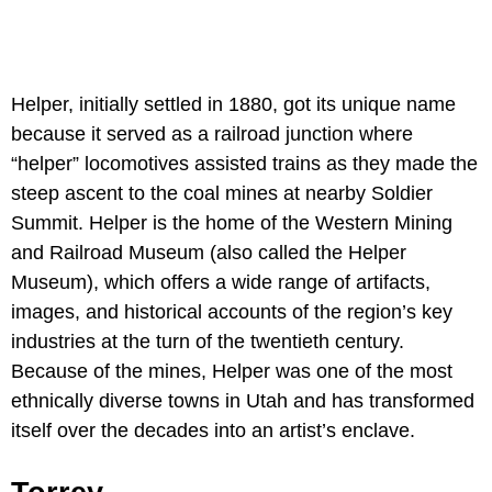
Helper, initially settled in 1880, got its unique name
because it served as a railroad junction where
“helper” locomotives assisted trains as they made the
steep ascent to the coal mines at nearby Soldier
Summit. Helper is the home of the Western Mining
and Railroad Museum (also called the Helper
Museum), which offers a wide range of artifacts,
images, and historical accounts of the region’s key
industries at the turn of the twentieth century.
Because of the mines, Helper was one of the most
ethnically diverse towns in Utah and has transformed
itself over the decades into an artist’s enclave.