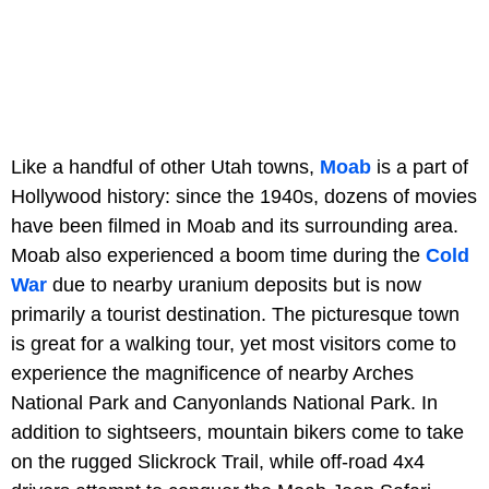
Like a handful of other Utah towns,
Moab
is a part of
Hollywood history: since the 1940s, dozens of movies
have been filmed in Moab and its surrounding area.
Moab also experienced a boom time during the
Cold
War
due to nearby uranium deposits but is now
primarily a tourist destination. The picturesque town
is great for a walking tour, yet most visitors come to
experience the magnificence of nearby Arches
National Park and Canyonlands National Park. In
addition to sightseers, mountain bikers come to take
on the rugged Slickrock Trail, while off-road 4x4