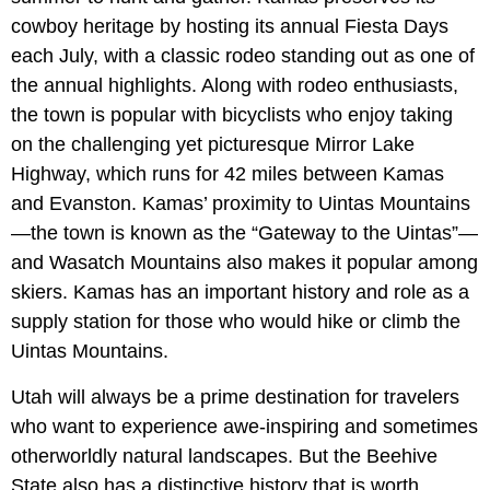
cowboy heritage by hosting its annual Fiesta Days
each July, with a classic rodeo standing out as one of
the annual highlights. Along with rodeo enthusiasts,
the town is popular with bicyclists who enjoy taking
on the challenging yet picturesque Mirror Lake
Highway, which runs for 42 miles between Kamas
and Evanston. Kamas’ proximity to Uintas Mountains
—the town is known as the “Gateway to the Uintas”—
and Wasatch Mountains also makes it popular among
skiers. Kamas has an important history and role as a
supply station for those who would hike or climb the
Uintas Mountains.
Utah will always be a prime destination for travelers
who want to experience awe-inspiring and sometimes
otherworldly natural landscapes. But the Beehive
State also has a distinctive history that is worth