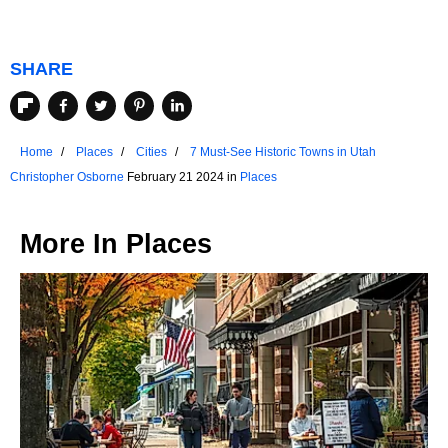
SHARE
Home
Places
Cities
7 Must-See Historic Towns in Utah
Christopher Osborne
February 21 2024 in
Places
More In
Places