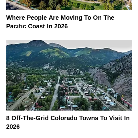
Where People Are Moving To On The
Pacific Coast In 2026
8 Off-The-Grid Colorado Towns To Visit In
2026