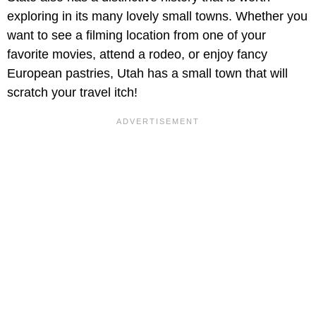
exploring in its many lovely small towns. Whether you
want to see a filming location from one of your
favorite movies, attend a rodeo, or enjoy fancy
European pastries, Utah has a small town that will
scratch your travel itch!