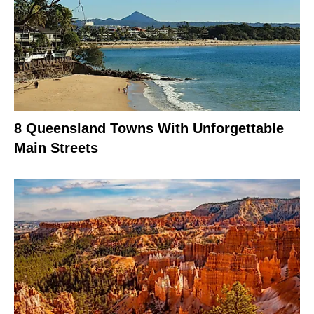
8 Queensland Towns With Unforgettable
Main Streets