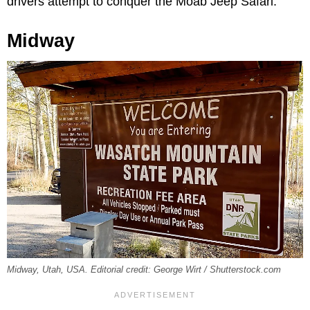
drivers attempt to conquer the Moab Jeep Safari.
Midway
Midway, Utah, USA. Editorial credit: George Wirt / Shutterstock.com