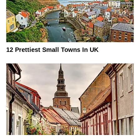
12 Prettiest Small Towns In UK