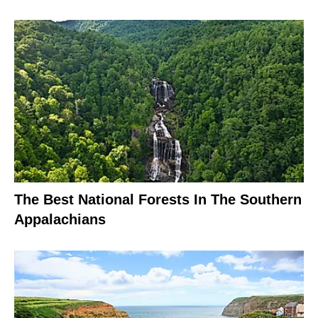
The Best National Forests In The Southern
Appalachians