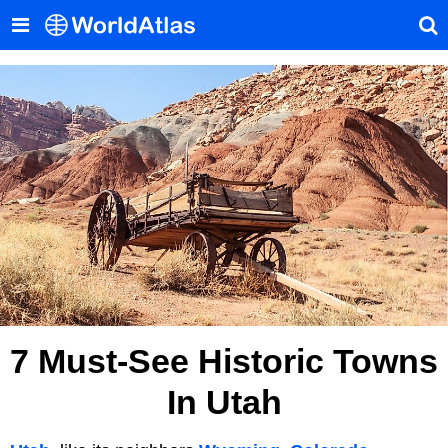
7 Must-See Historic Towns
In Utah