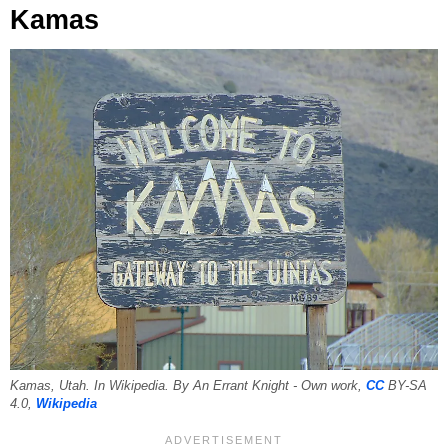
Kamas
Kamas, Utah. In Wikipedia. By An Errant Knight - Own work,
CC
BY-SA
4.0,
Wikipedia