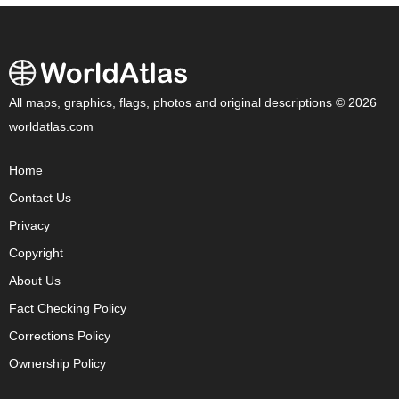
All maps, graphics, flags, photos and original descriptions © 2026
worldatlas.com
Home
Contact Us
Privacy
Copyright
About Us
Fact Checking Policy
Corrections Policy
Ownership Policy