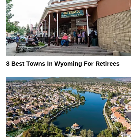
8 Best Towns In Wyoming For Retirees