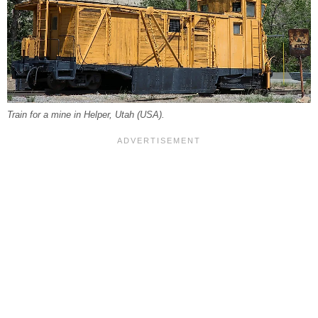
Train for a mine in Helper, Utah (USA).