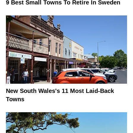
9 Best Small Towns To Retire In Sweden
New South Wales's 11 Most Laid-Back
Towns