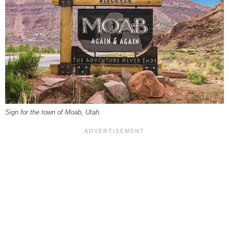
Sign for the town of Moab, Utah.