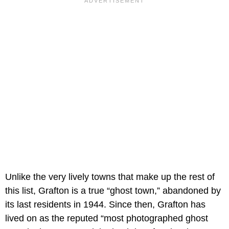
Unlike the very lively towns that make up the rest of
this list, Grafton is a true “ghost town,” abandoned by
its last residents in 1944. Since then, Grafton has
lived on as the reputed “most photographed ghost