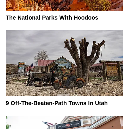
The National Parks With Hoodoos
9 Off-The-Beaten-Path Towns In Utah