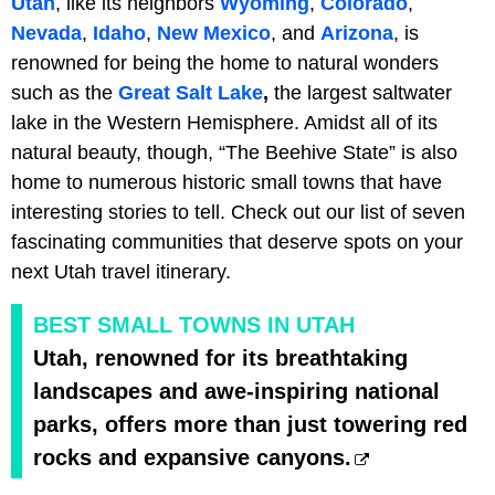
Utah
, like its neighbors
Wyoming
,
Colorado
,
Nevada
,
Idaho
,
New Mexico
, and
Arizona
, is
renowned for being the home to natural wonders
such as the
Great Salt Lake
,
the largest saltwater
lake in the Western Hemisphere. Amidst all of its
natural beauty, though, “The Beehive State” is also
home to numerous historic small towns that have
interesting stories to tell. Check out our list of seven
fascinating communities that deserve spots on your
next Utah travel itinerary.
BEST SMALL TOWNS IN UTAH
Utah, renowned for its breathtaking
landscapes and awe-inspiring national
parks, offers more than just towering red
rocks and expansive canyons.