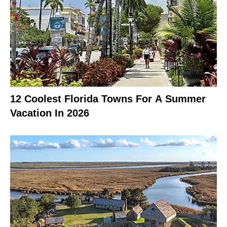
12 Coolest Florida Towns For A Summer
Vacation In 2026