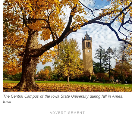
The Central Campus of the Iowa State University during fall in Ames,
Iowa.