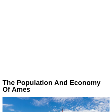
The Population And Economy
Of Ames