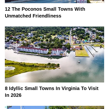
12 The Poconos Small Towns With
Unmatched Friendliness
8 Idyllic Small Towns In Virginia To Visit
In 2026