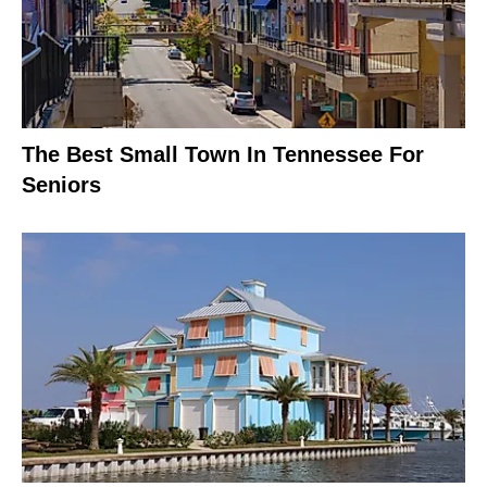
The Best Small Town In Tennessee For
Seniors