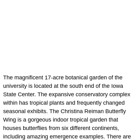
The magnificent 17-acre botanical garden of the
university is located at the south end of the Iowa
State Center. The expansive conservatory complex
within has tropical plants and frequently changed
seasonal exhibits. The Christina Reiman Butterfly
Wing is a gorgeous indoor tropical garden that
houses butterflies from six different continents,
including amazing emergence examples. There are