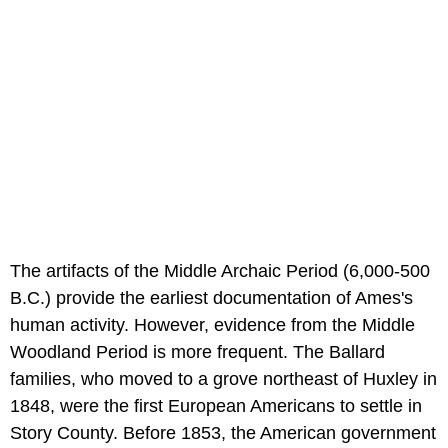
The artifacts of the Middle Archaic Period (6,000-500
B.C.) provide the earliest documentation of Ames's
human activity. However, evidence from the Middle
Woodland Period is more frequent. The Ballard
families, who moved to a grove northeast of Huxley in
1848, were the first European Americans to settle in
Story County. Before 1853, the American government