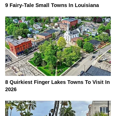
9 Fairy-Tale Small Towns In Louisiana
8 Quirkiest Finger Lakes Towns To Visit In
2026