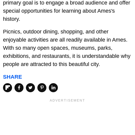
primary goal is to engage a broad audience and offer
special opportunities for learning about Ames's
history.
Picnics, outdoor dining, shopping, and other
enjoyable activities are all readily available in Ames.
With so many open spaces, museums, parks,
exhibitions, and restaurants, it is understandable why
people are attracted to this beautiful city.
SHARE