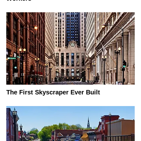
The First Skyscraper Ever Built