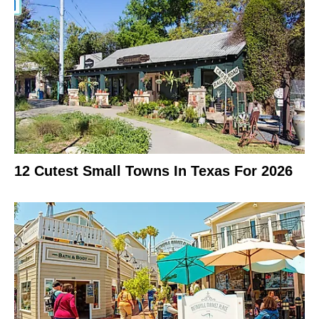
12 Cutest Small Towns In Texas For 2026