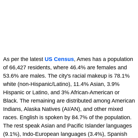
As per the latest
US Census
, Ames has a population
of 66,427 residents, where 46.4% are females and
53.6% are males. The city's racial makeup is 78.1%
white (non-Hispanic/Latino), 11.4% Asian, 3.9%
Hispanic or Latino, and 3% African-American or
Black. The remaining are distributed among American
Indians, Alaska Natives (AI/AN), and other mixed
races. English is spoken by 84.7% of the population.
The rest speak Asian and Pacific Islander languages
(9.1%), Indo-European languages (3.4%), Spanish