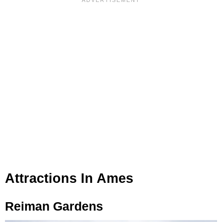
Attractions In Ames
Reiman Gardens