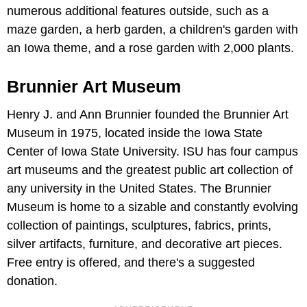
numerous additional features outside, such as a
maze garden, a herb garden, a children's garden with
an Iowa theme, and a rose garden with 2,000 plants.
Brunnier Art Museum
Henry J. and Ann Brunnier founded the Brunnier Art
Museum in 1975, located inside the Iowa State
Center of Iowa State University. ISU has four campus
art museums and the greatest public art collection of
any university in the United States. The Brunnier
Museum is home to a sizable and constantly evolving
collection of paintings, sculptures, fabrics, prints,
silver artifacts, furniture, and decorative art pieces.
Free entry is offered, and there's a suggested
donation.