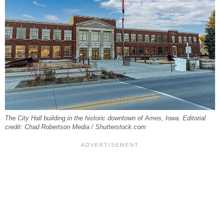
The City Hall building in the historic downtown of Ames, Iowa. Editorial
credit: Chad Robertson Media / Shutterstock.com