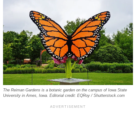
The Reiman Gardens is a botanic garden on the campus of Iowa State
University in Ames, Iowa. Editorial credit: EQRoy / Shutterstock.com