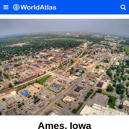
Ames, Iowa