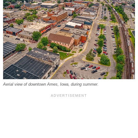
Aerial view of downtown Ames, Iowa, during summer.