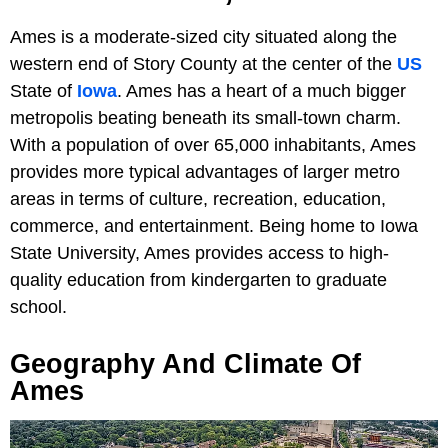
Ames is a moderate-sized city situated along the
western end of Story County at the center of the
US
State of
Iowa
. Ames has a heart of a much bigger
metropolis beating beneath its small-town charm.
With a population of over 65,000 inhabitants, Ames
provides more typical advantages of larger metro
areas in terms of culture, recreation, education,
commerce, and entertainment. Being home to Iowa
State University, Ames provides access to high-
quality education from kindergarten to graduate
school.
Geography And Climate Of
Ames