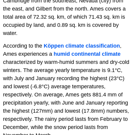
Cambridge from the southeast, Nevada (city) from
the east, and Gilbert from the north. Ames covers a
total area of 72.32 sq. km, of which 71.43 sq. km is
occupied by land, and 0.89 sq. km is covered by
water.
According to the
Köppen climate classification
,
Ames experiences a
humid continental climate
characterized by warm-humid summers and dry-cold
winters. The average yearly temperature is 9.1°C,
with July and January recording the highest (23°C)
and lowest (-6.8°C) average temperatures,
respectively. On average, Ames gets 881.4 mm of
precipitation yearly, with June and January reporting
the highest (127mm) and lowest (17.8mm) numbers,
respectively. The rainy period lasts from February to
December, while the snow period lasts from