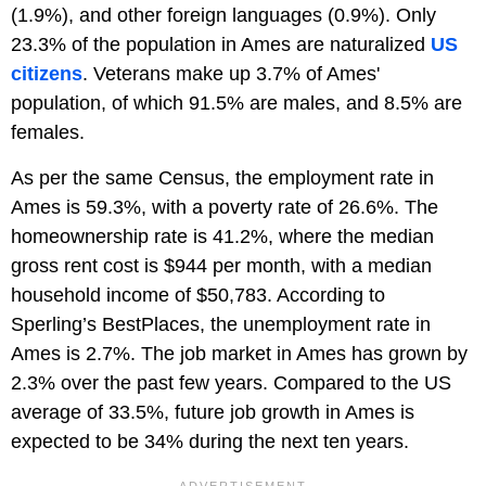
(1.9%), and other foreign languages (0.9%). Only
23.3% of the population in Ames are naturalized
US
citizens
. Veterans make up 3.7% of Ames'
population, of which 91.5% are males, and 8.5% are
females.
As per the same Census, the employment rate in
Ames is 59.3%, with a poverty rate of 26.6%. The
homeownership rate is 41.2%, where the median
gross rent cost is $944 per month, with a median
household income of $50,783. According to
Sperling’s BestPlaces, the unemployment rate in
Ames is 2.7%. The job market in Ames has grown by
2.3% over the past few years. Compared to the US
average of 33.5%, future job growth in Ames is
expected to be 34% during the next ten years.