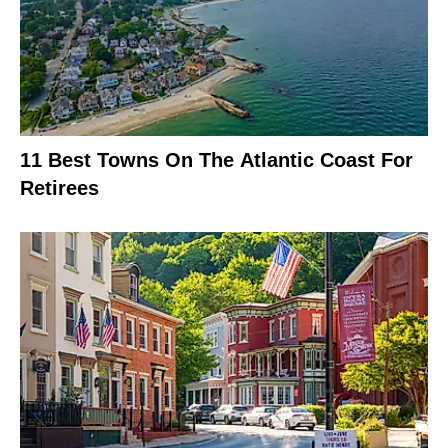
11 Best Towns On The Atlantic Coast For
Retirees