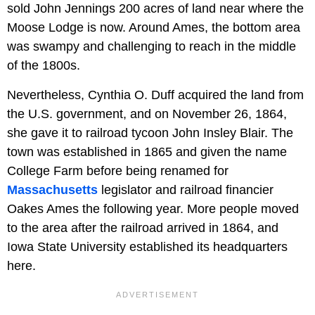
sold John Jennings 200 acres of land near where the
Moose Lodge is now. Around Ames, the bottom area
was swampy and challenging to reach in the middle
of the 1800s.
Nevertheless, Cynthia O. Duff acquired the land from
the U.S. government, and on November 26, 1864,
she gave it to railroad tycoon John Insley Blair. The
town was established in 1865 and given the name
College Farm before being renamed for
Massachusetts
legislator and railroad financier
Oakes Ames the following year. More people moved
to the area after the railroad arrived in 1864, and
Iowa State University established its headquarters
here.