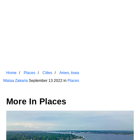
Home
Places
Cities
Ames, Iowa
Walaa Zakaria
September 13 2022 in
Places
More In
Places