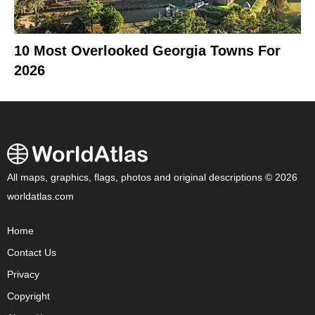
10 Most Overlooked Georgia Towns For
2026
All maps, graphics, flags, photos and original descriptions © 2026
worldatlas.com
Home
Contact Us
Privacy
Copyright