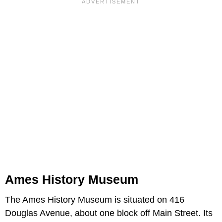
Ames History Museum
The Ames History Museum is situated on 416
Douglas Avenue, about one block off Main Street. Its