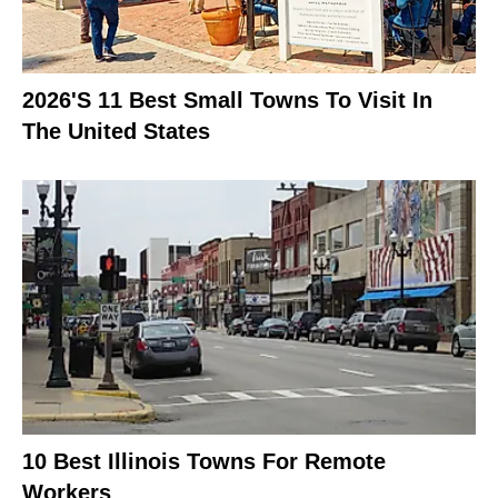
2026's 11 Best Small Towns To Visit In
The United States
10 Best Illinois Towns For Remote
Workers