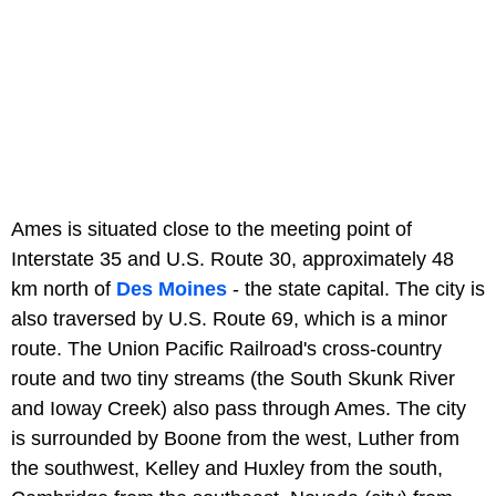
Ames is situated close to the meeting point of
Interstate 35 and U.S. Route 30, approximately 48
km north of
Des Moines
- the state capital. The city is
also traversed by U.S. Route 69, which is a minor
route. The Union Pacific Railroad's cross-country
route and two tiny streams (the South Skunk River
and Ioway Creek) also pass through Ames. The city
is surrounded by Boone from the west, Luther from
the southwest, Kelley and Huxley from the south,