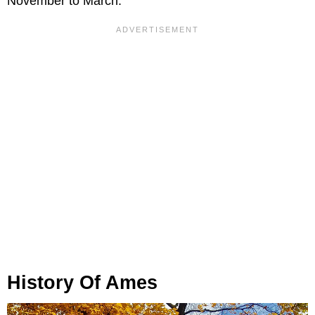
November to March.
History Of Ames