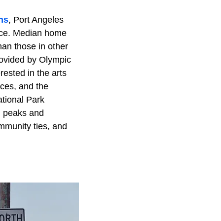
ns
, Port Angeles
ence. Median home
han those in other
rovided by Olympic
ested in the arts
nces, and the
tional Park
n peaks and
mmunity ties, and