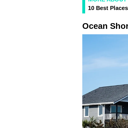
10 Best Places
Ocean Sho