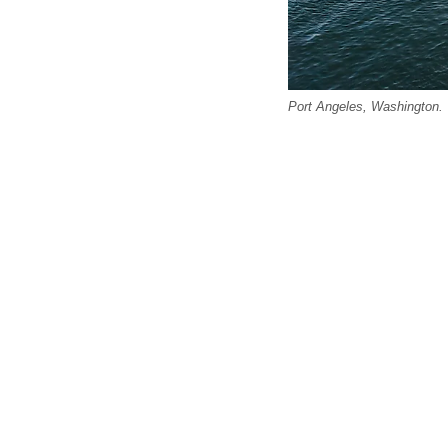
Port Angeles, Washington.