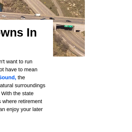
owns In
n't want to run
ot have to mean
Sound,
the
natural surroundings
 With the state
s where retirement
an enjoy your later