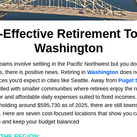
-Effective Retirement T
Washington
reams involve settling in the Pacific Northwest but you do
, there is positive news. Retiring in
Washington
does n
ces you'd expect in cities like Seattle. Away from
Puget 
illed with smaller communities where retirees enjoy the 
or and affordable daily expenses suited to fixed incomes.
olding around $595,730 as of 2025, there are still town
r. Here are seven cost-focused locations that show you c
n and keep your budget balanced
THE REGION: