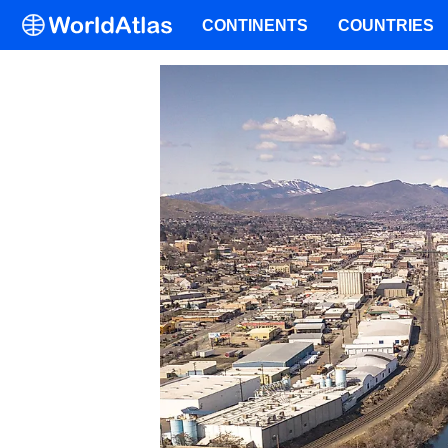
CONTINENTS
COUNTRIES