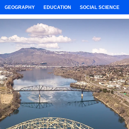
GEOGRAPHY
EDUCATION
SOCIAL SCIENCE