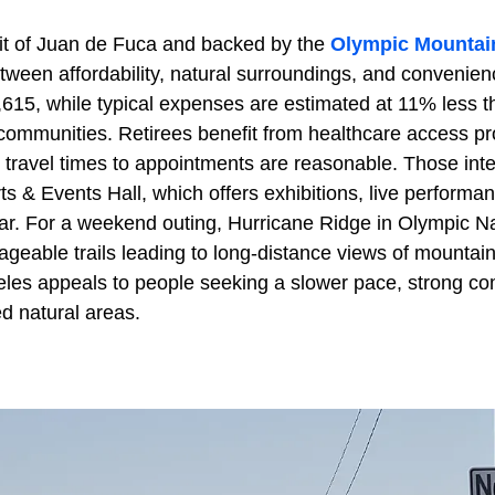
ait of Juan de Fuca and backed by the
Olympic Mountai
etween affordability, natural surroundings, and conveni
,615, while typical expenses are estimated at 11% less t
communities. Retirees benefit from healthcare access p
travel times to appointments are reasonable. Those inter
Arts & Events Hall, which offers exhibitions, live performa
ar. For a weekend outing, Hurricane Ridge in Olympic Na
ageable trails leading to long-distance views of mountai
es appeals to people seeking a slower pace, strong co
ed natural areas.