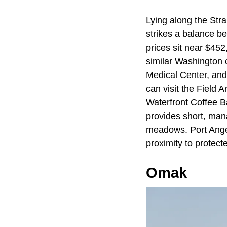
Lying along the Str
strikes a balance b
prices sit near $452
similar Washington 
Medical Center, and 
can visit the Field 
Waterfront Coffee B
provides short, man
meadows. Port Angel
proximity to protect
Omak