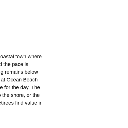
oastal town where
d the pace is
ing remains below
gs at Ocean Beach
 for the day. The
 the shore, or the
irees find value in