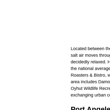
Located between t
salt air moves thro
decidedly relaxed. 
the national averag
Roasters & Bistro, 
area includes Damon 
Oyhut Wildlife Recre
exchanging urban co
Port Angel