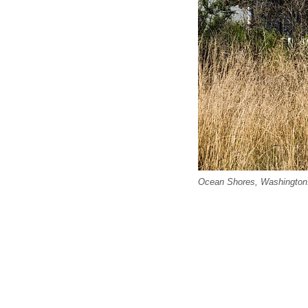
Ocean Shores, Washington