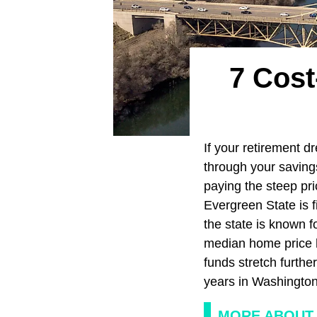
7 Cost
If your retirement d
through your savings
paying the steep pri
Evergreen State is f
the state is known f
median home price h
funds stretch furthe
years in Washingto
MORE ABOUT 