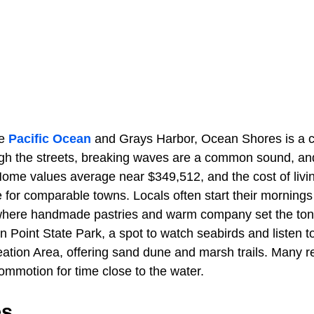
he
Pacific Ocean
and Grays Harbor, Ocean Shores is a c
ugh the streets, breaking waves are a common sound, an
Home values average near $349,512, and the cost of liv
e for comparable towns. Locals often start their mornin
where handmade pastries and warm company set the tone
Point State Park, a spot to watch seabirds and listen to
ation Area, offering sand dune and marsh trails. Many ret
mmotion for time close to the water.
es