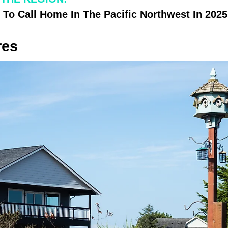
 To Call Home In The Pacific Northwest In 2025
res