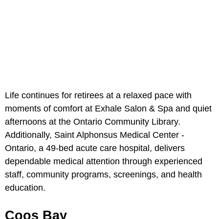
Life continues for retirees at a relaxed pace with
moments of comfort at
Exhale Salon & Spa and quiet
afternoons at the Ontario Community Library.
Additionally, Saint Alphonsus Medical Center -
Ontario, a 49-bed acute care hospital, delivers
dependable medical attention through experienced
staff, community programs, screenings, and health
education.
Coos Bay