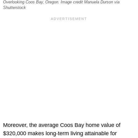
Overlooking Coos Bay, Oregon. Image credit Manuela Durson via
Shutterstock
Moreover, the average Coos Bay home value of
$320,000 makes long-term living attainable for