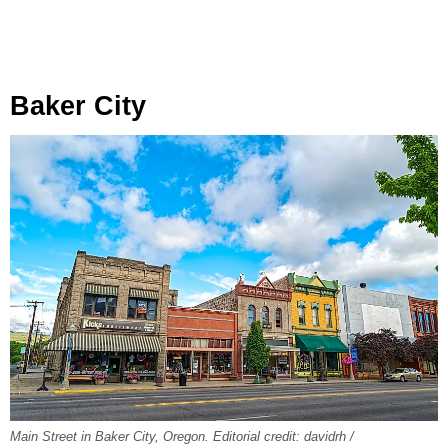
Baker City
Main Street in Baker City, Oregon. Editorial credit: davidrh /