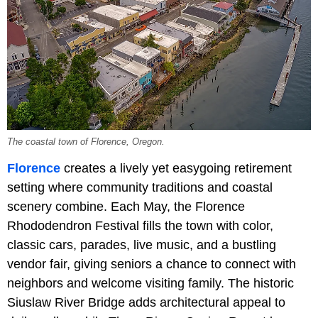
The coastal town of Florence, Oregon.
Florence
creates a lively yet easygoing retirement
setting where community traditions and coastal
scenery combine. Each May, the Florence
Rhododendron Festival fills the town with color,
classic cars, parades, live music, and a bustling
vendor fair, giving seniors a chance to connect with
neighbors and welcome visiting family. The historic
Siuslaw River Bridge adds architectural appeal to