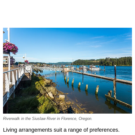
Riverwalk in the Siuslaw River in Florence, Oregon.
Living arrangements suit a range of preferences.