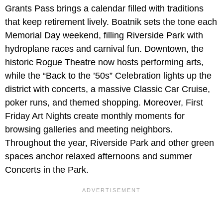
Grants Pass brings a calendar filled with traditions
that keep retirement lively. Boatnik sets the tone each
Memorial Day weekend, filling Riverside Park with
hydroplane races and carnival fun. Downtown, the
historic Rogue Theatre
now hosts performing arts,
while the “Back to the ’50s” Celebration lights up the
district with concerts, a massive Classic Car Cruise,
poker runs, and themed shopping. Moreover, First
Friday Art Nights create monthly moments for
browsing galleries and meeting neighbors.
Throughout the year, Riverside Park and other green
spaces anchor relaxed afternoons and summer
Concerts in the Park.