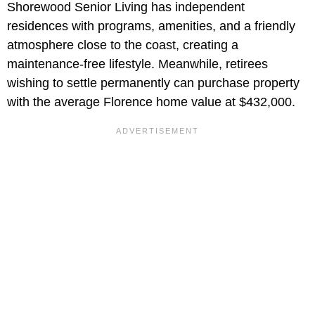
Shorewood Senior Living has independent
residences with programs, amenities, and a friendly
atmosphere close to the coast, creating a
maintenance-free lifestyle. Meanwhile, retirees
wishing to settle permanently can purchase property
with the average Florence home value at $432,000.