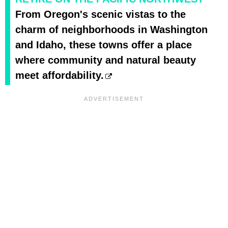
From Oregon's scenic vistas to the
charm of neighborhoods in Washington
and Idaho, these towns offer a place
where community and natural beauty
meet affordability.