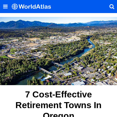
7 Cost-Effective
Retirement Towns In
Oregon