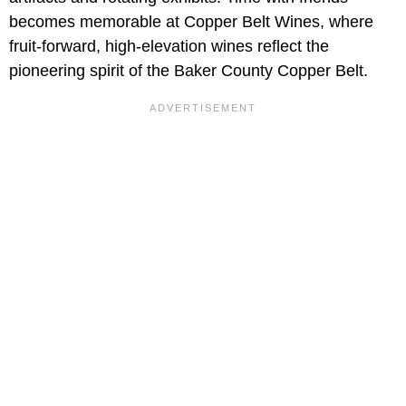
becomes memorable at Copper Belt Wines, where
fruit-forward, high-elevation wines reflect the
pioneering spirit of the Baker County Copper Belt.