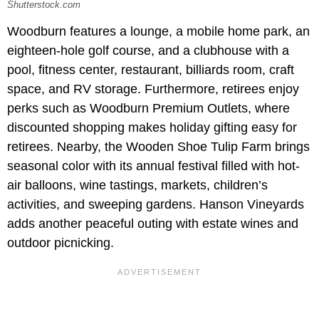
Shutterstock.com
Woodburn features a lounge, a mobile home park, an
eighteen-hole golf course, and a clubhouse with a
pool, fitness center, restaurant, billiards room, craft
space, and RV storage. Furthermore, retirees enjoy
perks such as Woodburn Premium Outlets, where
discounted shopping makes holiday gifting easy for
retirees. Nearby, the Wooden Shoe Tulip Farm brings
seasonal color with its annual festival filled with hot-
air balloons, wine tastings, markets, children’s
activities, and sweeping gardens. Hanson Vineyards
adds another peaceful outing with estate wines and
outdoor picnicking.