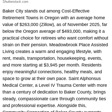
Shutterstock.com.
Baker City stands out among Cost-Effective
Retirement Towns in Oregon with an average home
value of $263,000 (Zillow), as of November 2025, far
below the Oregon average of $493,000, making it a
practical choice for retirees who want comfort without
strain on their pension. Meadowbrook Place Assisted
Living
creates a warm and engaging lifestyle, with
rent, meals, transportation, housekeeping, events,
and more starting at $3,945 per month. Residents
enjoy meaningful connections, healthy meals, and
space to grow at their own pace. Saint Alphonsus
Medical Center, a Level IV Trauma Center with more
than a century of dedication to Baker County, brings
steady, compassionate care through community ties
and professional expertise. Alongside this,