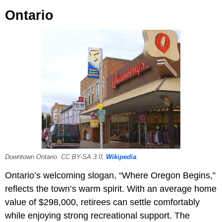
Ontario
Downtown Ontario. CC BY-SA 3.0,
Wikipedia
.
Ontario’s welcoming slogan, “Where Oregon Begins,”
reflects the town’s warm spirit. With an average home
value of $298,000, retirees can settle comfortably
while enjoying strong recreational support. The