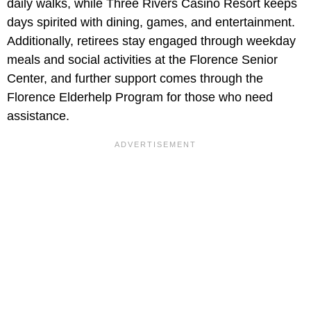
daily walks, while Three Rivers Casino Resort keeps
days spirited with dining, games, and entertainment.
Additionally, retirees stay engaged through weekday
meals and social activities at the Florence Senior
Center, and further support comes through the
Florence Elderhelp Program for those who need
assistance.