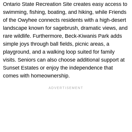
Ontario State Recreation Site creates easy access to
swimming, fishing, boating, and hiking, while Friends
of the Owyhee connects residents with a high-desert
landscape known for sagebrush, dramatic views, and
rare wildlife. Furthermore, Beck-Kiwanis Park adds
simple joys through ball fields, picnic areas, a
playground, and a walking loop suited for family
visits. Seniors can also choose additional support at
Sunset Estates or enjoy the independence that
comes with homeownership.