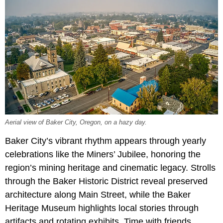
Aerial view of Baker City, Oregon, on a hazy day.
Baker City’s vibrant rhythm appears through yearly
celebrations like the
Miners’ Jubilee, honoring the
region’s mining heritage and cinematic legacy. Strolls
through the Baker Historic District reveal preserved
architecture along Main Street, while the Baker
Heritage Museum highlights local stories through
artifacts and rotating exhibits. Time with friends