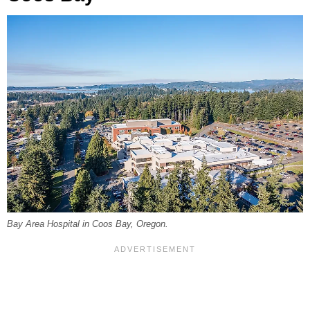
Bay Area Hospital in Coos Bay, Oregon.