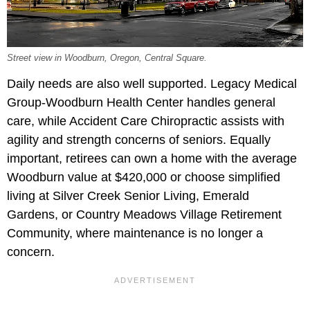
Street view in Woodburn, Oregon, Central Square.
Daily needs are also well supported. Legacy Medical
Group-Woodburn Health Center
handles general
care, while Accident Care Chiropractic assists with
agility and strength concerns of seniors. Equally
important, retirees can own a home with the average
Woodburn value at $420,000 or choose simplified
living at Silver
Creek Senior Living, Emerald
Gardens, or Country Meadows Village Retirement
Community, where maintenance is no longer a
concern.