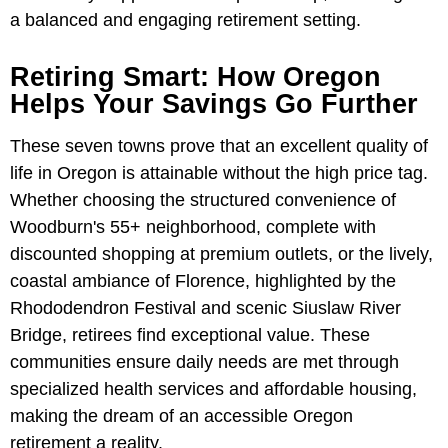
a balanced and engaging retirement setting.
Retiring Smart: How Oregon
Helps Your Savings Go Further
These seven towns prove that an excellent quality of
life in Oregon is attainable without the high price tag.
Whether choosing the structured convenience of
Woodburn's 55+ neighborhood, complete with
discounted shopping at premium outlets, or the lively,
coastal ambiance of Florence, highlighted by the
Rhododendron Festival and scenic Siuslaw River
Bridge, retirees find exceptional value. These
communities ensure daily needs are met through
specialized health services and affordable housing,
making the dream of an accessible Oregon
retirement a reality.