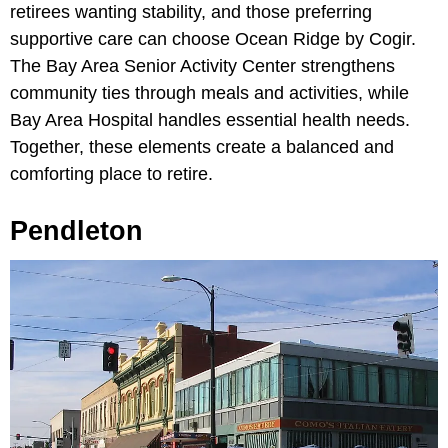
retirees wanting stability, and those preferring
supportive care can choose
Ocean Ridge by Cogir.
The
Bay Area Senior Activity Center strengthens
community ties through meals and activities, while
Bay Area Hospital handles essential health needs.
Together, these elements create a balanced and
comforting place to retire.
Pendleton