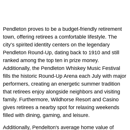
Pendleton proves to be a budget-friendly retirement
town, offering retirees a comfortable lifestyle. The
city’s spirited identity centers on the legendary
Pendleton Round-Up, dating back to 1910 and still
ranked among the top ten in prize money.
Additionally, the Pendleton Whiskey Music Festival
fills the historic Round-Up Arena each July with major
performers, creating an energetic summer tradition
that retirees enjoy alongside neighbors and visiting
family. Furthermore, Wildhorse Resort and Casino
gives retirees a nearby spot for relaxing weekends
filled with dining, gaming, and leisure.
Additionally, Pendelton's average home value of