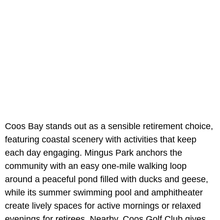
Coos Bay stands out as a sensible retirement choice,
featuring coastal scenery with activities that keep
each day engaging. Mingus Park anchors the
community with an easy one-mile walking loop
around a peaceful pond filled with ducks and geese,
while its summer swimming pool and amphitheater
create lively spaces for active mornings or relaxed
evenings for retirees. Nearby, Coos Golf Club gives