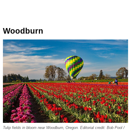
Woodburn
Tulip fields in bloom near Woodburn, Oregon. Editorial credit: Bob Pool /