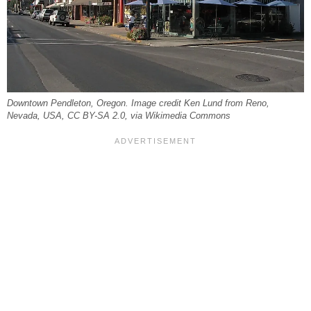
Downtown Pendleton, Oregon. Image credit Ken Lund from Reno,
Nevada, USA, CC BY-SA 2.0, via Wikimedia Commons