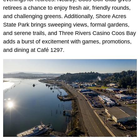
retirees a chance to enjoy fresh air, friendly rounds,
and challenging greens. Additionally, Shore Acres
State Park brings sweeping views, formal gardens,
and serene trails, and Three Rivers Casino Coos Bay
adds a burst of excitement with games, promotions,
and dining at Café 1297.