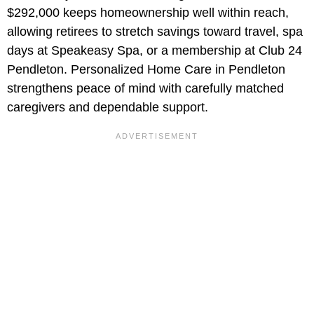
$292,000
keeps homeownership well within reach,
allowing retirees to stretch savings toward travel, spa
days at Speakeasy Spa, or a membership at Club 24
Pendleton. Personalized Home Care in Pendleton
strengthens peace of mind with carefully matched
caregivers and dependable support.