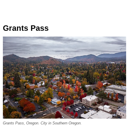
Grants Pass
Grants Pass, Oregon. City in Southern Oregon.