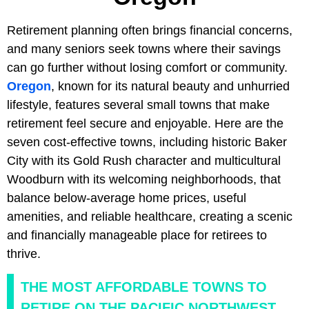
Retirement planning often brings financial concerns,
and many seniors seek towns where their savings
can go further without losing comfort or community.
Oregon
, known for its natural beauty and unhurried
lifestyle, features several small towns that make
retirement feel secure and enjoyable. Here are the
seven cost-effective towns, including historic Baker
City with its Gold Rush character and multicultural
Woodburn with its welcoming neighborhoods, that
balance below-average home prices, useful
amenities, and reliable healthcare, creating a scenic
and financially manageable place for retirees to
thrive.
THE MOST AFFORDABLE TOWNS TO
RETIRE ON THE PACIFIC NORTHWEST