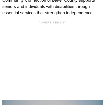
Community Connection of Baker County supports
seniors and individuals with disabilities through
essential services that strengthen independence.