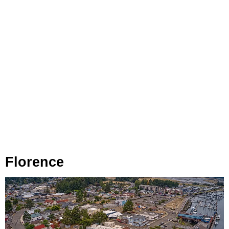
Florence