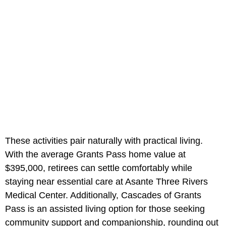
These activities pair naturally with practical living.
With the average Grants Pass home value at
$395,000, retirees can settle comfortably while
staying near essential care at Asante Three Rivers
Medical Center. Additionally, Cascades of Grants
Pass is an assisted living option for those seeking
community support and companionship, rounding out