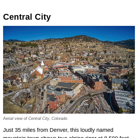
Central City
Aerial view of Central City, Colorado.
Just 35 miles from Denver, this loudly named