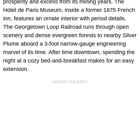
prosperity and excess from its mining years. The
Hotel de Paris Museum, inside a former 1875 French
inn, features an ornate interior with period details.
The Georgetown Loop Railroad runs through open
scenery and dense evergreen forests to nearby Silver
Plume aboard a 3-foot narrow-gauge engineering
marvel of its time. After time downtown, spending the
night at a cozy bed-and-breakfast makes for an easy
extension.