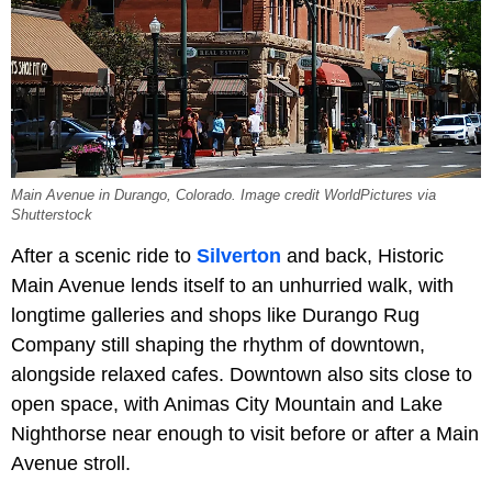
Main Avenue in Durango, Colorado. Image credit WorldPictures via
Shutterstock
After a scenic ride to
Silverton
and back, Historic
Main Avenue lends itself to an unhurried walk, with
longtime galleries and shops like Durango Rug
Company still shaping the rhythm of downtown,
alongside relaxed cafes. Downtown also sits close to
open space, with Animas City Mountain and Lake
Nighthorse near enough to visit before or after a Main
Avenue stroll.