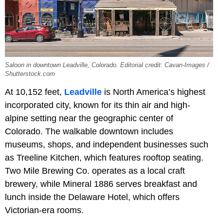
Saloon in downtown Leadville, Colorado. Editorial credit: Cavan-Images /
Shutterstock.com
At 10,152 feet,
Leadville
is North America’s highest
incorporated city, known for its thin air and high-
alpine setting near the geographic center of
Colorado. The walkable downtown includes
museums, shops, and independent businesses such
as Treeline Kitchen, which features rooftop seating.
Two Mile Brewing Co. operates as a local craft
brewery, while Mineral 1886 serves breakfast and
lunch inside the Delaware Hotel, which offers
Victorian-era rooms.