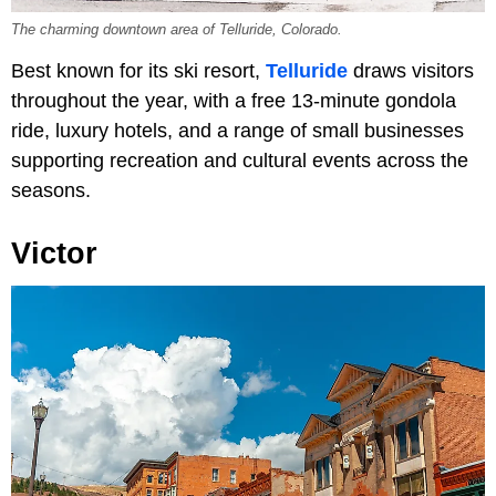
The charming downtown area of Telluride, Colorado.
Best known for its ski resort,
Telluride
draws visitors
throughout the year, with a free 13-minute gondola
ride, luxury hotels, and a range of small businesses
supporting recreation and cultural events across the
seasons.
Victor