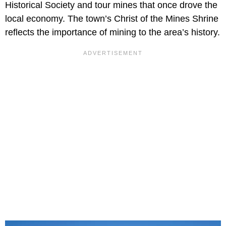
Historical Society and tour mines that once drove the
local economy. The town’s Christ of the Mines Shrine
reflects the importance of mining to the area’s history.