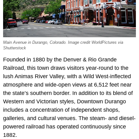
Main Avenue in Durango, Colorado. Image credit WorldPictures via
Shutterstock
Founded in 1880 by the Denver & Rio Grande
Railroad, this town draws visitors year-round to the
lush Animas River Valley, with a Wild West-inflected
atmosphere and wide-open views at 6,512 feet near
the state’s southern border. In addition to its blend of
Western and Victorian styles, Downtown Durango
includes a concentration of independent shops,
galleries, and cultural venues. The steam- and diesel-
powered railroad has operated continuously since
1882.