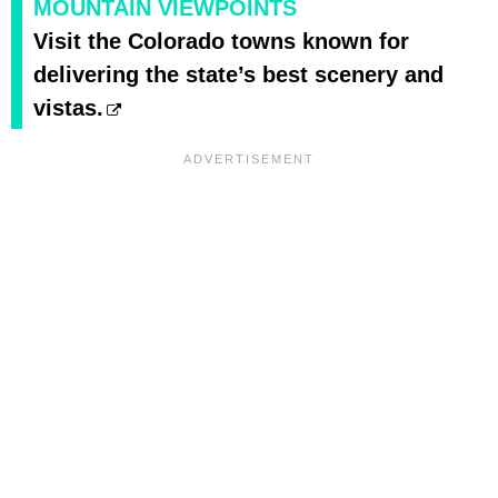
MOUNTAIN VIEWPOINTS
Visit the Colorado towns known for
delivering the state’s best scenery and
vistas.