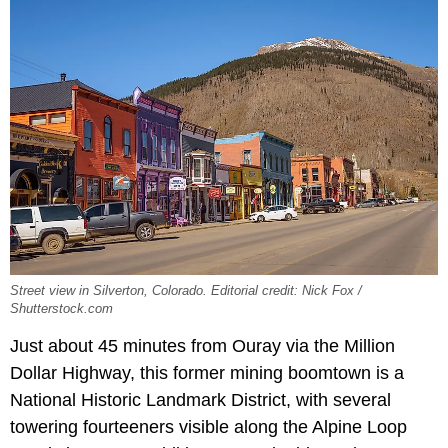
Street view in Silverton, Colorado. Editorial credit: Nick Fox /
Shutterstock.com
Just about 45 minutes from Ouray via the Million
Dollar Highway, this former mining boomtown is a
National Historic Landmark District, with several
towering fourteeners visible along the Alpine Loop