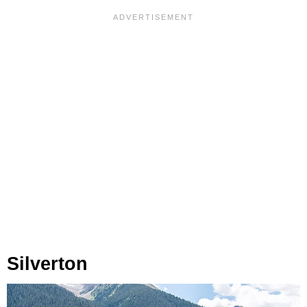
Silverton