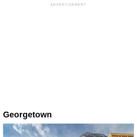
Georgetown