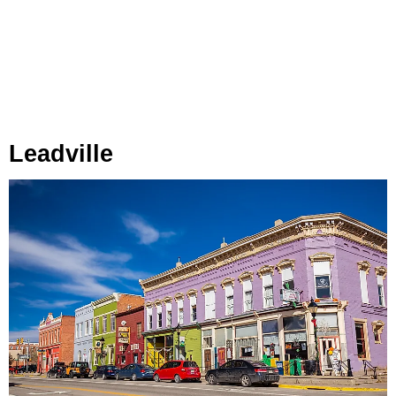
Leadville