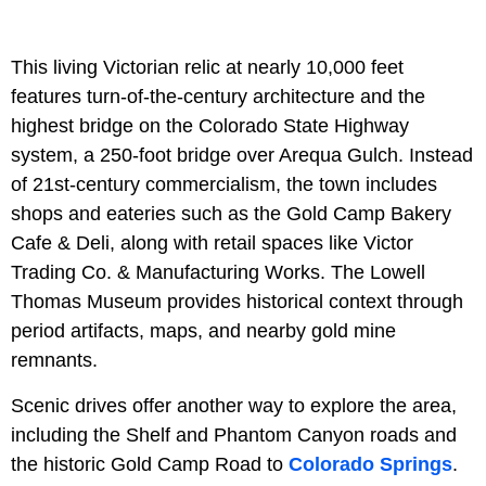
This living Victorian relic at nearly 10,000 feet
features turn-of-the-century architecture and the
highest bridge on the Colorado State Highway
system, a 250-foot bridge over Arequa Gulch. Instead
of 21st-century commercialism, the town includes
shops and eateries such as the Gold Camp Bakery
Cafe & Deli, along with retail spaces like Victor
Trading Co. & Manufacturing Works. The Lowell
Thomas Museum provides historical context through
period artifacts, maps, and nearby gold mine
remnants.
Scenic drives offer another way to explore the area,
including the Shelf and Phantom Canyon roads and
the historic Gold Camp Road to
Colorado Springs
.