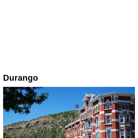
Durango