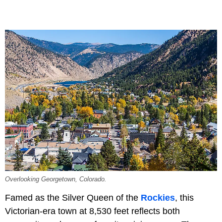
Overlooking Georgetown, Colorado.
Famed as the Silver Queen of the
Rockies
, this
Victorian-era town at 8,530 feet reflects both