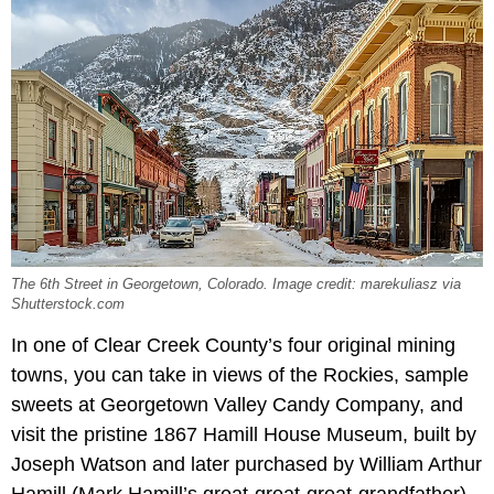
The 6th Street in Georgetown, Colorado. Image credit: marekuliasz via
Shutterstock.com
In one of Clear Creek County’s four original mining
towns, you can take in views of the Rockies, sample
sweets at Georgetown Valley Candy Company, and
visit the pristine 1867 Hamill House Museum, built by
Joseph Watson and later purchased by William Arthur