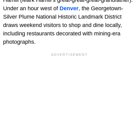
Hamill (Mark Hamill’s great-great-great-grandfather).
Under an hour west of
Denver
, the Georgetown-
Silver Plume National Historic Landmark District
draws weekend visitors to shop and dine locally,
including restaurants decorated with mining-era
photographs.