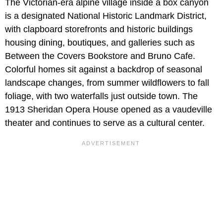
The Victorian-era alpine village inside a box canyon
is a designated National Historic Landmark District,
with clapboard storefronts and historic buildings
housing dining, boutiques, and galleries such as
Between the Covers Bookstore and Bruno Cafe.
Colorful homes sit against a backdrop of seasonal
landscape changes, from summer wildflowers to fall
foliage, with two waterfalls just outside town. The
1913 Sheridan Opera House opened as a vaudeville
theater and continues to serve as a cultural center.