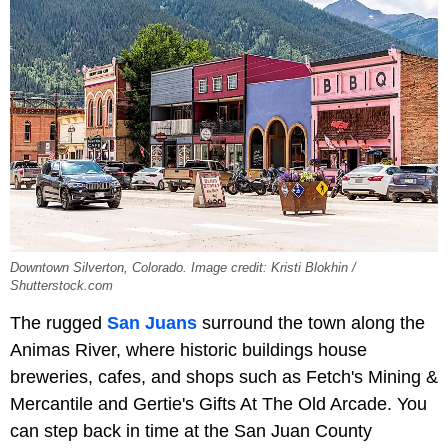
Downtown Silverton, Colorado. Image credit: Kristi Blokhin /
Shutterstock.com
The rugged
San Juans
surround the town along the
Animas River, where historic buildings house
breweries, cafes, and shops such as Fetch's Mining &
Mercantile and Gertie's Gifts At The Old Arcade. You
can step back in time at the San Juan County