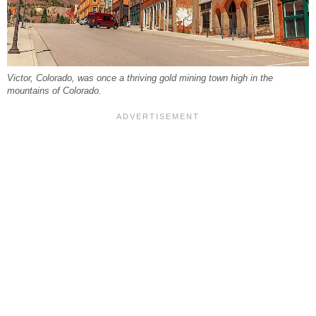
Victor, Colorado, was once a thriving gold mining town high in the
mountains of Colorado.