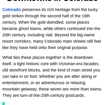
Colorado
preserves its rich heritage from the lucky
gold strikes through the second half of the 19th
century. When the gold dwindled, some places
became ghost towns, while others continued into the
20th century, including Vail. Beyond the big-name
resort corridors, many Colorado main streets still feel
like they have held onto their original purpose.
What ties these places together is the downtown
itself, a tight historic core with Victorian-era facades,
old storefront blocks, and the kind of main street you
can take in on foot. Whether you are after skiing or
entertainment, or an adventurous or relaxing
mountain getaway, these seven are more than towns.
They are turn-of-the-20th-century postcards.