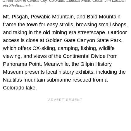
Street view in Central City, Colorado. Editorial Photo Credit: Jim Lambert
via Shutterstock.
Mt. Pisgah, Pewabic Mountain, and Bald Mountain
frame the town for easy strolls, browsing small shops,
and taking in the old mining-era streetscape. Outdoor
access is close at Golden Gate Canyon State Park,
which offers CX-skiing, camping, fishing, wildlife
viewing, and views of the Continental Divide from
Panorama Point. Meanwhile, the Gilpin History
Museum presents local history exhibits, including the
Nautilus mountain submarine rescued from a
Colorado lake.