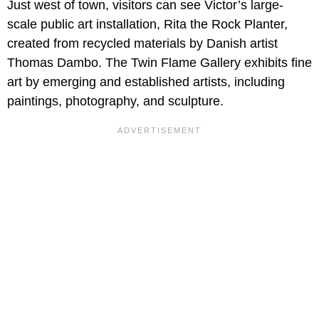
Just west of town, visitors can see Victor’s large-
scale public art installation, Rita the Rock Planter,
created from recycled materials by Danish artist
Thomas Dambo. The Twin Flame Gallery exhibits fine
art by emerging and established artists, including
paintings, photography, and sculpture.