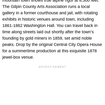
mountain town shows true alpine rigor at 8,500 feet.
The Gilpin County Arts Association runs a local
gallery in a former courthouse and jail, with rotating
exhibits in historic venues around town, including
1861-1862 Washington Hall. You can travel back in
time along streets laid out shortly after the town’s
founding by gold miners in 1859, set amid noble
peaks. Drop by the original Central City Opera House
for a summertime production at this exquisite 1878
jewel-box venue.