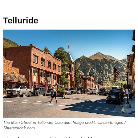
Telluride
The Main Street in Telluride, Colorado. Image credit: Cavan-Images /
Shutterstock.com