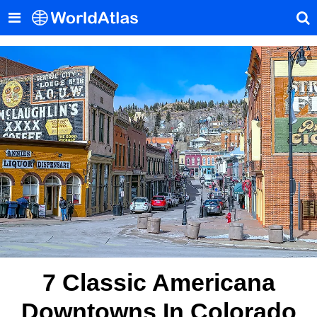
7 Classic Americana
Downtowns In Colorado