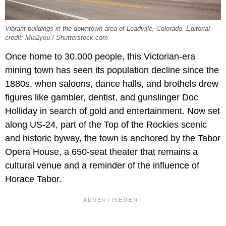
Vibrant buildings in the downtown area of Leadville, Colorado. Editorial
credit: Mia2you / Shutterstock.com
Once home to 30,000 people, this Victorian-era
mining town has seen its population decline since the
1880s, when saloons, dance halls, and brothels drew
figures like gambler, dentist, and gunslinger Doc
Holliday in search of gold and entertainment. Now set
along US-24, part of the Top of the Rockies scenic
and historic byway, the town is anchored by the Tabor
Opera House, a 650-seat theater that remains a
cultural venue and a reminder of the influence of
Horace Tabor.