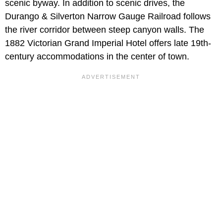
scenic byway. In addition to scenic drives, the
Durango & Silverton Narrow Gauge Railroad follows
the river corridor between steep canyon walls. The
1882 Victorian Grand Imperial Hotel offers late 19th-
century accommodations in the center of town.