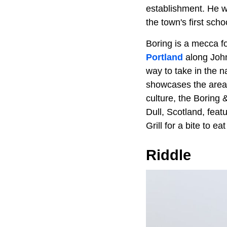
establishment. He 
the town's first sch
Boring is a mecca fo
Portland
along Johns
way to take in the n
showcases the area'
culture, the Boring
Dull, Scotland, feat
Grill for a bite to ea
Riddle