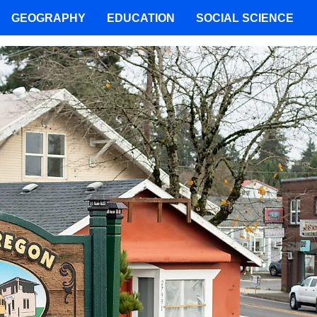
GEOGRAPHY
EDUCATION
SOCIAL SCIENCE