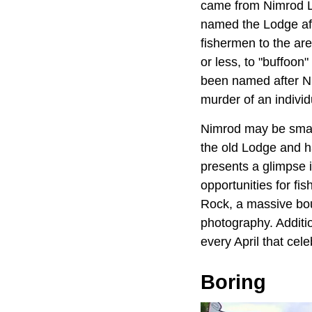
came from Nimrod Lod
named the Lodge afte
fishermen to the are
or less, to "buffoon
been named after Ni
murder of an individ
Nimrod may be small,
the old Lodge and h
presents a glimpse in
opportunities for fi
Rock, a massive boul
photography. Additi
every April that cele
Boring