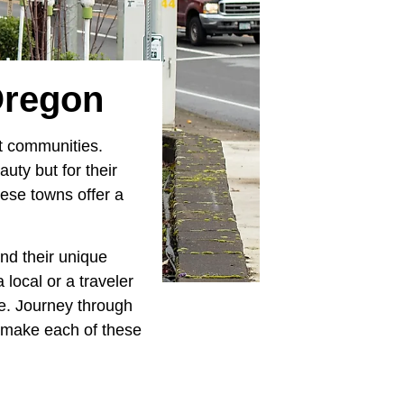
Oregon
nt communities.
uty but for their
hese towns offer a
nd their unique
local or a traveler
re. Journey through
t make each of these