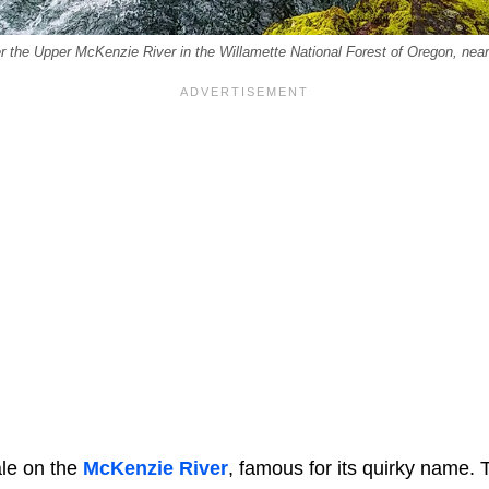
r the Upper McKenzie River in the Willamette National Forest of Oregon, nea
ale on the
McKenzie River
, famous for its quirky name.