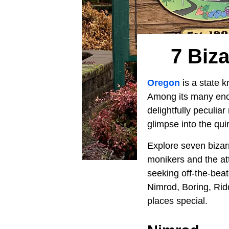
7 Biz
Oregon
is a state k
Among its many encha
delightfully peculi
glimpse into the qui
Explore seven bizar
monikers and the att
seeking off-the-bea
Nimrod, Boring, Rid
places special.