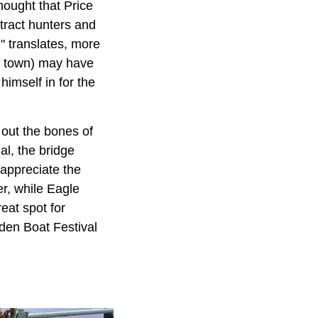
thought that Price
tract hunters and
" translates, more
he town) may have
imself in for the
 out the bones of
al, the bridge
 appreciate the
er, while Eagle
eat spot for
den Boat Festival