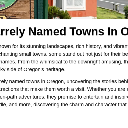
arrely Named Towns In 
nown for its stunning landscapes, rich history, and vibra
nting small towns, some stand out not just for their bea
ar names. From the whimsical to the downright amusing, t
rky side of Oregon's heritage.
rely named towns in Oregon, uncovering the stories behi
ractions that make them worth a visit. Whether you are a 
ten-path adventures, they promise to entertain and inspi
dle, and more, discovering the charm and character tha