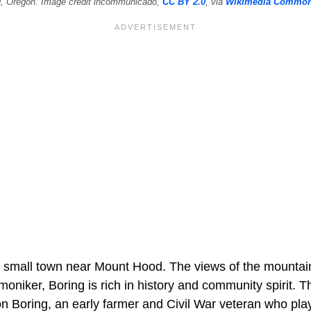
g, Oregon. Image credit incommunicado,
CC BY 2.0
, via
Wikimedia Commo
a small town near Mount Hood. The views of the mountain
 moniker, Boring is rich in history and community spirit
on Boring, an early farmer and Civil War veteran who played