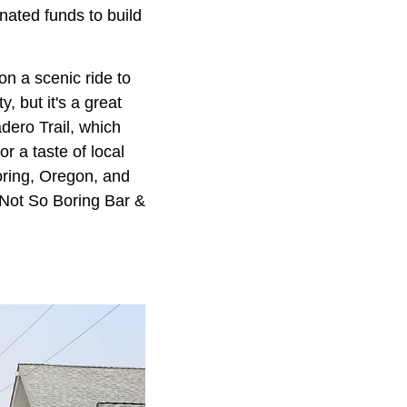
ated funds to build
on a scenic ride to
, but it's a great
adero Trail, which
 a taste of local
oring, Oregon, and
e Not So Boring Bar &