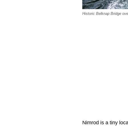
Historic Belknap Bridge ove
Nimrod is a tiny loc