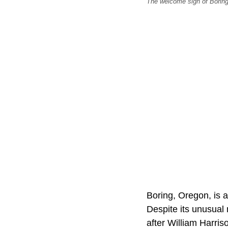
The welcome sign of Borin
Boring, Oregon, is 
Despite its unusual
after William Harris