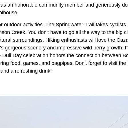
was an honorable community member and generously don
oolhouse.
r outdoor activities. The Springwater Trail takes cyclists 
on Creek. You don't have to go all the way to the big city
atural surroundings. Hiking enthusiasts will love the Caz
s gorgeous scenery and impressive wild berry growth. For
 & Dull Day celebration honors the connection between B
uring food, games, and bagpipes. Don't forget to visit th
t and a refreshing drink!