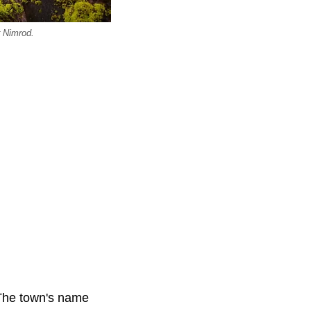
r Nimrod.
 The town's name