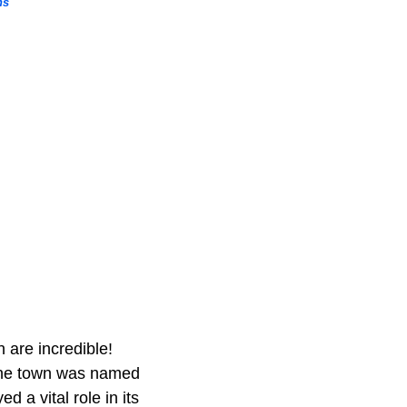
ns
 are incredible!
. The town was named
 a vital role in its