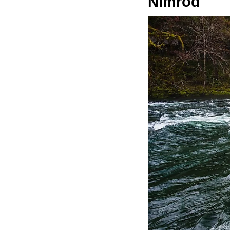
Nimrod