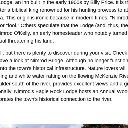
ge, an inn built in the early 1900s by Billy Price. It is 
r a biblical king renowned for his hunting prowess to at
a. This origin is ironic because in modern times, "Nimrod
" or "fool." Others speculate that the Lodge (and, thus, t
mrod O'Kelly, an early homesteader who notably turned h
ual threatening his land.
 but there is plenty to discover during your visit. Check
ave a look at Nimrod Bridge. Although no longer function
to the town's historical infrastructure. Nature lovers will
shing and white water rafting on the flowing McKenzie Riv
der south of the river, provides excellent views and a gr
onally, Nimrod's Eagle Rock Lodge hosts an Annual Woo
brates the town's historical connection to the river.