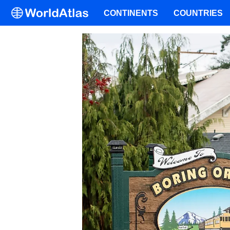
CONTINENTS
COUNTRIES