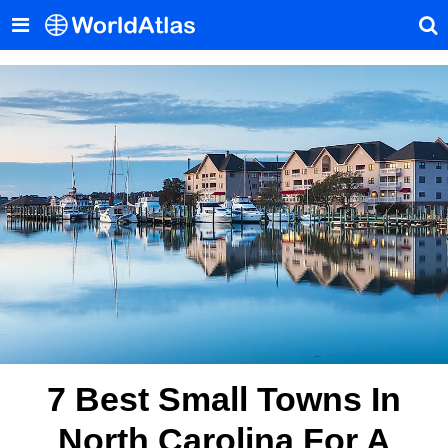
7 Best Small Towns In
North Carolina For A