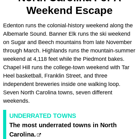
Weekend Escape
Edenton runs the colonial-history weekend along the
Albemarle Sound. Banner Elk runs the ski weekend
on Sugar and Beech mountains from late November
through March. Highlands runs the mountain-summer
weekend at 4,118 feet while the Piedmont bakes.
Chapel Hill runs the college-town weekend with Tar
Heel basketball, Franklin Street, and three
independent breweries inside one walking loop.
Seven North Carolina towns, seven different
weekends.
UNDERRATED TOWNS
The most underrated towns in North
Carolina.