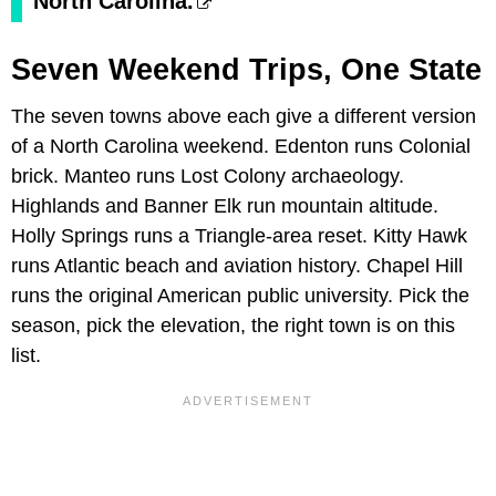
North Carolina.
Seven Weekend Trips, One State
The seven towns above each give a different version
of a North Carolina weekend. Edenton runs Colonial
brick. Manteo runs Lost Colony archaeology.
Highlands and Banner Elk run mountain altitude.
Holly Springs runs a Triangle-area reset. Kitty Hawk
runs Atlantic beach and aviation history. Chapel Hill
runs the original American public university. Pick the
season, pick the elevation, the right town is on this
list.