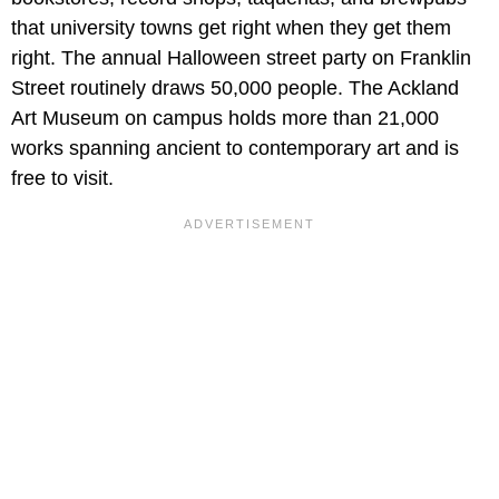
that university towns get right when they get them
right. The annual Halloween street party on Franklin
Street routinely draws 50,000 people. The Ackland
Art Museum on campus holds more than 21,000
works spanning ancient to contemporary art and is
free to visit.