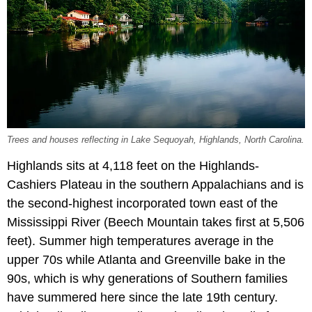
Trees and houses reflecting in Lake Sequoyah, Highlands, North Carolina.
Highlands sits at 4,118 feet on the Highlands-
Cashiers Plateau in the southern Appalachians and is
the second-highest incorporated town east of the
Mississippi River (Beech Mountain takes first at 5,506
feet). Summer high temperatures average in the
upper 70s while Atlanta and Greenville bake in the
90s, which is why generations of Southern families
have summered here since the late 19th century.