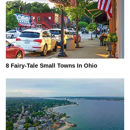
8 Fairy-Tale Small Towns In Ohio