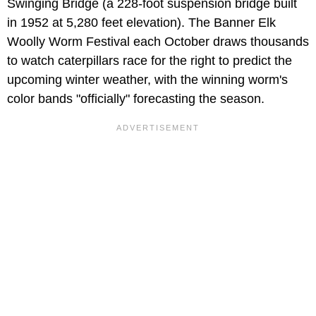
Swinging Bridge (a 228-foot suspension bridge built
in 1952 at 5,280 feet elevation). The Banner Elk
Woolly Worm Festival each October draws thousands
to watch caterpillars race for the right to predict the
upcoming winter weather, with the winning worm's
color bands "officially" forecasting the season.