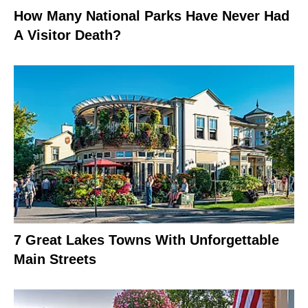
How Many National Parks Have Never Had
A Visitor Death?
7 Great Lakes Towns With Unforgettable
Main Streets