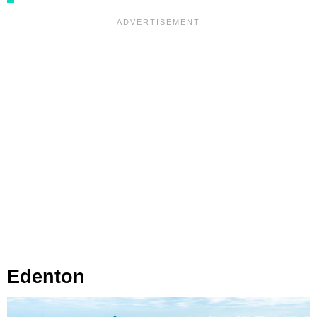
Edenton