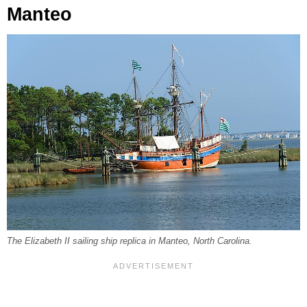
Manteo
The Elizabeth II sailing ship replica in Manteo, North Carolina.