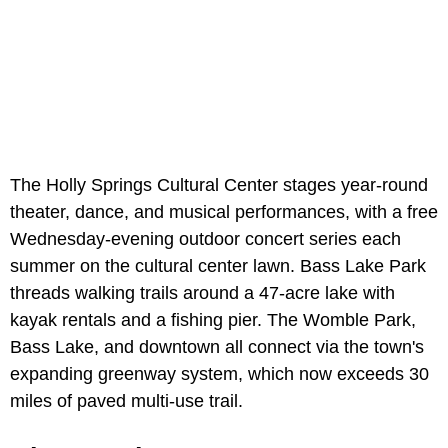
The Holly Springs Cultural Center stages year-round
theater, dance, and musical performances, with a free
Wednesday-evening outdoor concert series each
summer on the cultural center lawn. Bass Lake Park
threads walking trails around a 47-acre lake with
kayak rentals and a fishing pier. The Womble Park,
Bass Lake, and downtown all connect via the town's
expanding greenway system, which now exceeds 30
miles of paved multi-use trail.