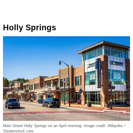
Holly Springs
Main Street Holly Springs on an April morning. Image credit: Wileydoc /
Shutterstock.com