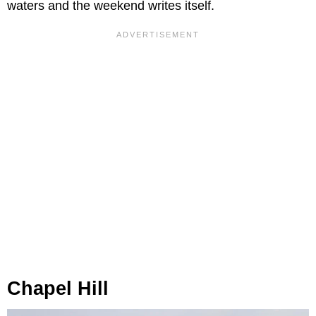
waters and the weekend writes itself.
Chapel Hill