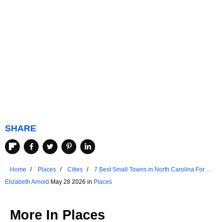
SHARE
Home
Places
Cities
7 Best Small Towns in North Carolina For A
Weekend Escape
Elizabeth Arnold
May 28 2026 in
Places
More In
Places