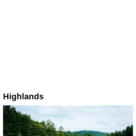
Highlands