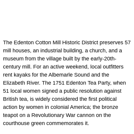
The Edenton Cotton Mill Historic District preserves 57
mill houses, an industrial building, a church, and a
museum from the village built by the early-20th-
century mill. For an active weekend, local outfitters
rent kayaks for the Albemarle Sound and the
Elizabeth River. The 1751 Edenton Tea Party, when
51 local women signed a public resolution against
British tea, is widely considered the first political
action by women in colonial America; the bronze
teapot on a Revolutionary War cannon on the
courthouse green commemorates it.