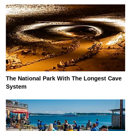
The National Park With The Longest Cave
System