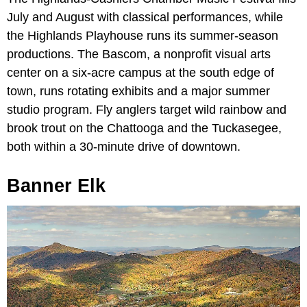
July and August with classical performances, while
the Highlands Playhouse runs its summer-season
productions. The Bascom, a nonprofit visual arts
center on a six-acre campus at the south edge of
town, runs rotating exhibits and a major summer
studio program. Fly anglers target wild rainbow and
brook trout on the Chattooga and the Tuckasegee,
both within a 30-minute drive of downtown.
Banner Elk