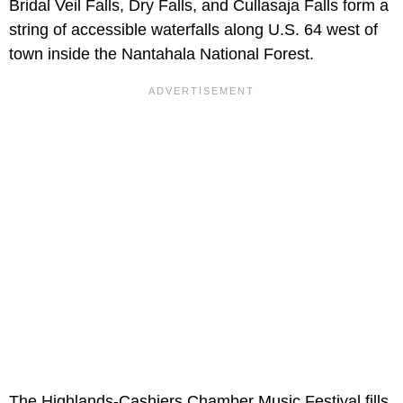
Bridal Veil Falls, Dry Falls, and Cullasaja Falls form a
string of accessible waterfalls along U.S. 64 west of
town inside the Nantahala National Forest.
The Highlands-Cashiers Chamber Music Festival fills