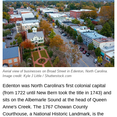
Aerial view of businesses on Broad Street in Edenton, North Carolina.
Image credit: Kyle J Little / Shutterstock.com
Edenton was North Carolina's first colonial capital
(from 1722 until New Bern took the title in 1743) and
sits on the Albemarle Sound at the head of Queen
Anne's Creek. The 1767 Chowan County
Courthouse, a National Historic Landmark, is the