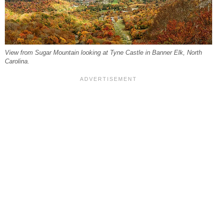
View from Sugar Mountain looking at Tyne Castle in Banner Elk, North
Carolina.