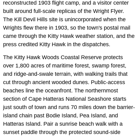
reconstructed 1903 flight camp, and a visitor center
built around full-scale replicas of the Wright Flyer.
The Kill Devil Hills site is unincorporated when the
Wrights flew there in 1903, so the town's postal mail
came through the Kitty Hawk weather station, and the
press credited Kitty Hawk in the dispatches.
The Kitty Hawk Woods Coastal Reserve protects
over 1,800 acres of maritime forest, swamp forest,
and ridge-and-swale terrain, with walking trails that
cut through ancient wooded dunes. Public-access
beaches line the oceanfront. The northernmost
section of Cape Hatteras National Seashore starts
just south of town and runs 70 miles down the barrier-
island chain past Bodie Island, Pea Island, and
Hatteras Island. Pair a sunrise beach walk with a
sunset paddle through the protected sound-side