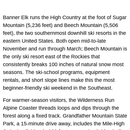
Banner Elk runs the High Country at the foot of Sugar
Mountain (5,236 feet) and Beech Mountain (5,506
feet), the two southernmost downhill ski resorts in the
eastern United States. Both open mid-to-late
November and run through March; Beech Mountain is
the only ski resort east of the Rockies that
consistently breaks 100 inches of natural snow most
seasons. The ski-school programs, equipment
rentals, and short slope lines make this the most
beginner-friendly ski weekend in the Southeast.
For warmer-season visitors, the Wilderness Run
Alpine Coaster threads loops and dips through the
forest along a fixed track. Grandfather Mountain State
Park, a 15-minute drive away, includes the Mile-High