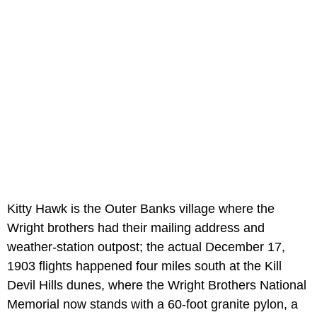
Kitty Hawk is the Outer Banks village where the
Wright brothers had their mailing address and
weather-station outpost; the actual December 17,
1903 flights happened four miles south at the Kill
Devil Hills dunes, where the Wright Brothers National
Memorial now stands with a 60-foot granite pylon, a