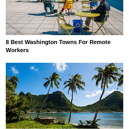
8 Best Washington Towns For Remote
Workers