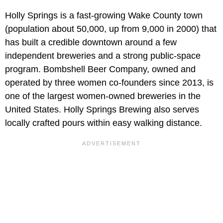
Holly Springs is a fast-growing Wake County town
(population about 50,000, up from 9,000 in 2000) that
has built a credible downtown around a few
independent breweries and a strong public-space
program. Bombshell Beer Company, owned and
operated by three women co-founders since 2013, is
one of the largest women-owned breweries in the
United States. Holly Springs Brewing also serves
locally crafted pours within easy walking distance.