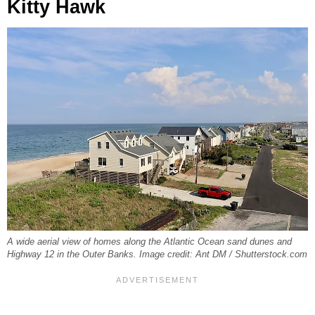
Kitty Hawk
A wide aerial view of homes along the Atlantic Ocean sand dunes and
Highway 12 in the Outer Banks. Image credit: Ant DM / Shutterstock.com