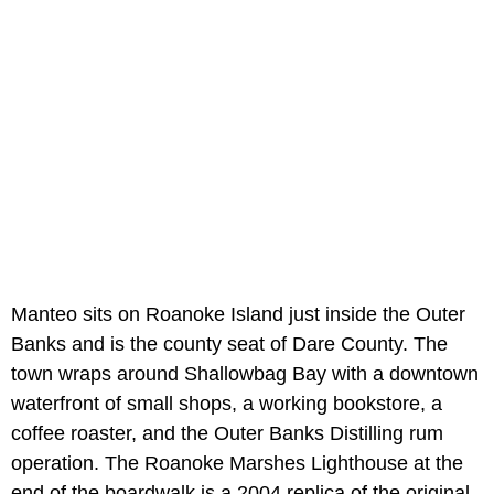
Manteo sits on Roanoke Island just inside the Outer
Banks and is the county seat of Dare County. The
town wraps around Shallowbag Bay with a downtown
waterfront of small shops, a working bookstore, a
coffee roaster, and the Outer Banks Distilling rum
operation. The Roanoke Marshes Lighthouse at the
end of the boardwalk is a 2004 replica of the original