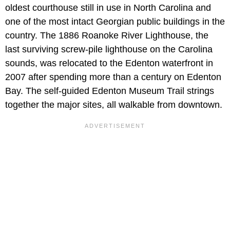
oldest courthouse still in use in North Carolina and
one of the most intact Georgian public buildings in the
country. The 1886 Roanoke River Lighthouse, the
last surviving screw-pile lighthouse on the Carolina
sounds, was relocated to the Edenton waterfront in
2007 after spending more than a century on Edenton
Bay. The self-guided Edenton Museum Trail strings
together the major sites, all walkable from downtown.