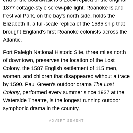
1877 cottage-style screw-pile light. Roanoke Island
Festival Park, on the bay's north side, holds the
Elizabeth II, a full-scale replica of the 1585 ship that
brought England's first Roanoke colonists across the
Atlantic.
Fort Raleigh National Historic Site, three miles north
of downtown, preserves the location of the Lost
Colony, the 1587 English settlement of 115 men,
women, and children that disappeared without a trace
by 1590. Paul Green's outdoor drama
The Lost
Colony
, performed every summer since 1937 at the
Waterside Theatre, is the longest-running outdoor
symphonic drama in the country.