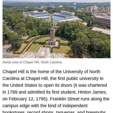
Aerial view of Chapel Hill, North Carolina.
Chapel Hill is the home of the University of North
Carolina at Chapel Hill, the first public university in
the United States to open its doors (it was chartered
in 1789 and admitted its first student, Hinton James,
on February 12, 1795). Franklin Street runs along the
campus edge with the kind of independent
bookstores, record shops, taquerias, and brewpubs