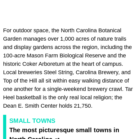
For outdoor space, the North Carolina Botanical
Garden manages over 1,000 acres of nature trails
and display gardens across the region, including the
100-acre Mason Farm Biological Reserve and the
historic Coker Arboretum at the heart of campus.
Local breweries Steel String, Carolina Brewery, and
Top of the Hill all sit within easy walking distance of
one another for a single-weekend brewery crawl. Tar
Heel basketball is the only real local religion; the
Dean E. Smith Center holds 21,750.
SMALL TOWNS
The most picturesque small towns in