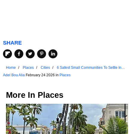
SHARE
Home
Places
Cities
6 Safest Small Communities To Settle In
South Carolina
Adel Bou Alia
February 24 2026 in
Places
More In
Places