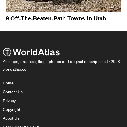
9 Off-The-Beaten-Path Towns In Utah
All maps, graphics, flags, photos and original descriptions © 2026
worldatlas.com
Home
Contact Us
Privacy
Copyright
About Us