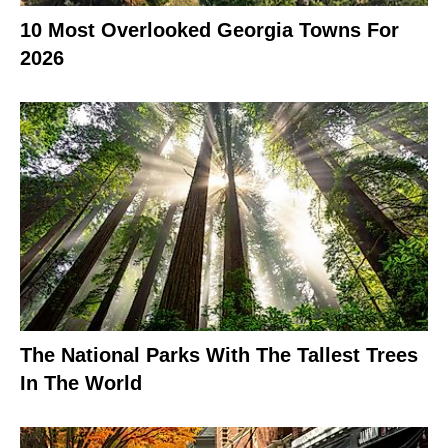
10 Most Overlooked Georgia Towns For
2026
The National Parks With The Tallest Trees
In The World