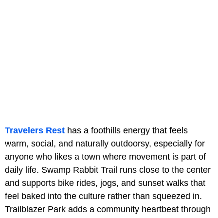
Travelers Rest
has a foothills energy that feels
warm, social, and naturally outdoorsy, especially for
anyone who likes a town where movement is part of
daily life. Swamp Rabbit Trail runs close to the center
and supports bike rides, jogs, and sunset walks that
feel baked into the culture rather than squeezed in.
Trailblazer Park adds a community heartbeat through