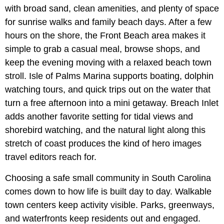
with broad sand, clean amenities, and plenty of space
for sunrise walks and family beach days. After a few
hours on the shore, the Front Beach area makes it
simple to grab a casual meal, browse shops, and
keep the evening moving with a relaxed beach town
stroll. Isle of Palms Marina supports boating, dolphin
watching tours, and quick trips out on the water that
turn a free afternoon into a mini getaway. Breach Inlet
adds another favorite setting for tidal views and
shorebird watching, and the natural light along this
stretch of coast produces the kind of hero images
travel editors reach for.
Choosing a safe small community in South Carolina
comes down to how life is built day to day. Walkable
town centers keep activity visible. Parks, greenways,
and waterfronts keep residents out and engaged.