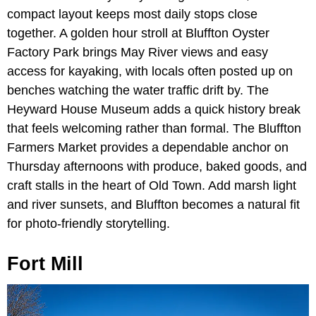
compact layout keeps most daily stops close
together. A golden hour stroll at Bluffton Oyster
Factory Park brings May River views and easy
access for kayaking, with locals often posted up on
benches watching the water traffic drift by. The
Heyward House Museum adds a quick history break
that feels welcoming rather than formal. The Bluffton
Farmers Market provides a dependable anchor on
Thursday afternoons with produce, baked goods, and
craft stalls in the heart of Old Town. Add marsh light
and river sunsets, and Bluffton becomes a natural fit
for photo-friendly storytelling.
Fort Mill