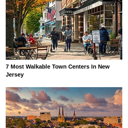
7 Most Walkable Town Centers In New
Jersey