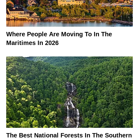
Where People Are Moving To In The
Maritimes In 2026
The Best National Forests In The Southern