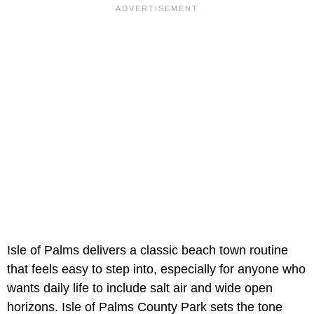
Isle of Palms delivers a classic beach town routine
that feels easy to step into, especially for anyone who
wants daily life to include salt air and wide open
horizons. Isle of Palms County Park sets the tone