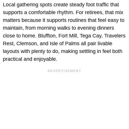
Local gathering spots create steady foot traffic that
supports a comfortable rhythm. For retirees, that mix
matters because it supports routines that feel easy to
maintain, from morning walks to evening dinners
close to home. Bluffton, Fort Mill, Tega Cay, Travelers
Rest, Clemson, and Isle of Palms all pair livable
layouts with plenty to do, making settling in feel both
practical and enjoyable.