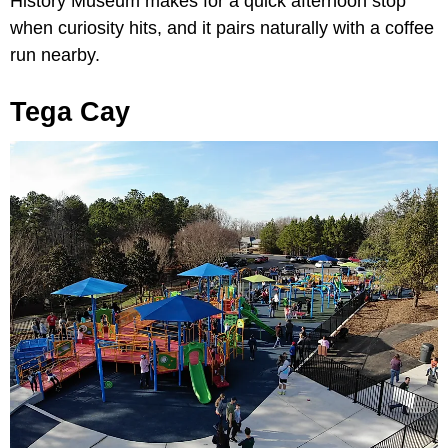
History Museum makes for a quick afternoon stop
when curiosity hits, and it pairs naturally with a coffee
run nearby.
Tega Cay