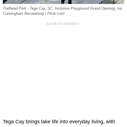
Trailhead Park - Tega Cay, SC, Inclusive Playground Grand Opening, via
Cunningham Recreationg / Flickr.com
Tega Cay brings lake life into everyday living, with