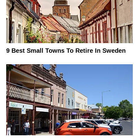
9 Best Small Towns To Retire In Sweden