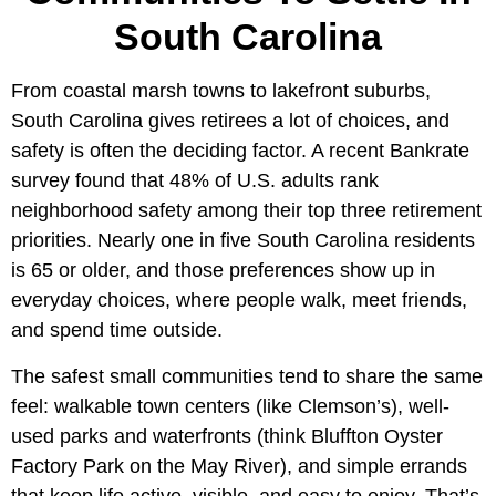
South Carolina
From coastal marsh towns to lakefront suburbs,
South Carolina gives retirees a lot of choices, and
safety is often the deciding factor. A recent Bankrate
survey found that 48% of U.S. adults rank
neighborhood safety among their top three retirement
priorities. Nearly one in five South Carolina residents
is 65 or older, and those preferences show up in
everyday choices, where people walk, meet friends,
and spend time outside.
The safest small communities tend to share the same
feel: walkable town centers (like Clemson’s), well-
used parks and waterfronts (think Bluffton Oyster
Factory Park on the May River), and simple errands
that keep life active, visible, and easy to enjoy. That’s