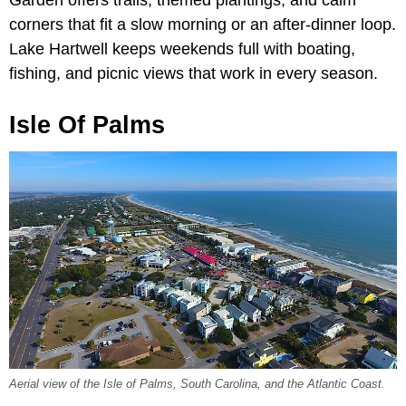
corners that fit a slow morning or an after-dinner loop.
Lake Hartwell keeps weekends full with boating,
fishing, and picnic views that work in every season.
Isle Of Palms
Aerial view of the Isle of Palms, South Carolina, and the Atlantic Coast.