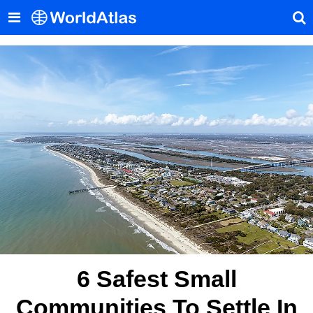
6 Safest Small
Communities To Settle In