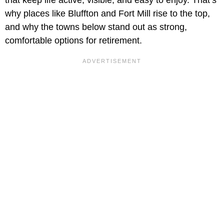
why places like Bluffton and Fort Mill rise to the top,
and why the towns below stand out as strong,
comfortable options for retirement.