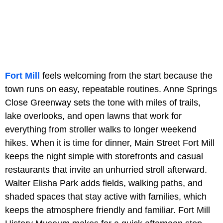
Fort Mill
feels welcoming from the start because the
town runs on easy, repeatable routines. Anne Springs
Close Greenway sets the tone with miles of trails,
lake overlooks, and open lawns that work for
everything from stroller walks to longer weekend
hikes. When it is time for dinner, Main Street Fort Mill
keeps the night simple with storefronts and casual
restaurants that invite an unhurried stroll afterward.
Walter Elisha Park adds fields, walking paths, and
shaded spaces that stay active with families, which
keeps the atmosphere friendly and familiar. Fort Mill