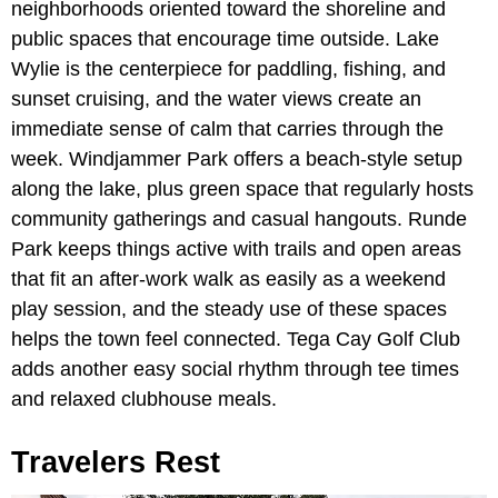
neighborhoods oriented toward the shoreline and
public spaces that encourage time outside. Lake
Wylie is the centerpiece for paddling, fishing, and
sunset cruising, and the water views create an
immediate sense of calm that carries through the
week. Windjammer Park offers a beach-style setup
along the lake, plus green space that regularly hosts
community gatherings and casual hangouts. Runde
Park keeps things active with trails and open areas
that fit an after-work walk as easily as a weekend
play session, and the steady use of these spaces
helps the town feel connected. Tega Cay Golf Club
adds another easy social rhythm through tee times
and relaxed clubhouse meals.
Travelers Rest