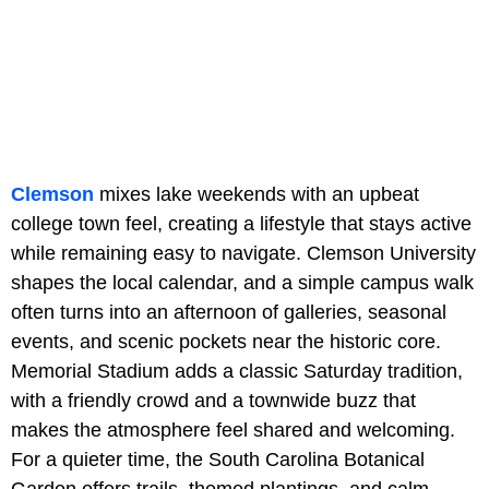
Clemson
mixes lake weekends with an upbeat
college town feel, creating a lifestyle that stays active
while remaining easy to navigate. Clemson University
shapes the local calendar, and a simple campus walk
often turns into an afternoon of galleries, seasonal
events, and scenic pockets near the historic core.
Memorial Stadium adds a classic Saturday tradition,
with a friendly crowd and a townwide buzz that
makes the atmosphere feel shared and welcoming.
For a quieter time, the South Carolina Botanical
Garden offers trails, themed plantings, and calm