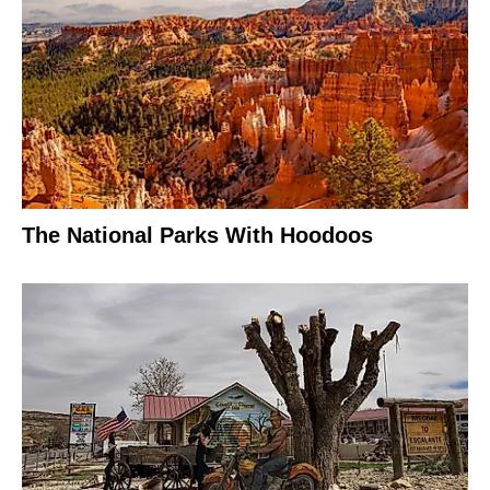
The National Parks With Hoodoos