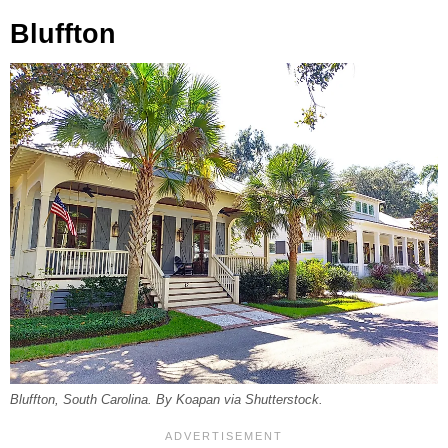
Bluffton
Bluffton, South Carolina. By Koapan via Shutterstock.