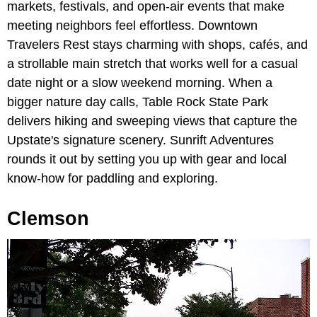
markets, festivals, and open-air events that make
meeting neighbors feel effortless. Downtown
Travelers Rest stays charming with shops, cafés, and
a strollable main stretch that works well for a casual
date night or a slow weekend morning. When a
bigger nature day calls, Table Rock State Park
delivers hiking and sweeping views that capture the
Upstate's signature scenery. Sunrift Adventures
rounds it out by setting you up with gear and local
know-how for paddling and exploring.
Clemson