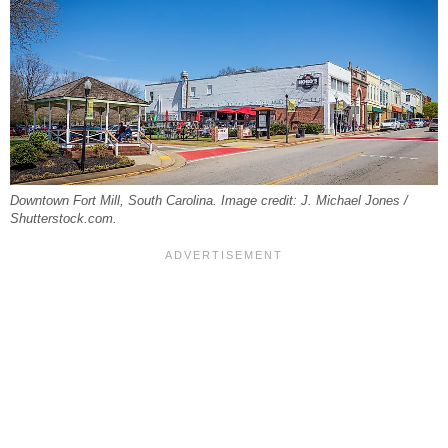
Downtown Fort Mill, South Carolina. Image credit: J. Michael Jones /
Shutterstock.com.