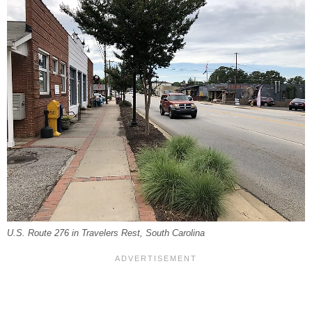
U.S. Route 276 in Travelers Rest, South Carolina