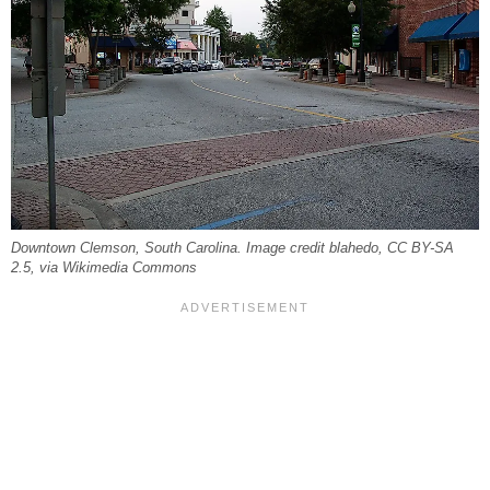
Downtown Clemson, South Carolina. Image credit blahedo, CC BY-SA
2.5, via Wikimedia Commons