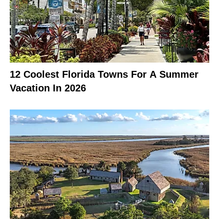
12 Coolest Florida Towns For A Summer
Vacation In 2026