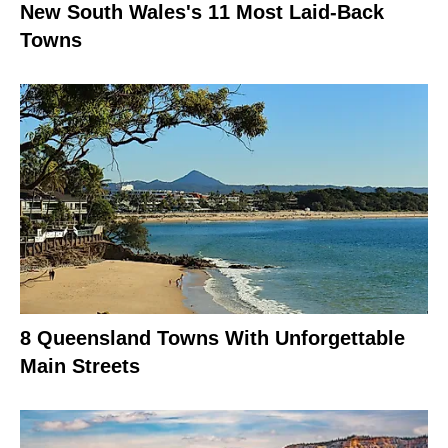
New South Wales's 11 Most Laid-Back
Towns
8 Queensland Towns With Unforgettable
Main Streets