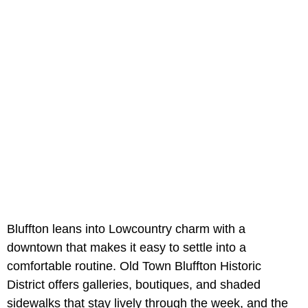
Bluffton leans into Lowcountry charm with a
downtown that makes it easy to settle into a
comfortable routine. Old Town Bluffton Historic
District offers galleries, boutiques, and shaded
sidewalks that stay lively through the week, and the