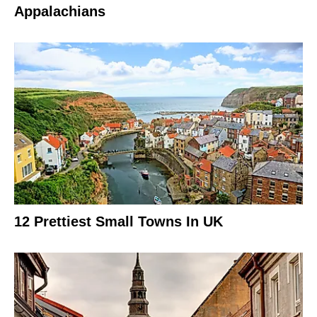
Appalachians
12 Prettiest Small Towns In UK