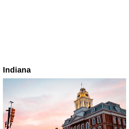
Indiana