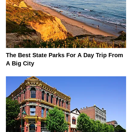
The Best State Parks For A Day Trip From
A Big City