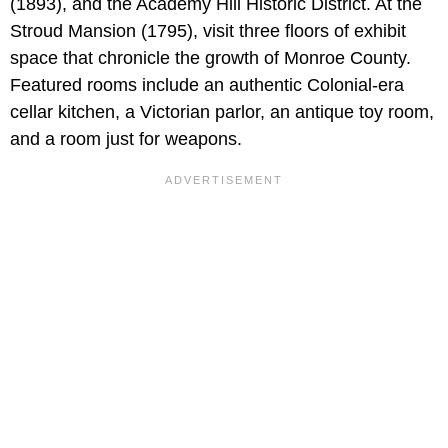
(1893),
and the Academy Hill Historic District. At the
Stroud Mansion (1795), visit three floors of exhibit
space that chronicle the growth of Monroe County.
Featured rooms include an authentic Colonial-era
cellar kitchen, a Victorian parlor, an antique toy room,
and a room just for weapons.