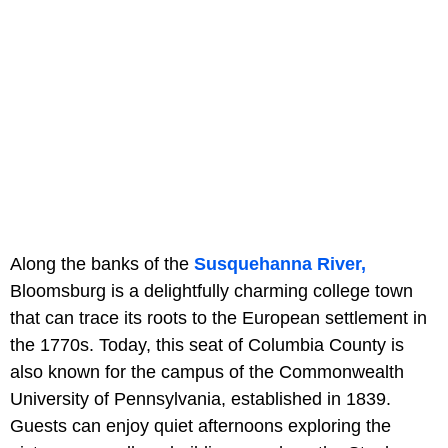
Along the banks of the
Susquehanna River,
Bloomsburg is a delightfully charming college town
that can trace its roots to the European settlement in
the 1770s. Today, this seat of Columbia County is
also known for the campus of the Commonwealth
University of Pennsylvania, established in 1839.
Guests can enjoy quiet afternoons exploring the