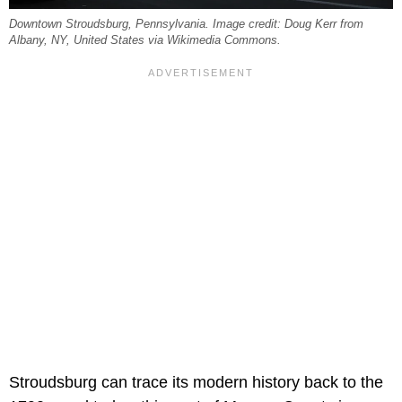
Downtown Stroudsburg, Pennsylvania. Image credit: Doug Kerr from
Albany, NY, United States via Wikimedia Commons.
Stroudsburg can trace its modern history back to the