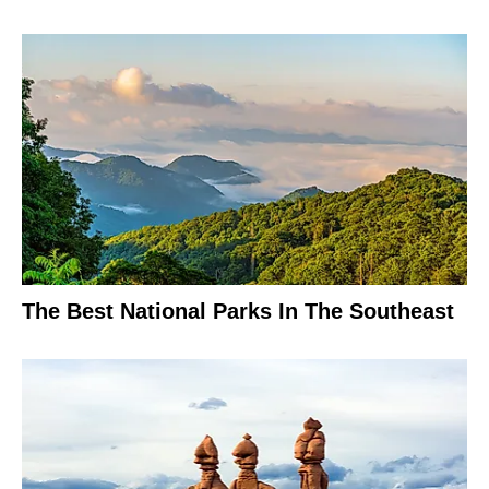
The Best National Parks In The Southeast