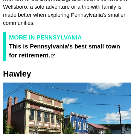
Wellsboro, a solo adventure or a trip with family is
made better when exploring Pennsylvania's smaller
communities.
MORE IN PENNSYLVANIA
This is Pennsylvania's best small town
for retirement.
Hawley