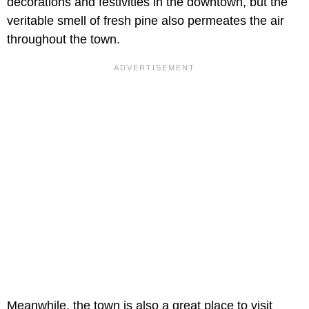
decorations and festivities in the downtown, but the
veritable smell of fresh pine also permeates the air
throughout the town.
Meanwhile, the town is also a great place to visit