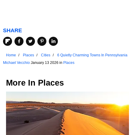
SHARE
Home
Places
Cities
6 Quietly Charming Towns In Pennsylvania
Michael Vecchio
January 13 2026 in
Places
More In
Places