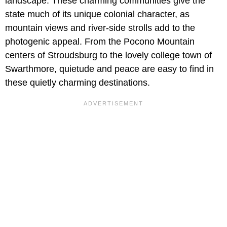
landscape. These charming communities give the
state much of its unique colonial character, as
mountain views and river-side strolls add to the
photogenic appeal. From the Pocono Mountain
centers of Stroudsburg to the lovely college town of
Swarthmore, quietude and peace are easy to find in
these quietly charming destinations.