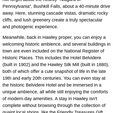
Pennsylvania”, Bushkill Falls, about a 40-minute drive
away. Here, stunning cascade vistas, dramatic rocky
cliffs, and lush greenery create a truly spectacular
and photogenic experience.
Meanwhile, back in Hawley proper, you can enjoy a
welcoming historic ambience, and several buildings in
town are even included on the National Register of
Historic Places. This includes the Hotel Belvidere
(built in 1902) and the Hawley Silk Mill (built in 1880),
both of which offer a cute snapshot of life in the late
19th and early 20th centuries. You can even stay at
the historic Belvidere Hotel and be immersed in a
unique ambience, all while still enjoying the comforts
of modern-day amenities. A stay in Hawley isn't
complete without browsing through the collection of
quaint local shops, like the Friendly Treasures Gift