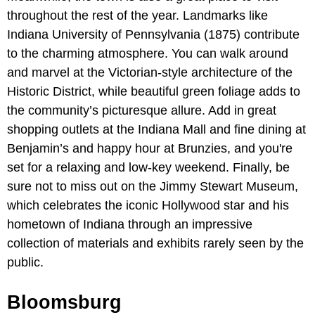
throughout the rest of the year. Landmarks like
Indiana University of Pennsylvania (1875) contribute
to the charming atmosphere. You can walk around
and marvel at the Victorian-style architecture of the
Historic District, while beautiful green foliage adds to
the community’s picturesque allure. Add in great
shopping outlets at the Indiana Mall
and fine dining at
Benjamin’s and happy hour at Brunzies, and you're
set for a relaxing and low-key weekend. Finally, be
sure not to miss out on the Jimmy Stewart Museum,
which celebrates the iconic Hollywood star and his
hometown of Indiana through an impressive
collection of materials and exhibits rarely seen by the
public.
Bloomsburg