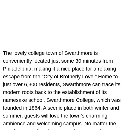
The lovely college town of Swarthmore is
conveniently located just some 30 minutes from
Philadelphia, making it a nice place for a relaxing
escape from the “City of Brotherly Love." Home to
just over 6,300 residents, Swarthmore can trace its
modern roots back to the establishment of its
namesake school, Swarthmore College, which was
founded in 1864. A scenic place in both winter and
summer, guests will love the town’s charming
ambience and welcoming campus. No matter the