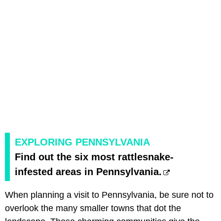
EXPLORING PENNSYLVANIA
Find out the six most rattlesnake-
infested areas in Pennsylvania.
When planning a visit to Pennsylvania, be sure not to
overlook the many smaller towns that dot the