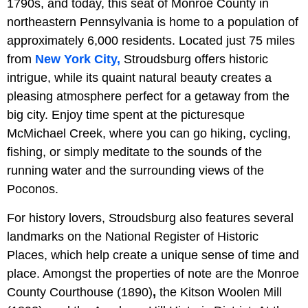
1790s, and today, this seat of Monroe County in
northeastern Pennsylvania is home to a population of
approximately 6,000 residents. Located just 75 miles
from
New York City,
Stroudsburg offers historic
intrigue, while its quaint natural beauty creates a
pleasing atmosphere perfect for a getaway from the
big city. Enjoy time spent at the picturesque
McMichael Creek, where you can go hiking, cycling,
fishing, or simply meditate to the sounds of the
running water and the surrounding views of the
Poconos.
For history lovers, Stroudsburg also features several
landmarks on the National Register of Historic
Places, which help create a unique sense of time and
place. Amongst the properties of note are the Monroe
County Courthouse (1890)
,
the Kitson Woolen Mill