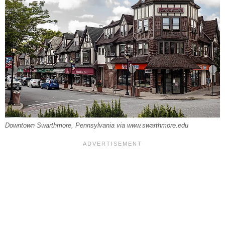
Downtown Swarthmore, Pennsylvania via www.swarthmore.edu