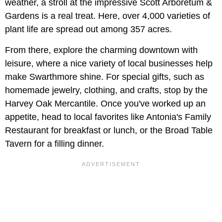
weather, a stroll at the impressive Scott Arboretum &
Gardens is a real treat. Here, over 4,000 varieties of
plant life are spread out among 357 acres.
From there, explore the charming downtown with
leisure, where a nice variety of local businesses help
make Swarthmore shine. For special gifts, such as
homemade jewelry, clothing, and crafts, stop by the
Harvey Oak Mercantile. Once you've worked up an
appetite, head to local favorites like Antonia's Family
Restaurant for breakfast or lunch, or the Broad Table
Tavern for a filling dinner.