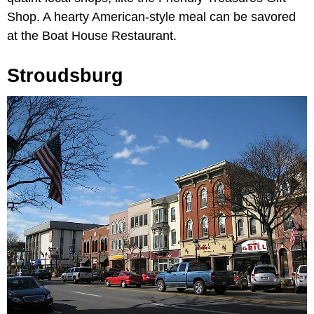
Shop. A hearty American-style meal can be savored
at the Boat House Restaurant.
Stroudsburg