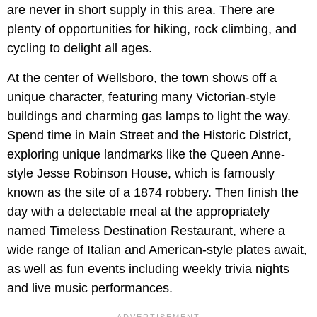
are never in short supply in this area. There are
plenty of opportunities for hiking, rock climbing, and
cycling to delight all ages.
At the center of Wellsboro, the town shows off a
unique character, featuring many Victorian-style
buildings and charming gas lamps to light the way.
Spend time in Main Street and the Historic District,
exploring unique landmarks like the Queen Anne-
style Jesse Robinson House, which is famously
known as the site of a 1874 robbery. Then finish the
day with a delectable meal at the appropriately
named Timeless Destination Restaurant, where a
wide range of Italian and American-style plates await,
as well as fun events including weekly trivia nights
and live music performances.