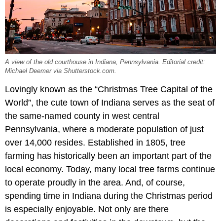
A view of the old courthouse in Indiana, Pennsylvania. Editorial credit:
Michael Deemer via Shutterstock.com.
Lovingly known as the “Christmas Tree Capital of the
World”, the cute town of Indiana serves as the seat of
the same-named county in west central
Pennsylvania, where a moderate population of just
over 14,000 resides. Established in 1805, tree
farming has historically been an important part of the
local economy. Today, many local tree farms continue
to operate proudly in the area. And, of course,
spending time in Indiana during the Christmas period
is especially enjoyable. Not only are there