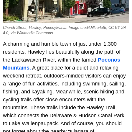
Church Street, Hawley, Pennsylvania. Image creditJillcarletti, CC BY-SA
4.0, via Wikimedia Commons
A charming and humble town of just under 1,300
residents, Hawley lies beautifully along the path of
the
Lackawaxen River, within the famed
Poconos
Mountains.
A great place for a quiet and relaxing
weekend retreat, outdoors-minded visitors can enjoy
a range of fun activities, including swimming, sailing,
fishing, and kayaking. Meanwhile, scenic hiking and
cycling trails offer close encounters with the
mountains. These trails include the Hawley Trail,
which connects the Delaware & Hudson Canal Park
to Lake Wallenpaupack. And of course, you should
not forget about the nearby “Niagara of