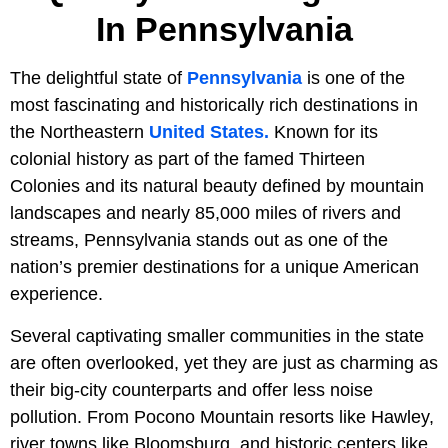
In Pennsylvania
The delightful state of
Pennsylvania
is one of the
most fascinating and historically rich destinations in
the Northeastern
United States.
Known for its
colonial history as part of the famed Thirteen
Colonies and its natural beauty defined by mountain
landscapes and nearly 85,000 miles of rivers and
streams, Pennsylvania stands out as one of the
nation’s premier destinations for a unique American
experience.
Several captivating smaller communities in the state
are often overlooked, yet they are just as charming as
their big-city counterparts and offer less noise
pollution. From Pocono Mountain resorts like Hawley,
river towns like Bloomsburg, and historic centers like