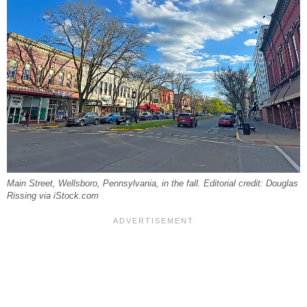
Main Street, Wellsboro, Pennsylvania, in the fall. Editorial credit: Douglas
Rissing via iStock.com