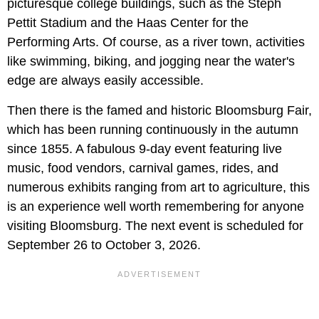
picturesque college buildings, such as the Steph
Pettit Stadium and the Haas Center for the
Performing Arts. Of course, as a river town, activities
like swimming, biking, and jogging near the water's
edge are always easily accessible.
Then there is the famed and historic Bloomsburg Fair,
which has been running continuously in the autumn
since 1855. A fabulous 9-day event featuring live
music, food vendors, carnival games, rides, and
numerous exhibits ranging from art to agriculture, this
is an experience well worth remembering for anyone
visiting Bloomsburg. The next event is scheduled for
September 26 to October 3, 2026.