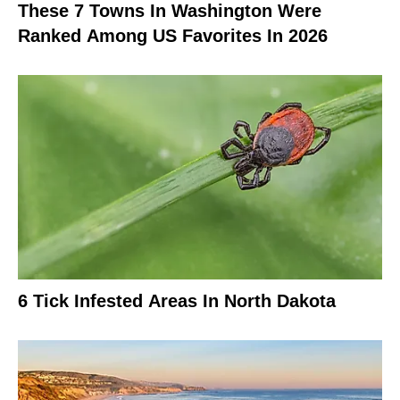
These 7 Towns In Washington Were
Ranked Among US Favorites In 2026
6 Tick Infested Areas In North Dakota