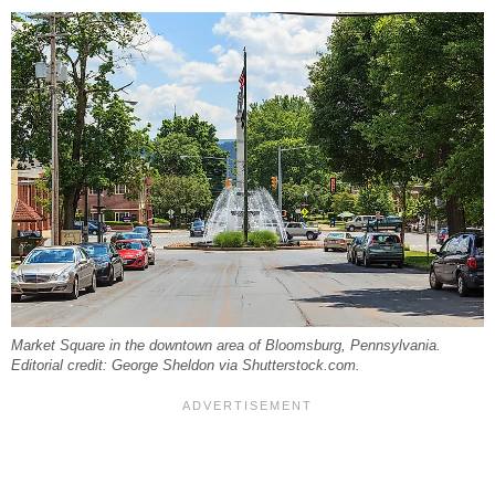
Market Square in the downtown area of Bloomsburg, Pennsylvania.
Editorial credit: George Sheldon via Shutterstock.com.