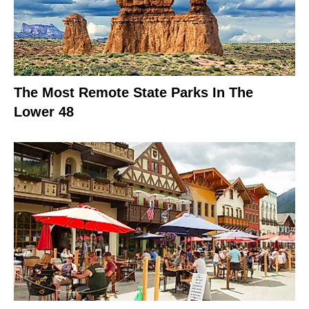
The Most Remote State Parks In The
Lower 48