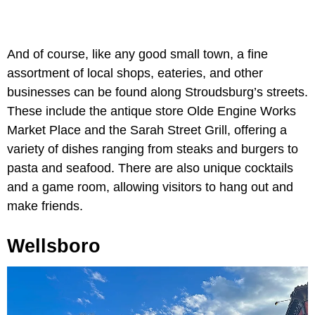
And of course, like any good small town, a fine
assortment of local shops, eateries, and other
businesses can be found along Stroudsburg’s streets.
These include the antique store Olde Engine Works
Market Place and the Sarah Street Grill, offering a
variety of dishes ranging from steaks and burgers to
pasta and seafood. There are also unique cocktails
and a game room, allowing visitors to hang out and
make friends.
Wellsboro