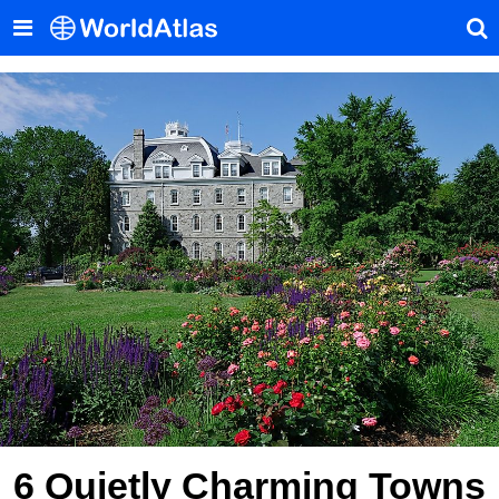
6 Quietly Charming Towns