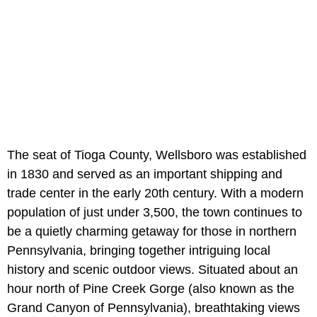
The seat of Tioga County, Wellsboro was established
in 1830 and served as an important shipping and
trade center in the early 20th century. With a modern
population of just under 3,500, the town continues to
be a quietly charming getaway for those in northern
Pennsylvania, bringing together intriguing local
history and scenic outdoor views. Situated about an
hour north of
Pine Creek Gorge (also known as the
Grand Canyon of Pennsylvania),
breathtaking views