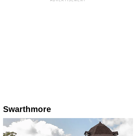
Swarthmore