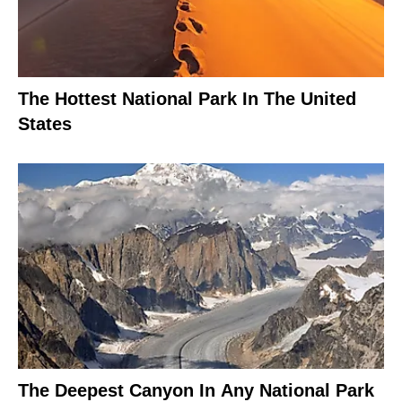
The Hottest National Park In The United
States
The Deepest Canyon In Any National Park