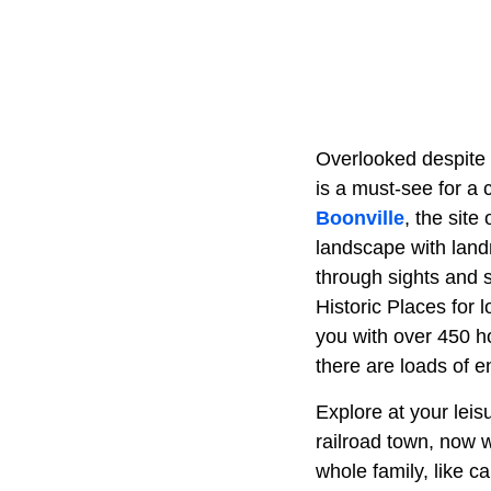
Overlooked despite c
is a must-see for a 
Boonville
, the site 
landscape with landm
through sights and 
Historic Places for 
you with over 450 ho
there are loads of e
Explore at your leisu
railroad town, now w
whole family, like c