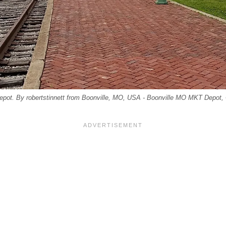
Depot. By robertstinnett from Boonville, MO, USA - Boonville MO MKT Depot