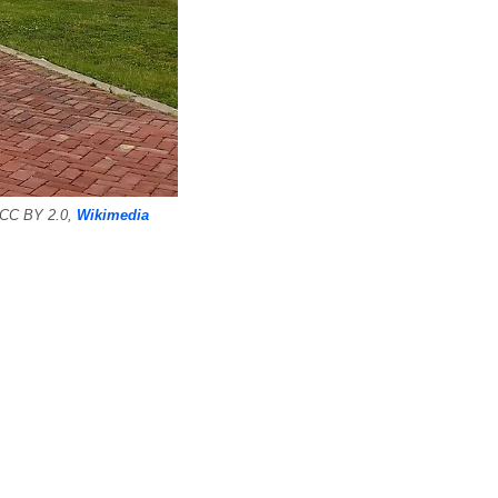
, CC BY 2.0,
Wikimedia