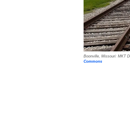
Boonville, Missouri: MKT 
Commons