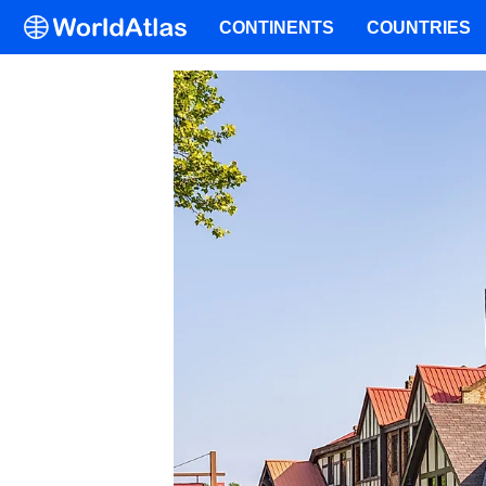
CONTINENTS
COUNTRIES