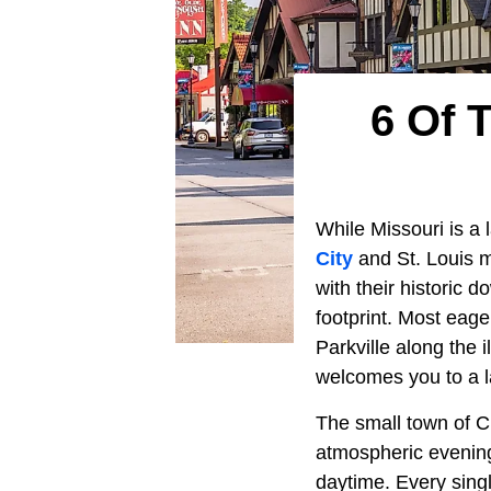
6 Of 
While Missouri is a l
City
and St. Louis me
with their historic
footprint. Most eager
Parkville along the i
welcomes you to a la
The small town of Cu
atmospheric evening
daytime. Every sing