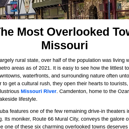
The Most Overlooked To
Missouri
argely rural state, over half of the population was living 
tro areas as of 2021. It is easy to see how the littlest 
 downtowns, waterfronts, and surrounding nature often un
 to get a cultural rush, they open their hearts to tourists,
llustrious
Missouri River
. Camdenton, home to the Ozar
keside lifestyle.
ba features one of the few remaining drive-in theaters in
. Its moniker, Route 66 Mural City, conveys the galore o
le one of these six charming overlooked towns deserves