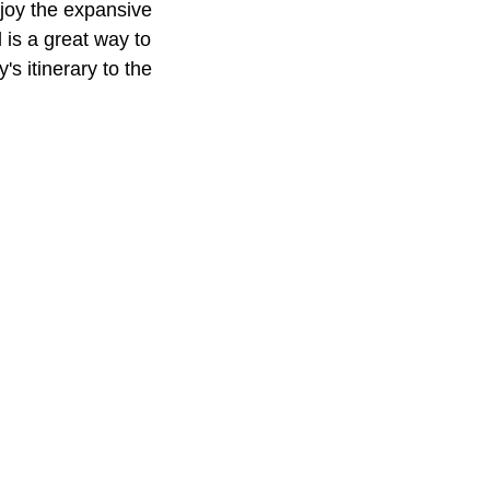
njoy the expansive
 is a great way to
's itinerary to the