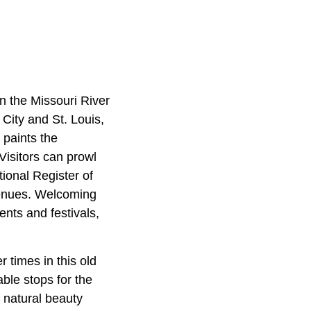
n the Missouri River
City and St. Louis,
, paints the
Visitors can prowl
ional Register of
 venues. Welcoming
nts and festivals,
r times in this old
able stops for the
f natural beauty