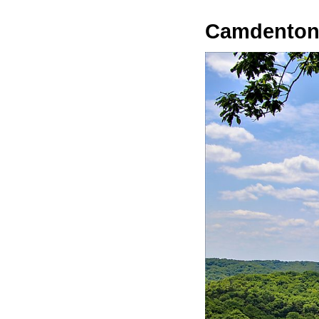
Camdento