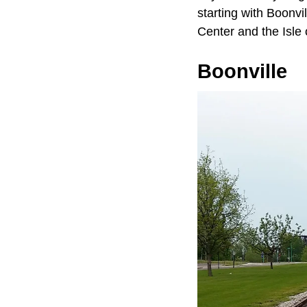
starting with Boonvi
Center and the Isle 
Boonville