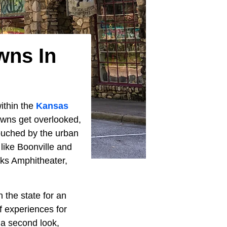
wns In
within the
Kansas
towns get overlooked,
touched by the urban
 like Boonville and
ks Amphitheater,
 the state for an
f experiences for
 a second look,