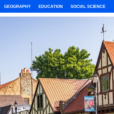
GEOGRAPHY
EDUCATION
SOCIAL SCIENCE