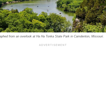
aphed from an overlook at Ha Ha Tonka State Park in Camdenton, Missouri.