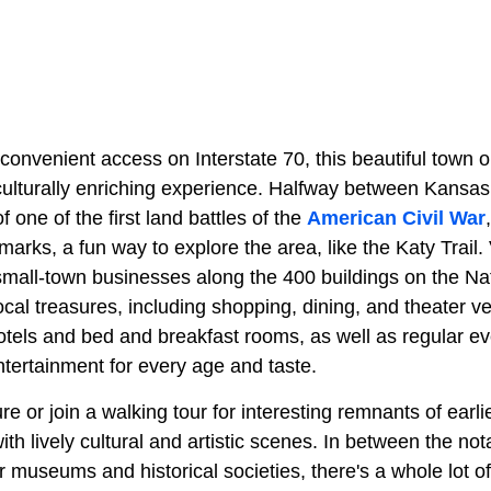
onvenient access on Interstate 70, this beautiful town o
culturally enriching experience. Halfway between Kansas 
of one of the first land battles of the
American Civil War
arks, a fun way to explore the area, like the Katy Trail. 
small-town businesses along the 400 buildings on the Nat
local treasures, including shopping, dining, and theater
tels and bed and breakfast rooms, as well as regular eve
ntertainment for every age and taste.
re or join a walking tour for interesting remnants of earlie
ith lively cultural and artistic scenes. In between the not
ar museums and historical societies, there's a whole lot o