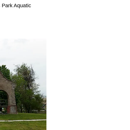
s Park Aquatic