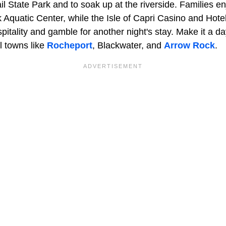
il State Park and to soak up at the riverside. Families e
 Aquatic Center, while the Isle of Capri Casino and Hotel
pitality and gamble for another night's stay. Make it a day
l towns like
Rocheport
, Blackwater, and
Arrow Rock
.