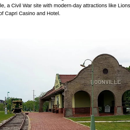
lle, a Civil War site with modern-day attractions like Lion
of Capri Casino and Hotel.