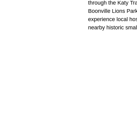
through the Katy Tra
Boonville Lions Park
experience local hos
nearby historic smal