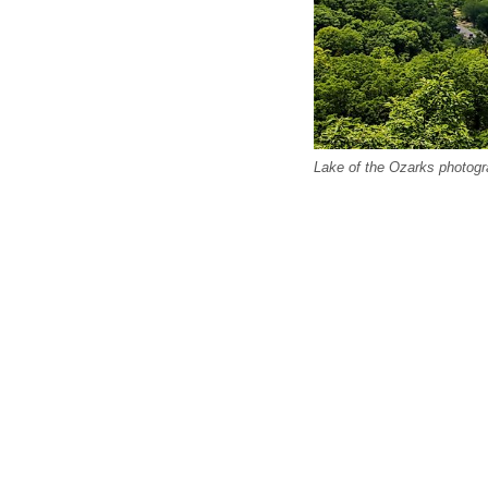
Lake of the Ozarks photogr