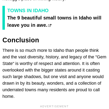
TOWNS IN IDAHO
The 9 beautiful small towns in Idaho will
leave you in awe.
Conclusion
There is so much more to Idaho than people think
and the vast diversity, history, and legacy of the "Gem
State" is worthy of respect and attention. It is often
overlooked with the bigger states around it casting
such large shadows, but one visit and anyone would
drawn in by its beauty, wonders, and a collection of
underrated towns many residents are proud to call
home.