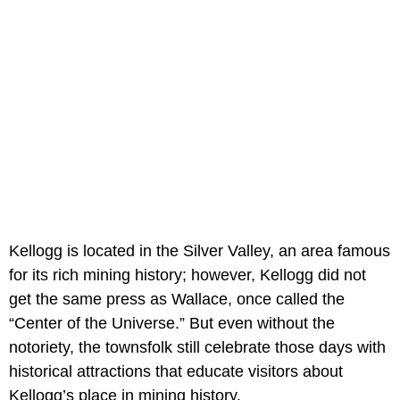
Kellogg is located in the Silver Valley, an area famous
for its rich mining history; however, Kellogg did not
get the same press as Wallace, once called the
“Center of the Universe.” But even without the
notoriety, the townsfolk still celebrate those days with
historical attractions that educate visitors about
Kellogg’s place in mining history.