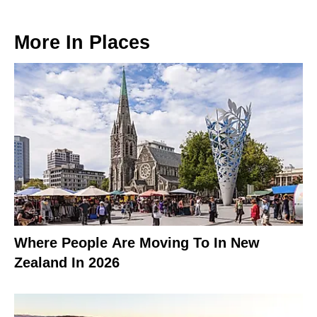
More In
Places
Where People Are Moving To In New
Zealand In 2026