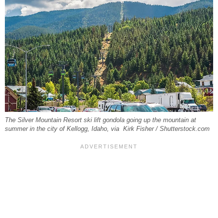
The Silver Mountain Resort ski lift gondola going up the mountain at
summer in the city of Kellogg, Idaho, via Kirk Fisher / Shutterstock.com