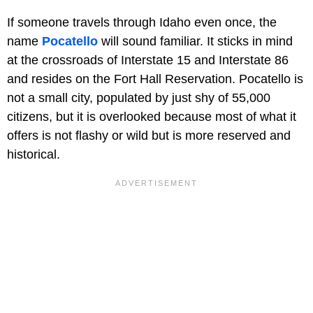
If someone travels through Idaho even once, the
name
Pocatello
will sound familiar. It sticks in mind
at the crossroads of Interstate 15 and Interstate 86
and resides on the Fort Hall Reservation. Pocatello is
not a small city, populated by just shy of 55,000
citizens, but it is overlooked because most of what it
offers is not flashy or wild but is more reserved and
historical.