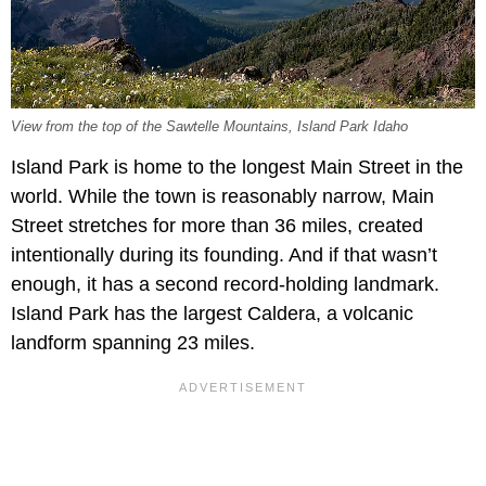
View from the top of the Sawtelle Mountains, Island Park Idaho
Island Park is home to the longest Main Street in the
world. While the town is reasonably narrow, Main
Street stretches for more than 36 miles, created
intentionally during its founding. And if that wasn’t
enough, it has a second record-holding landmark.
Island Park has the largest Caldera, a volcanic
landform spanning 23 miles.