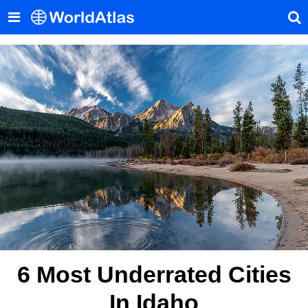
6 Most Underrated Cities
In Idaho