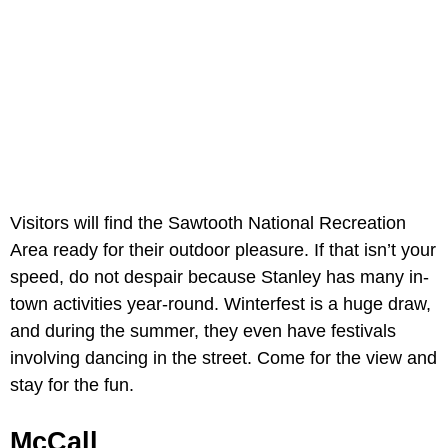
Visitors will find the Sawtooth National Recreation
Area ready for their outdoor pleasure. If that isn’t your
speed, do not despair because Stanley has many in-
town activities year-round. Winterfest is a huge draw,
and during the summer, they even have festivals
involving dancing in the street. Come for the view and
stay for the fun.
McCall