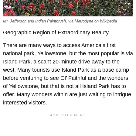
Mt. Jefferson and Indian Paintbrush, via Metrodyne on Wikipedia
Geographic Region of Extraordinary Beauty
There are many ways to access America’s first
national park, Yellowstone, but the most popular is via
Island Park, a scant 20-minute drive away to the
west. Many tourists use Island Park as a base camp
before venturing to see Ol’ Faithful and the wonders
of Yellowstone, but that is not all Island Park has to
offer. Many wonders within are just waiting to intrigue
interested visitors.