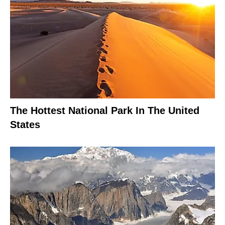
The Hottest National Park In The United
States