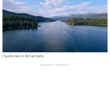
Payette lake in McCall Idaho