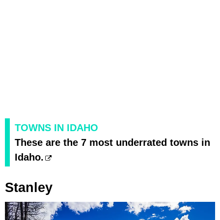
TOWNS IN IDAHO
These are the 7 most underrated towns in
Idaho.
Stanley