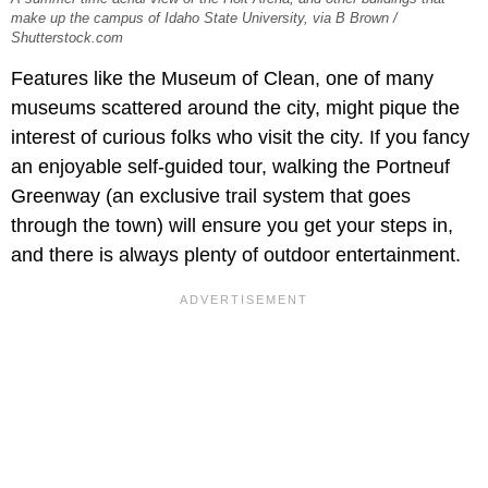
make up the campus of Idaho State University, via B Brown /
Shutterstock.com
Features like the Museum of Clean, one of many
museums scattered around the city, might pique the
interest of curious folks who visit the city. If you fancy
an enjoyable self-guided tour, walking the Portneuf
Greenway (an exclusive trail system that goes
through the town) will ensure you get your steps in,
and there is always plenty of outdoor entertainment.