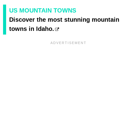
US MOUNTAIN TOWNS
Discover the most stunning mountain
towns in Idaho.