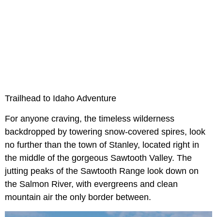
Trailhead to Idaho Adventure
For anyone craving, the timeless wilderness
backdropped by towering snow-covered spires, look
no further than the town of Stanley, located right in
the middle of the gorgeous Sawtooth Valley. The
jutting peaks of the Sawtooth Range look down on
the Salmon River, with evergreens and clean
mountain air the only border between.