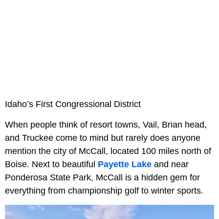
Idaho’s First Congressional District
When people think of resort towns, Vail, Brian head,
and Truckee come to mind but rarely does anyone
mention the city of McCall, located 100 miles north of
Boise. Next to beautiful
Payette Lake
and near
Ponderosa State Park, McCall is a hidden gem for
everything from championship golf to winter sports.