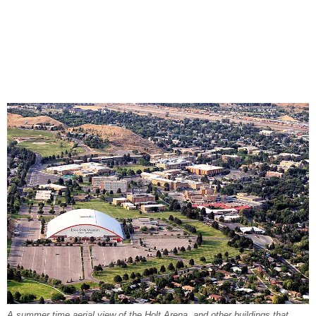
A summer time aerial view of the Holt Arena, and other buildings that