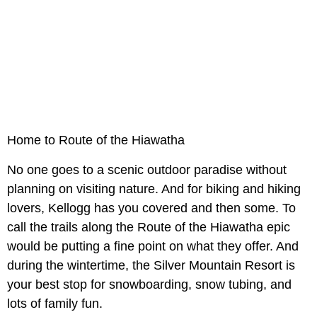
Home to Route of the Hiawatha
No one goes to a scenic outdoor paradise without
planning on visiting nature. And for biking and hiking
lovers, Kellogg has you covered and then some. To
call the trails along the Route of the Hiawatha epic
would be putting a fine point on what they offer. And
during the wintertime, the Silver Mountain Resort is
your best stop for snowboarding, snow tubing, and
lots of family fun.