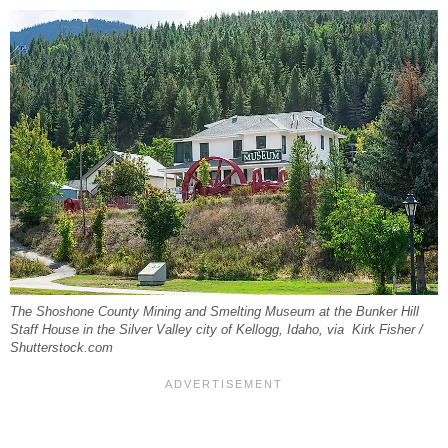
The Shoshone County Mining and Smelting Museum at the Bunker Hill
Staff House in the Silver Valley city of Kellogg, Idaho, via Kirk Fisher /
Shutterstock.com