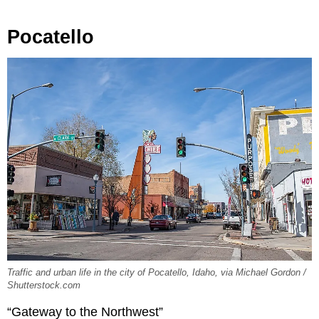
Pocatello
Traffic and urban life in the city of Pocatello, Idaho, via Michael Gordon /
Shutterstock.com
“Gateway to the Northwest”