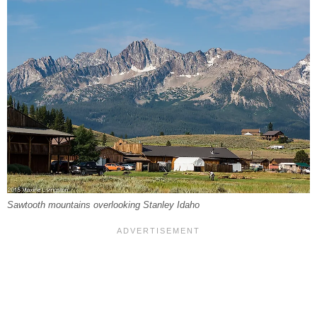
Sawtooth mountains overlooking Stanley Idaho