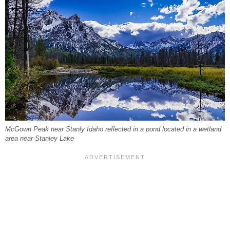
McGown Peak near Stanly Idaho reflected in a pond located in a wetland
area near Stanley Lake