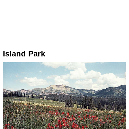
Island Park