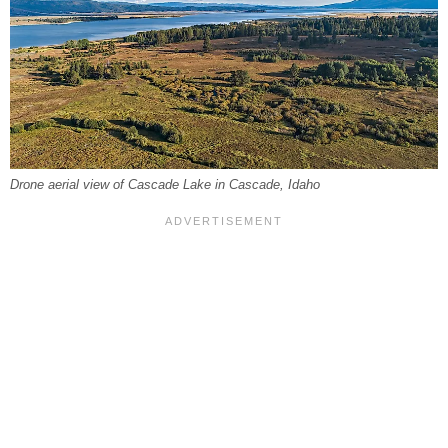
Drone aerial view of Cascade Lake in Cascade, Idaho