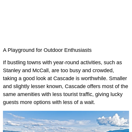
A Playground for Outdoor Enthusiasts
If bustling towns with year-round activities, such as
Stanley and McCall, are too busy and crowded,
taking a good look at Cascade is worthwhile. Smaller
and slightly lesser known, Cascade offers most of the
same amenities with less tourist traffic, giving lucky
guests more options with less of a wait.