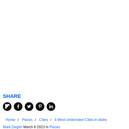
SHARE
Home
Places
Cities
6 Most Underrated Cities In Idaho
Mark Ziegler
March 6 2023 in
Places