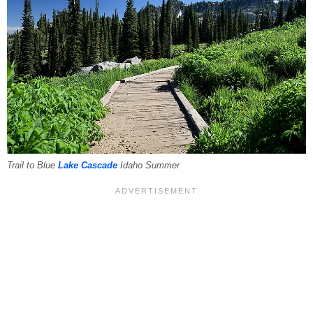
Trail to Blue
Lake Cascade
Idaho Summer