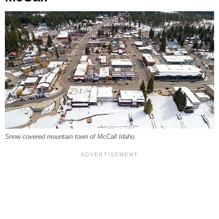
Snow covered mountain town of McCall Idaho