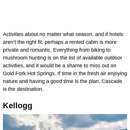
Activities about no matter what season, and if hotels
aren’t the right fit, perhaps a rented cabin is more
private and romantic. Everything from biking to
mushroom hunting is on the list of available outdoor
activities, and it would be a shame to miss out on
Gold Fork Hot Springs. If time in the fresh air enjoying
nature and having a good time is the plan, Cascade
is the destination.
Kellogg