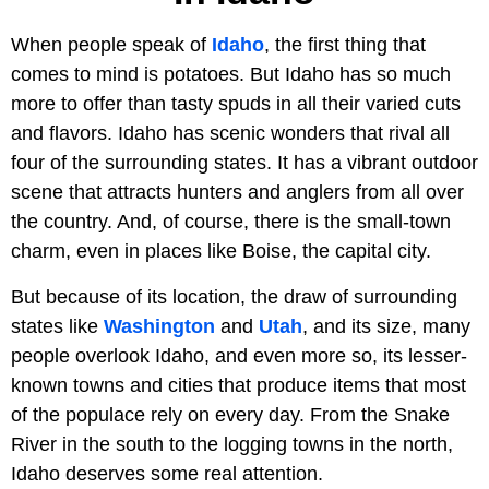
When people speak of
Idaho
, the first thing that
comes to mind is potatoes. But Idaho has so much
more to offer than tasty spuds in all their varied cuts
and flavors. Idaho has scenic wonders that rival all
four of the surrounding states. It has a vibrant outdoor
scene that attracts hunters and anglers from all over
the country. And, of course, there is the small-town
charm, even in places like Boise, the capital city.
But because of its location, the draw of surrounding
states like
Washington
and
Utah
, and its size, many
people overlook Idaho, and even more so, its lesser-
known towns and cities that produce items that most
of the populace rely on every day. From the Snake
River in the south to the logging towns in the north,
Idaho deserves some real attention.