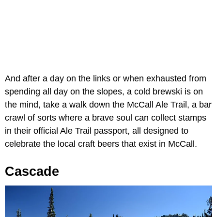
And after a day on the links or when exhausted from
spending all day on the slopes, a cold brewski is on
the mind, take a walk down the McCall Ale Trail, a bar
crawl of sorts where a brave soul can collect stamps
in their official Ale Trail passport, all designed to
celebrate the local craft beers that exist in McCall.
Cascade