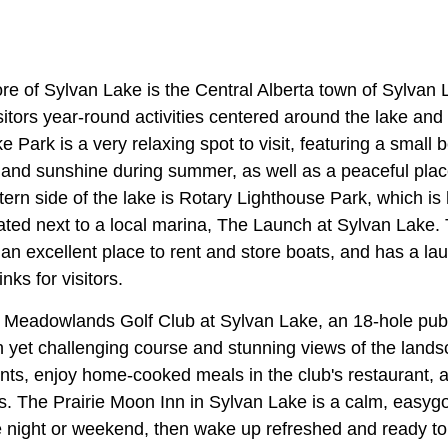
re of Sylvan Lake is the Central Alberta town of Sylvan 
itors year-round activities centered around the lake and
ke Park is a very relaxing spot to visit, featuring a smal
 and sunshine during summer, as well as a peaceful plac
ern side of the lake is Rotary Lighthouse Park, which is
ated next to a local marina, The Launch at Sylvan Lake. 
 an excellent place to rent and store boats, and has a lau
nks for visitors.
he Meadowlands Golf Club at Sylvan Lake, an 18-hole publ
un yet challenging course and stunning views of the land
nts, enjoy home-cooked meals in the club's restaurant, 
s. The Prairie Moon Inn in Sylvan Lake is a calm, easygo
e night or weekend, then wake up refreshed and ready to 