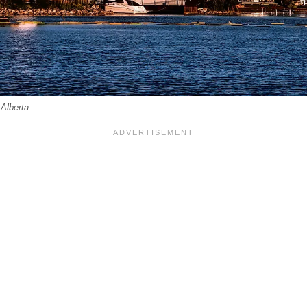
Alberta.