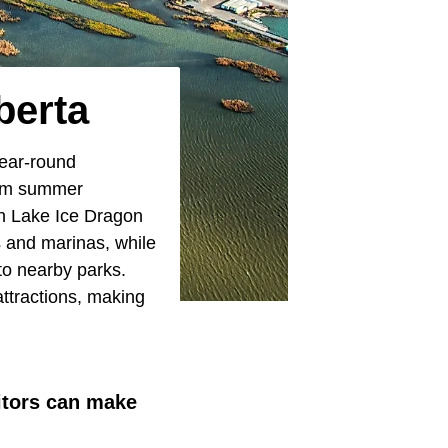
berta
year-round
from summer
an Lake Ice Dragon
s and marinas, while
o nearby parks.
attractions, making
itors can make