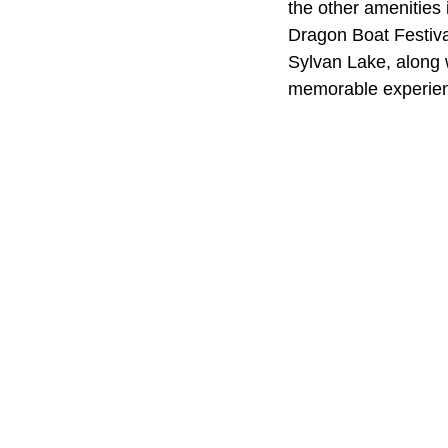
the other amenities 
Dragon Boat Festiva
Sylvan Lake, along 
memorable experie