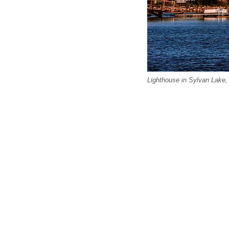
Lighthouse in Sylvan Lake, 