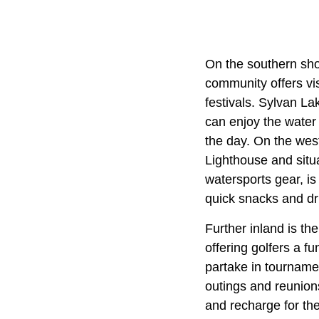
On the southern sho
community offers vis
festivals. Sylvan La
can enjoy the water
the day. On the west
Lighthouse and situ
watersports gear, is
quick snacks and dri
Further inland is t
offering golfers a f
partake in tourname
outings and reunion
and recharge for th