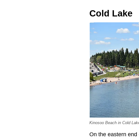
Cold Lake
Kinosoo Beach in Cold Lak
On the eastern end 