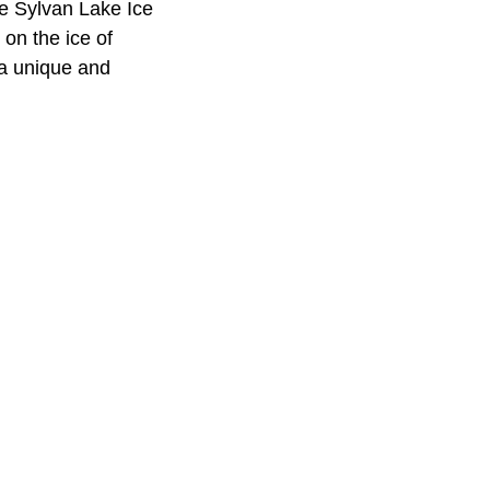
he Sylvan Lake Ice
on the ice of
 a unique and