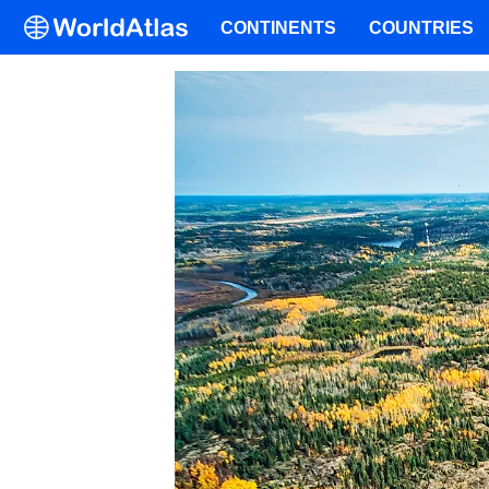
CONTINENTS
COUNTRIES