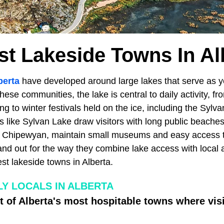
st Lakeside Towns In Al
berta
have developed around large lakes that serve as 
these communities, the lake is central to daily activity, 
 to winter festivals held on the ice, including the Sylv
s like Sylvan Lake draw visitors with long public beache
rt Chipewyan, maintain small museums and easy access t
and out for the way they combine lake access with local 
st lakeside towns in Alberta.
LY LOCALS IN ALBERTA
t of Alberta's most hospitable towns where vis