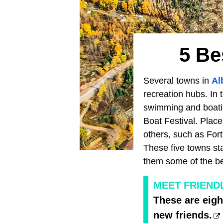
5 Be
Several towns in
Al
recreation hubs. In 
swimming and boating
Boat Festival. Place
others, such as Fo
These five towns st
them some of the be
MEET FRIEND
These are eigh
new friends.