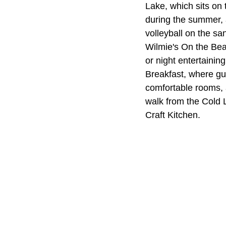
Lake, which sits on 
during the summer, a
volleyball on the sa
Wilmie's On the Bea
or night entertainin
Breakfast, where gu
comfortable rooms, 
walk from the Cold 
Craft Kitchen.