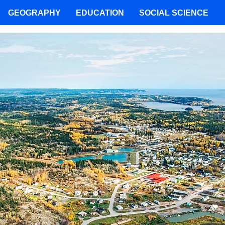
GEOGRAPHY
EDUCATION
SOCIAL SCIENCE