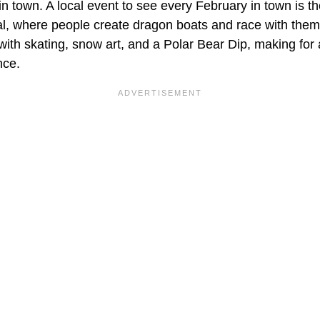
in town. A local event to see every February in town is t
l, where people create dragon boats and race with them 
with skating, snow art, and a Polar Bear Dip, making for
nce.