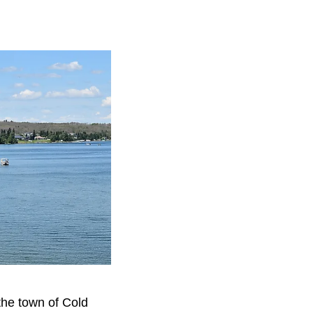
 the town of Cold