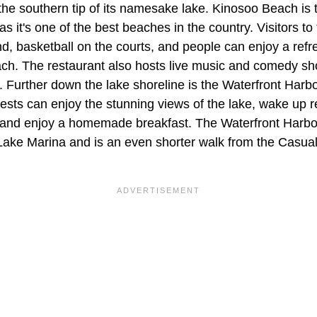
the southern tip of its namesake lake. Kinosoo Beach is 
s it's one of the best beaches in the country. Visitors t
nd, basketball on the courts, and people can enjoy a refr
ch. The restaurant also hosts live music and comedy sh
g. Further down the lake shoreline is the Waterfront Har
ests can enjoy the stunning views of the lake, wake up r
and enjoy a homemade breakfast. The Waterfront Harbou
Lake Marina and is an even shorter walk from the Casu