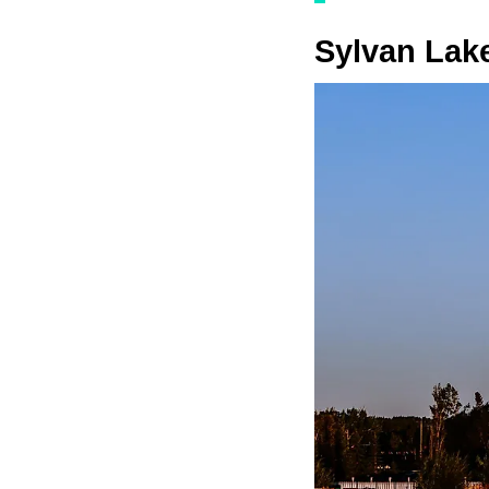
Sylvan Lak