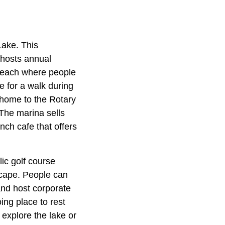
Lake. This
 hosts annual
l beach where people
e for a walk during
 home to the Rotary
The marina sells
nch cafe that offers
ic golf course
scape. People can
and host corporate
ing place to rest
explore the lake or