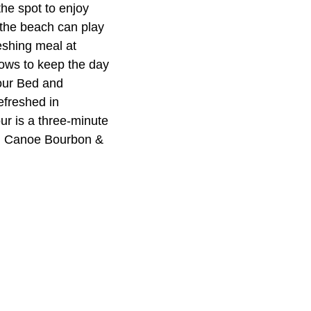
the spot to enjoy
o the beach can play
eshing meal at
ows to keep the day
bour Bed and
efreshed in
r is a three-minute
al Canoe Bourbon &