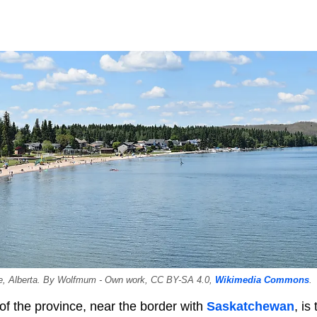
e, Alberta. By Wolfmum - Own work, CC BY-SA 4.0,
Wikimedia Commons
.
of the province, near the border with
Saskatchewan
, is