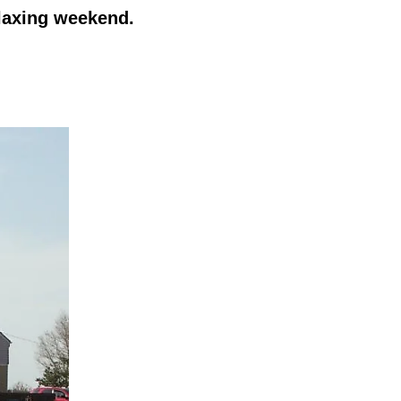
elaxing weekend.