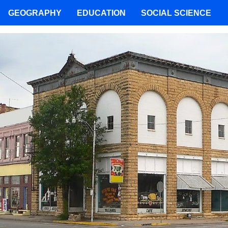
GEOGRAPHY
EDUCATION
SOCIAL SCIENCE