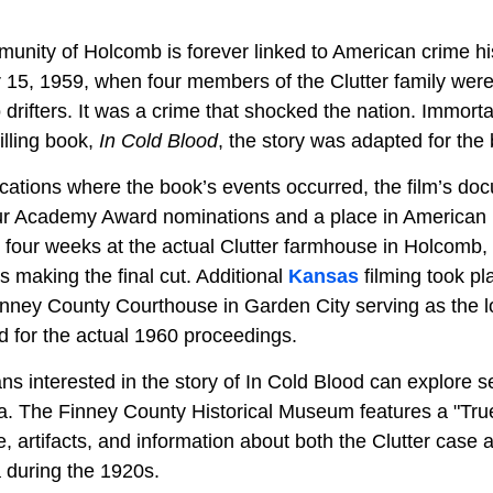
munity of
Holcomb is forever linked to American crime hi
15, 1959, when four members of the Clutter family were
 drifters. It was a crime that shocked the nation. Immorta
lling book,
In Cold Blood
, the story was adapted for the
ocations where the book’s events occurred, the film’s do
our Academy Award nominations and a place in American 
four weeks at the actual Clutter farmhouse in Holcomb, w
os making the final cut. Additional
Kansas
filming took pl
nney County Courthouse in Garden City serving as the loc
ad for the actual 1960 proceedings.
ans interested in the story of In Cold Blood can explore s
ea. The Finney County Historical Museum
features a "Tru
 artifacts, and information about both the Clutter case 
a during the 1920s.