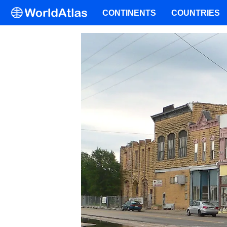
CONTINENTS
COUNTRIES