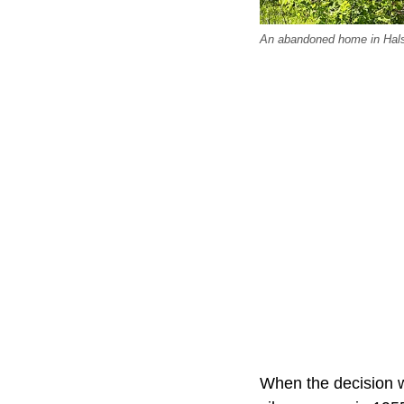
An abandoned home in Halst
When the decision w