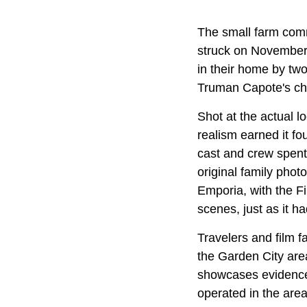
The small farm com
struck on November 
in their home by two
Truman Capote's chi
Shot at the actual l
realism earned it f
cast and crew spent 
original family phot
Emporia, with the Fi
scenes, just as it h
Travelers and film f
the Garden City ar
showcases evidence,
operated in the are