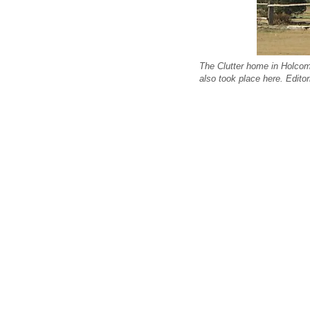
The Clutter home in Holcomb
also took place here. Edit