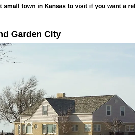
st small town in Kansas to visit if you want a r
d Garden City