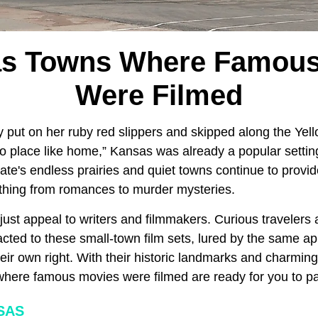
as Towns Where Famous
Were Filmed
 put on her ruby red slippers and skipped along the Yel
no place like home,” Kansas
was already a popular setting 
tate's endless prairies and quiet towns continue to provid
thing from romances to murder mysteries.
just appeal to writers and filmmakers. Curious travelers
cted to these small-town film sets, lured by the same app
their own right. With their historic landmarks and charmin
here famous movies were filmed are ready for you to pay 
SAS