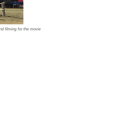
d filming for the movie