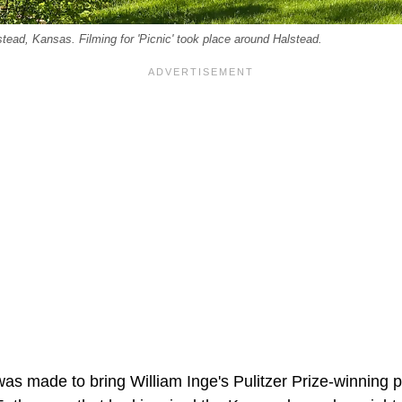
ead, Kansas. Filming for 'Picnic' took place around Halstead.
as made to bring William Inge's Pulitzer Prize-winning p