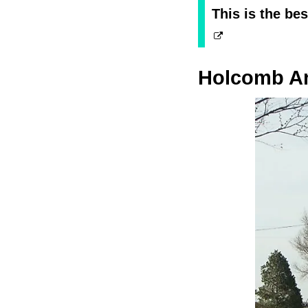
This is the be
Holcomb An