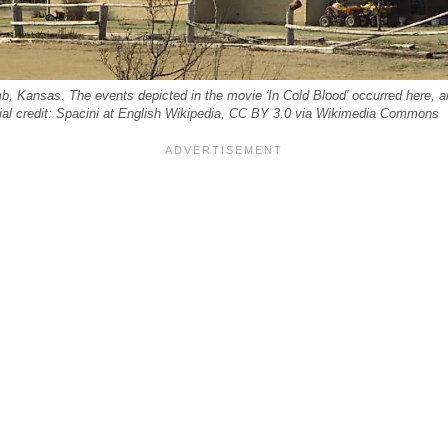
, Kansas. The events depicted in the movie 'In Cold Blood' occurred here, an
orial credit: Spacini at English Wikipedia, CC BY 3.0 via Wikimedia Commons