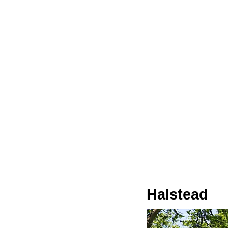
Halstead