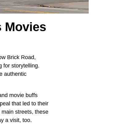
 Movies
low Brick Road,
for storytelling.
e authentic
 and movie buffs
eal that led to their
g main streets, these
a visit, too.