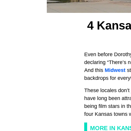
4 Kans
Even before Dorothy
declaring “There’s 
And this
Midwest
s
backdrops for every
These locales don’t 
have long been attra
being film stars in 
four Kansas towns w
MORE IN KAN