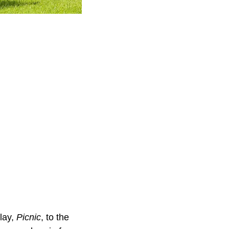
lay,
Picnic
, to the