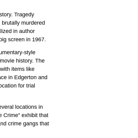
story. Tragedy
 brutally murdered
lized in author
 big screen in 1967.
cumentary-style
movie history. The
ith items like
ace in
Edgerton and
ation for trial
everal locations in
e Crime" exhibit that
and crime gangs that