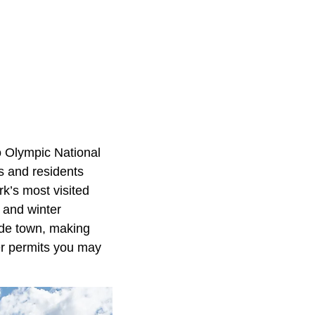
o Olympic National
rs and residents
rk’s most visited
 and winter
side town, making
ver permits you may