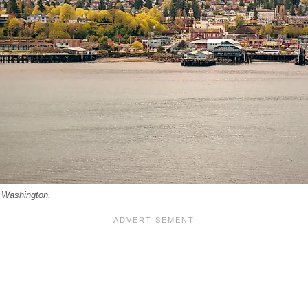
, Washington.