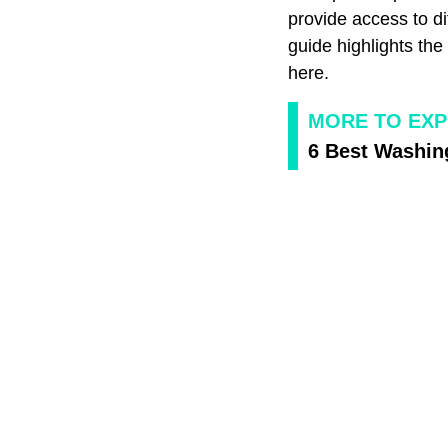
provide access to di
guide highlights th
here.
MORE TO EXP
6 Best Washin