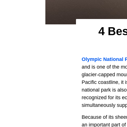
4 Be
Olympic National 
and is one of the mo
glacier-capped moun
Pacific coastline, it
national park is als
recognized for its e
simultaneously supp
Because of its sheer
an important part of