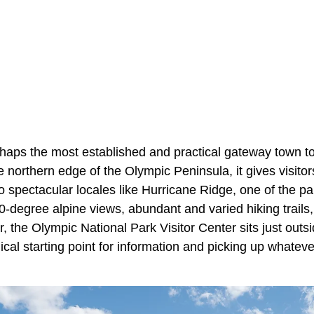
haps the most established and practical gateway town t
 northern edge of the Olympic Peninsula, it gives visito
to spectacular locales like Hurricane Ridge, one of the pa
-degree alpine views, abundant and varied hiking trails,
, the Olympic National Park Visitor Center sits just out
ical starting point for information and picking up whate