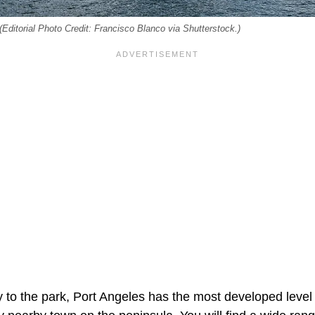
Editorial Photo Credit: Francisco Blanco via Shutterstock.)
y to the park, Port Angeles has the most developed level 