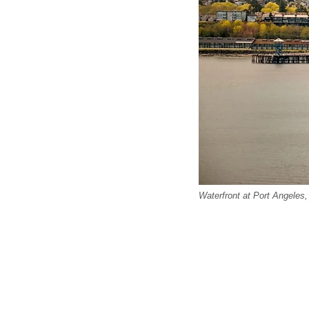
Waterfront at Port Angeles