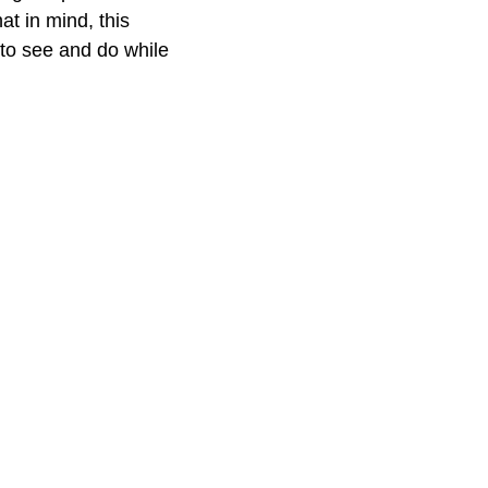
at in mind, this
 to see and do while