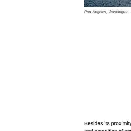
Port Angeles, Washington. (
Besides its proximit