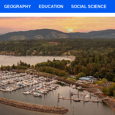
GEOGRAPHY
EDUCATION
SOCIAL SCIENCE