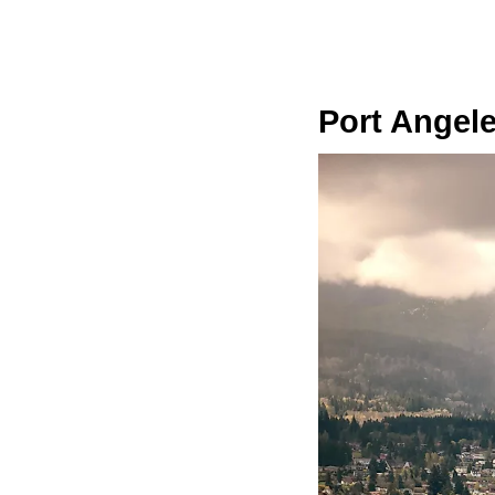
Port Angel