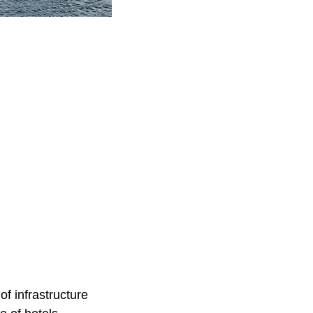
of infrastructure