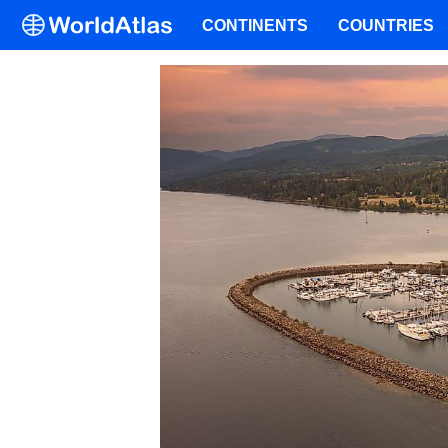
CONTINENTS
COUNTRIES