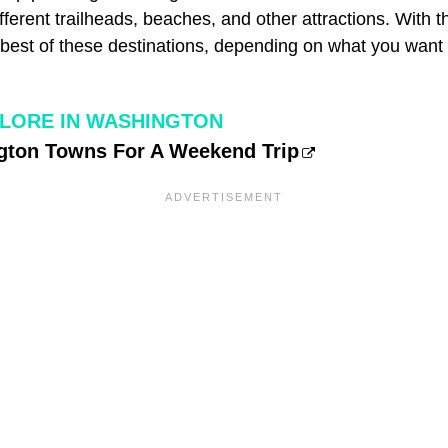
fferent trailheads, beaches, and other attractions. With th
e best of these destinations, depending on what you want
LORE IN WASHINGTON
gton Towns For A Weekend Trip