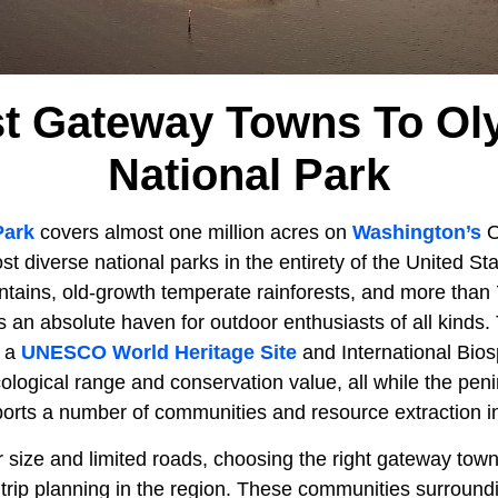
st Gateway Towns To Ol
National Park
Park
covers almost one million acres on
Washington’s
O
st diverse national parks in the entirety of the United St
tains, old-growth temperate rainforests, and more than 7
 is an absolute haven for outdoor enthusiasts of all kinds.
o a
UNESCO World Heritage Site
and International Bio
cological range and conservation value, all while the pen
orts a number of communities and resource extraction in
 size and limited roads, choosing the right gateway town 
 trip planning in the region. These communities surround