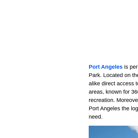
Port Angeles
is per
Park. Located on the
alike direct access 
areas, known for 360
recreation. Moreover
Port Angeles the log
need.