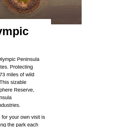
ympic
lympic Peninsula
ates. Protecting
3 miles of wild
 This sizable
sphere Reserve,
insula
dustries.
for your own visit is
ing the park each