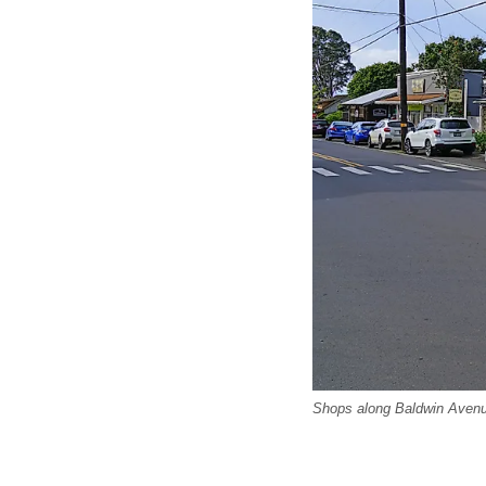
Shops along Baldwin Avenu