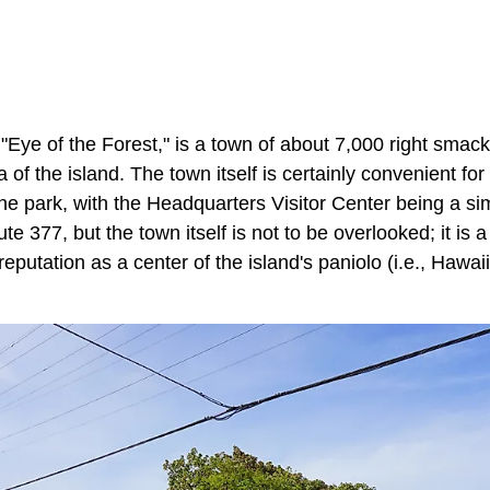
ye of the Forest," is a town of about 7,000 right smack
of the island. The town itself is certainly convenient for
the park, with the Headquarters Visitor Center being a s
 377, but the town itself is not to be overlooked; it is a 
a reputation as a center of the island's paniolo (i.e., Hawa