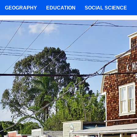
GEOGRAPHY
EDUCATION
SOCIAL SCIENCE