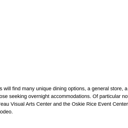
s will find many unique dining options, a general store, a
those seeking overnight accommodations. Of particular n
o‘eau Visual Arts Center and the Oskie Rice Event Center
odeo.