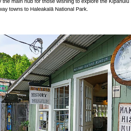
 the main hub for those wishing to explore the Kipahulu
way towns to Haleakalā National Park.