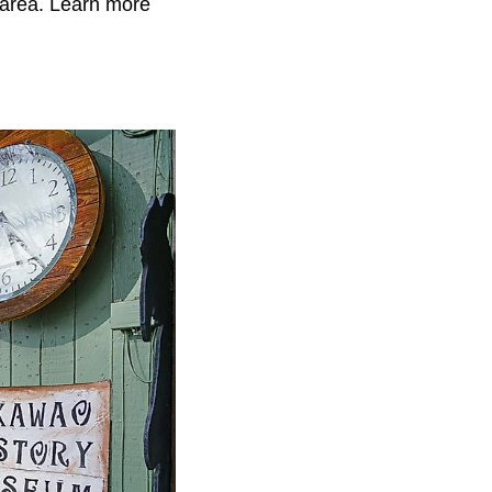
 area. Learn more