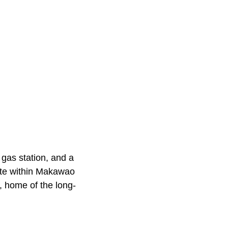
 gas station, and a
ote within Makawao
, home of the long-