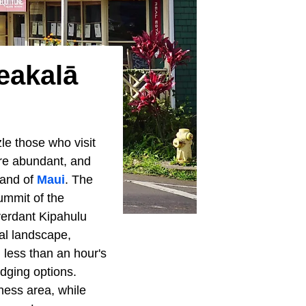
eakalā
zle those who visit
are abundant, and
land of
Maui
. The
ummit of the
verdant Kipahulu
cal landscape,
 less than an hour's
odging options.
ness area, while