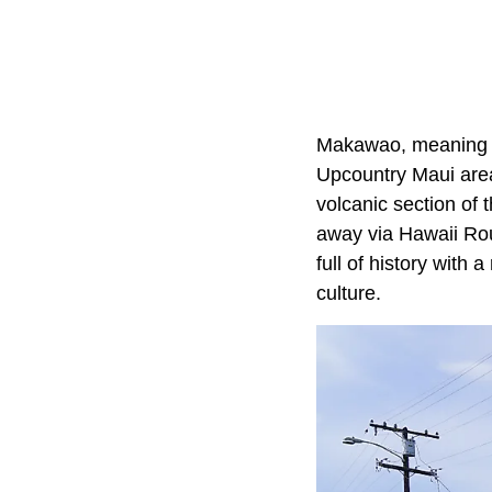
Makawao, meaning "E
Upcountry Maui area 
volcanic section of 
away via Hawaii Route
full of history with 
culture.