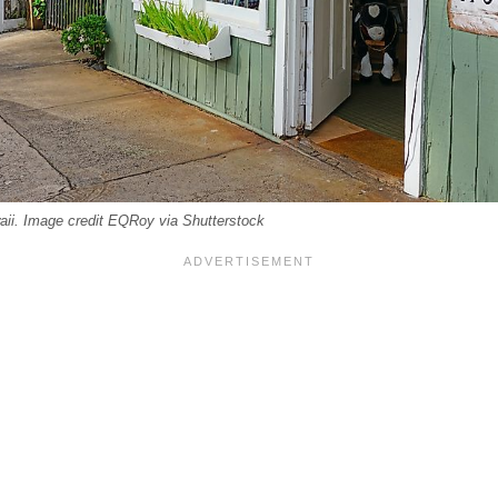
ii. Image credit EQRoy via Shutterstock