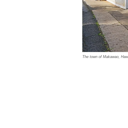
The town of Makawao, Hawa