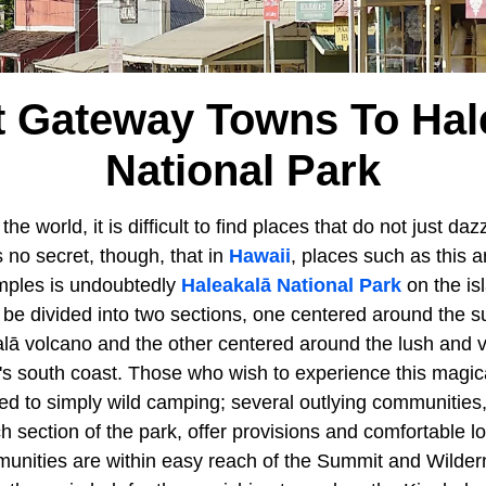
t Gateway Towns To Hal
National Park
e world, it is difficult to find places that do not just daz
is no secret, though, that in
Hawaii
, places such as this 
mples is undoubtedly
Haleakalā National Park
on the is
 be divided into two sections, one centered around the s
ā volcano and the other centered around the lush and 
nd's south coast. Those who wish to experience this magi
ted to simply wild camping; several outlying communities,
 section of the park, offer provisions and comfortable l
unities are within easy reach of the Summit and Wilder