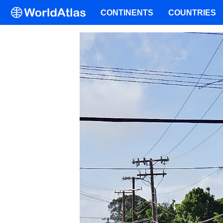
CONTINENTS
COUNTRIES