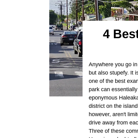
4 Bes
Anywhere you go in th
but also stupefy. It 
one of the best exa
park can essentially
eponymous Haleakal
district on the isla
however, aren't limi
drive away from each
Three of these comm