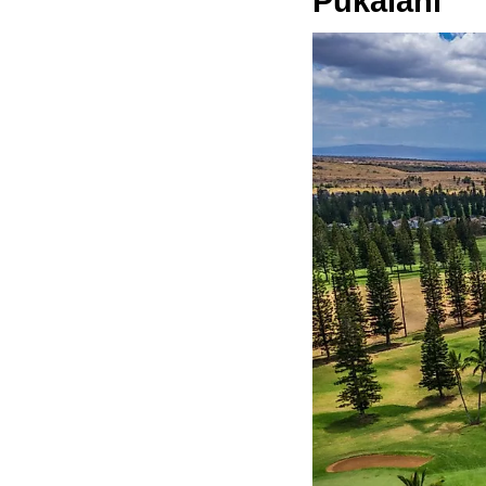
Pukalani