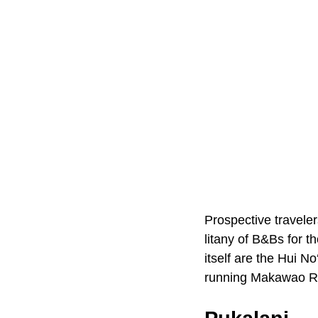
Prospective traveler
litany of B&Bs for 
itself are the Hui N
running Makawao R