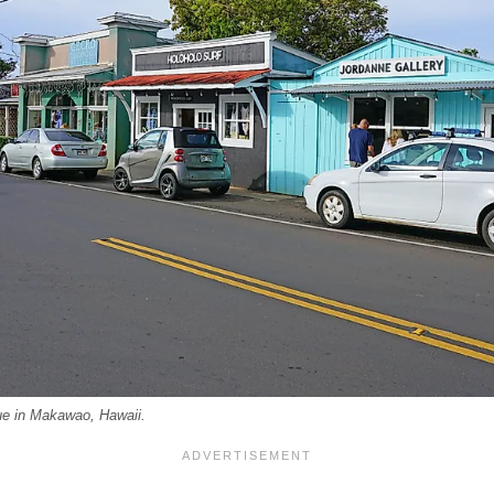
e in Makawao, Hawaii.