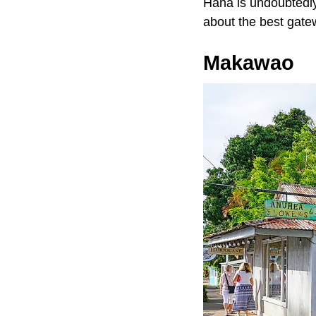
Hana is undoubtedly
about the best gate
Makawao