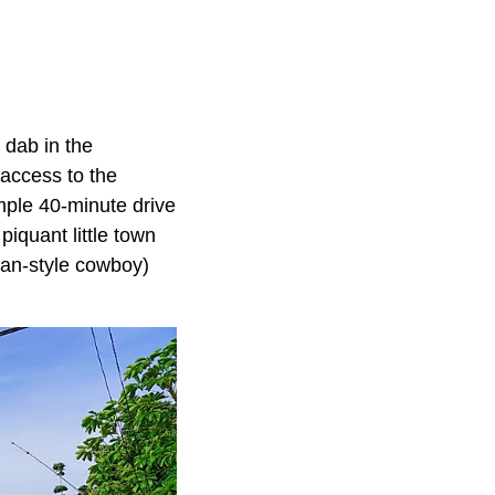
 dab in the
 access to the
imple 40-minute drive
piquant little town
iian-style cowboy)