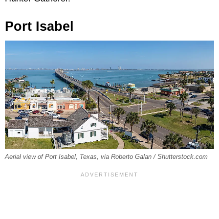
Port Isabel
Aerial view of Port Isabel, Texas, via Roberto Galan / Shutterstock.com