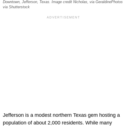
Downtown, Jefferson, Texas. Image credit Nicholas, via GeraldinePhotos
via Shutterstock
Jefferson is a modest northern Texas gem hosting a
population of about 2,000 residents. While many