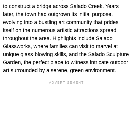
to construct a bridge across Salado Creek. Years
later, the town had outgrown its initial purpose,
evolving into a bustling art community that prides
itself on the numerous artistic attractions spread
throughout the area. Highlights include Salado
Glassworks, where families can visit to marvel at
unique glass-blowing skills, and the Salado Sculpture
Garden, the perfect place to witness intricate outdoor
art surrounded by a serene, green environment.