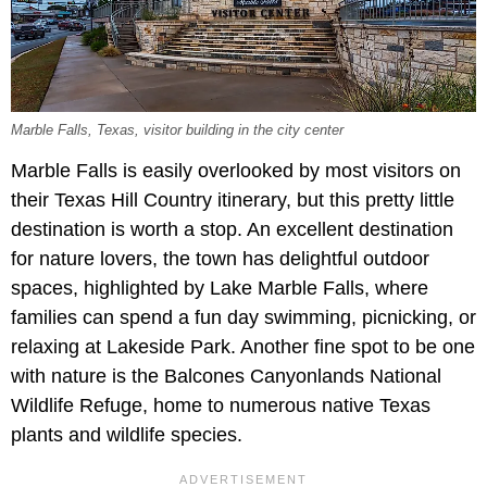
Marble Falls, Texas, visitor building in the city center
Marble Falls is easily overlooked by most visitors on
their Texas Hill Country itinerary, but this pretty little
destination is worth a stop. An excellent destination
for nature lovers, the town has delightful outdoor
spaces, highlighted by Lake Marble Falls, where
families can spend a fun day swimming, picnicking, or
relaxing at Lakeside Park. Another fine spot to be one
with nature is the Balcones Canyonlands National
Wildlife Refuge, home to numerous native Texas
plants and wildlife species.