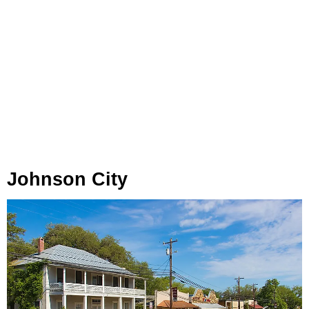
Johnson City