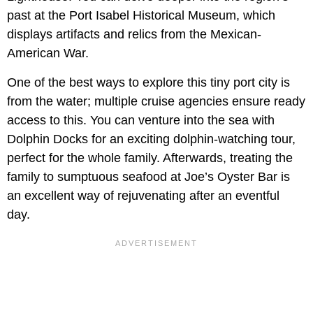
past at the Port Isabel Historical Museum, which
displays artifacts and relics from the Mexican-
American War.
One of the best ways to explore this tiny port city is
from the water; multiple cruise agencies ensure ready
access to this. You can venture into the sea with
Dolphin Docks for an exciting dolphin-watching tour,
perfect for the whole family. Afterwards, treating the
family to sumptuous seafood at Joe’s Oyster Bar is
an excellent way of rejuvenating after an eventful
day.