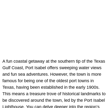
A fun coastal getaway at the southern tip of the Texas
Gulf Coast, Port Isabel offers sweeping water views
and fun sea adventures. However, the town is more
famous for being one of the oldest port towns in
Texas, having been established in the early 1900s.
This means a treasure trove of historical landmarks to
be discovered around the town, led by the Port Isabel
Lighthouse. You can delve deeper into the region’s