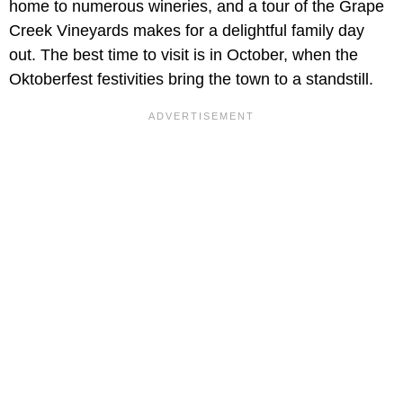
home to numerous wineries, and a tour of the Grape
Creek Vineyards makes for a delightful family day
out. The best time to visit is in October, when the
Oktoberfest festivities bring the town to a standstill.