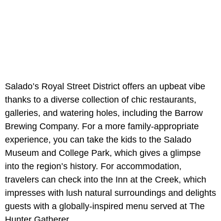
Salado’s Royal Street District offers an upbeat vibe
thanks to a diverse collection of chic restaurants,
galleries, and watering holes, including the Barrow
Brewing Company. For a more family-appropriate
experience, you can take the kids to the Salado
Museum and College Park, which gives a glimpse
into the region’s history. For accommodation,
travelers can check into the Inn at the Creek, which
impresses with lush natural surroundings and delights
guests with a globally-inspired menu served at The
Hunter Gatherer.