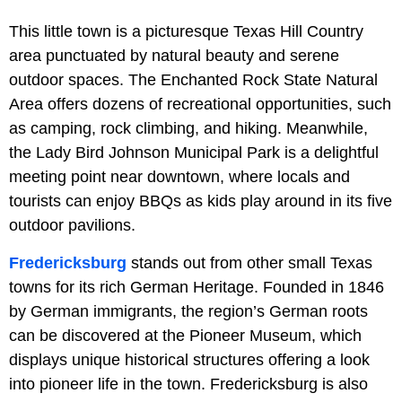
This little town is a picturesque Texas Hill Country
area punctuated by natural beauty and serene
outdoor spaces. The Enchanted Rock State Natural
Area offers dozens of recreational opportunities, such
as camping, rock climbing, and hiking. Meanwhile,
the Lady Bird Johnson Municipal Park is a delightful
meeting point near downtown, where locals and
tourists can enjoy BBQs as kids play around in its five
outdoor pavilions.
Fredericksburg
stands out from other small Texas
towns for its rich German Heritage. Founded in 1846
by German immigrants, the region’s German roots
can be discovered at the Pioneer Museum, which
displays unique historical structures offering a look
into pioneer life in the town. Fredericksburg is also