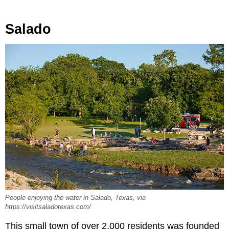
Salado
People enjoying the water in Salado, Texas, via
https://visitsaladotexas.com/
This small town of over 2,000 residents was founded