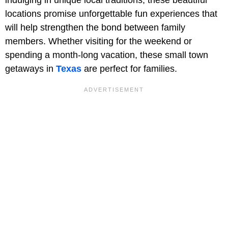
locations promise unforgettable fun experiences that
will help strengthen the bond between family
members. Whether visiting for the weekend or
spending a month-long vacation, these small town
getaways in
Texas
are perfect for families.