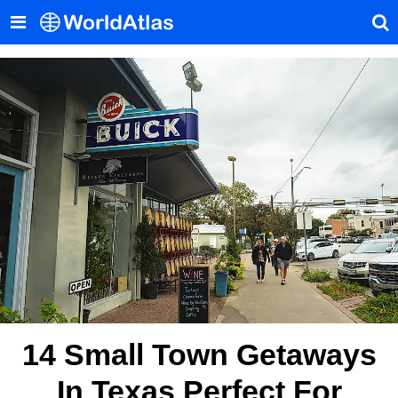
14 Small Town Getaways
In Texas Perfect For