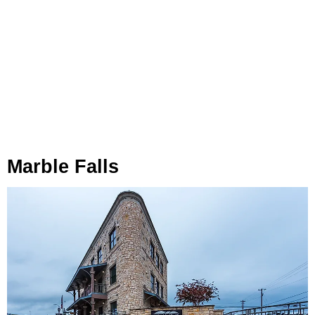
Marble Falls