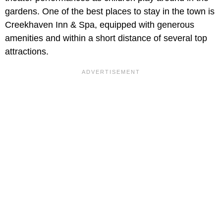
gardens. One of the best places to stay in the town is
Creekhaven Inn & Spa, equipped with generous
amenities and within a short distance of several top
attractions.