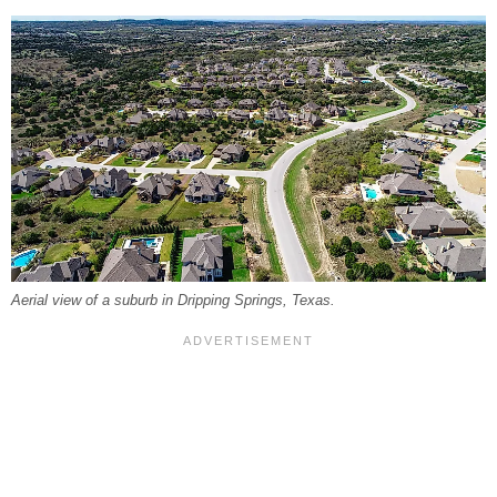
Aerial view of a suburb in Dripping Springs, Texas.