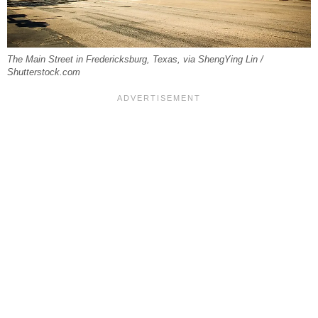
The Main Street in Fredericksburg, Texas, via ShengYing Lin /
Shutterstock.com