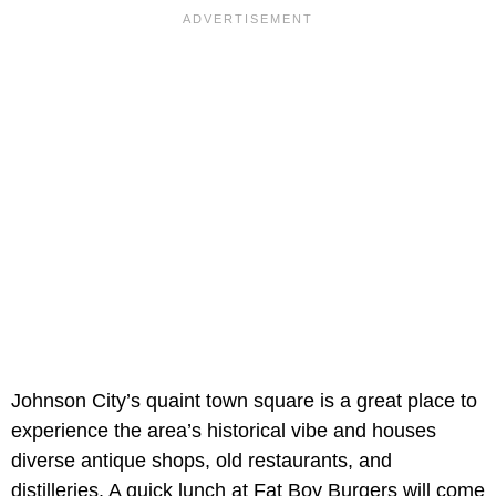
Johnson City’s quaint town square is a great place to
experience the area’s historical vibe and houses
diverse antique shops, old restaurants, and
distilleries. A quick lunch at Fat Boy Burgers will come