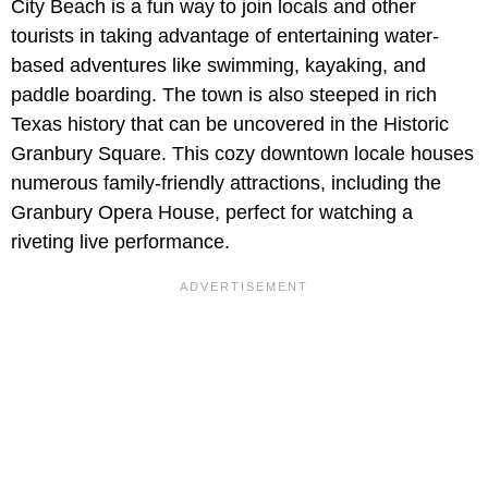
City Beach is a fun way to join locals and other
tourists in taking advantage of entertaining water-
based adventures like swimming, kayaking, and
paddle boarding. The town is also steeped in rich
Texas history that can be uncovered in the Historic
Granbury Square. This cozy downtown locale houses
numerous family-friendly attractions, including the
Granbury Opera House, perfect for watching a
riveting live performance.