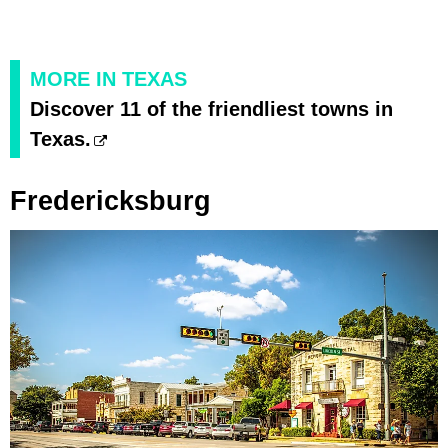
MORE IN TEXAS
Discover 11 of the friendliest towns in
Texas.
Fredericksburg