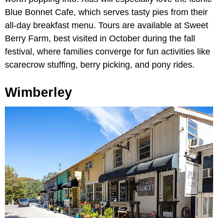
Blue Bonnet Cafe, which serves tasty pies from their
all-day breakfast menu. Tours are available at Sweet
Berry Farm, best visited in October during the fall
festival, where families converge for fun activities like
scarecrow stuffing, berry picking, and pony rides.
Wimberley