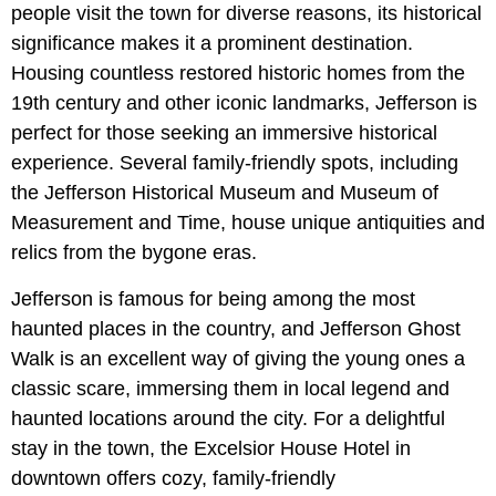
people visit the town for diverse reasons, its historical
significance makes it a prominent destination.
Housing countless restored historic homes from the
19th century and other iconic landmarks, Jefferson is
perfect for those seeking an immersive historical
experience. Several family-friendly spots, including
the Jefferson Historical Museum and Museum of
Measurement and Time, house unique antiquities and
relics from the bygone eras.
Jefferson is famous for being among the most
haunted places in the country, and Jefferson Ghost
Walk is an excellent way of giving the young ones a
classic scare, immersing them in local legend and
haunted locations around the city. For a delightful
stay in the town, the Excelsior House Hotel in
downtown offers cozy, family-friendly