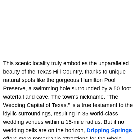
This scenic locality truly embodies the unparalleled
beauty of the Texas Hill Country, thanks to unique
natural spots like the gorgeous Hamilton Pool
Preserve, a swimming hole surrounded by a 50-foot
waterfall and cave. The town’s nickname, “The
Wedding Capital of Texas,” is a true testament to the
idyllic surroundings, resulting in 35 world-class
wedding venues within a 15-mile radius. But if no
wedding bells are on the horizon,
Dripping Springs
offers more remarkable attractions for the whole