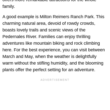
family.
A good example is Milton Reimers Ranch Park. This
charming natural area, devoid of rowdy crowds,
boasts lovely trails and scenic views of the
Pedernales River. Families can enjoy thrilling
adventures like mountain biking and rock climbing
here. For the best experience, you can visit between
March and May, when the weather is delightfully
warm without the stifling humidity, and the blooming
plants offer the perfect setting for an adventure.