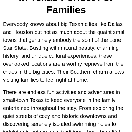
Families
Everybody knows about big Texan cities like Dallas
and Houston but not as much about the quaint small
towns that genuinely embody the spirit of the Lone
Star State. Bustling with natural beauty, charming
history, and unique cultural experiences, these
overlooked locations are a worthy reprieve from the
chaos in the big cities. Their Southern charm allows
visiting families to feel right at home.
There are endless fun activities and adventures in
small-town Texas to keep everyone in the family
entertained throughout the stay. From exploring the
quiet streets of cozy and historic downtowns and
discovering serenely isolated swimming holes to
indulging in unique local traditions, these beautiful