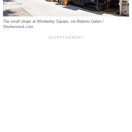
The small shops at Wimberley Square, via Roberto Galan /
Shutterstock.com