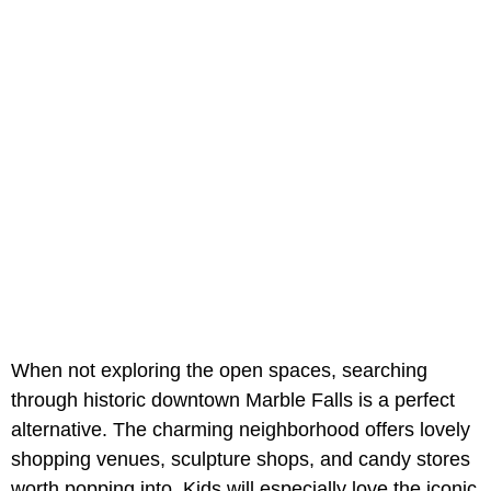
When not exploring the open spaces, searching
through historic downtown Marble Falls is a perfect
alternative. The charming neighborhood offers lovely
shopping venues, sculpture shops, and candy stores
worth popping into. Kids will especially love the iconic