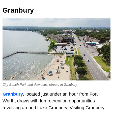
Granbury
City Beach Park and downtown streets in Granbury.
Granbury
, located just under an hour from Fort
Worth, draws with fun recreation opportunities
revolving around Lake Granbury. Visiting Granbury