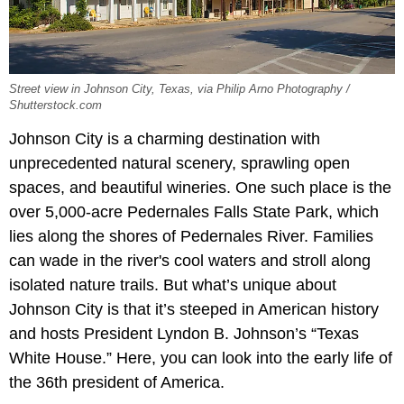
Street view in Johnson City, Texas, via Philip Arno Photography /
Shutterstock.com
Johnson City is a charming destination with
unprecedented natural scenery, sprawling open
spaces, and beautiful wineries. One such place is the
over 5,000-acre Pedernales Falls State Park, which
lies along the shores of Pedernales River. Families
can wade in the river's cool waters and stroll along
isolated nature trails. But what’s unique about
Johnson City is that it’s steeped in American history
and hosts President Lyndon B. Johnson’s “Texas
White House.” Here, you can look into the early life of
the 36th president of America.