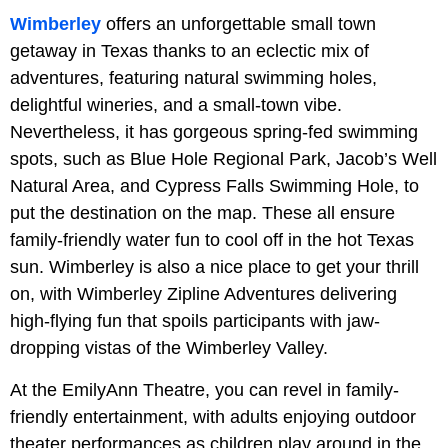
Wimberley
offers an unforgettable small town
getaway in Texas thanks to an eclectic mix of
adventures, featuring natural swimming holes,
delightful wineries, and a small-town vibe.
Nevertheless, it has gorgeous spring-fed swimming
spots, such as Blue Hole Regional Park, Jacob’s Well
Natural Area, and Cypress Falls Swimming Hole, to
put the destination on the map. These all ensure
family-friendly water fun to cool off in the hot Texas
sun. Wimberley is also a nice place to get your thrill
on, with Wimberley Zipline Adventures delivering
high-flying fun that spoils participants with jaw-
dropping vistas of the Wimberley Valley.
At the EmilyAnn Theatre, you can revel in family-
friendly entertainment, with adults enjoying outdoor
theater performances as children play around in the