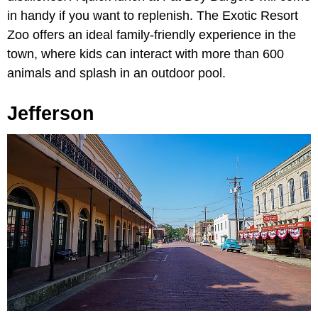
in handy if you want to replenish. The Exotic Resort
Zoo offers an ideal family-friendly experience in the
town, where kids can interact with more than 600
animals and splash in an outdoor pool.
Jefferson