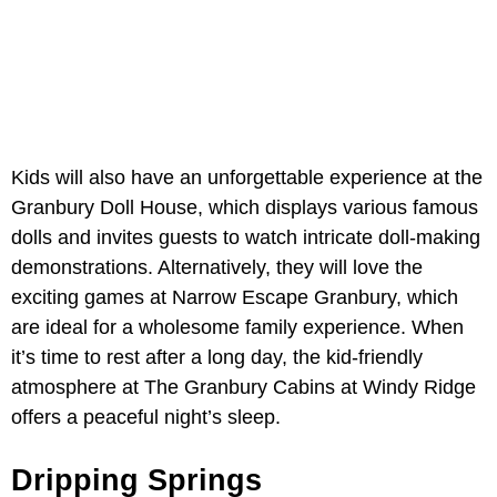
Kids will also have an unforgettable experience at the
Granbury Doll House, which displays various famous
dolls and invites guests to watch intricate doll-making
demonstrations. Alternatively, they will love the
exciting games at Narrow Escape Granbury, which
are ideal for a wholesome family experience. When
it’s time to rest after a long day, the kid-friendly
atmosphere at The Granbury Cabins at Windy Ridge
offers a peaceful night’s sleep.
Dripping Springs