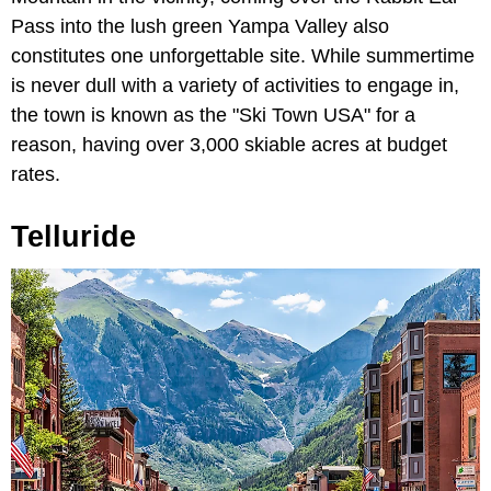
Pass into the lush green Yampa Valley also
constitutes one unforgettable site. While summertime
is never dull with a variety of activities to engage in,
the town is known as the "Ski Town USA" for a
reason, having over 3,000 skiable acres at budget
rates.
Telluride