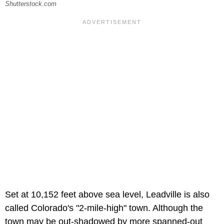
Shutterstock.com
Set at 10,152 feet above sea level, Leadville is also
called Colorado's "2-mile-high" town. Although the
town may be out-shadowed by more spanned-out