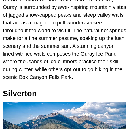
Ouray is surrounded by awe-inspiring mountain vistas
of jagged snow-capped peaks and steep valley walls
that act as a magnet to pull wonder-seekers
throughout the world to visit it. The natural hot springs
make for a fine summer pastime, soaking up the lush
scenery and the summer sun. A stunning canyon
lined with ice walls composes the Ouray Ice Park,
where thousands of ice-climbers practice their skill
during winter, while others opt-out to go hiking in the
scenic Box Canyon Falls Park.
Silverton