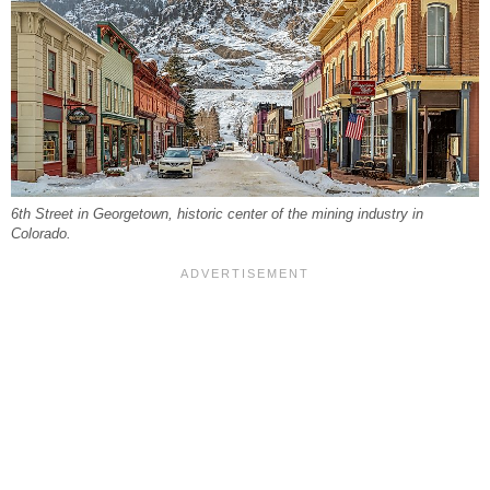
6th Street in Georgetown, historic center of the mining industry in
Colorado.