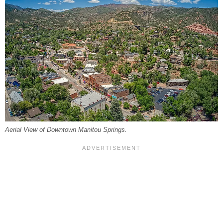
Aerial View of Downtown Manitou Springs.