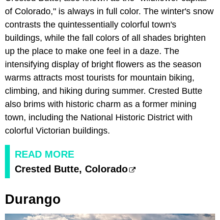
of Colorado," is always in full color. The winter's snow
contrasts the quintessentially colorful town's
buildings, while the fall colors of all shades brighten
up the place to make one feel in a daze. The
intensifying display of bright flowers as the season
warms attracts most tourists for mountain biking,
climbing, and hiking during summer. Crested Butte
also brims with historic charm as a former mining
town, including the National Historic District with
colorful Victorian buildings.
READ MORE
Crested Butte, Colorado
Durango