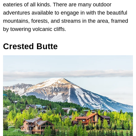
eateries of all kinds. There are many outdoor
adventures available to engage in with the beautiful
mountains, forests, and streams in the area, framed
by towering volcanic cliffs.
Crested Butte