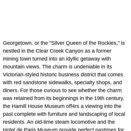
Georgetown, or the "Silver Queen of the Rockies," is
nestled in the Clear Creek Canyon as a former
mining town turned into an idyllic getaway with
mountain views. The charm is undeniable in its
Victorian-styled historic business district that comes
with red sandstone sidewalks, specialty shops, and
diners. For those curious to see whether the charm
was retained from its beginnings in the 19th century,
the Hamill House Museum off4rs a viewing into the
past complete with furniture and landscaping of local
residents. An old-time steam locomotive and the
Hotel de Paris Museum provide perfect pastimes for