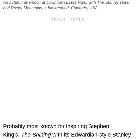
An autumn afternoon at Downtown Estes Park, with The Stanley Hotel
and Rocky Mountains in background. Colorado, USA.
Probably most known for inspiring Stephen
King's,
The Shining
with its Edwardian-style Stanley