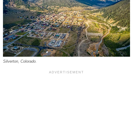
Silverton, Colorado.