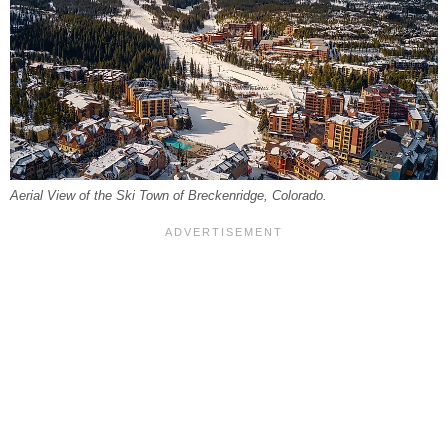
Aerial View of the Ski Town of Breckenridge, Colorado.