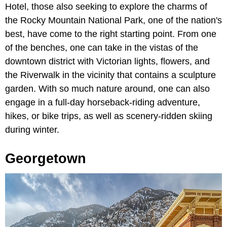
Hotel, those also seeking to explore the charms of
the Rocky Mountain National Park, one of the nation's
best, have come to the right starting point. From one
of the benches, one can take in the vistas of the
downtown district with Victorian lights, flowers, and
the Riverwalk in the vicinity that contains a sculpture
garden. With so much nature around, one can also
engage in a full-day horseback-riding adventure,
hikes, or bike trips, as well as scenery-ridden skiing
during winter.
Georgetown