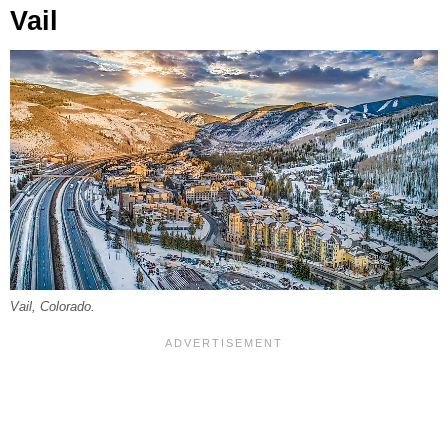
Vail
Vail, Colorado.