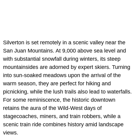
Silverton is set remotely in a scenic valley near the
San Juan Mountains. At 9,000 above sea level and
with substantial snowfall during winters, its steep
mountainsides are adorned by expert skiers. Turning
into sun-soaked meadows upon the arrival of the
warm season, they are perfect for hiking and
picnicking, while the lush trails also lead to waterfalls.
For some reminiscence, the historic downtown
retains the aura of the Wild-West days of
stagecoaches, miners, and train robbers, while a
scenic train ride combines history amid landscape
views.