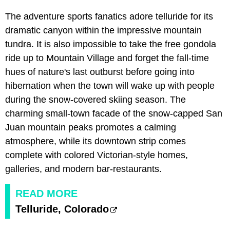
The adventure sports fanatics adore telluride for its
dramatic canyon within the impressive mountain
tundra. It is also impossible to take the free gondola
ride up to Mountain Village and forget the fall-time
hues of nature's last outburst before going into
hibernation when the town will wake up with people
during the snow-covered skiing season. The
charming small-town facade of the snow-capped San
Juan mountain peaks promotes a calming
atmosphere, while its downtown strip comes
complete with colored Victorian-style homes,
galleries, and modern bar-restaurants.
READ MORE
Telluride, Colorado