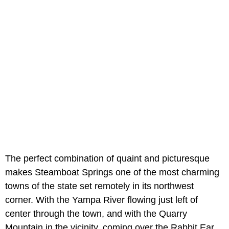
The perfect combination of quaint and picturesque
makes Steamboat Springs one of the most charming
towns of the state set remotely in its northwest
corner. With the Yampa River flowing just left of
center through the town, and with the Quarry
Mountain in the vicinity, coming over the Rabbit Ear