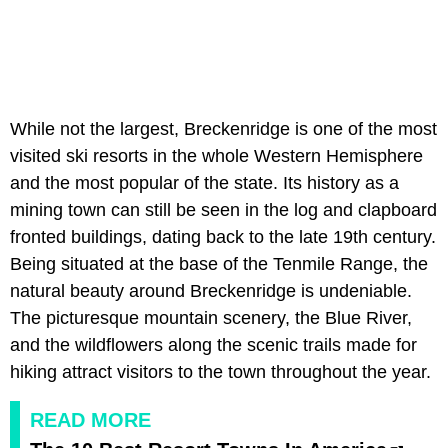
While not the largest, Breckenridge is one of the most
visited ski resorts in the whole Western Hemisphere
and the most popular of the state. Its history as a
mining town can still be seen in the log and clapboard
fronted buildings, dating back to the late 19th century.
Being situated at the base of the Tenmile Range, the
natural beauty around Breckenridge is undeniable.
The picturesque mountain scenery, the Blue River,
and the wildflowers along the scenic trails made for
hiking attract visitors to the town throughout the year.
READ MORE