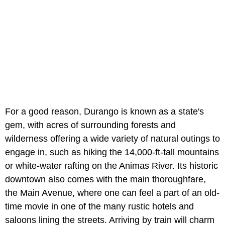
For a good reason, Durango is known as a state's
gem, with acres of surrounding forests and
wilderness offering a wide variety of natural outings to
engage in, such as hiking the 14,000-ft-tall mountains
or white-water rafting on the Animas River. Its historic
downtown also comes with the main thoroughfare,
the Main Avenue, where one can feel a part of an old-
time movie in one of the many rustic hotels and
saloons lining the streets. Arriving by train will charm