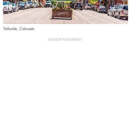
Telluride, Colorado.