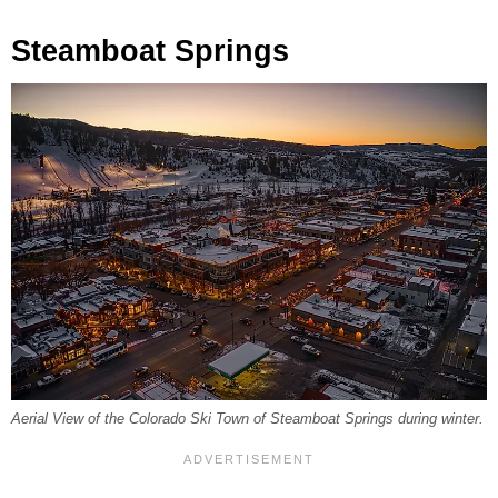
Steamboat Springs
Aerial View of the Colorado Ski Town of Steamboat Springs during winter.