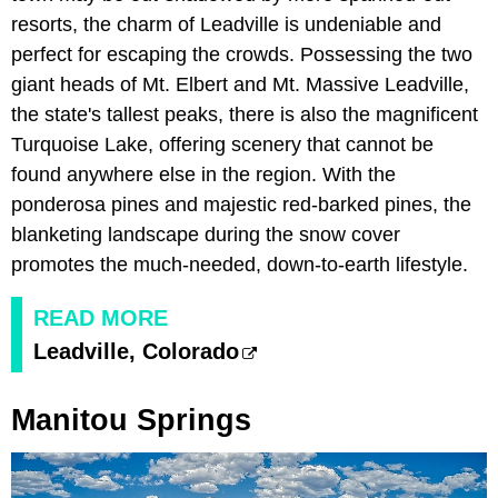
resorts, the charm of Leadville is undeniable and
perfect for escaping the crowds. Possessing the two
giant heads of Mt. Elbert and Mt. Massive Leadville,
the state's tallest peaks, there is also the magnificent
Turquoise Lake, offering scenery that cannot be
found anywhere else in the region. With the
ponderosa pines and majestic red-barked pines, the
blanketing landscape during the snow cover
promotes the much-needed, down-to-earth lifestyle.
READ MORE
Leadville, Colorado
Manitou Springs