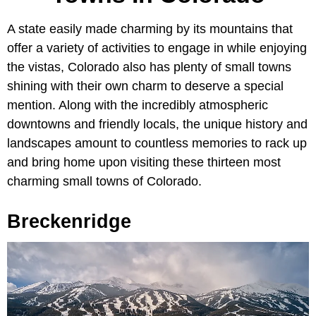
A state easily made charming by its mountains that
offer a variety of activities to engage in while enjoying
the vistas, Colorado also has plenty of small towns
shining with their own charm to deserve a special
mention. Along with the incredibly atmospheric
downtowns and friendly locals, the unique history and
landscapes amount to countless memories to rack up
and bring home upon visiting these thirteen most
charming small towns of Colorado.
Breckenridge