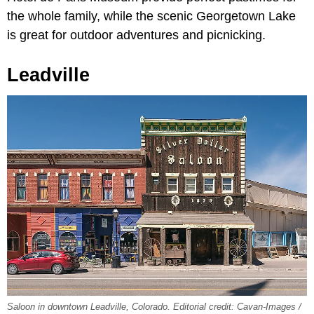
the whole family, while the scenic Georgetown Lake
is great for outdoor adventures and picnicking.
Leadville
Saloon in downtown Leadville, Colorado. Editorial credit: Cavan-Images /