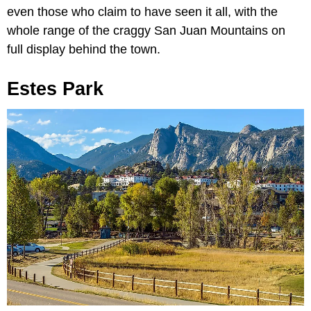
even those who claim to have seen it all, with the
whole range of the craggy San Juan Mountains on
full display behind the town.
Estes Park