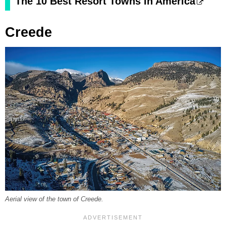
The 10 Best Resort Towns In America
Creede
Aerial view of the town of Creede.