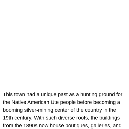
This town had a unique past as a hunting ground for
the Native American Ute people before becoming a
booming silver-mining center of the country in the
19th century. With such diverse roots, the buildings
from the 1890s now house boutiques, galleries, and