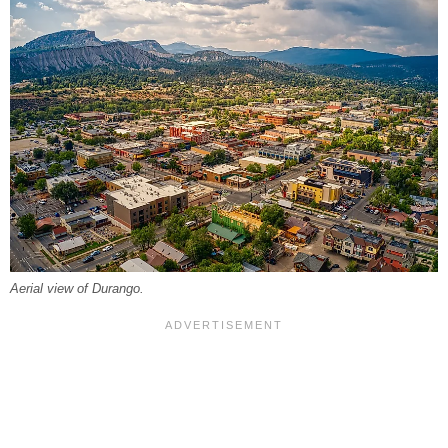
Aerial view of Durango.