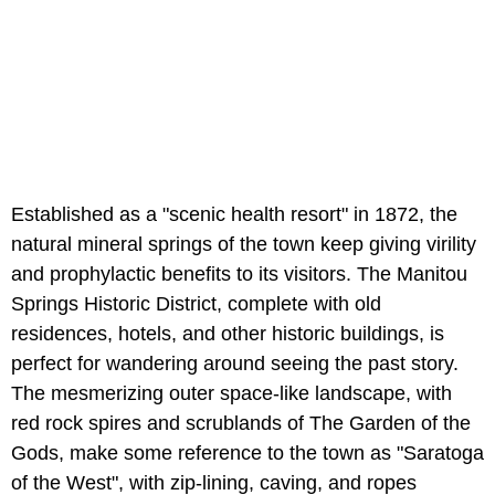
Established as a "scenic health resort" in 1872, the
natural mineral springs of the town keep giving virility
and prophylactic benefits to its visitors. The Manitou
Springs Historic District, complete with old
residences, hotels, and other historic buildings, is
perfect for wandering around seeing the past story.
The mesmerizing outer space-like landscape, with
red rock spires and scrublands of The Garden of the
Gods, make some reference to the town as "Saratoga
of the West", with zip-lining, caving, and ropes