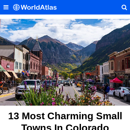
13 Most Charming Small
Towns In Colorado