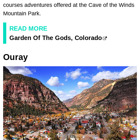
courses adventures offered at the Cave of the Winds
Mountain Park.
READ MORE
Garden Of The Gods, Colorado
Ouray