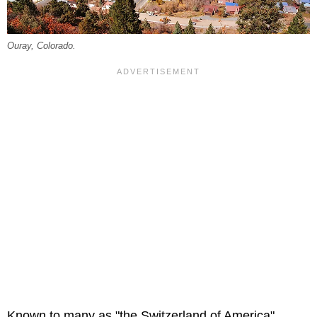
Ouray, Colorado.
Known to many as "the Switzerland of America",