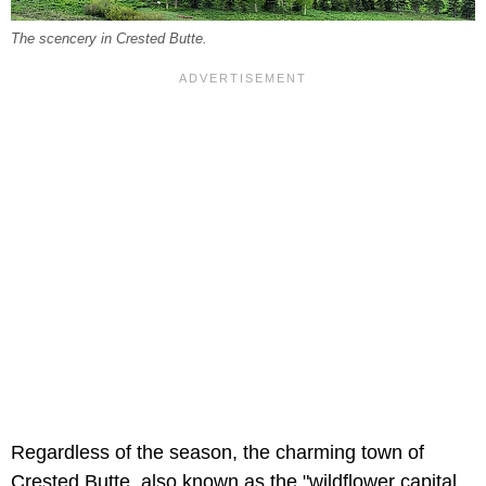
The scencery in Crested Butte.
Regardless of the season, the charming town of
Crested Butte, also known as the "wildflower capital