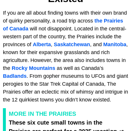
If you are all about finding towns with their own brand
of quirky personality, a road trip across
the Prairies
of Canada
will not disappoint. Located in the central-
western part of the country, the Prairies include the
provinces of
Alberta
,
Saskatchewan
, and
Manitoba
,
known for their expansive grasslands and rich
agriculture. However, the area also includes towns in
the
Rocky Mountains
as well as Canada’s
Badlands
. From gopher museums to UFOs and giant
perogies to the Star Trek Capital of Canada, The
Prairies offer an eclectic mix of whimsy and intrigue in
the 12 quirkiest towns you didn’t know existed.
MORE IN THE PRAIRIES
These six cute small towns in the