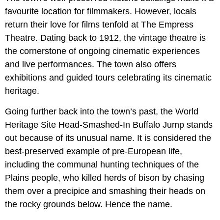
favourite location for filmmakers. However, locals
return their love for films tenfold at The Empress
Theatre. Dating back to 1912, the vintage theatre is
the cornerstone of ongoing cinematic experiences
and live performances. The town also offers
exhibitions and guided tours celebrating its cinematic
heritage.
Going further back into the town’s past, the World
Heritage Site Head-Smashed-In Buffalo Jump stands
out because of its unusual name. It is considered the
best-preserved example of pre-European life,
including the communal hunting techniques of the
Plains people, who killed herds of bison by chasing
them over a precipice and smashing their heads on
the rocky grounds below. Hence the name.