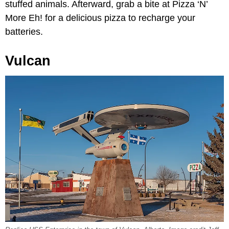
stuffed animals. Afterward, grab a bite at Pizza ‘N’
More Eh! for a delicious pizza to recharge your
batteries.
Vulcan