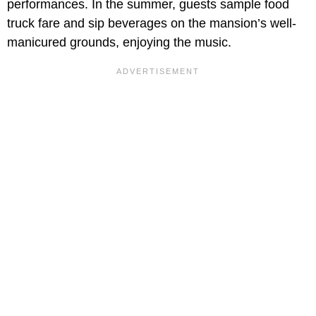
performances. In the summer, guests sample food
truck fare and sip beverages on the mansion’s well-
manicured grounds, enjoying the music.