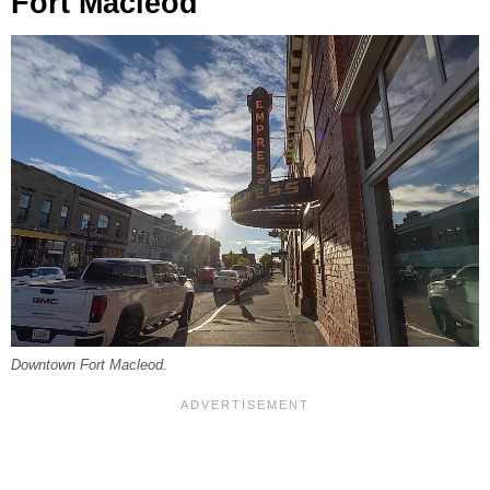
Fort Macleod
Downtown Fort Macleod.