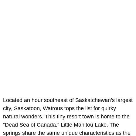
Located an hour southeast of Saskatchewan’s largest
city, Saskatoon, Watrous tops the list for quirky
natural wonders. This tiny resort town is home to the
“Dead Sea of Canada,” Little Manitou Lake. The
springs share the same unique characteristics as the