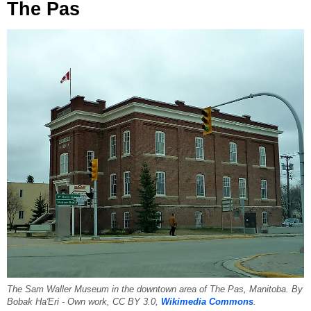
The Pas
The Sam Waller Museum in the downtown area of The Pas, Manitoba. By
Bobak Ha'Eri - Own work, CC BY 3.0,
Wikimedia Commons
.