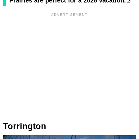
Prairies are perfect for a 2025 vacation.
Torrington