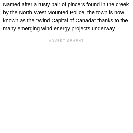
Named after a rusty pair of pincers found in the creek
by the North-West Mounted Police, the town is now
known as the “Wind Capital of Canada” thanks to the
many emerging wind energy projects underway.