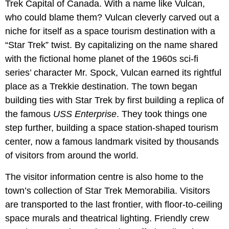
Trek Capital of Canada. With a name like Vulcan,
who could blame them? Vulcan cleverly carved out a
niche for itself as a space tourism destination with a
“Star Trek” twist. By capitalizing on the name shared
with the fictional home planet of the 1960s sci-fi
series’ character Mr. Spock, Vulcan earned its rightful
place as a Trekkie destination. The town began
building ties with Star Trek by first building a replica of
the famous
USS Enterprise
. They took things one
step further, building a space station-shaped tourism
center, now a famous landmark visited by thousands
of visitors from around the world.
The visitor information centre is also home to the
town’s collection of Star Trek Memorabilia. Visitors
are transported to the last frontier, with floor-to-ceiling
space murals and theatrical lighting. Friendly crew