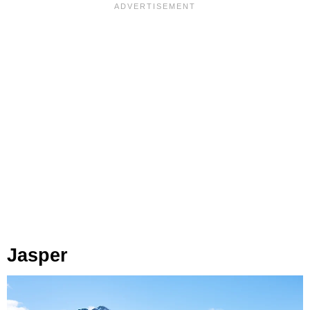
Jasper