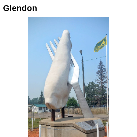
Glendon