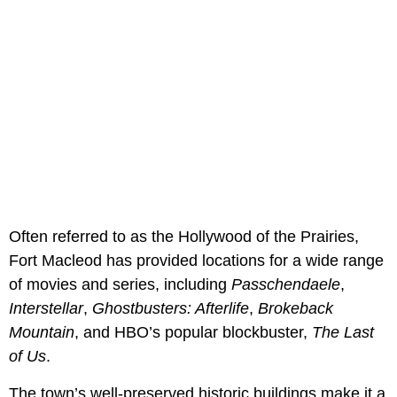
Often referred to as the Hollywood of the Prairies,
Fort Macleod has provided locations for a wide range
of movies and series, including
Passchendaele
,
Interstellar
,
Ghostbusters: Afterlife
,
Brokeback
Mountain
, and HBO’s popular blockbuster,
The Last
of Us
.
The town’s well-preserved historic buildings make it a