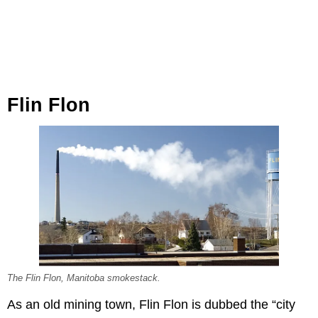
Flin Flon
The Flin Flon, Manitoba smokestack.
As an old mining town, Flin Flon is dubbed the “city