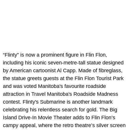
“Flinty” is now a prominent figure in Flin Flon,
including his iconic seven-metre-tall statue designed
by American cartoonist Al Capp. Made of fibreglass,
the statue greets guests at the Flin Flon Tourist Park
and was voted Manitoba's favourite roadside
attraction in Travel Manitoba's Roadside Madness
contest. Flinty's Submarine is another landmark
celebrating his relentless search for gold. The Big
Island Drive-In Movie Theater adds to Flin Flon’s
campy appeal, where the retro theatre’s silver screen