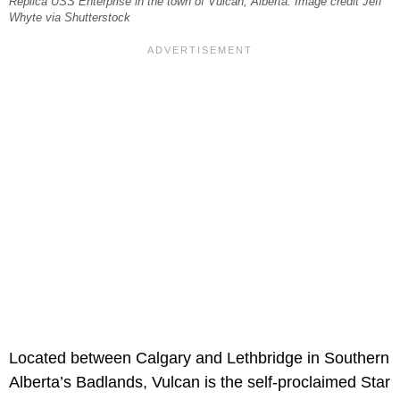
Replica USS Enterprise in the town of Vulcan, Alberta. Image credit Jeff
Whyte via Shutterstock
Located between Calgary and Lethbridge in Southern
Alberta’s Badlands, Vulcan is the self-proclaimed Star