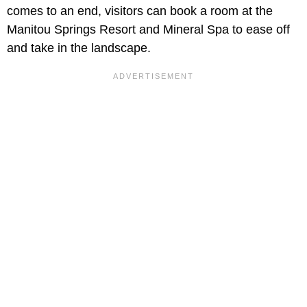
comes to an end, visitors can book a room at the
Manitou Springs Resort and Mineral Spa to ease off
and take in the landscape.