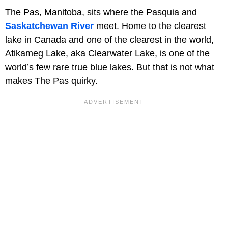
The Pas, Manitoba, sits where the Pasquia and
Saskatchewan River
meet. Home to the clearest
lake in Canada and one of the clearest in the world,
Atikameg Lake, aka Clearwater Lake, is one of the
world’s few rare true blue lakes. But that is not what
makes The Pas quirky.