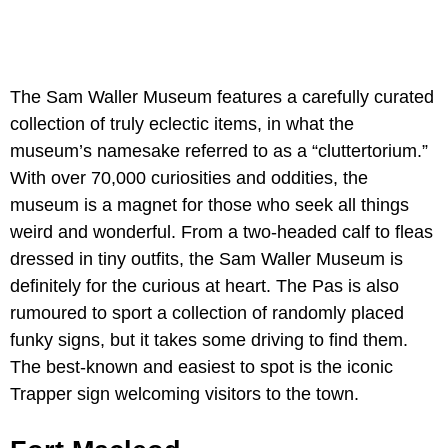
The Sam Waller Museum features a carefully curated
collection of truly eclectic items, in what the
museum’s namesake referred to as a “cluttertorium.”
With over 70,000 curiosities and oddities, the
museum is a magnet for those who seek all things
weird and wonderful. From a two-headed calf to fleas
dressed in tiny outfits, the Sam Waller Museum is
definitely for the curious at heart. The Pas is also
rumoured to sport a collection of randomly placed
funky signs, but it takes some driving to find them.
The best-known and easiest to spot is the iconic
Trapper sign welcoming visitors to the town.