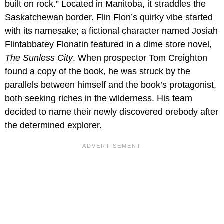
built on rock.” Located in Manitoba, it straddles the
Saskatchewan border. Flin Flon’s quirky vibe started
with its namesake; a fictional character named Josiah
Flintabbatey Flonatin featured in a dime store novel,
The Sunless City
. When prospector Tom Creighton
found a copy of the book, he was struck by the
parallels between himself and the book’s protagonist,
both seeking riches in the wilderness. His team
decided to name their newly discovered orebody after
the determined explorer.