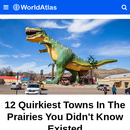
12 Quirkiest Towns In The
Prairies You Didn't Know
Existed