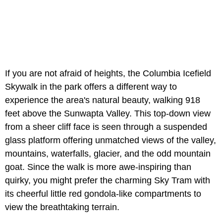
If you are not afraid of heights, the Columbia Icefield
Skywalk in the park offers a different way to
experience the area's natural beauty, walking 918
feet above the Sunwapta Valley. This top-down view
from a sheer cliff face is seen through a suspended
glass platform offering unmatched views of the valley,
mountains, waterfalls, glacier, and the odd mountain
goat. Since the walk is more awe-inspiring than
quirky, you might prefer the charming Sky Tram with
its cheerful little red gondola-like compartments to
view the breathtaking terrain.