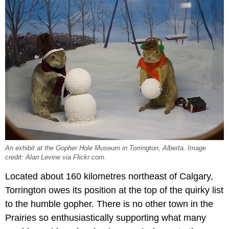
An exhibit at the Gopher Hole Museum in Torrington, Alberta. Image
credit: Alan Levine via Flickr.com.
Located about 160 kilometres northeast of Calgary,
Torrington owes its position at the top of the quirky list
to the humble gopher. There is no other town in the
Prairies so enthusiastically supporting what many