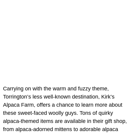
Carrying on with the warm and fuzzy theme,
Torrington’s less well-known destination, Kirk’s
Alpaca Farm, offers a chance to learn more about
these sweet-faced woolly guys. Tons of quirky
alpaca-themed items are available in their gift shop,
from alpaca-adorned mittens to adorable alpaca