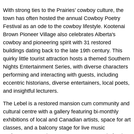
With strong ties to the Prairies’ cowboy culture, the
town has often hosted the annual Cowboy Poetry
Festival as an ode to the cowboy lifestyle. Kootenai
Brown Pioneer Village also celebrates Alberta's
cowboy and pioneering spirit with 31 restored
buildings dating back to the late 19th century. This
quirky little tourist attraction hosts a themed Southern
Nights Entertainment Series, with diverse characters
performing and interacting with guests, including
eccentric historians, diverse entertainers, local poets,
and insightful lecturers.
The Lebel is a restored mansion cum community and
cultural centre with a gallery featuring bi-monthly
exhibitions of local and Canadian artists, space for art
classes, and a balcony stage for live music