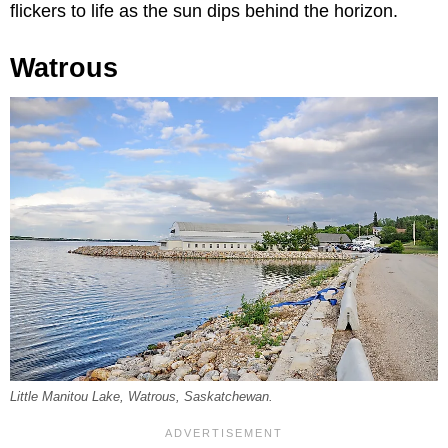
flickers to life as the sun dips behind the horizon.
Watrous
Little Manitou Lake, Watrous, Saskatchewan.