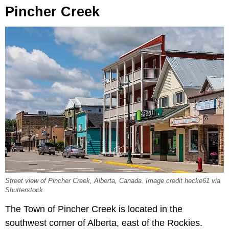
Pincher Creek
Street view of Pincher Creek, Alberta, Canada. Image credit hecke61 via
Shutterstock
The Town of Pincher Creek is located in the
southwest corner of Alberta, east of the Rockies.