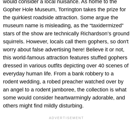
would consider a local nuisance. As home to the
Gopher Hole Museum, Torrington takes the prize for
the quirkiest roadside attraction. Some argue the
museum name is misleading, as the “taxidermized”
stars of the show are technically Richardson’s ground
squirrels. However, locals call them gophers, so don't
worry about false advertising here! Believe it or not,
this world-famous attraction features stuffed gophers
dressed in various outfits depicting over 40 scenes of
everyday human life. From a bank robbery to a
rodent wedding, a robed preacher watched over by
an angel to a rodent jamboree, the collection is what
some would consider heartwarmingly adorable, and
others might find mildly disturbing.