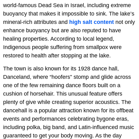
world-famous Dead Sea in Israel, including extreme
buoyancy that makes it impossible to sink. The lake’s
mineral-rich attributes and
high salt content
not only
enhance buoyancy but are also reputed to have
healing properties. According to local legend,
Indigenous people suffering from smallpox were
restored to health after stopping at the lake.
The town is also known for its 1928 dance hall,
Danceland, where “hoofers” stomp and glide across
one of the few remaining dance floors built on a
cushion of horsehair. This unusual feature offers
plenty of give while creating superior acoustics. The
dancehall is a popular attraction known for its offbeat
events and performances celebrating bygone eras,
including polka, big band, and Latin-influenced music
guaranteed to get your body moving. As the day