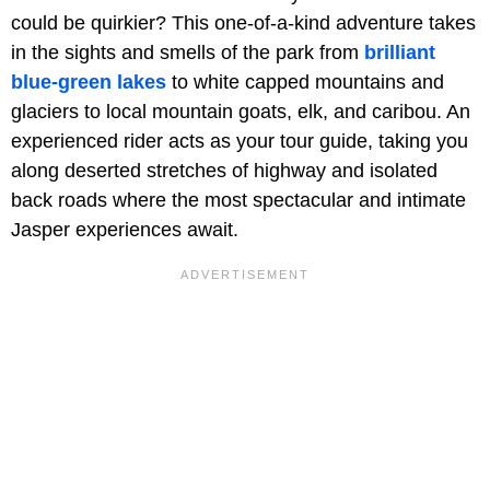
could be quirkier? This one-of-a-kind adventure takes
in the sights and smells of the park from
brilliant
blue-green lakes
to white capped mountains and
glaciers to local mountain goats, elk, and caribou. An
experienced rider acts as your tour guide, taking you
along deserted stretches of highway and isolated
back roads where the most spectacular and intimate
Jasper experiences await.