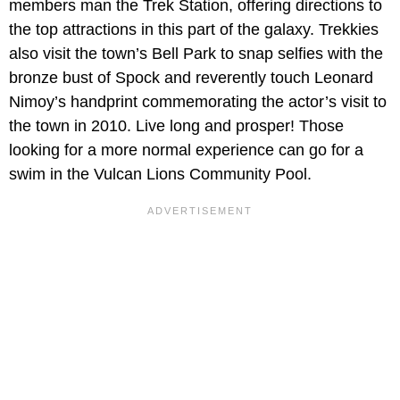
members man the Trek Station, offering directions to
the top attractions in this part of the galaxy. Trekkies
also visit the town’s Bell Park to snap selfies with the
bronze bust of Spock and reverently touch Leonard
Nimoy’s handprint commemorating the actor’s visit to
the town in 2010. Live long and prosper! Those
looking for a more normal experience can go for a
swim in the Vulcan Lions Community Pool.