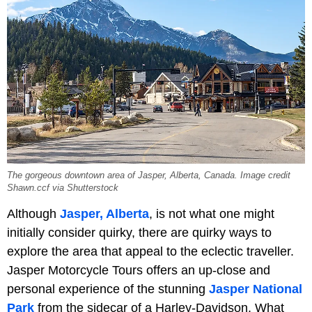
The gorgeous downtown area of Jasper, Alberta, Canada. Image credit
Shawn.ccf via Shutterstock
Although
Jasper, Alberta
, is not what one might
initially consider quirky, there are quirky ways to
explore the area that appeal to the eclectic traveller.
Jasper Motorcycle Tours offers an up-close and
personal experience of the stunning
Jasper National
Park
from the sidecar of a Harley-Davidson. What