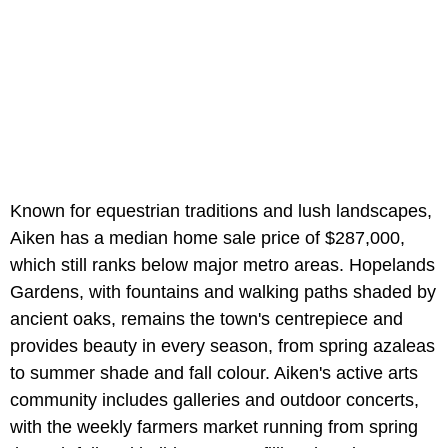
Known for equestrian traditions and lush landscapes,
Aiken has a median home sale price of $287,000,
which still ranks below major metro areas. Hopelands
Gardens, with fountains and walking paths shaded by
ancient oaks, remains the town's centrepiece and
provides beauty in every season, from spring azaleas
to summer shade and fall colour. Aiken's active arts
community includes galleries and outdoor concerts,
with the weekly farmers market running from spring