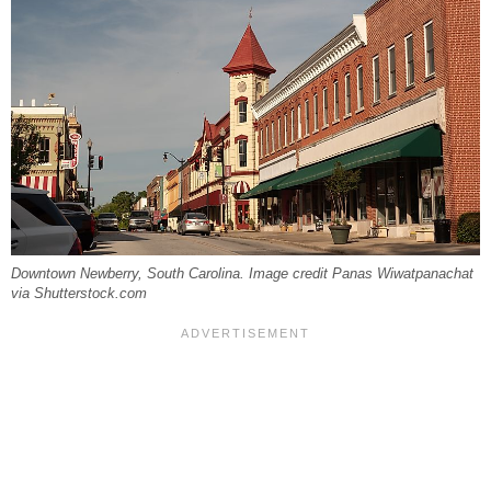
Downtown Newberry, South Carolina. Image credit Panas Wiwatpanachat
via Shutterstock.com