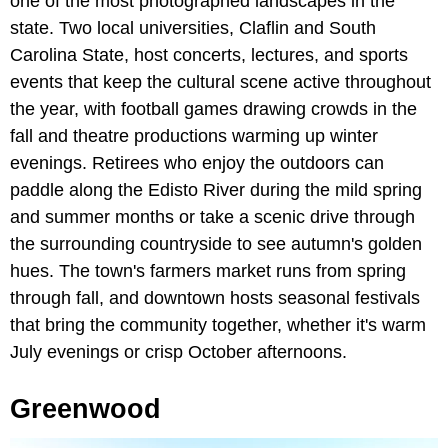
one of the most photographed landscapes in the
state. Two local universities, Claflin and South
Carolina State, host concerts, lectures, and sports
events that keep the cultural scene active throughout
the year, with football games drawing crowds in the
fall and theatre productions warming up winter
evenings. Retirees who enjoy the outdoors can
paddle along the Edisto River during the mild spring
and summer months or take a scenic drive through
the surrounding countryside to see autumn's golden
hues. The town's farmers market runs from spring
through fall, and downtown hosts seasonal festivals
that bring the community together, whether it's warm
July evenings or crisp October afternoons.
Greenwood