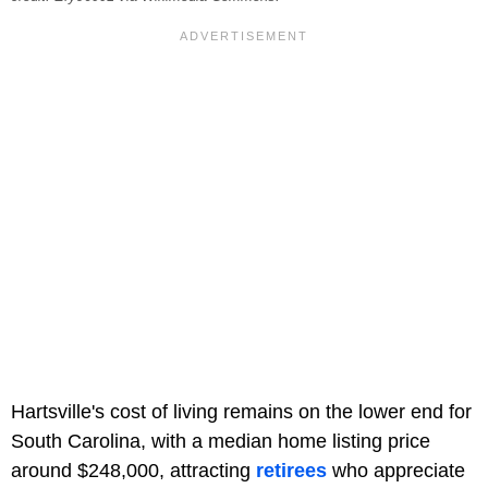
Hartsville's cost of living remains on the lower end for
South Carolina, with a median home listing price
around $248,000, attracting
retirees
who appreciate