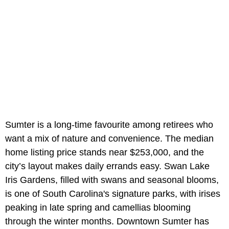
Sumter
is a long-time favourite among retirees who
want a mix of nature and convenience. The median
home listing price stands near $253,000, and the
city’s layout makes daily errands easy. Swan Lake
Iris Gardens, filled with swans and seasonal blooms,
is one of South Carolina's signature parks, with irises
peaking in late spring and camellias blooming
through the winter months. Downtown Sumter has