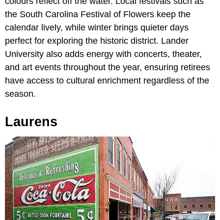
colours reflect off the water. Local festivals such as
the South Carolina Festival of Flowers keep the
calendar lively, while winter brings quieter days
perfect for exploring the historic district. Lander
University also adds energy with concerts, theater,
and art events throughout the year, ensuring retirees
have access to cultural enrichment regardless of the
season.
Laurens