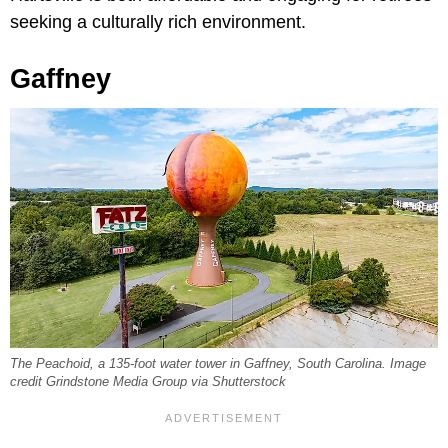
seeking a culturally rich environment.
Gaffney
The Peachoid, a 135-foot water tower in Gaffney, South Carolina. Image
credit Grindstone Media Group via Shutterstock