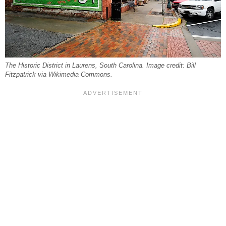
The Historic District in Laurens, South Carolina. Image credit: Bill
Fitzpatrick via Wikimedia Commons.