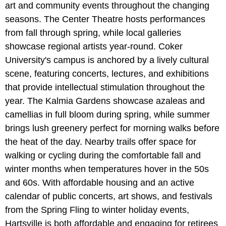
art and community events throughout the changing
seasons. The Center Theatre hosts performances
from fall through spring, while local galleries
showcase regional artists year-round. Coker
University's campus is anchored by a lively cultural
scene, featuring concerts, lectures, and exhibitions
that provide intellectual stimulation throughout the
year. The Kalmia Gardens showcase azaleas and
camellias in full bloom during spring, while summer
brings lush greenery perfect for morning walks before
the heat of the day. Nearby trails offer space for
walking or cycling during the comfortable fall and
winter months when temperatures hover in the 50s
and 60s. With affordable housing and an active
calendar of public concerts, art shows, and festivals
from the Spring Fling to winter holiday events,
Hartsville is both affordable and engaging for retirees