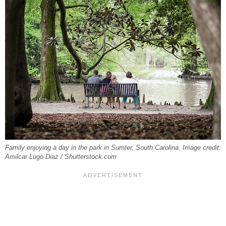
Family enjoying a day in the park in Sumter, South Carolina. Image credit:
Amilcar Lugo Diaz / Shutterstock.com