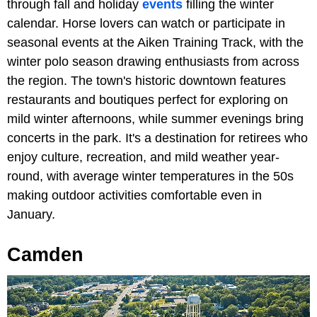
through fall and holiday
events
filling the winter
calendar. Horse lovers can watch or participate in
seasonal events at the Aiken Training Track, with the
winter polo season drawing enthusiasts from across
the region. The town's historic downtown features
restaurants and boutiques perfect for exploring on
mild winter afternoons, while summer evenings bring
concerts in the park. It's a destination for retirees who
enjoy culture, recreation, and mild weather year-
round, with average winter temperatures in the 50s
making outdoor activities comfortable even in
January.
Camden