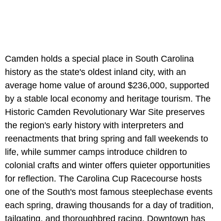
Camden holds a special place in South Carolina
history as the state's oldest inland city, with an
average home value of around $236,000, supported
by a stable local economy and heritage tourism. The
Historic Camden Revolutionary War Site preserves
the region's early history with interpreters and
reenactments that bring spring and fall weekends to
life, while summer camps introduce children to
colonial crafts and winter offers quieter opportunities
for reflection. The Carolina Cup Racecourse hosts
one of the South's most famous steeplechase events
each spring, drawing thousands for a day of tradition,
tailgating, and thoroughbred racing. Downtown has