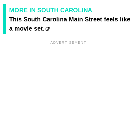
MORE IN SOUTH CAROLINA
This South Carolina Main Street feels like
a movie set.