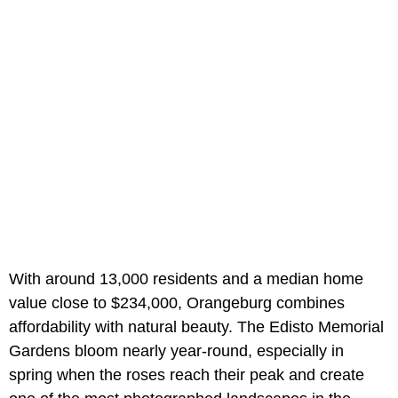
With around 13,000 residents and a median home
value close to $234,000, Orangeburg combines
affordability with natural beauty. The Edisto Memorial
Gardens bloom nearly year-round, especially in
spring when the roses reach their peak and create