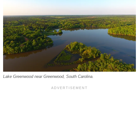
Lake Greenwood near Greenwood, South Carolina.