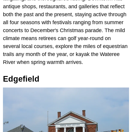
antique shops, restaurants, and galleries that reflect
both the past and the present, staying active through
all four seasons with festivals ranging from summer
concerts to December's Christmas parade. The mild
climate means retirees can golf year-round on
several local courses, explore the miles of equestrian
trails any month of the year, or kayak the Wateree
River when spring warmth arrives.
Edgefield