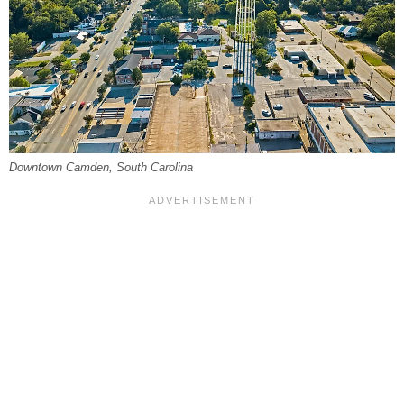
Downtown Camden, South Carolina