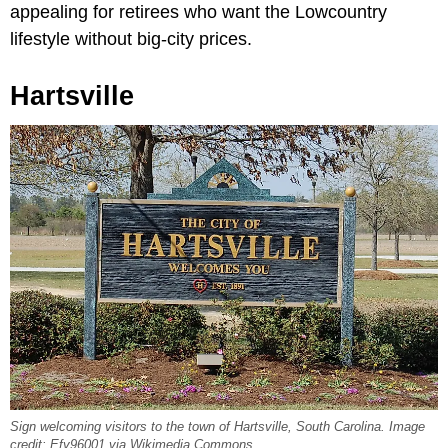
appealing for retirees who want the Lowcountry
lifestyle without big-city prices.
Hartsville
Sign welcoming visitors to the town of Hartsville, South Carolina. Image
credit: Efy96001 via Wikimedia Commons.