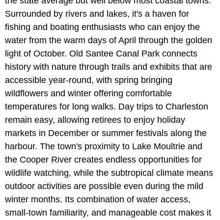
the state average but well below most coastal towns.
Surrounded by rivers and lakes, it's a haven for
fishing and boating enthusiasts who can enjoy the
water from the warm days of April through the golden
light of October. Old Santee Canal Park connects
history with nature through trails and exhibits that are
accessible year-round, with spring bringing
wildflowers and winter offering comfortable
temperatures for long walks. Day trips to Charleston
remain easy, allowing retirees to enjoy holiday
markets in December or summer festivals along the
harbour. The town's proximity to Lake Moultrie and
the Cooper River creates endless opportunities for
wildlife watching, while the subtropical climate means
outdoor activities are possible even during the mild
winter months. Its combination of water access,
small-town familiarity, and manageable cost makes it