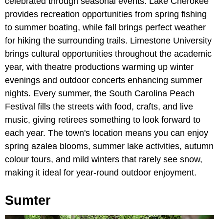
celebrated through seasonal events. Lake Cherokee
provides recreation opportunities from spring fishing
to summer boating, while fall brings perfect weather
for hiking the surrounding trails. Limestone University
brings cultural opportunities throughout the academic
year, with theatre productions warming up winter
evenings and outdoor concerts enhancing summer
nights. Every summer, the South Carolina Peach
Festival fills the streets with food, crafts, and live
music, giving retirees something to look forward to
each year. The town's location means you can enjoy
spring azalea blooms, summer lake activities, autumn
colour tours, and mild winters that rarely see snow,
making it ideal for year-round outdoor enjoyment.
Sumter