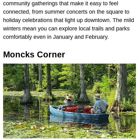
community gatherings that make it easy to feel
connected, from summer concerts on the square to
holiday celebrations that light up downtown. The mild
winters mean you can explore local trails and parks
comfortably even in January and February.
Moncks Corner