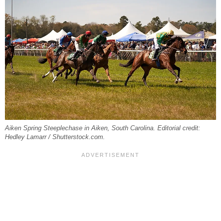
Aiken Spring Steeplechase in Aiken, South Carolina. Editorial credit:
Hedley Lamarr / Shutterstock.com.