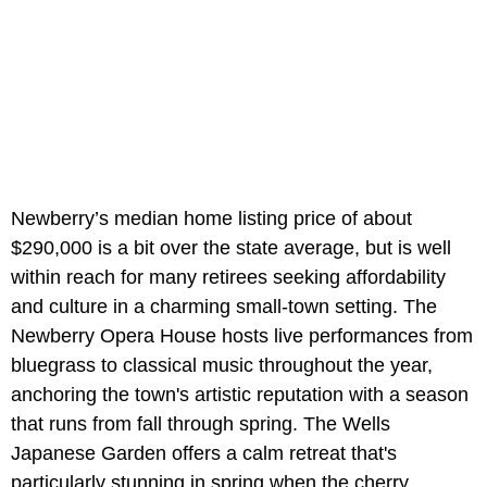
Newberry’s
median home listing price of about
$290,000 is a bit over the state average, but is well
within reach for many retirees seeking affordability
and culture in a charming small-town setting. The
Newberry Opera House hosts live performances from
bluegrass to classical music throughout the year,
anchoring the town's artistic reputation with a season
that runs from fall through spring. The Wells
Japanese Garden offers a calm retreat that's
particularly stunning in spring when the cherry