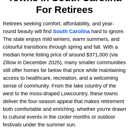
For Retirees
Retirees seeking comfort, affordability, and year-
round beauty will find
South Carolina
hard to ignore.
The state enjoys mild winters, warm summers, and
colourful transitions through spring and fall. With a
median home listing price of around $371,000 (via
Zillow in December 2025), many smaller communities
still offer homes far below that price while maintaining
access to healthcare, recreation, and a welcoming
sense of community. From the lake country of the
west to the moss-draped Lowcountry, these towns
deliver the four-season appeal that makes retirement
both comfortable and enriching, whether you're drawn
to cultural events in the cooler months or outdoor
festivals under the summer sun.