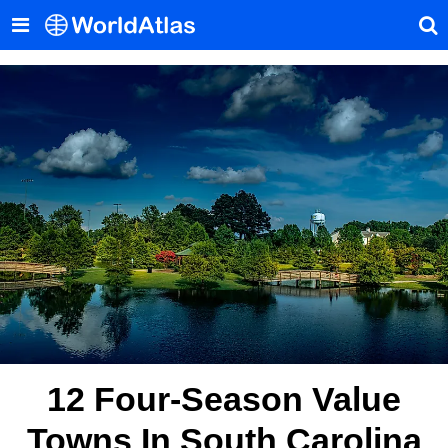
12 Four-Season Value
Towns In South Carolina