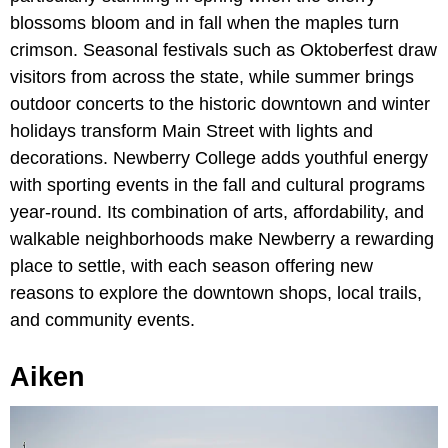
blossoms bloom and in fall when the maples turn
crimson. Seasonal festivals such as Oktoberfest draw
visitors from across the state, while summer brings
outdoor concerts to the historic downtown and winter
holidays transform Main Street with lights and
decorations. Newberry College adds youthful energy
with sporting events in the fall and cultural programs
year-round. Its combination of arts, affordability, and
walkable neighborhoods make Newberry a rewarding
place to settle, with each season offering new
reasons to explore the downtown shops, local trails,
and community events.
Aiken