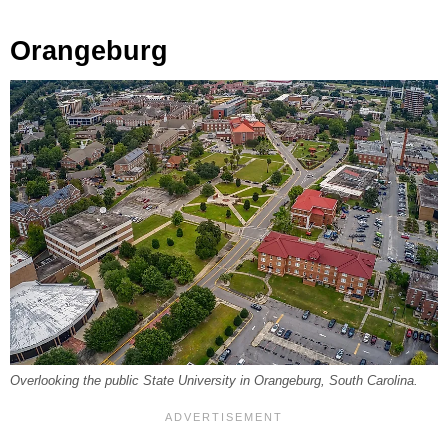
Orangeburg
Overlooking the public State University in Orangeburg, South Carolina.