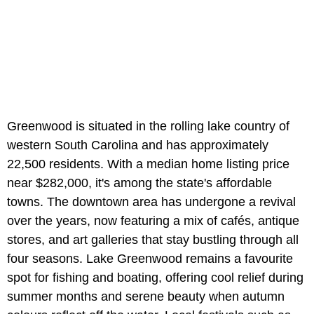
Greenwood is situated in the rolling lake country of
western South Carolina and has approximately
22,500 residents. With a median home listing price
near $282,000, it's among the state's affordable
towns. The downtown area has undergone a revival
over the years, now featuring a mix of cafés, antique
stores, and art galleries that stay bustling through all
four seasons. Lake Greenwood remains a favourite
spot for fishing and boating, offering cool relief during
summer months and serene beauty when autumn