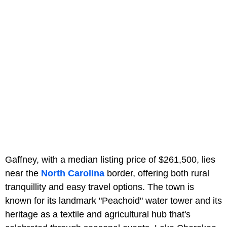
Gaffney, with a median listing price of $261,500, lies
near the
North Carolina
border, offering both rural
tranquillity and easy travel options. The town is
known for its landmark "Peachoid" water tower and its
heritage as a textile and agricultural hub that's