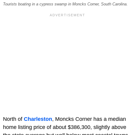
Tourists boating in a cypress swamp in Moncks Corner, South Carolina.
North of
Charleston
, Moncks Corner has a median
home listing price of about $386,300, slightly above