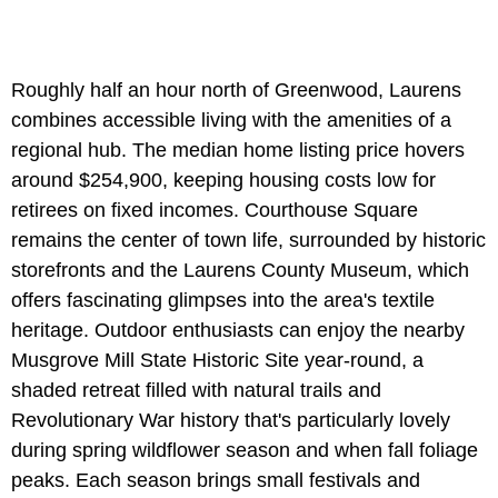
Roughly half an hour north of Greenwood, Laurens
combines accessible living with the amenities of a
regional hub. The median home listing price hovers
around $254,900, keeping housing costs low for
retirees on fixed incomes. Courthouse Square
remains the center of town life, surrounded by historic
storefronts and the Laurens County Museum, which
offers fascinating glimpses into the area's textile
heritage. Outdoor enthusiasts can enjoy the nearby
Musgrove Mill State Historic Site year-round, a
shaded retreat filled with natural trails and
Revolutionary War history that's particularly lovely
during spring wildflower season and when fall foliage
peaks. Each season brings small festivals and