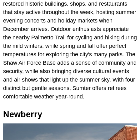
restored historic buildings, shops, and restaurants
that stay active throughout the week, hosting summer
evening concerts and holiday markets when
December arrives. Outdoor enthusiasts appreciate
the nearby Palmetto Trail for cycling and hiking during
the mild winters, while spring and fall offer perfect
temperatures for exploring the city's many parks. The
Shaw Air Force Base adds a sense of community and
security, while also bringing diverse cultural events
and air shows that light up the summer sky. With four
distinct but gentle seasons, Sumter offers retirees
comfortable weather year-round.
Newberry