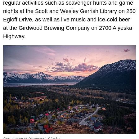
regular activities such as scavenger hunts and game
nights at the Scott and Wesley Gerrish Library on 250
Egloff Drive, as well as live music and ice-cold beer
at the Girdwood Brewing Company on 2700 Alyeska
Highway.
Aerial view of Girdwood, Alaska.