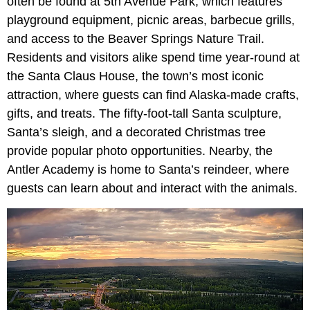
often be found at 5th Avenue Park, which features
playground equipment, picnic areas, barbecue grills,
and access to the Beaver Springs Nature Trail.
Residents and visitors alike spend time year-round at
the Santa Claus House, the town’s most iconic
attraction, where guests can find Alaska-made crafts,
gifts, and treats. The fifty-foot-tall Santa sculpture,
Santa’s sleigh, and a decorated Christmas tree
provide popular photo opportunities. Nearby, the
Antler Academy is home to Santa’s reindeer, where
guests can learn about and interact with the animals.