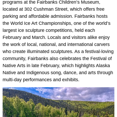
programs at the Fairbanks Children’s Museum,
located at 302 Cushman Street, which offers free
parking and affordable admission. Fairbanks hosts
the World Ice Art Championships, one of the world’s
largest ice sculpture competitions, held each
February and March. Locals and visitors alike enjoy
the work of local, national, and international carvers
who create illuminated sculptures. As a festival-loving
community, Fairbanks also celebrates the Festival of
Native Arts in late February, which highlights Alaska
Native and Indigenous song, dance, and arts through
multi-day performances and exhibits.