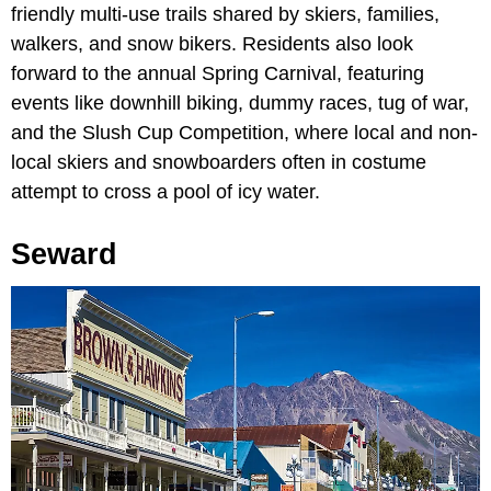
friendly multi-use trails shared by skiers, families,
walkers, and snow bikers. Residents also look
forward to the annual Spring Carnival, featuring
events like downhill biking, dummy races, tug of war,
and the Slush Cup Competition, where local and non-
local skiers and snowboarders often in costume
attempt to cross a pool of icy water.
Seward