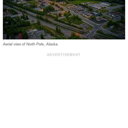
Aerial view of North Pole, Alaska.