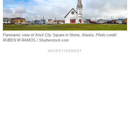
Panoramic view of Anvil City Square in Nome, Alaska. Photo credit:
RUBEN M RAMOS / Shutterstock.com