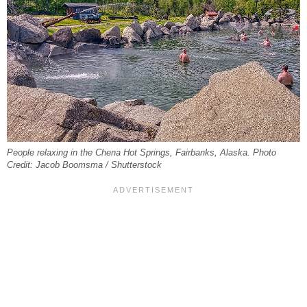
People relaxing in the Chena Hot Springs, Fairbanks, Alaska. Photo
Credit: Jacob Boomsma / Shutterstock