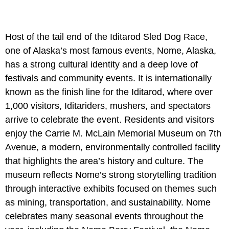
Host of the tail end of the Iditarod Sled Dog Race,
one of Alaska’s most famous events, Nome, Alaska,
has a strong cultural identity and a deep love of
festivals and community events. It is internationally
known as the finish line for the Iditarod, where over
1,000 visitors, Iditariders, mushers, and spectators
arrive to celebrate the event. Residents and visitors
enjoy the Carrie M. McLain Memorial Museum on 7th
Avenue, a modern, environmentally controlled facility
that highlights the area’s history and culture. The
museum reflects Nome’s strong storytelling tradition
through interactive exhibits focused on themes such
as mining, transportation, and sustainability. Nome
celebrates many seasonal events throughout the