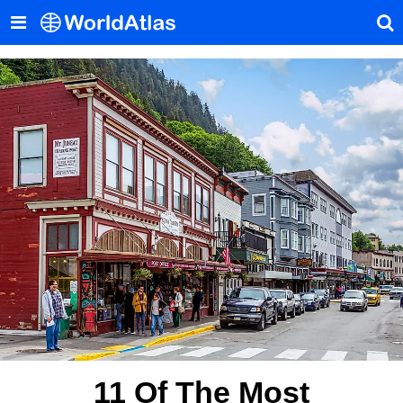
11 Of The Most