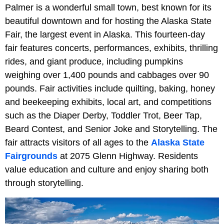
Palmer is a wonderful small town, best known for its
beautiful downtown and for hosting the Alaska State
Fair, the largest event in Alaska. This fourteen-day
fair features concerts, performances, exhibits, thrilling
rides, and giant produce, including pumpkins
weighing over 1,400 pounds and cabbages over 90
pounds. Fair activities include quilting, baking, honey
and beekeeping exhibits, local art, and competitions
such as the Diaper Derby, Toddler Trot, Beer Tap,
Beard Contest, and Senior Joke and Storytelling. The
fair attracts visitors of all ages to the
Alaska State
Fairgrounds
at 2075 Glenn Highway. Residents
value education and culture and enjoy sharing both
through storytelling.