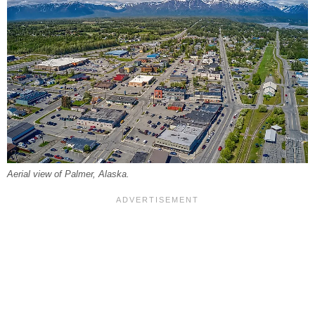
Aerial view of Palmer, Alaska.