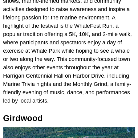
shows, marine-themed markets, and community
activities designed to raise awareness and inspire a
lifelong passion for the marine environment. A
highlight of the festival is the WhaleFest Run, a
popular tradition offering a 5K, 10K, and 2-mile walk,
where participants and spectators enjoy a day of
exercise at Whale Park while hoping to see a whale
or two along the way. This community-focused town
also enjoys other events throughout the year at
Harrigan Centennial Hall on Harbor Drive, including
Marine Trivia nights and the Monthly Grind, a family-
friendly evening of music, dance, and performances
led by local artists.
Girdwood