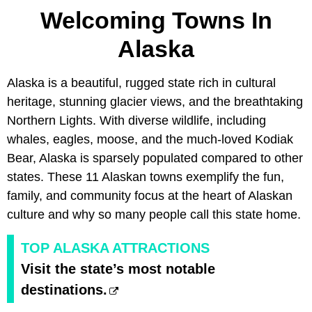
Welcoming Towns In
Alaska
Alaska is a beautiful, rugged state rich in cultural
heritage, stunning glacier views, and the breathtaking
Northern Lights. With diverse wildlife, including
whales, eagles, moose, and the much-loved Kodiak
Bear, Alaska is sparsely populated compared to other
states. These 11 Alaskan towns exemplify the fun,
family, and community focus at the heart of Alaskan
culture and why so many people call this state home.
TOP ALASKA ATTRACTIONS
Visit the state’s most notable
destinations.