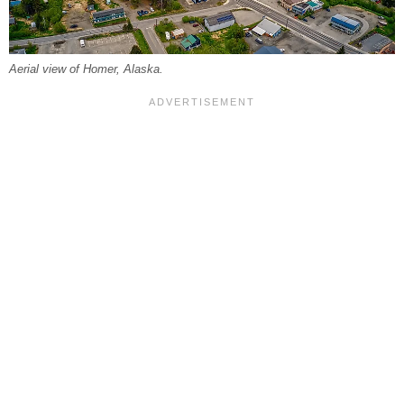
Aerial view of Homer, Alaska.