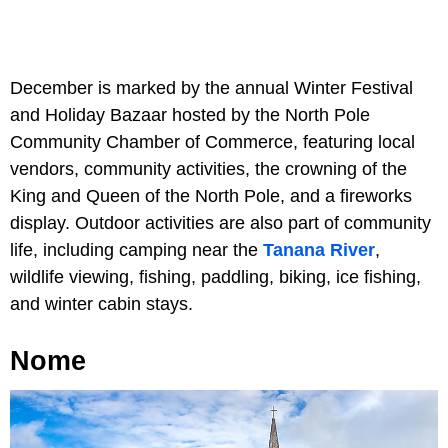
December is marked by the annual Winter Festival
and Holiday Bazaar hosted by the North Pole
Community Chamber of Commerce, featuring local
vendors, community activities, the crowning of the
King and Queen of the North Pole, and a fireworks
display. Outdoor activities are also part of community
life, including camping near the
Tanana River
,
wildlife viewing, fishing, paddling, biking, ice fishing,
and winter cabin stays.
Nome