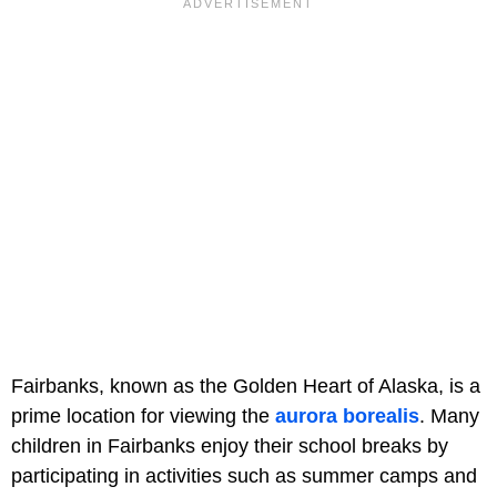
Fairbanks, known as the Golden Heart of Alaska, is a
prime location for viewing the
aurora borealis
. Many
children in Fairbanks enjoy their school breaks by
participating in activities such as summer camps and