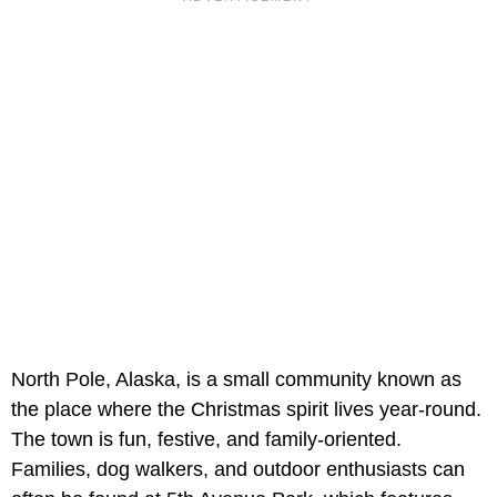
North Pole, Alaska, is a small community known as
the place where the Christmas spirit lives year-round.
The town is fun, festive, and family-oriented.
Families, dog walkers, and outdoor enthusiasts can