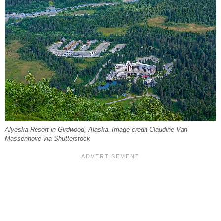
Alyeska Resort in Girdwood, Alaska. Image credit Claudine Van
Massenhove via Shutterstock