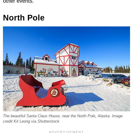
other events.
North Pole
The beautiful Santa Claus House, near the North Pole, Alaska. Image
credit Kit Leong via Shutterstock