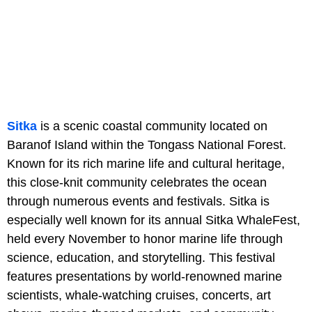
Sitka
is a scenic coastal community located on
Baranof Island within the Tongass National Forest.
Known for its rich marine life and cultural heritage,
this close-knit community celebrates the ocean
through numerous events and festivals. Sitka is
especially well known for its annual Sitka WhaleFest,
held every November to honor marine life through
science, education, and storytelling. This festival
features presentations by world-renowned marine
scientists, whale-watching cruises, concerts, art