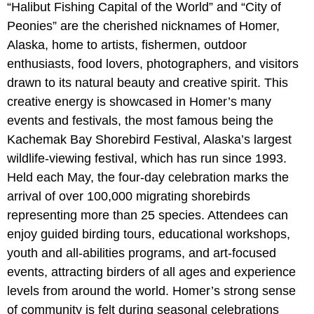
“Halibut Fishing Capital of the World” and “City of
Peonies” are the cherished nicknames of Homer,
Alaska, home to artists, fishermen, outdoor
enthusiasts, food lovers, photographers, and visitors
drawn to its natural beauty and creative spirit. This
creative energy is showcased in Homer’s many
events and festivals, the most famous being the
Kachemak Bay Shorebird Festival, Alaska’s largest
wildlife-viewing festival, which has run since 1993.
Held each May, the four-day celebration marks the
arrival of over 100,000 migrating shorebirds
representing more than 25 species. Attendees can
enjoy guided birding tours, educational workshops,
youth and all-abilities programs, and art-focused
events, attracting birders of all ages and experience
levels from around the world. Homer’s strong sense
of community is felt during seasonal celebrations