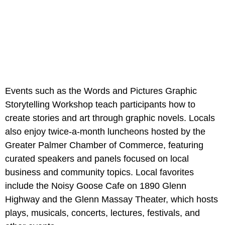
Events such as the Words and Pictures Graphic
Storytelling Workshop teach participants how to
create stories and art through graphic novels. Locals
also enjoy twice-a-month luncheons hosted by the
Greater Palmer Chamber of Commerce, featuring
curated speakers and panels focused on local
business and community topics. Local favorites
include the Noisy Goose Cafe on 1890 Glenn
Highway and the Glenn Massay Theater, which hosts
plays, musicals, concerts, lectures, festivals, and