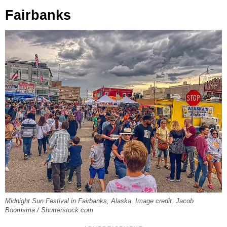
Fairbanks
Midnight Sun Festival in Fairbanks, Alaska. Image credit: Jacob
Boomsma / Shutterstock.com