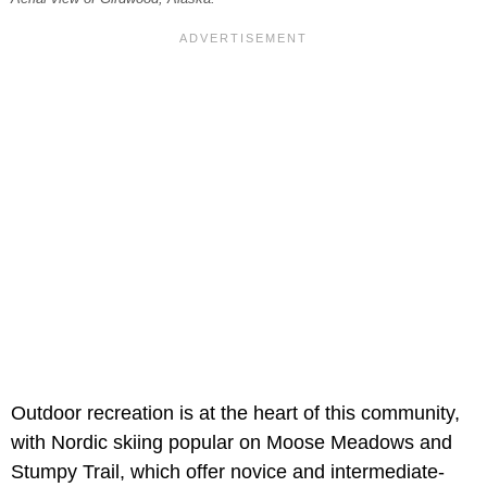
Outdoor recreation is at the heart of this community,
with Nordic skiing popular on Moose Meadows and
Stumpy Trail, which offer novice and intermediate-