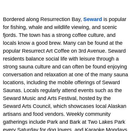
Bordered along Resurrection Bay,
Seward
is popular
for fishing, whale and wildlife viewing, and scenic
fjords. The town has a strong coffee culture, and
locals know a good brew. Many can be found at the
popular Resurrect Art Coffee on 3rd Avenue. Seward
residents balance social life with leisure through a
strong sauna culture and can often be found enjoying
conversation and relaxation at one of the many sauna
locations, including the mobile offerings of Seward
Saunas. Locals regularly attend events such as the
Seward Music and Arts Festival, hosted by the
Seward Arts Council, which showcases local Alaskan
artisans and food vendors. Weekly community
gatherings include Park and Bark at Two Lakes Park
every Saturday for dog lovers, and Karaoke Mondays