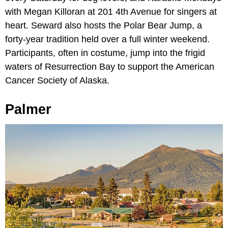
with Megan Killoran at 201 4th Avenue for singers at
heart. Seward also hosts the Polar Bear Jump, a
forty-year tradition held over a full winter weekend.
Participants, often in costume, jump into the frigid
waters of Resurrection Bay to support the American
Cancer Society of Alaska.
Palmer