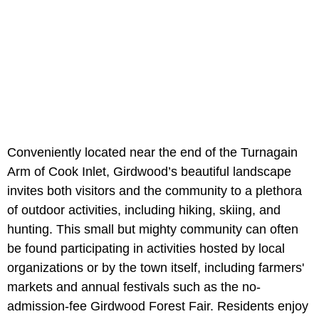
Conveniently located near the end of the Turnagain
Arm of Cook Inlet, Girdwood’s beautiful landscape
invites both visitors and the community to a plethora
of outdoor activities, including hiking, skiing, and
hunting. This small but mighty community can often
be found participating in activities hosted by local
organizations or by the town itself, including farmers'
markets and annual festivals such as the no-
admission-fee Girdwood Forest Fair. Residents enjoy