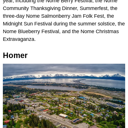
year, including the Nome Berry Festival, the Nome
Community Thanksgiving Dinner, Summerfest, the
three-day Nome Salmonberry Jam Folk Fest, the
Midnight Sun Festival during the summer solstice, the
Nome Blueberry Festival, and the Nome Christmas
Extravaganza.
Homer