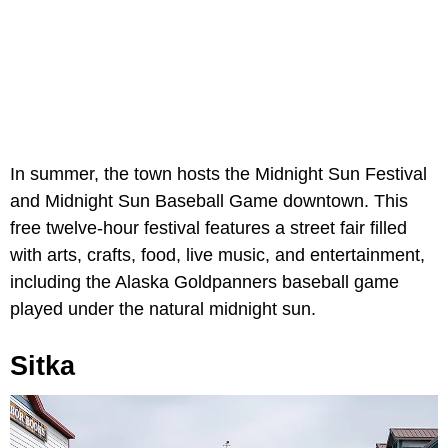
In summer, the town hosts the Midnight Sun Festival
and Midnight Sun Baseball Game downtown. This
free twelve-hour festival features a street fair filled
with arts, crafts, food, live music, and entertainment,
including the Alaska Goldpanners baseball game
played under the natural midnight sun.
Sitka