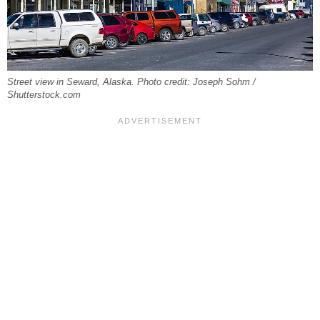
Street view in Seward, Alaska. Photo credit: Joseph Sohm /
Shutterstock.com