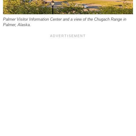
Palmer Visitor Information Center and a view of the Chugach Range in
Palmer, Alaska.