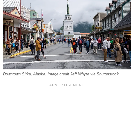
Downtown Sitka, Alaska. Image credit Jeff Whyte via Shutterstock