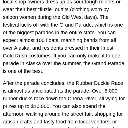
local shop owners dress up as sourdough miners or
wear their best “fluzie” outfits (clothing worn by
saloon women during the Old West days). The
festival kicks off with the Grand Parade, which is one
of the biggest parades in the entire state. You can
expect almost 100 floats, marching bands from all
over Alaska, and residents dressed in their finest
Gold Rush costumes. If you can only make it to one
parade in Alaska over the summer, the Grand Parade
is one of the best.
After the parade concludes, the Rubber Duckie Race
is almost as anticipated as the parade. Over 8,000
rubber ducks race down the Chena River, all vying for
prizes up to $10,000. You can also spend the
afternoon walking around the street fair, shopping for
artisan crafts and tasty food from local vendors, or