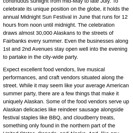
continuous sunlight from mid-May to late July. To
celebrate its unique position on the globe, it holds the
annual Midnight Sun Festival in June that runs for 12
hours from noon until midnight. The celebration
draws almost 30,000 Alaskans to the streets of
Fairbanks every summer. Even the businesses along
1st and 2nd Avenues stay open well into the evening
to partake in the city-wide party.
Expect excellent food vendors, live musical
performances, and craft vendors situated along the
street. While it may seem like your average American
summer party, there are a few things that make it
uniquely Alaskan. Some of the food vendors serve up
Alaskan delicacies like reindeer sausage alongside
festival staples like BBQ, and cloudberry treats,
something only found in the northern part of the