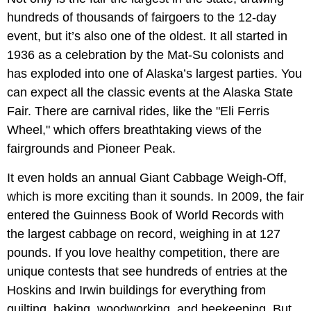
hundreds of thousands of fairgoers to the 12-day
event, but it’s also one of the oldest. It all started in
1936 as a celebration by the Mat-Su colonists and
has exploded into one of Alaska’s largest parties. You
can expect all the classic events at the Alaska State
Fair. There are carnival rides, like the "Eli Ferris
Wheel," which offers breathtaking views of the
fairgrounds and Pioneer Peak.
It even holds an annual Giant Cabbage Weigh-Off,
which is more exciting than it sounds. In 2009, the fair
entered the Guinness Book of World Records with
the largest cabbage on record, weighing in at 127
pounds. If you love healthy competition, there are
unique contests that see hundreds of entries at the
Hoskins and Irwin buildings for everything from
quilting, baking, woodworking, and beekeeping. But