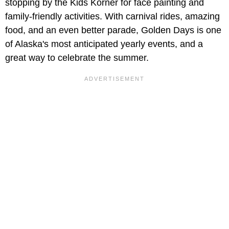
stopping by the Kids Korner for face painting and
family-friendly activities. With carnival rides, amazing
food, and an even better parade, Golden Days is one
of Alaska's most anticipated yearly events, and a
great way to celebrate the summer.