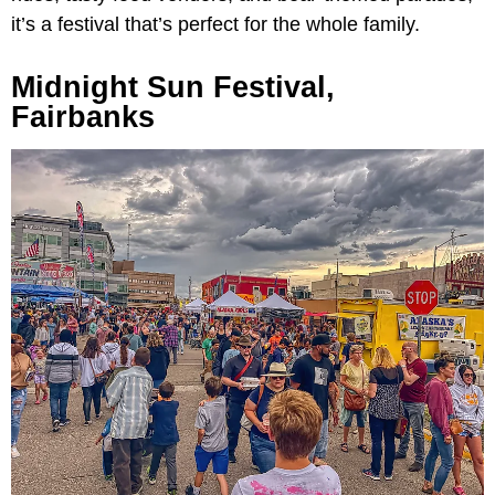
it’s a festival that’s perfect for the whole family.
Midnight Sun Festival,
Fairbanks