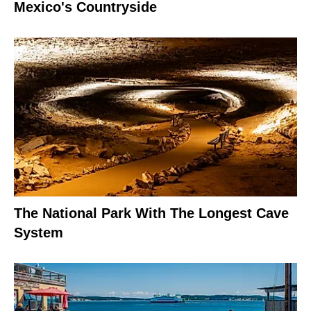
Mexico's Countryside
The National Park With The Longest Cave
System