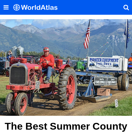
The Best Summer County