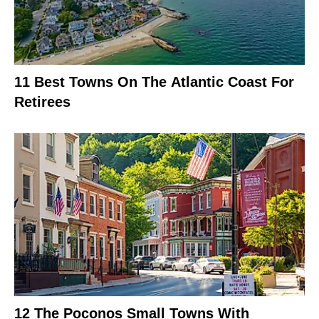
11 Best Towns On The Atlantic Coast For
Retirees
12 The Poconos Small Towns With