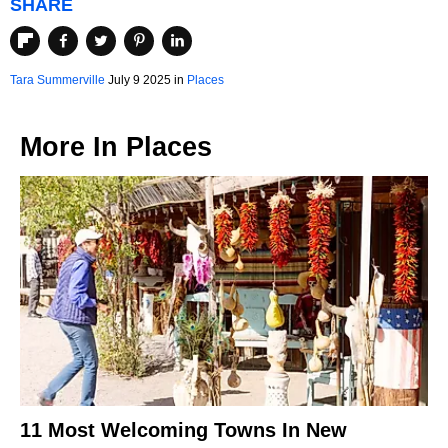
SHARE
Tara Summerville
July 9 2025 in
Places
More In
Places
11 Most Welcoming Towns In New