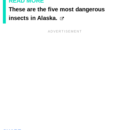
READ MORE
These are the five most dangerous
insects in Alaska.