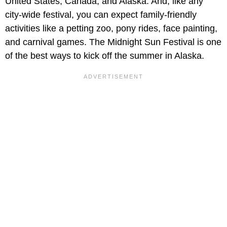
United States, Canada, and Alaska. And, like any
city-wide festival, you can expect family-friendly
activities like a petting zoo, pony rides, face painting,
and carnival games. The Midnight Sun Festival is one
of the best ways to kick off the summer in Alaska.