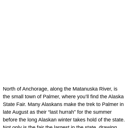
North of Anchorage, along the Matanuska River, is
the small town of Palmer, where you’ll find the Alaska
State Fair. Many Alaskans make the trek to Palmer in
late August as their “last hurrah” for the summer
before the long Alaskan winter takes hold of the state.
Not only is the fair the largest in the state, drawing