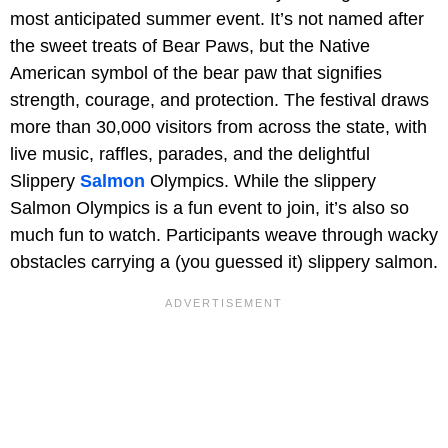
most anticipated summer event. It’s not named after
the sweet treats of Bear Paws, but the Native
American symbol of the bear paw that signifies
strength, courage, and protection. The festival draws
more than 30,000 visitors from across the state, with
live music, raffles, parades, and the delightful
Slippery
Salmon
Olympics. While the slippery
Salmon Olympics is a fun event to join, it’s also so
much fun to watch. Participants weave through wacky
obstacles carrying a (you guessed it) slippery salmon.