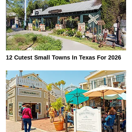
12 Cutest Small Towns In Texas For 2026