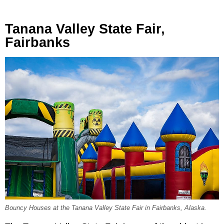
Tanana Valley State Fair,
Fairbanks
Bouncy Houses at the Tanana Valley State Fair in Fairbanks, Alaska.