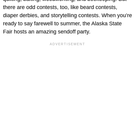
there are odd contests, too, like beard contests,
diaper derbies, and storytelling contests. When you’re
ready to say farewell to summer, the Alaska State
Fair hosts an amazing sendoff party.