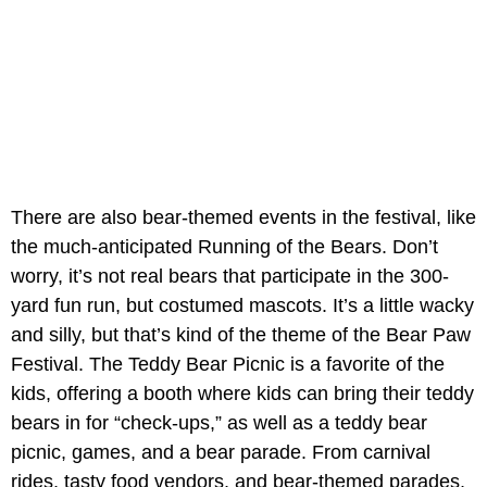
There are also bear-themed events in the festival, like
the much-anticipated Running of the Bears. Don’t
worry, it’s not real bears that participate in the 300-
yard fun run, but costumed mascots. It’s a little wacky
and silly, but that’s kind of the theme of the Bear Paw
Festival. The Teddy Bear Picnic is a favorite of the
kids, offering a booth where kids can bring their teddy
bears in for “check-ups,” as well as a teddy bear
picnic, games, and a bear parade. From carnival
rides, tasty food vendors, and bear-themed parades,