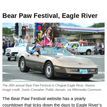
Bear Paw Festival, Eagle River
The 26th annual Bear Paw Festival in Chugiak-Eagle River, Alaska.
Image credit: Justin Connaher, Public domain, via Wikimedia Commons
The Bear Paw Festival website has a yearly
countdown that ticks down the days to Eagle River’s