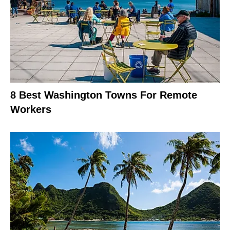
8 Best Washington Towns For Remote
Workers