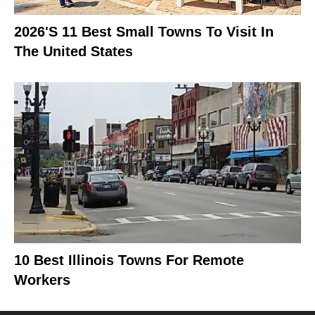
2026's 11 Best Small Towns To Visit In
The United States
10 Best Illinois Towns For Remote
Workers