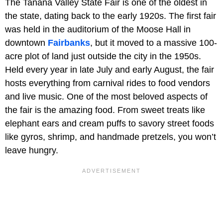
The Tanana Valley State Fair is one of the oldest in
the state, dating back to the early 1920s. The first fair
was held in the auditorium of the Moose Hall in
downtown
Fairbanks
, but it moved to a massive 100-
acre plot of land just outside the city in the 1950s.
Held every year in late July and early August, the fair
hosts everything from carnival rides to food vendors
and live music. One of the most beloved aspects of
the fair is the amazing food. From sweet treats like
elephant ears and cream puffs to savory street foods
like gyros, shrimp, and handmade pretzels, you won’t
leave hungry.