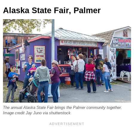
Alaska State Fair, Palmer
The annual Alaska State Fair brings the Palmer community together.
Image credit Jay Juno via shutterstock