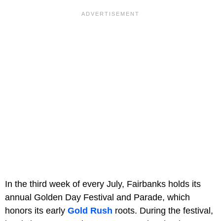
In the third week of every July, Fairbanks holds its
annual Golden Day Festival and Parade, which
honors its early
Gold Rush
roots. During the festival,