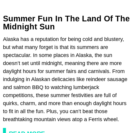
Summer Fun In The Land Of The
Midnight Sun
Alaska has a reputation for being cold and blustery,
but what many forget is that its summers are
spectacular. In some places in Alaska, the sun
doesn’t set until midnight, meaning there are more
daylight hours for summer fairs and carnivals. From
indulging in Alaskan delicacies like reindeer sausage
and salmon BBQ to watching lumberjack
competitions, these summer festivities are full of
quirks, charm, and more than enough daylight hours
to fit in all the fun. Plus, you can’t beat those
breathtaking mountain views atop a Ferris wheel.