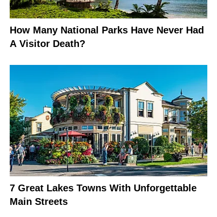
How Many National Parks Have Never Had
A Visitor Death?
7 Great Lakes Towns With Unforgettable
Main Streets