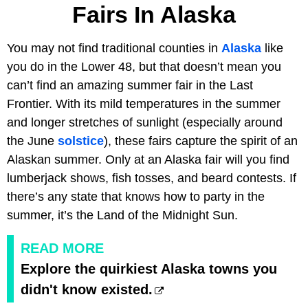
Fairs In Alaska
You may not find traditional counties in
Alaska
like
you do in the Lower 48, but that doesn’t mean you
can’t find an amazing summer fair in the Last
Frontier. With its mild temperatures in the summer
and longer stretches of sunlight (especially around
the June
solstice
), these fairs capture the spirit of an
Alaskan summer. Only at an Alaska fair will you find
lumberjack shows, fish tosses, and beard contests. If
there’s any state that knows how to party in the
summer, it’s the Land of the Midnight Sun.
READ MORE
Explore the quirkiest Alaska towns you
didn't know existed.