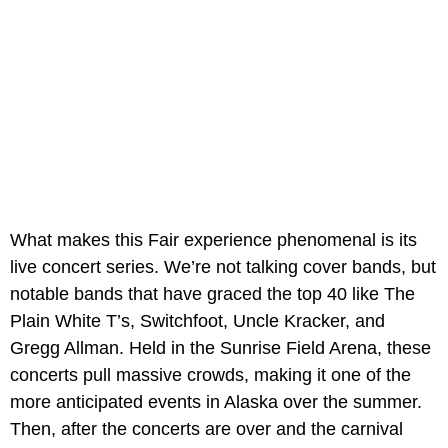
What makes this Fair experience phenomenal is its
live concert series. We’re not talking cover bands, but
notable bands that have graced the top 40 like The
Plain White T’s, Switchfoot, Uncle Kracker, and
Gregg Allman. Held in the Sunrise Field Arena, these
concerts pull massive crowds, making it one of the
more anticipated events in Alaska over the summer.
Then, after the concerts are over and the carnival