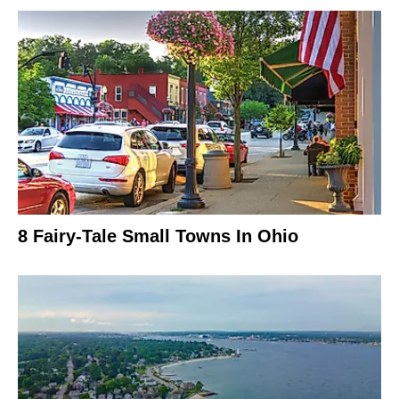
8 Fairy-Tale Small Towns In Ohio