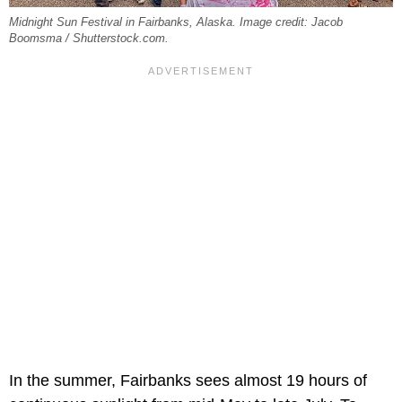
Midnight Sun Festival in Fairbanks, Alaska. Image credit: Jacob
Boomsma / Shutterstock.com.
In the summer, Fairbanks sees almost 19 hours of