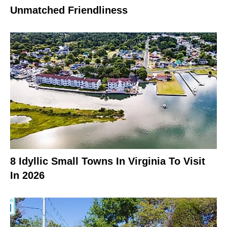
Unmatched Friendliness
8 Idyllic Small Towns In Virginia To Visit
In 2026