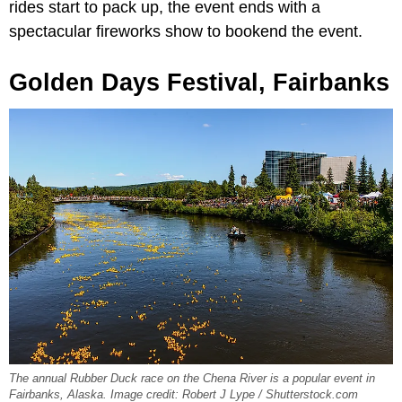
rides start to pack up, the event ends with a
spectacular fireworks show to bookend the event.
Golden Days Festival, Fairbanks
The annual Rubber Duck race on the Chena River is a popular event in
Fairbanks, Alaska. Image credit: Robert J Lype / Shutterstock.com