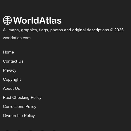
All maps, graphics, flags, photos and original descriptions © 2026
worldatlas.com
Home
Contact Us
Privacy
Copyright
About Us
Fact Checking Policy
Corrections Policy
Ownership Policy