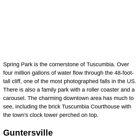
Spring Park is the cornerstone of Tuscumbia. Over
four million gallons of water flow through the 48-foot-
tall cliff, one of the most photographed falls in the US.
There is also a family park with a roller coaster and a
carousel. The charming downtown area has much to
see, including the brick Tuscumbia Courthouse with
the town's clock tower perched on top.
Guntersville