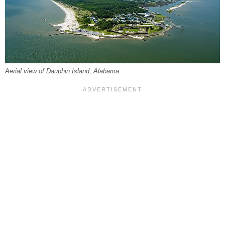
Aerial view of Dauphin Island, Alabama.