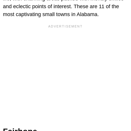
and eclectic points of interest. These are 11 of the
most captivating small towns in Alabama.