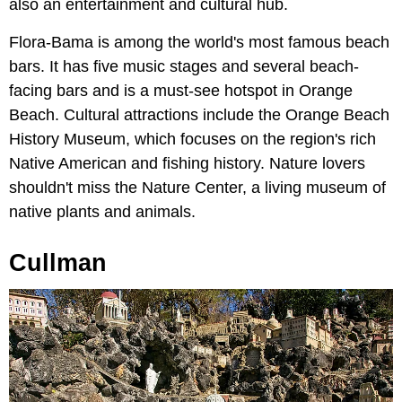
also an entertainment and cultural hub.
Flora-Bama is among the world's most famous beach
bars. It has five music stages and several beach-
facing bars and is a must-see hotspot in Orange
Beach. Cultural attractions include the Orange Beach
History Museum, which focuses on the region's rich
Native American and fishing history. Nature lovers
shouldn't miss the Nature Center, a living museum of
native plants and animals.
Cullman