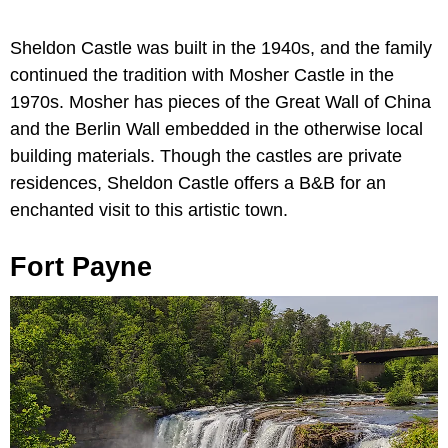
Sheldon Castle was built in the 1940s, and the family
continued the tradition with Mosher Castle in the
1970s. Mosher has pieces of the Great Wall of China
and the Berlin Wall embedded in the otherwise local
building materials. Though the castles are private
residences, Sheldon Castle offers a B&B for an
enchanted visit to this artistic town.
Fort Payne