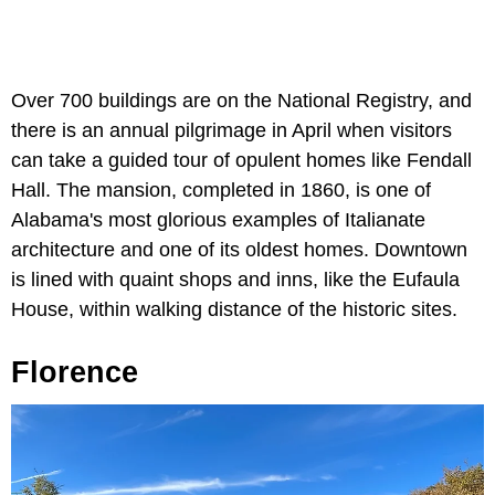
Over 700 buildings are on the National Registry, and
there is an annual pilgrimage in April when visitors
can take a guided tour of opulent homes like Fendall
Hall. The mansion, completed in 1860, is one of
Alabama's most glorious examples of Italianate
architecture and one of its oldest homes. Downtown
is lined with quaint shops and inns, like the Eufaula
House, within walking distance of the historic sites.
Florence