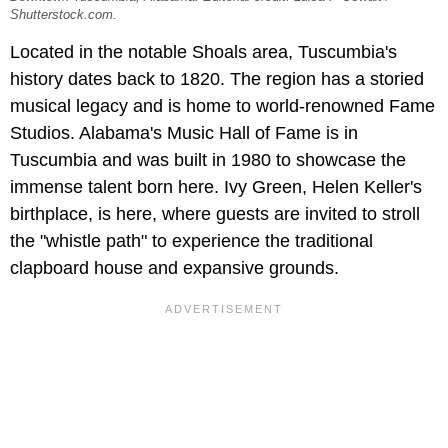
Shutterstock.com.
Located in the notable Shoals area, Tuscumbia's
history dates back to 1820. The region has a storied
musical legacy and is home to world-renowned Fame
Studios. Alabama's Music Hall of Fame is in
Tuscumbia and was built in 1980 to showcase the
immense talent born here. Ivy Green, Helen Keller's
birthplace, is here, where guests are invited to stroll
the "whistle path" to experience the traditional
clapboard house and expansive grounds.