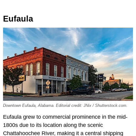
Eufaula
Downtown Eufaula, Alabama. Editorial credit: JNix / Shutterstock.com.
Eufaula grew to commercial prominence in the mid-
1800s due to its location along the scenic
Chattahoochee River, making it a central shipping