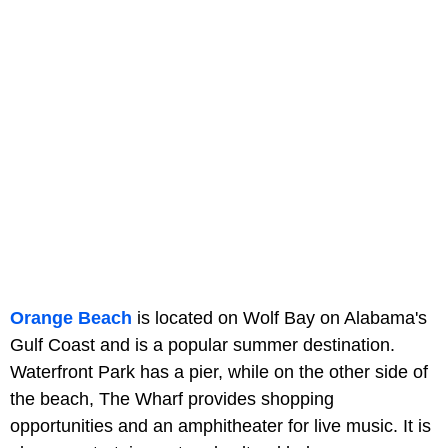
Orange Beach
is located on Wolf Bay on Alabama's
Gulf Coast and is a popular summer destination.
Waterfront Park has a pier, while on the other side of
the beach, The Wharf provides shopping
opportunities and an amphitheater for live music. It is