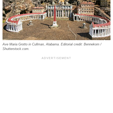
Ave Maria Grotto in Cullman, Alabama. Editorial credit: Bennekom /
Shutterstock.com.