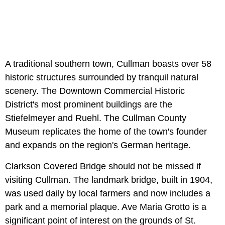
A traditional southern town, Cullman boasts over 58
historic structures surrounded by tranquil natural
scenery. The Downtown Commercial Historic
District's most prominent buildings are the
Stiefelmeyer and Ruehl. The Cullman County
Museum replicates the home of the town's founder
and expands on the region's German heritage.
Clarkson Covered Bridge should not be missed if
visiting Cullman. The landmark bridge, built in 1904,
was used daily by local farmers and now includes a
park and a memorial plaque. Ave Maria Grotto is a
significant point of interest on the grounds of St.