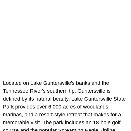
Located on Lake Guntersville's banks and the
Tennessee River's southern tip, Guntersville is
defined by its natural beauty. Lake Guntersville State
Park provides over 6,000 acres of woodlands,
marinas, and a resort-style retreat that makes for a
memorable visit. The park includes an 18-hole golf
course and the popular Screaming Eagle Zipline.