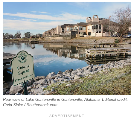
Rear view of Lake Guntersville in Guntersville, Alabama. Editorial credit:
Carla Sloke / Shutterstock.com.