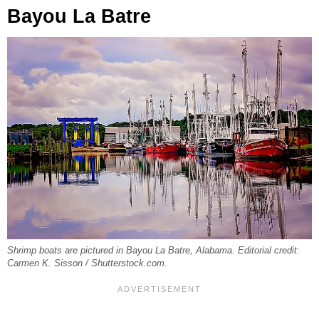
Bayou La Batre
Shrimp boats are pictured in Bayou La Batre, Alabama. Editorial credit:
Carmen K. Sisson / Shutterstock.com.