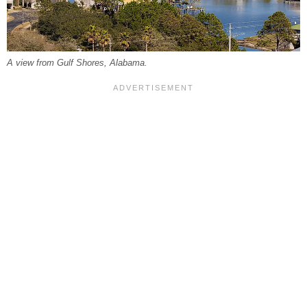
A view from Gulf Shores, Alabama.