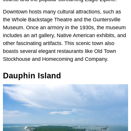
Downtown hosts many cultural attractions, such as
the Whole Backstage Theatre and the Guntersville
Museum. Once an armory in the 1930s, the museum
includes an art gallery, Native American exhibits, and
other fascinating artifacts. This scenic town also
boasts several elegant restaurants like Old Town
Stockhouse and Homecoming and Company.
Dauphin Island