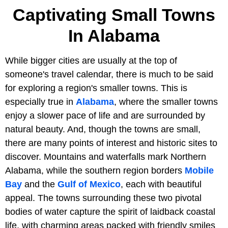
Captivating Small Towns
In Alabama
While bigger cities are usually at the top of
someone's travel calendar, there is much to be said
for exploring a region's smaller towns. This is
especially true in
Alabama
, where the smaller towns
enjoy a slower pace of life and are surrounded by
natural beauty. And, though the towns are small,
there are many points of interest and historic sites to
discover. Mountains and waterfalls mark Northern
Alabama, while the southern region borders
Mobile
Bay
and the
Gulf of Mexico
, each with beautiful
appeal. The towns surrounding these two pivotal
bodies of water capture the spirit of laidback coastal
life, with charming areas packed with friendly smiles