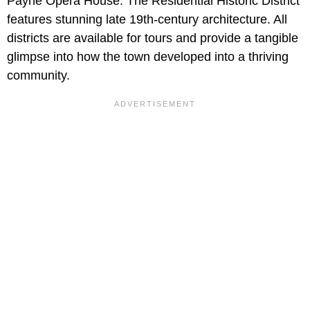
Payne Opera House. The Residential Historic District
features stunning late 19th-century architecture. All
districts are available for tours and provide a tangible
glimpse into how the town developed into a thriving
community.