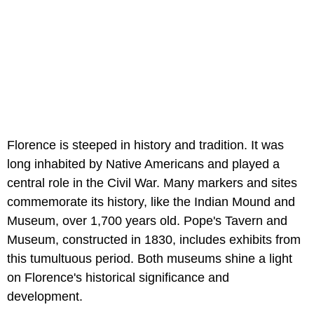
Florence is steeped in history and tradition. It was
long inhabited by Native Americans and played a
central role in the Civil War. Many markers and sites
commemorate its history, like the Indian Mound and
Museum, over 1,700 years old. Pope's Tavern and
Museum, constructed in 1830, includes exhibits from
this tumultuous period. Both museums shine a light
on Florence's historical significance and
development.