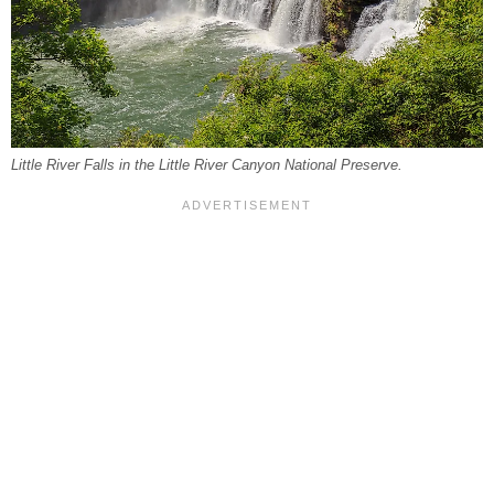
Little River Falls in the Little River Canyon National Preserve.