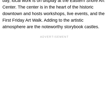
bay, local work is on display at the Eastern Shore Art
Center. The center is in the heart of the historic
downtown and hosts workshops, live events, and the
First Friday Art Walk. Adding to the artistic
atmosphere are the noteworthy storybook castles.