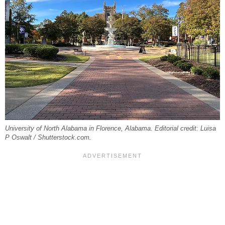
University of North Alabama in Florence, Alabama. Editorial credit: Luisa
P Oswalt / Shutterstock.com.