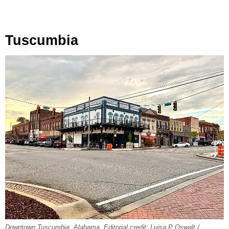
Tuscumbia
Downtown Tuscumbia, Alabama. Editorial credit: Luisa P Oswalt /