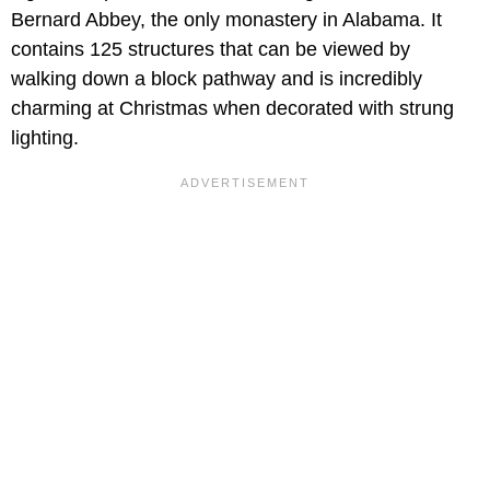
Bernard Abbey, the only monastery in Alabama. It
contains 125 structures that can be viewed by
walking down a block pathway and is incredibly
charming at Christmas when decorated with strung
lighting.