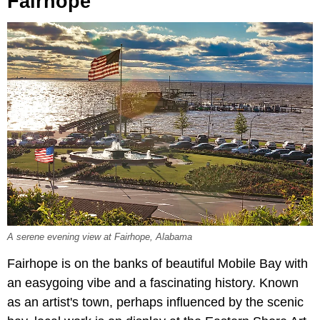
Fairhope
A serene evening view at Fairhope, Alabama
Fairhope is on the banks of beautiful Mobile Bay with
an easygoing vibe and a fascinating history. Known
as an artist's town, perhaps influenced by the scenic