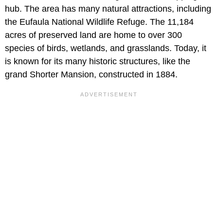
hub. The area has many natural attractions, including
the Eufaula National Wildlife Refuge. The 11,184
acres of preserved land are home to over 300
species of birds, wetlands, and grasslands. Today, it
is known for its many historic structures, like the
grand Shorter Mansion, constructed in 1884.