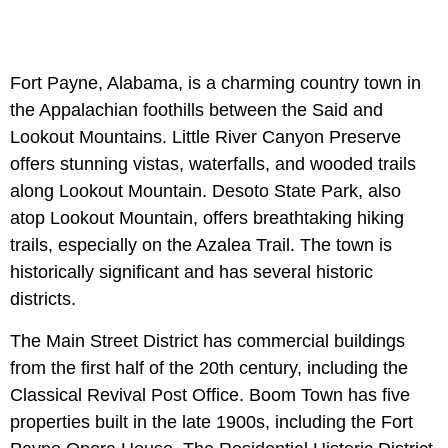
Fort Payne, Alabama, is a charming country town in
the Appalachian foothills between the Said and
Lookout Mountains. Little River Canyon Preserve
offers stunning vistas, waterfalls, and wooded trails
along Lookout Mountain. Desoto State Park, also
atop Lookout Mountain, offers breathtaking hiking
trails, especially on the Azalea Trail. The town is
historically significant and has several historic
districts.
The Main Street District has commercial buildings
from the first half of the 20th century, including the
Classical Revival Post Office. Boom Town has five
properties built in the late 1900s, including the Fort