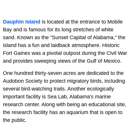
Dauphin Island
is located at the entrance to Mobile
Bay and is famous for its long stretches of white
sand. Known as the "Sunset Capital of Alabama," the
island has a fun and laidback atmosphere. Historic
Fort Gaines was a pivotal outpost during the Civil War
and provides sweeping views of the Gulf of Mexico.
One hundred thirty-seven acres are dedicated to the
Audobon Society to protect migratory birds, including
several bird-watching trails. Another ecologically
important facility is Sea Lab, Alabama's marine
research center. Along with being an educational site,
the research facility has an aquarium that is open to
the public.