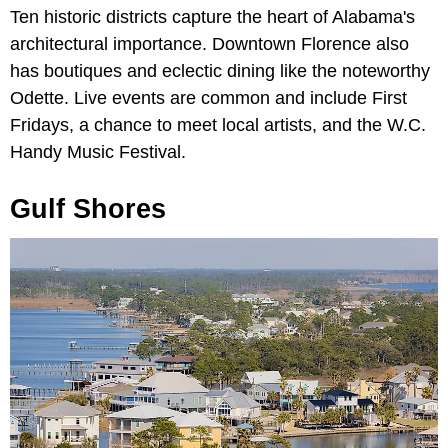
Ten historic districts capture the heart of Alabama's
architectural importance. Downtown Florence also
has boutiques and eclectic dining like the noteworthy
Odette. Live events are common and include First
Fridays, a chance to meet local artists, and the W.C.
Handy Music Festival.
Gulf Shores