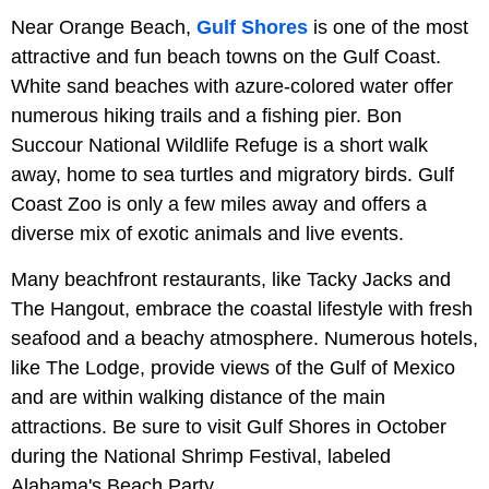
Near Orange Beach,
Gulf Shores
is one of the most
attractive and fun beach towns on the Gulf Coast.
White sand beaches with azure-colored water offer
numerous hiking trails and a fishing pier. Bon
Succour National Wildlife Refuge is a short walk
away, home to sea turtles and migratory birds. Gulf
Coast Zoo is only a few miles away and offers a
diverse mix of exotic animals and live events.
Many beachfront restaurants, like Tacky Jacks and
The Hangout, embrace the coastal lifestyle with fresh
seafood and a beachy atmosphere. Numerous hotels,
like The Lodge, provide views of the Gulf of Mexico
and are within walking distance of the main
attractions. Be sure to visit Gulf Shores in October
during the National Shrimp Festival, labeled
Alabama's Beach Party.