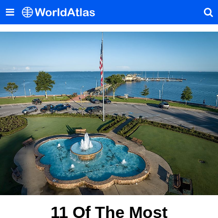
11 Of The Most