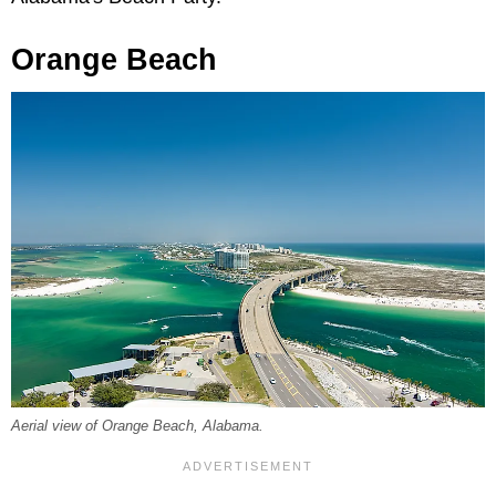
Orange Beach
Aerial view of Orange Beach, Alabama.