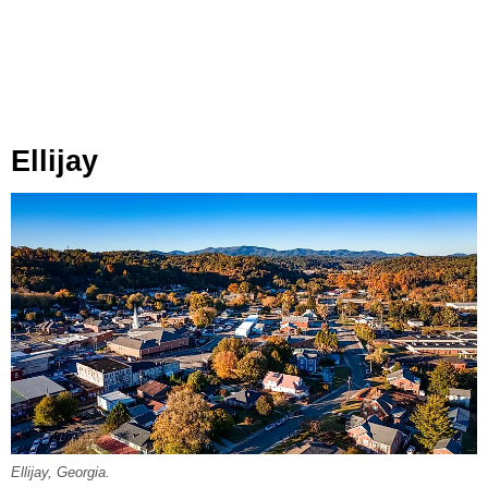
Ellijay
Ellijay, Georgia.