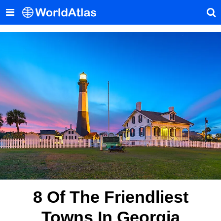
8 Of The Friendliest
Towns In Georgia