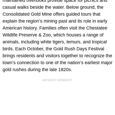
maintained overlooks provide space for picnics and
casual walks beside the water. Below ground, the
Consolidated Gold Mine offers guided tours that
explain the region’s mining past and its role in early
American history. Families often visit the Chestatee
Wildlife Preserve & Zoo, which houses a range of
animals, including white tigers, lemurs, and tropical
birds. Each October, the Gold Rush Days Festival
brings residents and visitors together to recognize the
town’s connection to one of the nation’s earliest major
gold rushes during the late 1820s.