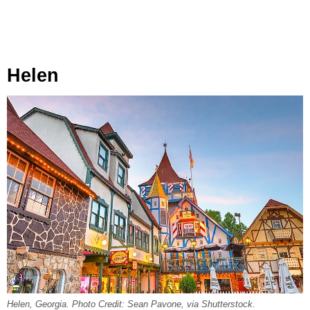
Helen
Helen, Georgia. Photo Credit: Sean Pavone, via Shutterstock.