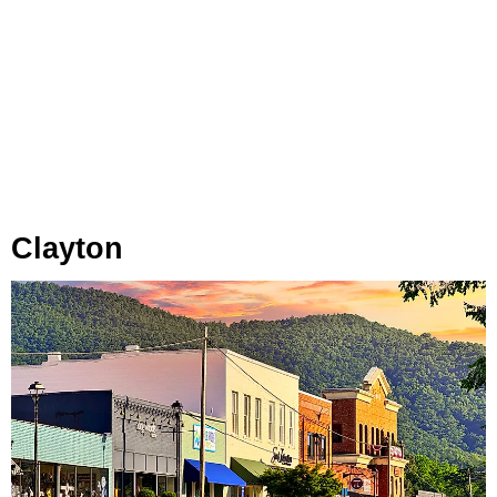
Clayton