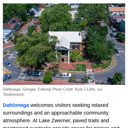
Dahlonega, Georgia. Editorial Photo Credit: Kyle J Little, via
Shutterstock.
Dahlonega
welcomes visitors seeking relaxed
surroundings and an approachable community
atmosphere. At Lake Zwerner, paved trails and