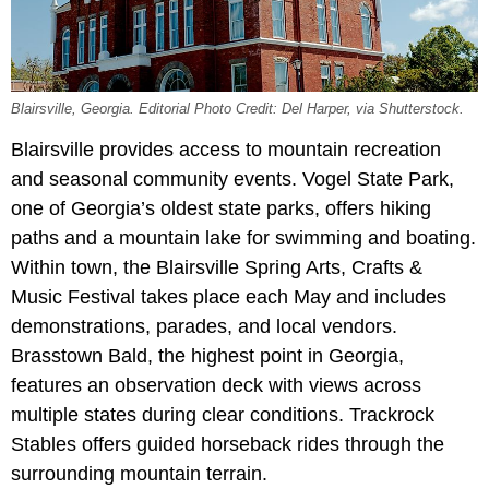
Blairsville, Georgia. Editorial Photo Credit: Del Harper, via Shutterstock.
Blairsville provides access to mountain recreation
and seasonal community events. Vogel State Park,
one of Georgia’s oldest state parks, offers hiking
paths and a mountain lake for swimming and boating.
Within town, the Blairsville Spring Arts, Crafts &
Music Festival takes place each May and includes
demonstrations, parades, and local vendors.
Brasstown Bald, the highest point in Georgia,
features an observation deck with views across
multiple states during clear conditions. Trackrock
Stables offers guided horseback rides through the
surrounding mountain terrain.