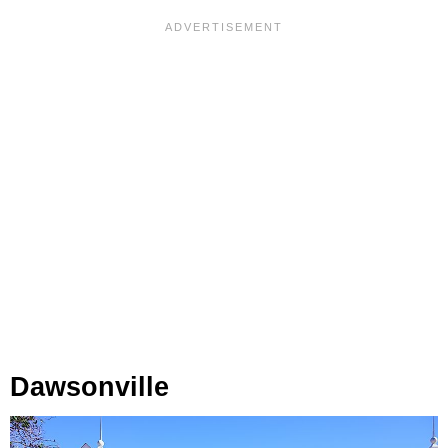
Dawsonville