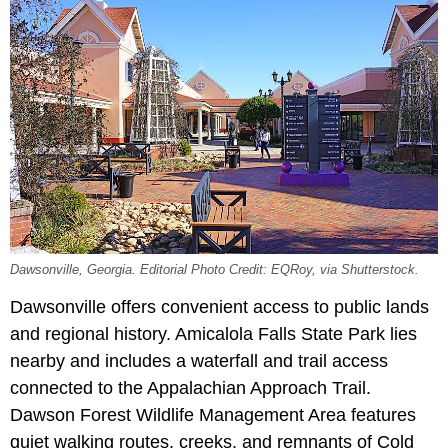
Dawsonville, Georgia. Editorial Photo Credit: EQRoy
, via Shutterstock.
Dawsonville offers convenient access to public lands
and regional history. Amicalola Falls State Park lies
nearby and includes a waterfall and trail access
connected to the Appalachian Approach Trail.
Dawson Forest Wildlife Management Area features
quiet walking routes, creeks, and remnants of Cold