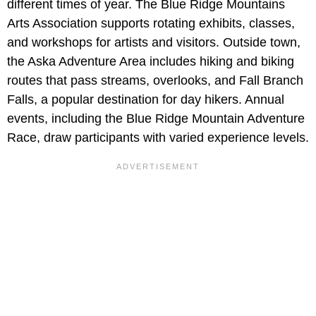
different times of year. The Blue Ridge Mountains
Arts Association supports rotating exhibits, classes,
and workshops for artists and visitors. Outside town,
the Aska Adventure Area includes hiking and biking
routes that pass streams, overlooks, and Fall Branch
Falls, a popular destination for day hikers. Annual
events, including the Blue Ridge Mountain Adventure
Race, draw participants with varied experience levels.