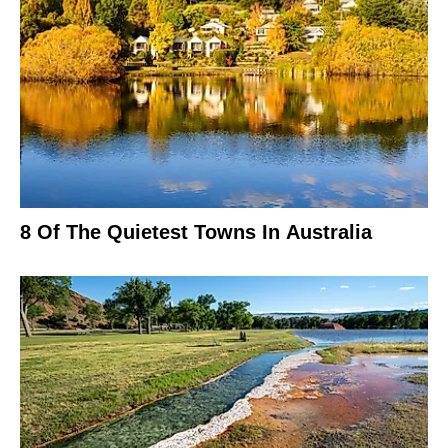
8 Of The Quietest Towns In Australia