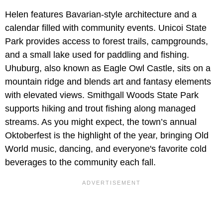
Helen features Bavarian-style architecture and a
calendar filled with community events. Unicoi State
Park provides access to forest trails, campgrounds,
and a small lake used for paddling and fishing.
Uhuburg, also known as Eagle Owl Castle, sits on a
mountain ridge and blends art and fantasy elements
with elevated views. Smithgall Woods State Park
supports hiking and trout fishing along managed
streams. As you might expect, the town’s annual
Oktoberfest is the highlight of the year, bringing Old
World music, dancing, and everyone's favorite cold
beverages to the community each fall.