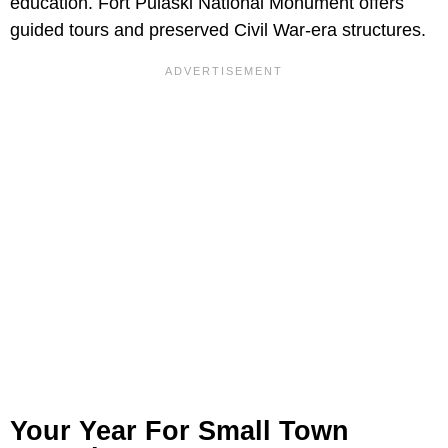
education. Fort Pulaski National Monument offers
guided tours and preserved Civil War-era structures.
Your Year For Small Town