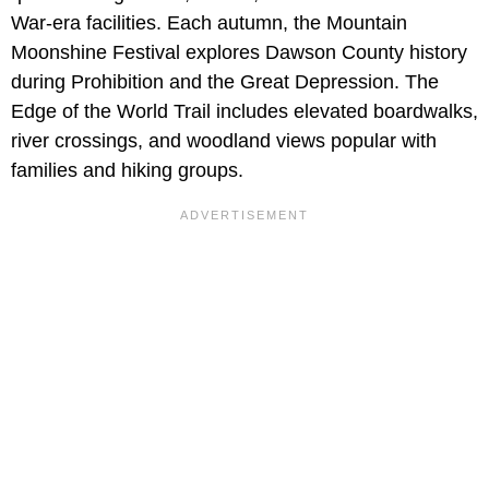
War-era facilities. Each autumn, the Mountain
Moonshine Festival explores Dawson County history
during Prohibition and the Great Depression. The
Edge of the World Trail includes elevated boardwalks,
river crossings, and woodland views popular with
families and hiking groups.