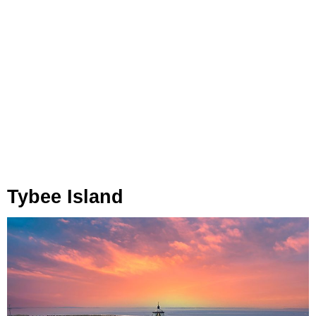
Tybee Island