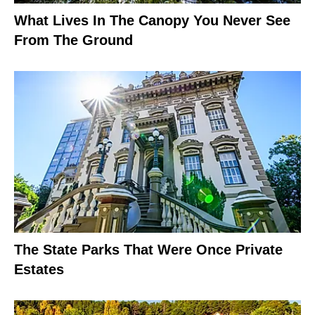
What Lives In The Canopy You Never See
From The Ground
The State Parks That Were Once Private
Estates