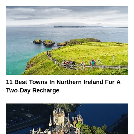
11 Best Towns In Northern Ireland For A
Two-Day Recharge