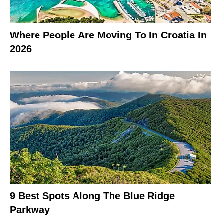
Where People Are Moving To In Croatia In
2026
9 Best Spots Along The Blue Ridge
Parkway