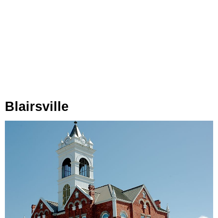
Blairsville