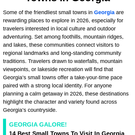
Some of the friendliest small towns in
Georgia
are
rewarding places to explore in 2026, especially for
travelers interested in local culture and outdoor
adventuring. Set among foothills, mountain ridges,
and lakes, these communities connect visitors to
regional landmarks and long-standing community
traditions. Travelers drawn to waterfalls, mountain
viewpoints, or lakeside recreation will find that
Georgia’s small towns offer a take-your-time pace
paired with a strong local identity. For anyone
planning a calm getaway in 2026, these destinations
highlight the character and variety found across
Georgia’s countryside.
GEORGIA GALORE!
14 Best Small Towns To Visit In Georgia