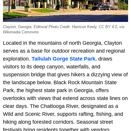
Clayton, Georgia. Editorial Photo Credit: Harrison Keely, CC BY 4.0, via
Wikimedia Commons.
Located in the mountains of north Georgia, Clayton
serves as a base for outdoor recreation and regional
exploration.
Tallulah Gorge State Park
, draws
visitors to its deep canyon, waterfalls, and
suspension bridge that gives hikers a dizzying view of
the landscape below. Black Rock Mountain State
Park, the highest state park in Georgia, offers
overlooks with views that extend across state lines on
clear days. The Chattooga River, designated as a
Wild and Scenic River, supports rafting, fishing, and
hiking along forested corridors. Seasonal street
festivals bring residents together with vendors,