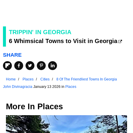
TRIPPIN' IN GEORGIA
6 Whimsical Towns to Visit in Georgia
SHARE
Home
Places
Cities
8 Of The Friendliest Towns In Georgia
John Divinagracia
January 13 2026 in
Places
More In
Places