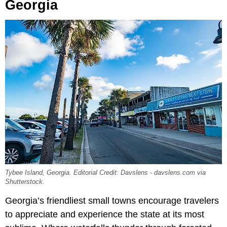
Georgia
Tybee Island, Georgia. Editorial Credit: Davslens - davslens.com via
Shutterstock.
Georgia’s friendliest small towns encourage travelers
to appreciate and experience the state at its most