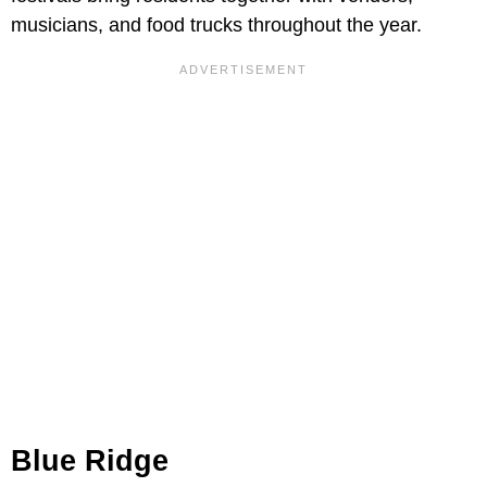
musicians, and food trucks throughout the year.
Blue Ridge