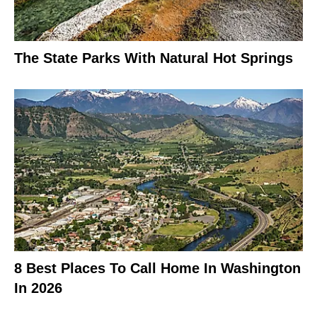
The State Parks With Natural Hot Springs
8 Best Places To Call Home In Washington
In 2026