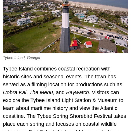
Tybee Island, Georgia.
Tybee Island combines coastal recreation with
historic sites and seasonal events. The town has
served as a filming location for productions such as
Cobra Kai
,
The Menu
, and
Baywatch
. Visitors can
explore the Tybee Island Light Station & Museum to
learn about maritime history and view the Atlantic
coastline. The Tybee Spring Shorebird Festival takes
place each spring and focuses on coastal wildlife