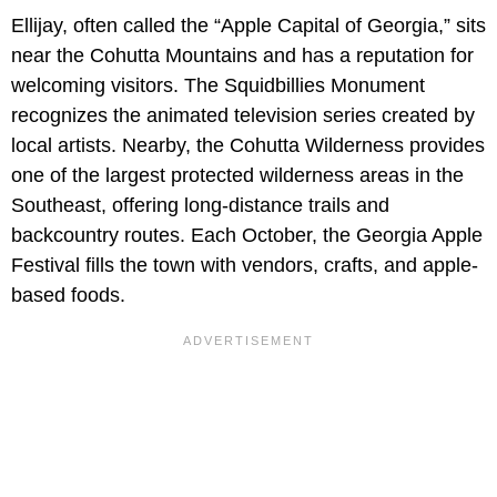
Ellijay, often called the “Apple Capital of Georgia,” sits
near the Cohutta Mountains and has a reputation for
welcoming visitors. The Squidbillies Monument
recognizes the animated television series created by
local artists. Nearby, the Cohutta Wilderness provides
one of the largest protected wilderness areas in the
Southeast, offering long-distance trails and
backcountry routes. Each October, the Georgia Apple
Festival fills the town with vendors, crafts, and apple-
based foods.