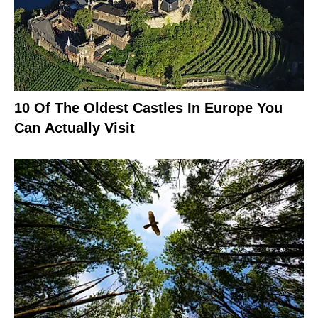
10 Of The Oldest Castles In Europe You
Can Actually Visit