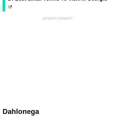
Dahlonega