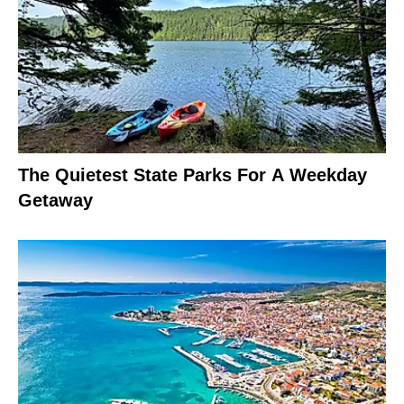
The Quietest State Parks For A Weekday
Getaway