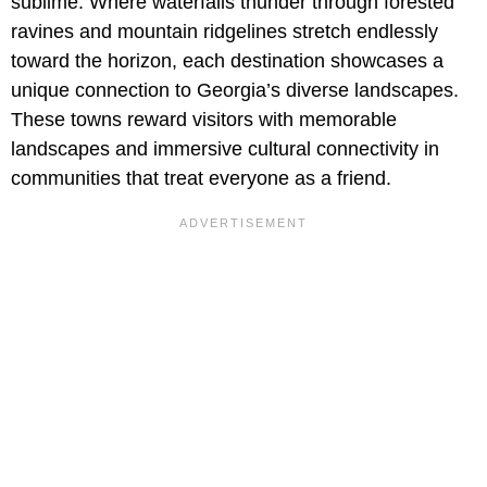
sublime. Where waterfalls thunder through forested
ravines and mountain ridgelines stretch endlessly
toward the horizon, each destination showcases a
unique connection to Georgia’s diverse landscapes.
These towns reward visitors with memorable
landscapes and immersive cultural connectivity in
communities that treat everyone as a friend.