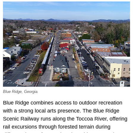
Blue Ridge, Georgia.
Blue Ridge combines access to outdoor recreation
with a strong local arts presence. The Blue Ridge
Scenic Railway runs along the Toccoa River, offering
rail excursions through forested terrain during