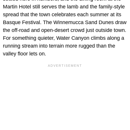
Martin Hotel still serves the lamb and the family-style
spread that the town celebrates each summer at its
Basque Festival. The Winnemucca Sand Dunes draw
the off-road and open-desert crowd just outside town.
For something quieter, Water Canyon climbs along a
running stream into terrain more rugged than the
valley floor lets on.