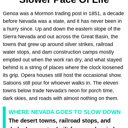
Genoa was a Mormon trading post in 1851, a decade
before Nevada was a state, and it has never been in
a hurry since. Up and down the eastern slope of the
Sierra Nevada and out across the Great Basin, the
towns that grew up around silver strikes, railroad
water stops, and dam construction camps mostly
emptied out when the work ran dry, and what stayed
behind is a string of places where the clock loosened
its grip. Opera houses still host the occasional show.
Saloons still pour for whoever walks in. The eleven
towns below trade Nevada's neon for porch time,
dark skies, and roads with almost nothing on them.
WHERE NEVADA GOES TO SLOW DOWN
The desert towns, railroad stops, and