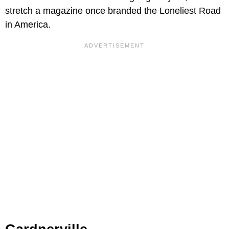
stretch a magazine once branded the Loneliest Road
in America.