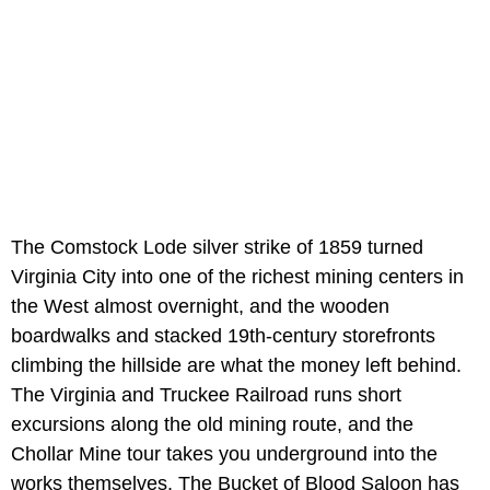
The Comstock Lode silver strike of 1859 turned
Virginia City into one of the richest mining centers in
the West almost overnight, and the wooden
boardwalks and stacked 19th-century storefronts
climbing the hillside are what the money left behind.
The Virginia and Truckee Railroad runs short
excursions along the old mining route, and the
Chollar Mine tour takes you underground into the
works themselves. The Bucket of Blood Saloon has