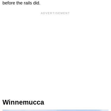
before the rails did.
Winnemucca