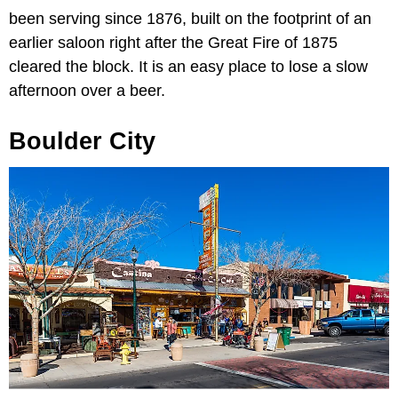
been serving since 1876, built on the footprint of an
earlier saloon right after the Great Fire of 1875
cleared the block. It is an easy place to lose a slow
afternoon over a beer.
Boulder City