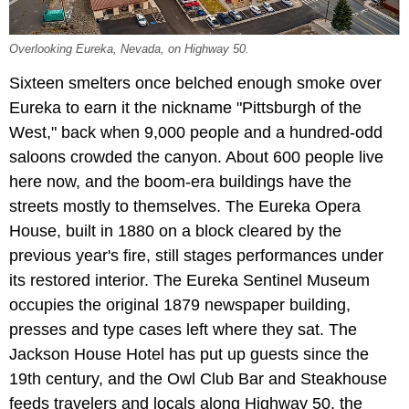
Overlooking Eureka, Nevada, on Highway 50.
Sixteen smelters once belched enough smoke over
Eureka to earn it the nickname "Pittsburgh of the
West," back when 9,000 people and a hundred-odd
saloons crowded the canyon. About 600 people live
here now, and the boom-era buildings have the
streets mostly to themselves. The Eureka Opera
House, built in 1880 on a block cleared by the
previous year's fire, still stages performances under
its restored interior. The Eureka Sentinel Museum
occupies the original 1879 newspaper building,
presses and type cases left where they sat. The
Jackson House Hotel has put up guests since the
19th century, and the Owl Club Bar and Steakhouse
feeds travelers and locals along Highway 50, the