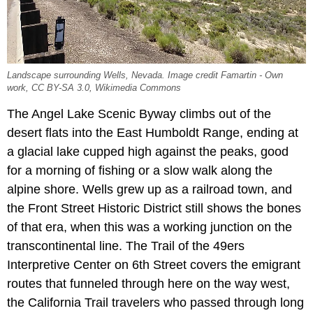
Landscape surrounding Wells, Nevada. Image credit Famartin - Own
work, CC BY-SA 3.0, Wikimedia Commons
The Angel Lake Scenic Byway climbs out of the
desert flats into the East Humboldt Range, ending at
a glacial lake cupped high against the peaks, good
for a morning of fishing or a slow walk along the
alpine shore. Wells grew up as a railroad town, and
the Front Street Historic District still shows the bones
of that era, when this was a working junction on the
transcontinental line. The Trail of the 49ers
Interpretive Center on 6th Street covers the emigrant
routes that funneled through here on the way west,
the California Trail travelers who passed through long