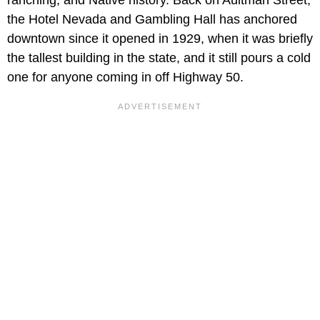
ranching, and Native history. Back on Aultman Street,
the Hotel Nevada and Gambling Hall has anchored
downtown since it opened in 1929, when it was briefly
the tallest building in the state, and it still pours a cold
one for anyone coming in off Highway 50.