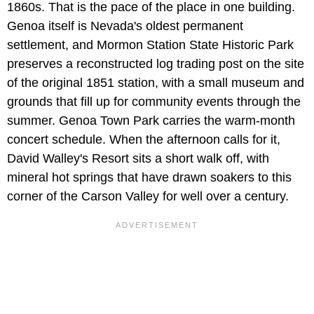
1860s. That is the pace of the place in one building.
Genoa itself is Nevada's oldest permanent
settlement, and Mormon Station State Historic Park
preserves a reconstructed log trading post on the site
of the original 1851 station, with a small museum and
grounds that fill up for community events through the
summer. Genoa Town Park carries the warm-month
concert schedule. When the afternoon calls for it,
David Walley's Resort sits a short walk off, with
mineral hot springs that have drawn soakers to this
corner of the Carson Valley for well over a century.