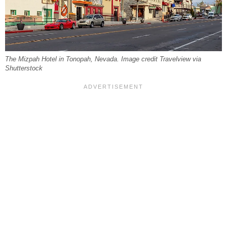
The Mizpah Hotel in Tonopah, Nevada. Image credit Travelview via
Shutterstock