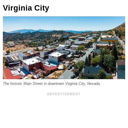
Virginia City
The historic Main Street in downtown Virginia City, Nevada.