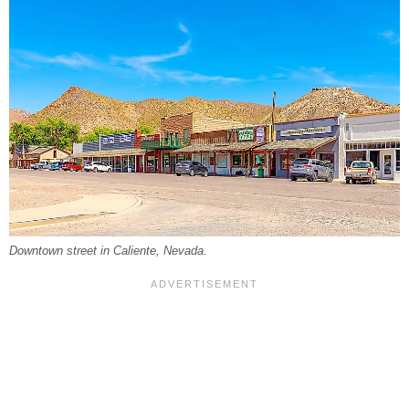
Downtown street in Caliente, Nevada.