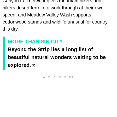
Canyon trail network gives mountain bikers and
hikers desert terrain to work through at their own
speed, and Meadow Valley Wash supports
cottonwood stands and wildlife unusual for country
this dry.
MORE THAN SIN CITY
Beyond the Strip lies a long list of
beautiful natural wonders waiting to be
explored.