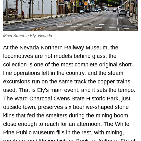
Main Street in Ely, Nevada.
At the Nevada Northern Railway Museum, the
locomotives are not models behind glass; the
collection is one of the most complete original short-
line operations left in the country, and the steam
excursions run on the same track the copper trains
used. That is Ely's main event, and it sets the tempo.
The Ward Charcoal Ovens State Historic Park, just
outside town, preserves six beehive-shaped stone
kilns that fed the smelters during the mining boom,
close enough to reach for an afternoon. The White
Pine Public Museum fills in the rest, with mining,