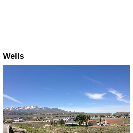
Wells