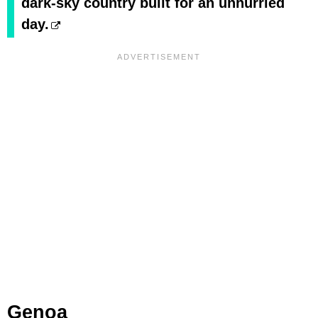
dark-sky country built for an unhurried
day.
Genoa