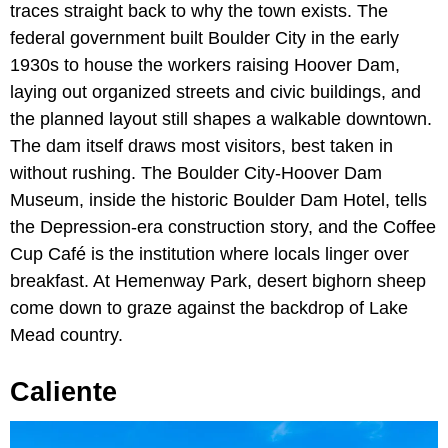
traces straight back to why the town exists. The
federal government built Boulder City in the early
1930s to house the workers raising Hoover Dam,
laying out organized streets and civic buildings, and
the planned layout still shapes a walkable downtown.
The dam itself draws most visitors, best taken in
without rushing. The Boulder City-Hoover Dam
Museum, inside the historic Boulder Dam Hotel, tells
the Depression-era construction story, and the Coffee
Cup Café is the institution where locals linger over
breakfast. At Hemenway Park, desert bighorn sheep
come down to graze against the backdrop of Lake
Mead country.
Caliente