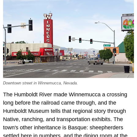
Downtown street in Winnemucca, Nevada.
The Humboldt River made Winnemucca a crossing
long before the railroad came through, and the
Humboldt Museum tells that regional story through
Native, ranching, and transportation exhibits. The
town's other inheritance is Basque: sheepherders
settled here in numbers, and the dining room at the