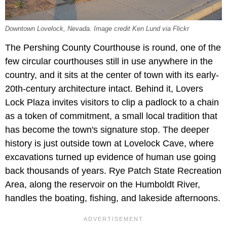
Downtown Lovelock, Nevada. Image credit Ken Lund via Flickr
The Pershing County Courthouse is round, one of the
few circular courthouses still in use anywhere in the
country, and it sits at the center of town with its early-
20th-century architecture intact. Behind it, Lovers
Lock Plaza invites visitors to clip a padlock to a chain
as a token of commitment, a small local tradition that
has become the town's signature stop. The deeper
history is just outside town at Lovelock Cave, where
excavations turned up evidence of human use going
back thousands of years. Rye Patch State Recreation
Area, along the reservoir on the Humboldt River,
handles the boating, fishing, and lakeside afternoons.