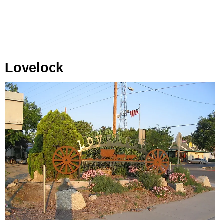
Lovelock