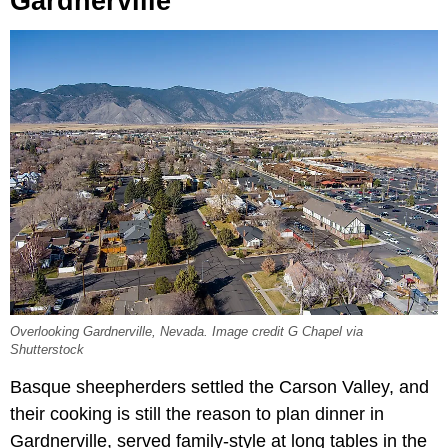
Gardnerville
Overlooking Gardnerville, Nevada. Image credit G Chapel via
Shutterstock
Basque sheepherders settled the Carson Valley, and
their cooking is still the reason to plan dinner in
Gardnerville, served family-style at long tables in the