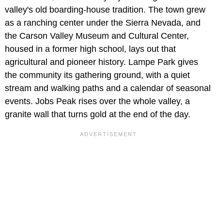
valley's old boarding-house tradition. The town grew
as a ranching center under the Sierra Nevada, and
the Carson Valley Museum and Cultural Center,
housed in a former high school, lays out that
agricultural and pioneer history. Lampe Park gives
the community its gathering ground, with a quiet
stream and walking paths and a calendar of seasonal
events. Jobs Peak rises over the whole valley, a
granite wall that turns gold at the end of the day.