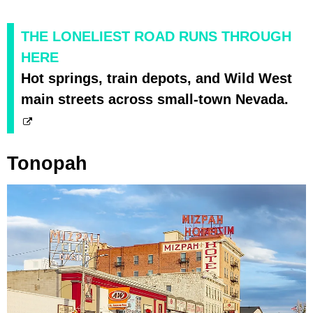
THE LONELIEST ROAD RUNS THROUGH
HERE
Hot springs, train depots, and Wild West
main streets across small-town Nevada.
Tonopah