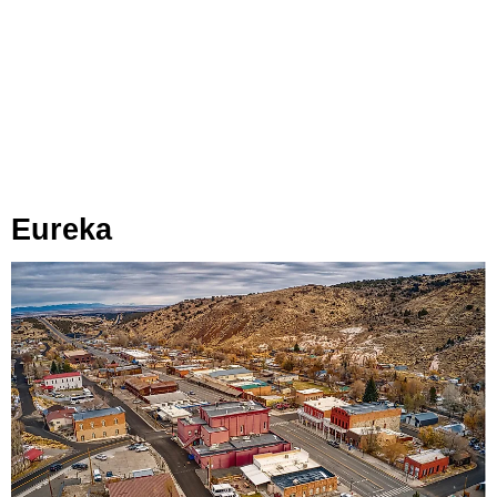
Eureka