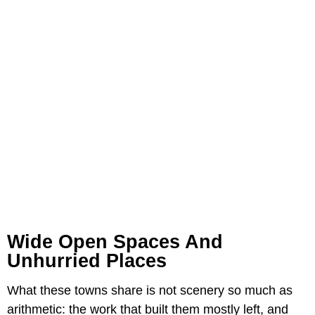
Wide Open Spaces And
Unhurried Places
What these towns share is not scenery so much as
arithmetic: the work that built them mostly left, and