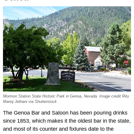
Mormon Station State Historic Park in Genoa, Nevada. Image credit Ritu
Manoj Jethani via Shutterstock
The Genoa Bar and Saloon has been pouring drinks
since 1853, which makes it the oldest bar in the state,
and most of its counter and fixtures date to the