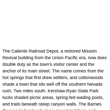
The Caliente Railroad Depot, a restored Mission
Revival building from the Union Pacific era, now does
double duty as the town's visitor center and the
anchor of its main street. The name comes from the
hot springs that first drew settlers, and cottonwoods
shade a town that sits well off the southern Nevada
rush. Two miles south, Kershaw-Ryan State Park
tucks shaded picnic areas, spring-fed wading pools,
and trails beneath steep canyon walls. The Barnes