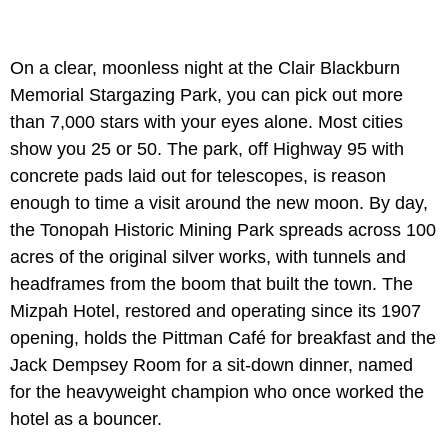
On a clear, moonless night at the Clair Blackburn
Memorial Stargazing Park, you can pick out more
than 7,000 stars with your eyes alone. Most cities
show you 25 or 50. The park, off Highway 95 with
concrete pads laid out for telescopes, is reason
enough to time a visit around the new moon. By day,
the Tonopah Historic Mining Park spreads across 100
acres of the original silver works, with tunnels and
headframes from the boom that built the town. The
Mizpah Hotel, restored and operating since its 1907
opening, holds the Pittman Café for breakfast and the
Jack Dempsey Room for a sit-down dinner, named
for the heavyweight champion who once worked the
hotel as a bouncer.