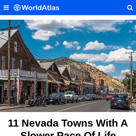
11 Nevada Towns With A
Slower Pace Of Life