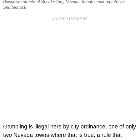
Downtown streets of Boulder City, Nevada. Image credit gg-foto via
Shutterstock
Gambling is illegal here by city ordinance, one of only
two Nevada towns where that is true, a rule that