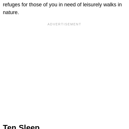
refuges for those of you in need of leisurely walks in
nature.
Ten Sleep