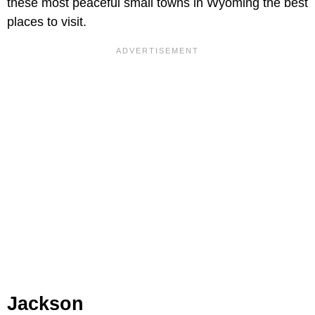
these most peaceful small towns in Wyoming the best
places to visit.
Jackson