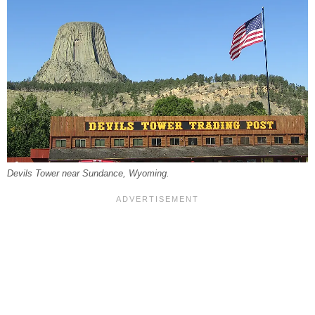
Devils Tower near Sundance, Wyoming.