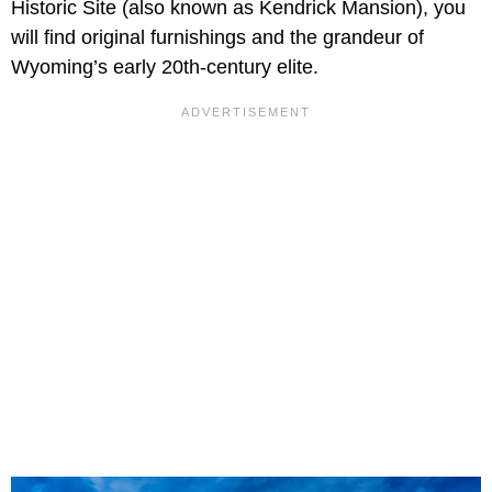
Historic Site (also known as Kendrick Mansion), you
will find original furnishings and the grandeur of
Wyoming’s early 20th-century elite.