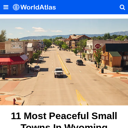
11 Most Peaceful Small
Towns In Wyoming