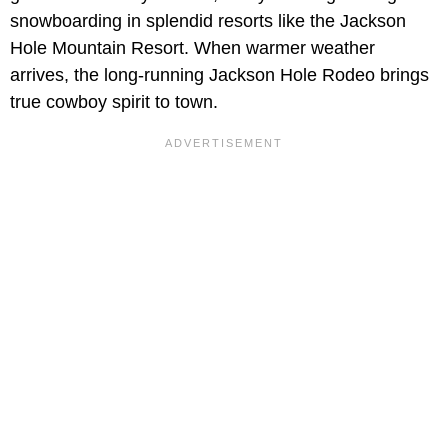
snowboarding in splendid resorts like the Jackson
Hole Mountain Resort. When warmer weather
arrives, the long-running Jackson Hole Rodeo brings
true cowboy spirit to town.