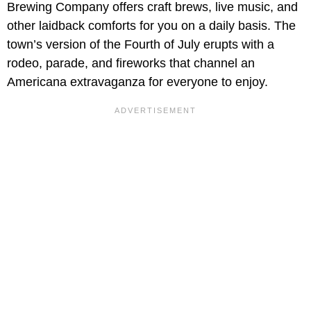
Brewing Company offers craft brews, live music, and
other laidback comforts for you on a daily basis. The
town’s version of the Fourth of July erupts with a
rodeo, parade, and fireworks that channel an
Americana extravaganza for everyone to enjoy.