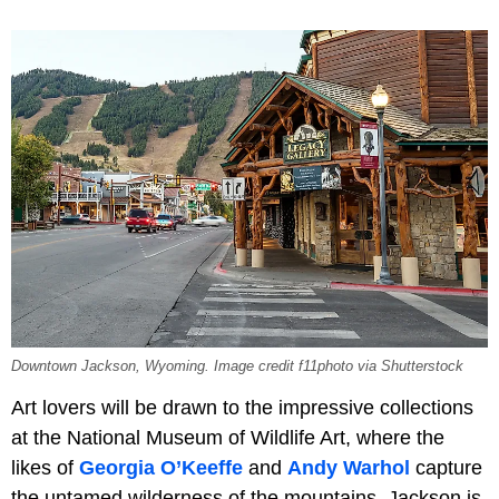
Downtown Jackson, Wyoming. Image credit f11photo via Shutterstock
Art lovers will be drawn to the impressive collections
at the National Museum of Wildlife Art, where the
likes of
Georgia O’Keeffe
and
Andy Warhol
capture
the untamed wilderness of the mountains. Jackson is