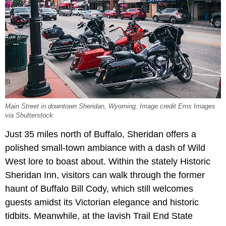
Main Street in downtown Sheridan, Wyoming. Image credit Ems Images
via Shutterstock
Just 35 miles north of Buffalo, Sheridan offers a
polished small-town ambiance with a dash of Wild
West lore to boast about. Within the stately Historic
Sheridan Inn, visitors can walk through the former
haunt of Buffalo Bill Cody, which still welcomes
guests amidst its Victorian elegance and historic
tidbits. Meanwhile, at the lavish Trail End State