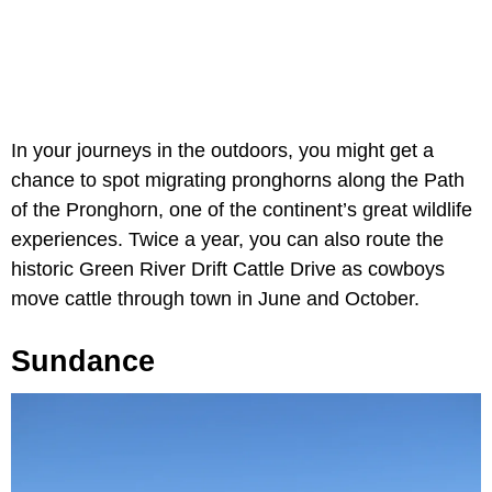
In your journeys in the outdoors, you might get a
chance to spot migrating pronghorns along the Path
of the Pronghorn, one of the continent’s great wildlife
experiences. Twice a year, you can also route the
historic Green River Drift Cattle Drive as cowboys
move cattle through town in June and October.
Sundance