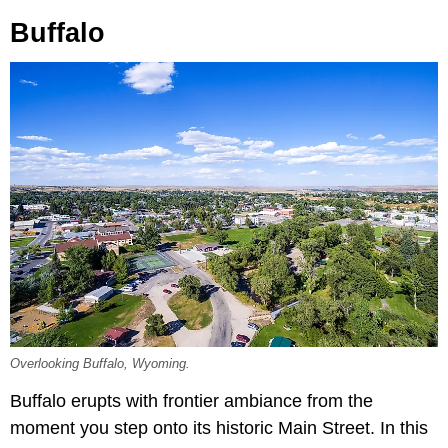
Buffalo
Overlooking Buffalo, Wyoming.
Buffalo erupts with frontier ambiance from the
moment you step onto its historic Main Street. In this