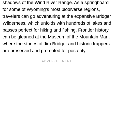
shadows of the Wind River Range. As a springboard
for some of Wyoming’s most biodiverse regions,
travelers can go adventuring at the expansive Bridger
Wilderness, which unfolds with hundreds of lakes and
passes perfect for hiking and fishing. Frontier history
can be gleaned at the Museum of the Mountain Man,
where the stories of Jim Bridger and historic trappers
are preserved and promoted for posterity.