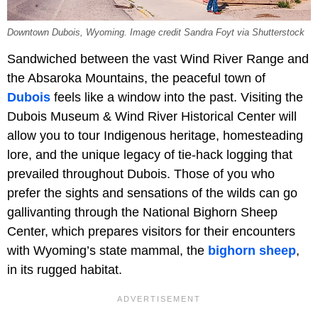
Downtown Dubois, Wyoming. Image credit Sandra Foyt via Shutterstock
Sandwiched between the vast Wind River Range and
the Absaroka Mountains, the peaceful town of
Dubois
feels like a window into the past. Visiting the
Dubois Museum & Wind River Historical Center will
allow you to tour Indigenous heritage, homesteading
lore, and the unique legacy of tie-hack logging that
prevailed throughout Dubois. Those of you who
prefer the sights and sensations of the wilds can go
gallivanting through the National Bighorn Sheep
Center, which prepares visitors for their encounters
with Wyoming’s state mammal, the
bighorn sheep
,
in its rugged habitat.