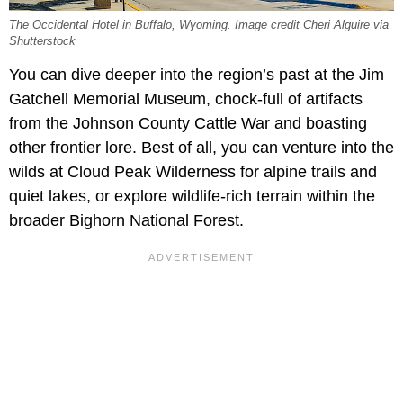
The Occidental Hotel in Buffalo, Wyoming. Image credit Cheri Alguire via
Shutterstock
You can dive deeper into the region’s past at the Jim
Gatchell Memorial Museum, chock-full of artifacts
from the Johnson County Cattle War and boasting
other frontier lore. Best of all, you can venture into the
wilds at Cloud Peak Wilderness for alpine trails and
quiet lakes, or explore wildlife-rich terrain within the
broader Bighorn National Forest.