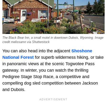
The Black Bear Inn, a small motel in downtown Dubois, Wyoming. Image
credit melissamn via Shutterstock
You can also head into the adjacent
Shoshone
National Forest
for superb wilderness hiking, or take
in panoramic views at the scenic Togwotee Pass
gateway. In winter, you can watch the thrilling
Pedigree Stage Stop Race, a competitive and
compelling dog sled competition between Jackson
and Dubois.