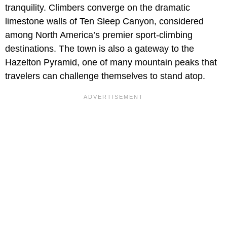
tranquility. Climbers converge on the dramatic
limestone walls of Ten Sleep Canyon, considered
among North America’s premier sport-climbing
destinations. The town is also a gateway to the
Hazelton Pyramid, one of many mountain peaks that
travelers can challenge themselves to stand atop.