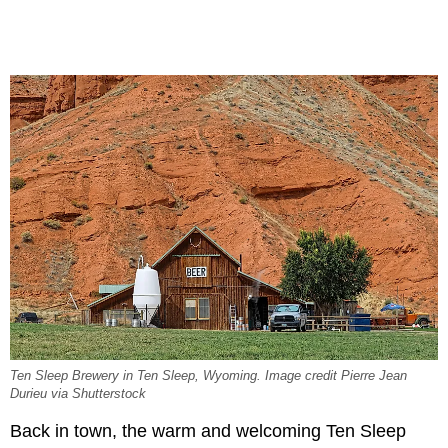
Ten Sleep Brewery in Ten Sleep, Wyoming. Image credit Pierre Jean
Durieu via Shutterstock
Back in town, the warm and welcoming Ten Sleep