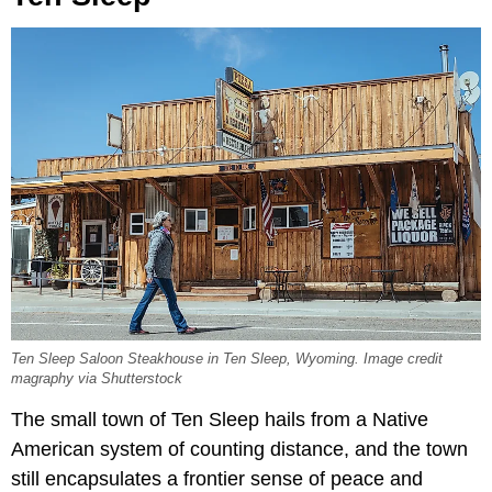
Ten Sleep Saloon Steakhouse in Ten Sleep, Wyoming. Image credit
magraphy via Shutterstock
The small town of Ten Sleep hails from a Native
American system of counting distance, and the town
still encapsulates a frontier sense of peace and