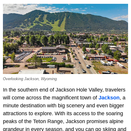
Overlooking Jackson, Wyoming.
In the southern end of Jackson Hole Valley, travelers
will come across the magnificent town of
Jackson
, a
minute destination with big scenery and even bigger
attractions to explore. With its access to the soaring
peaks of the Teton Range, Jackson promises alpine
grandeur in every season, and you can go skiing and