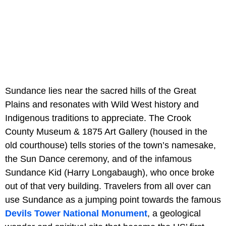
Sundance lies near the sacred hills of the Great
Plains and resonates with Wild West history and
Indigenous traditions to appreciate. The Crook
County Museum & 1875 Art Gallery (housed in the
old courthouse) tells stories of the town’s namesake,
the Sun Dance ceremony, and of the infamous
Sundance Kid (Harry Longabaugh), who once broke
out of that very building. Travelers from all over can
use Sundance as a jumping point towards the famous
Devils Tower National Monument
, a geological