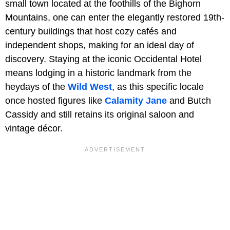
small town located at the foothills of the Bighorn
Mountains, one can enter the elegantly restored 19th-
century buildings that host cozy cafés and
independent shops, making for an ideal day of
discovery. Staying at the iconic Occidental Hotel
means lodging in a historic landmark from the
heydays of the
Wild West
, as this specific locale
once hosted figures like
Calamity Jane
and Butch
Cassidy and still retains its original saloon and
vintage décor.