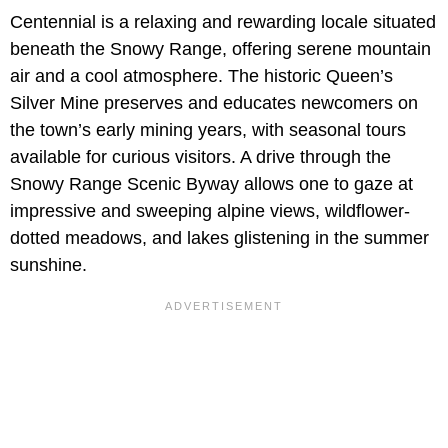
Centennial is a relaxing and rewarding locale situated
beneath the Snowy Range, offering serene mountain
air and a cool atmosphere. The historic Queen’s
Silver Mine preserves and educates newcomers on
the town’s early mining years, with seasonal tours
available for curious visitors. A drive through the
Snowy Range Scenic Byway allows one to gaze at
impressive and sweeping alpine views, wildflower-
dotted meadows, and lakes glistening in the summer
sunshine.