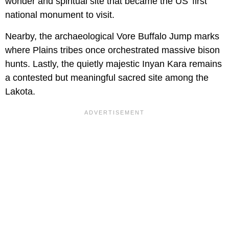
wonder and spiritual site that became the US’ first
national monument to visit.
Nearby, the archaeological Vore Buffalo Jump marks
where Plains tribes once orchestrated massive bison
hunts. Lastly, the quietly majestic Inyan Kara remains
a contested but meaningful sacred site among the
Lakota.