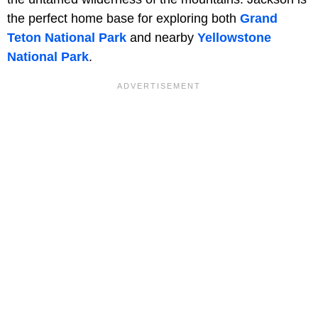
the perfect home base for exploring both
Grand
Teton National Park
and nearby
Yellowstone
National Park
.