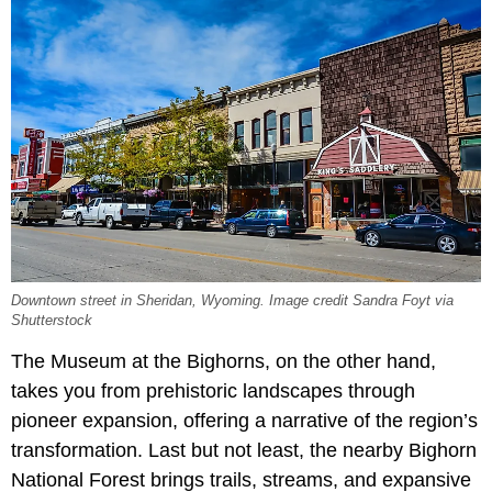
Downtown street in Sheridan, Wyoming. Image credit Sandra Foyt via
Shutterstock
The Museum at the Bighorns, on the other hand,
takes you from prehistoric landscapes through
pioneer expansion, offering a narrative of the region’s
transformation. Last but not least, the nearby Bighorn
National Forest brings trails, streams, and expansive