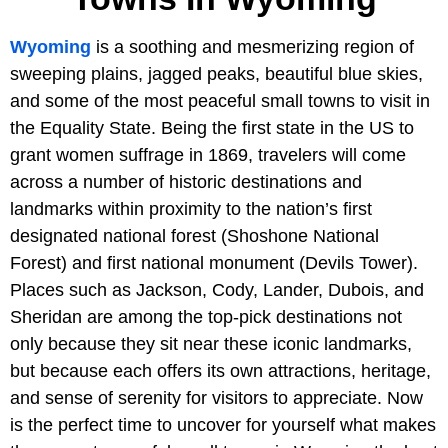
Wyoming
is a soothing and mesmerizing region of
sweeping plains, jagged peaks, beautiful blue skies,
and some of the most peaceful small towns to visit in
the Equality State. Being the first state in the US to
grant women suffrage in 1869, travelers will come
across a number of historic destinations and
landmarks within proximity to the nation’s first
designated national forest (Shoshone National
Forest) and first national monument (Devils Tower).
Places such as Jackson, Cody, Lander, Dubois, and
Sheridan are among the top-pick destinations not
only because they sit near these iconic landmarks,
but because each offers its own attractions, heritage,
and sense of serenity for visitors to appreciate. Now
is the perfect time to uncover for yourself what makes