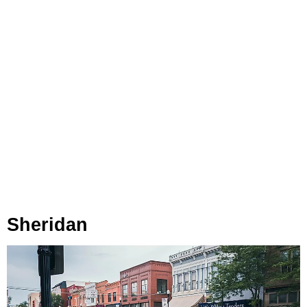
Sheridan