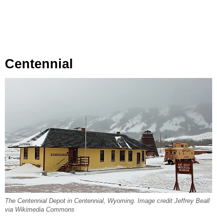
Centennial
The Centennial Depot in Centennial, Wyoming. Image credit Jeffrey Beall
via Wikimedia Commons