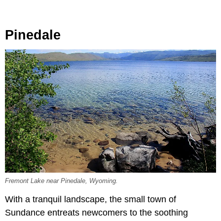
Pinedale
Fremont Lake near Pinedale, Wyoming.
With a tranquil landscape, the small town of
Sundance entreats newcomers to the soothing