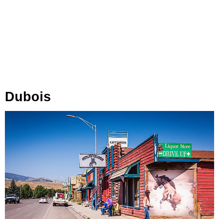
Dubois