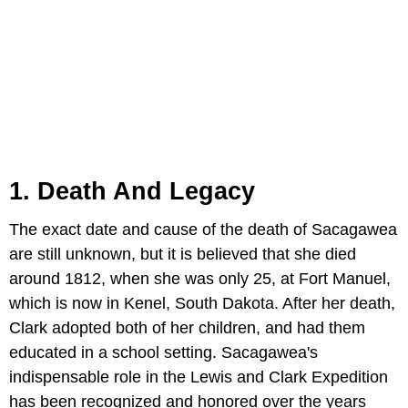
1. Death And Legacy
The exact date and cause of the death of Sacagawea
are still unknown, but it is believed that she died
around 1812, when she was only 25, at Fort Manuel,
which is now in Kenel, South Dakota. After her death,
Clark adopted both of her children, and had them
educated in a school setting. Sacagawea's
indispensable role in the Lewis and Clark Expedition
has been recognized and honored over the years