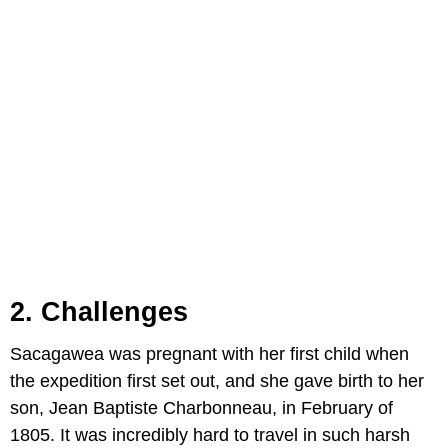
2. Challenges
Sacagawea was pregnant with her first child when
the expedition first set out, and she gave birth to her
son, Jean Baptiste Charbonneau, in February of
1805. It was incredibly hard to travel in such harsh