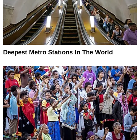
Deepest Metro Stations In The World