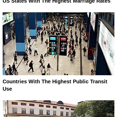
US States With The Highest Marriage Rates
Countries With The Highest Public Transit
Use