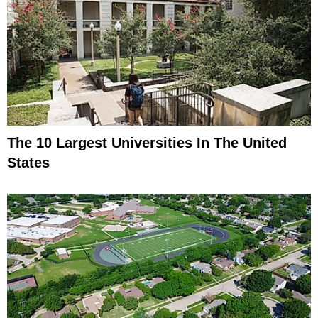
The 10 Largest Universities In The United
States