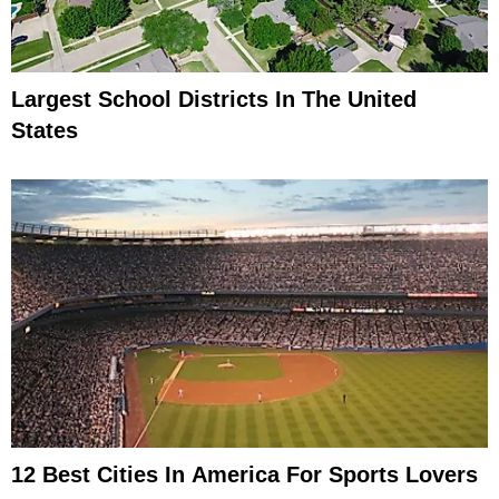
Largest School Districts In The United
States
12 Best Cities In America For Sports Lovers