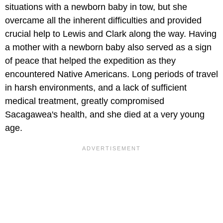
situations with a newborn baby in tow, but she
overcame all the inherent difficulties and provided
crucial help to Lewis and Clark along the way. Having
a mother with a newborn baby also served as a sign
of peace that helped the expedition as they
encountered Native Americans. Long periods of travel
in harsh environments, and a lack of sufficient
medical treatment, greatly compromised
Sacagawea's health, and she died at a very young
age.