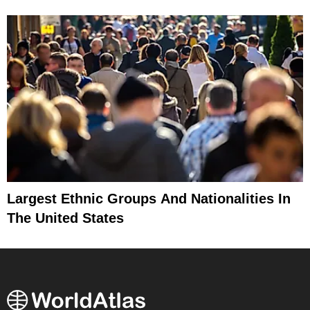
Largest Ethnic Groups And Nationalities In
The United States