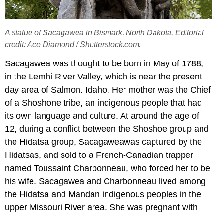
A statue of Sacagawea in Bismark, North Dakota. Editorial
credit: Ace Diamond / Shutterstock.com.
Sacagawea was thought to be born in May of 1788,
in the Lemhi River Valley, which is near the present
day area of Salmon, Idaho. Her mother was the Chief
of a Shoshone tribe, an indigenous people that had
its own language and culture. At around the age of
12, during a conflict between the Shoshoe group and
the Hidatsa group, Sacagaweawas captured by the
Hidatsas, and sold to a French-Canadian trapper
named Toussaint Charbonneau, who forced her to be
his wife. Sacagawea and Charbonneau lived among
the Hidatsa and Mandan indigenous peoples in the
upper Missouri River area. She was pregnant with