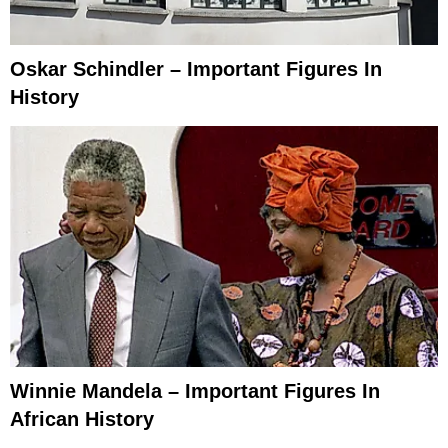
Oskar Schindler – Important Figures In
History
Winnie Mandela – Important Figures In
African History