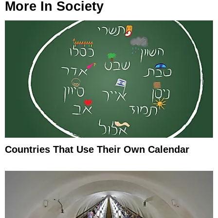
More In
Society
Countries That Use Their Own Calendar