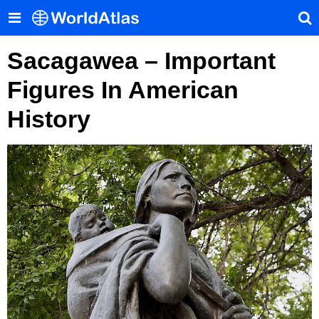
Sacagawea – Important
Figures In American
History