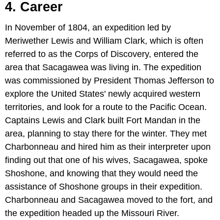
4. Career
In November of 1804, an expedition led by
Meriwether Lewis and William Clark, which is often
referred to as the Corps of Discovery, entered the
area that Sacagawea was living in. The expedition
was commissioned by President Thomas Jefferson to
explore the United States' newly acquired western
territories, and look for a route to the Pacific Ocean.
Captains Lewis and Clark built Fort Mandan in the
area, planning to stay there for the winter. They met
Charbonneau and hired him as their interpreter upon
finding out that one of his wives, Sacagawea, spoke
Shoshone, and knowing that they would need the
assistance of Shoshone groups in their expedition.
Charbonneau and Sacagawea moved to the fort, and
the expedition headed up the Missouri River.