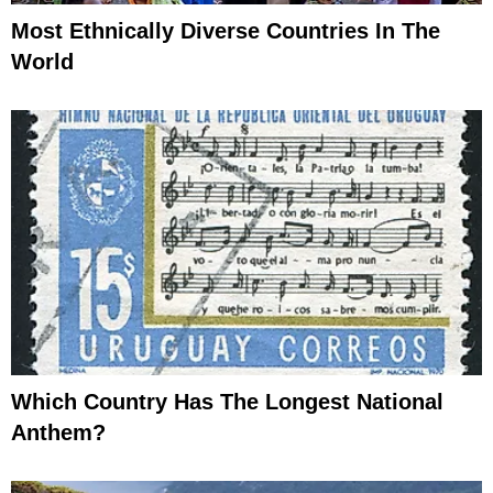
Most Ethnically Diverse Countries In The
World
Which Country Has The Longest National
Anthem?