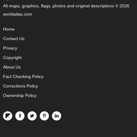
All maps, graphics, flags, photos and original descriptions © 2026
worldatlas.com
Home
Contact Us
Privacy
Copyright
About Us
Fact Checking Policy
Corrections Policy
Ownership Policy