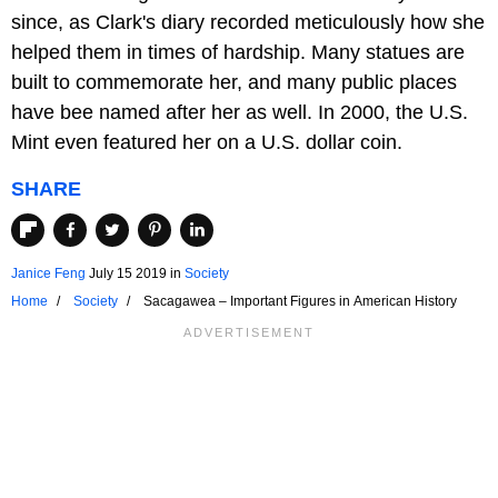
since, as Clark's diary recorded meticulously how she
helped them in times of hardship. Many statues are
built to commemorate her, and many public places
have bee named after her as well. In 2000, the U.S.
Mint even featured her on a U.S. dollar coin.
SHARE
Janice Feng
July 15 2019
in
Society
Home
Society
Sacagawea – Important Figures in American History