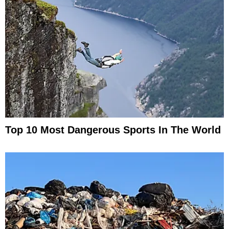
Top 10 Most Dangerous Sports In The World