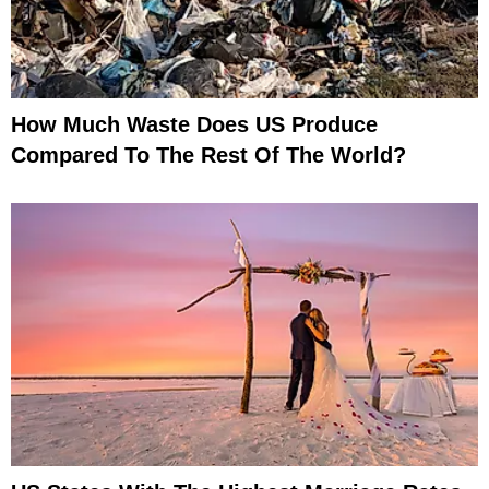
How Much Waste Does US Produce
Compared To The Rest Of The World?