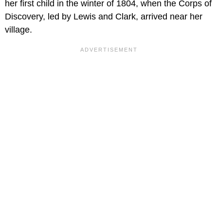
her first child in the winter of 1804, when the Corps of
Discovery, led by Lewis and Clark, arrived near her
village.