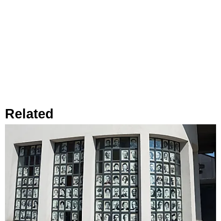
Related