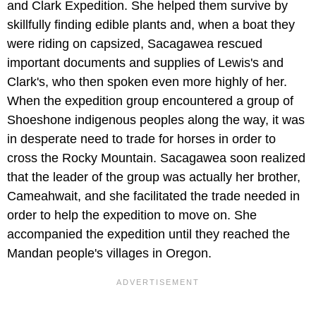
and Clark Expedition. She helped them survive by
skillfully finding edible plants and, when a boat they
were riding on capsized, Sacagawea rescued
important documents and supplies of Lewis's and
Clark's, who then spoken even more highly of her.
When the expedition group encountered a group of
Shoeshone indigenous peoples along the way, it was
in desperate need to trade for horses in order to
cross the Rocky Mountain. Sacagawea soon realized
that the leader of the group was actually her brother,
Cameahwait, and she facilitated the trade needed in
order to help the expedition to move on. She
accompanied the expedition until they reached the
Mandan people's villages in Oregon.