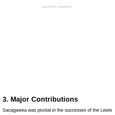
3. Major Contributions
Sacagawea was pivotal in the successes of the Lewis