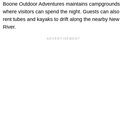
Boone Outdoor Adventures maintains campgrounds
where visitors can spend the night. Guests can also
rent tubes and kayaks to drift along the nearby New
River.