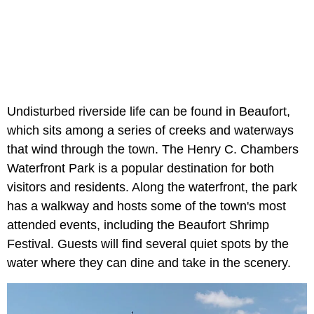
Undisturbed riverside life can be found in Beaufort,
which sits among a series of creeks and waterways
that wind through the town. The Henry C. Chambers
Waterfront Park is a popular destination for both
visitors and residents. Along the waterfront, the park
has a walkway and hosts some of the town's most
attended events, including the Beaufort Shrimp
Festival. Guests will find several quiet spots by the
water where they can dine and take in the scenery.