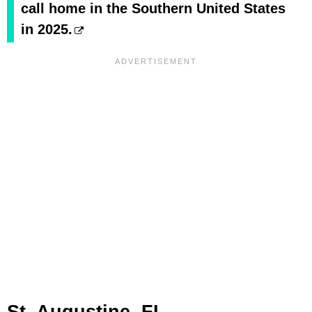
call home in the Southern United States
in 2025.
St. Augustine, FL