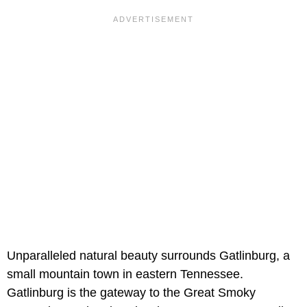
Unparalleled natural beauty surrounds Gatlinburg, a
small mountain town in eastern Tennessee.
Gatlinburg is the gateway to the Great Smoky