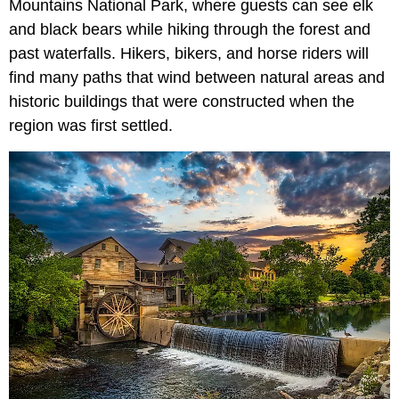
Mountains National Park, where guests can see elk
and black bears while hiking through the forest and
past waterfalls. Hikers, bikers, and horse riders will
find many paths that wind between natural areas and
historic buildings that were constructed when the
region was first settled.