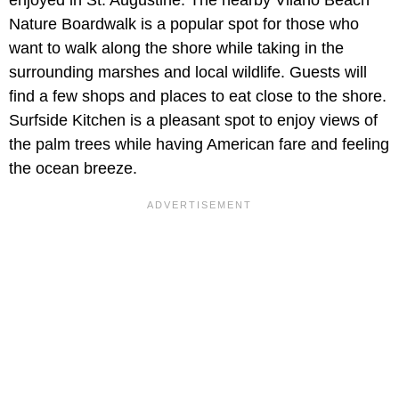
Nature Boardwalk is a popular spot for those who
want to walk along the shore while taking in the
surrounding marshes and local wildlife. Guests will
find a few shops and places to eat close to the shore.
Surfside Kitchen is a pleasant spot to enjoy views of
the palm trees while having American fare and feeling
the ocean breeze.