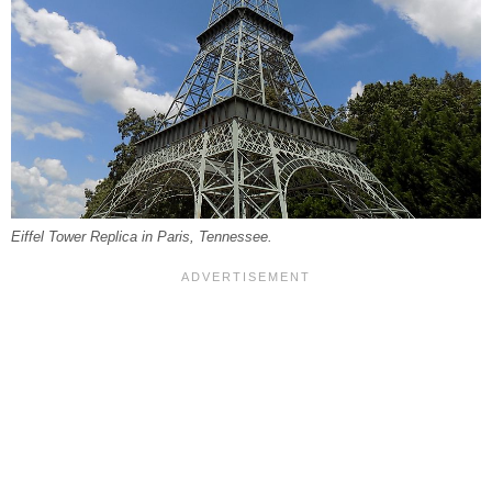
Eiffel Tower Replica in Paris, Tennessee.