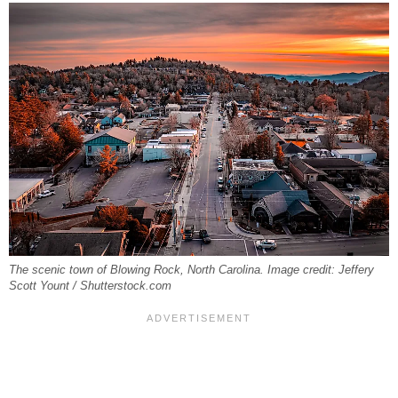
The scenic town of Blowing Rock, North Carolina. Image credit: Jeffery
Scott Yount / Shutterstock.com