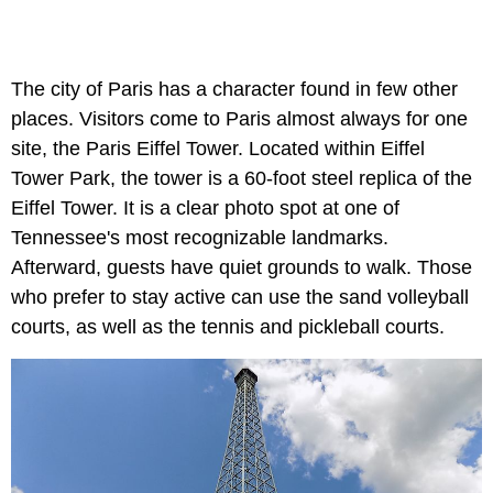
The city of Paris has a character found in few other
places. Visitors come to Paris almost always for one
site, the Paris Eiffel Tower. Located within Eiffel
Tower Park, the tower is a 60-foot steel replica of the
Eiffel Tower. It is a clear photo spot at one of
Tennessee's most recognizable landmarks.
Afterward, guests have quiet grounds to walk. Those
who prefer to stay active can use the sand volleyball
courts, as well as the tennis and pickleball courts.