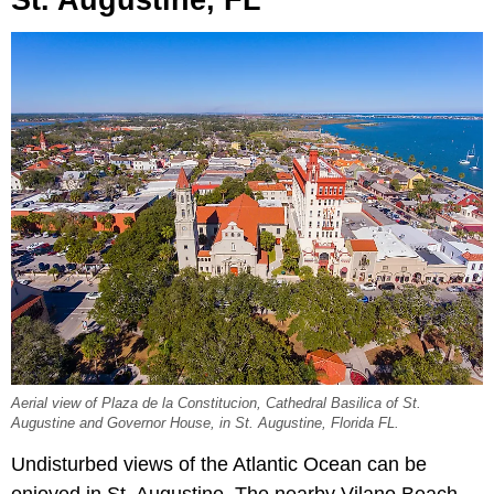
Aerial view of Plaza de la Constitucion, Cathedral Basilica of St.
Augustine and Governor House, in St. Augustine, Florida FL.
Undisturbed views of the Atlantic Ocean can be
enjoyed in St. Augustine. The nearby Vilano Beach