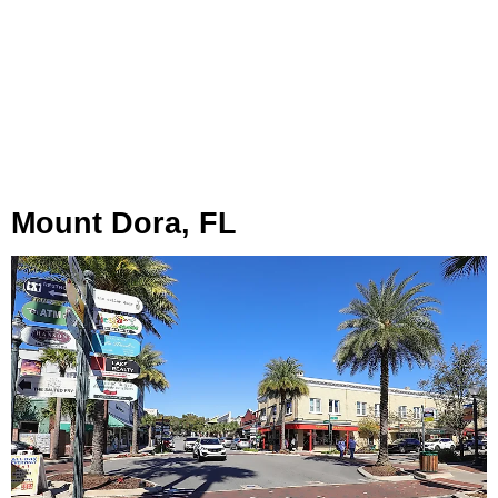
Mount Dora, FL