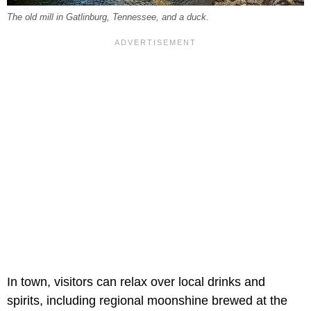
The old mill in Gatlinburg, Tennessee, and a duck.
In town, visitors can relax over local drinks and
spirits, including regional moonshine brewed at the