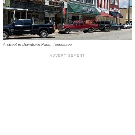
A street in Downtown Paris, Tennessee.