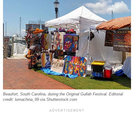
Beaufort, South Carolina, during the Original Gullah Festival. Editorial
credit: lumachina_99 via Shutterstock.com