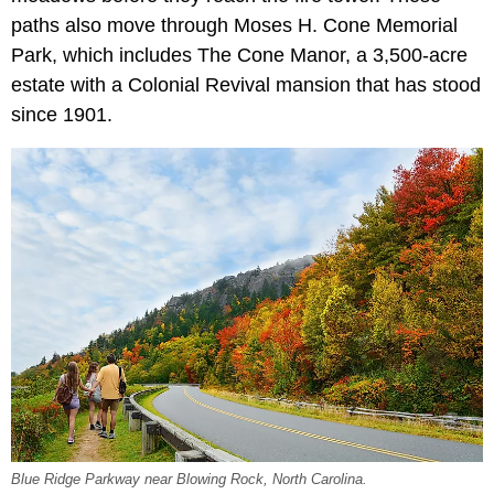
paths also move through Moses H. Cone Memorial
Park, which includes The Cone Manor, a 3,500-acre
estate with a Colonial Revival mansion that has stood
since 1901.
Blue Ridge Parkway near Blowing Rock, North Carolina.