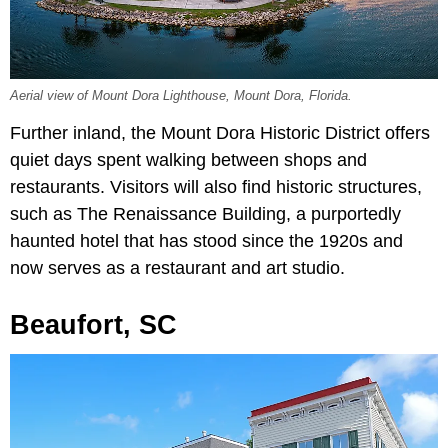
Aerial view of Mount Dora Lighthouse, Mount Dora, Florida.
Further inland, the Mount Dora Historic District offers
quiet days spent walking between shops and
restaurants. Visitors will also find historic structures,
such as The Renaissance Building, a purportedly
haunted hotel that has stood since the 1920s and
now serves as a restaurant and art studio.
Beaufort, SC