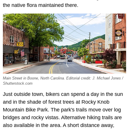
the native flora maintained there.
Main Street in Boone, North Carolina. Editorial credit: J. Michael Jones /
Shutterstock.com
Just outside town, bikers can spend a day in the sun
and in the shade of forest trees at Rocky Knob
Mountain Bike Park. The park's trails move over log
bridges and rocky vistas. Alternative hiking trails are
also available in the area. A short distance away,