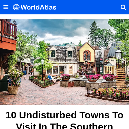
10 Undisturbed Towns To
Visit In The Southern