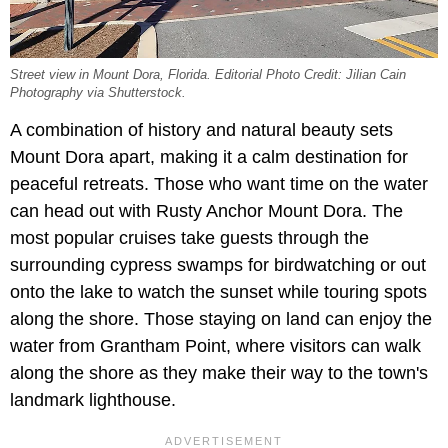
Street view in Mount Dora, Florida. Editorial Photo Credit: Jilian Cain
Photography via Shutterstock.
A combination of history and natural beauty sets
Mount Dora apart, making it a calm destination for
peaceful retreats. Those who want time on the water
can head out with Rusty Anchor Mount Dora. The
most popular cruises take guests through the
surrounding cypress swamps for birdwatching or out
onto the lake to watch the sunset while touring spots
along the shore. Those staying on land can enjoy the
water from Grantham Point, where visitors can walk
along the shore as they make their way to the town's
landmark lighthouse.