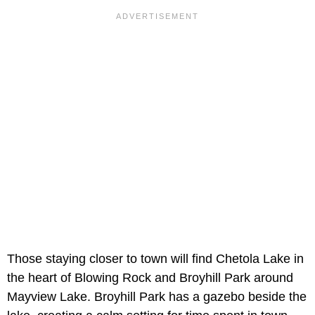
Those staying closer to town will find Chetola Lake in
the heart of Blowing Rock and Broyhill Park around
Mayview Lake. Broyhill Park has a gazebo beside the