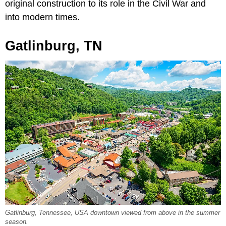
original construction to its role in the Civil War and
into modern times.
Gatlinburg, TN
Gatlinburg, Tennessee, USA downtown viewed from above in the summer
season.