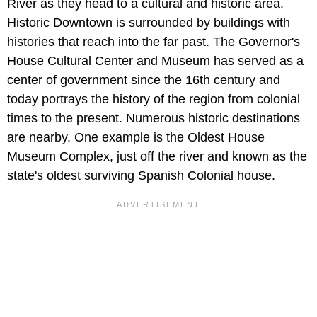
River as they head to a cultural and historic area.
Historic Downtown is surrounded by buildings with
histories that reach into the far past. The Governor's
House Cultural Center and Museum has served as a
center of government since the 16th century and
today portrays the history of the region from colonial
times to the present. Numerous historic destinations
are nearby. One example is the Oldest House
Museum Complex, just off the river and known as the
state's oldest surviving Spanish Colonial house.