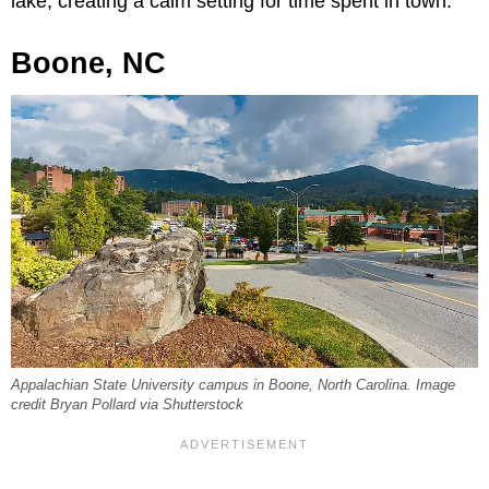
lake, creating a calm setting for time spent in town.
Boone, NC
Appalachian State University campus in Boone, North Carolina. Image
credit Bryan Pollard via Shutterstock