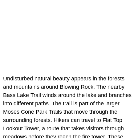
Undisturbed natural beauty appears in the forests
and mountains around Blowing Rock. The nearby
Bass Lake Trail winds around the lake and branches
into different paths. The trail is part of the larger
Moses Cone Park Trails that move through the
surrounding forests. Hikers can travel to Flat Top
Lookout Tower, a route that takes visitors through
meadows before they reach the fire tower. These