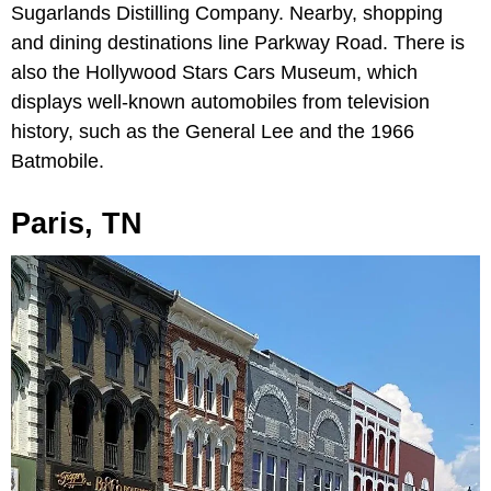
Sugarlands Distilling Company. Nearby, shopping
and dining destinations line Parkway Road. There is
also the Hollywood Stars Cars Museum, which
displays well-known automobiles from television
history, such as the General Lee and the 1966
Batmobile.
Paris, TN