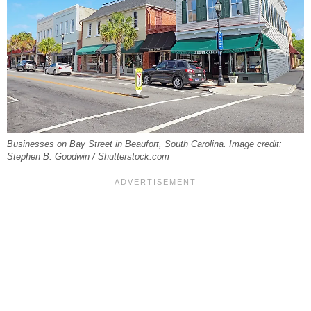
Businesses on Bay Street in Beaufort, South Carolina. Image credit:
Stephen B. Goodwin / Shutterstock.com