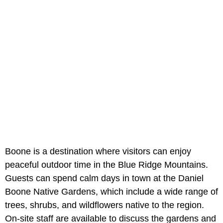
Boone is a destination where visitors can enjoy
peaceful outdoor time in the Blue Ridge Mountains.
Guests can spend calm days in town at the Daniel
Boone Native Gardens, which include a wide range of
trees, shrubs, and wildflowers native to the region.
On-site staff are available to discuss the gardens and