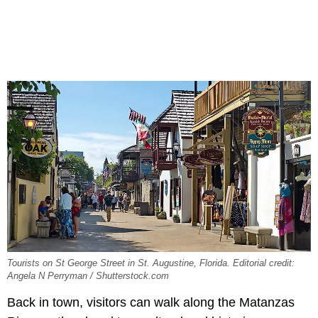
Tourists on St George Street in St. Augustine, Florida. Editorial credit:
Angela N Perryman / Shutterstock.com
Back in town, visitors can walk along the Matanzas