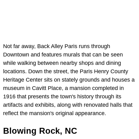
Not far away, Back Alley Paris runs through
Downtown and features murals that can be seen
while walking between nearby shops and dining
locations. Down the street, the Paris Henry County
Heritage Center sits on stately grounds and houses a
museum in Cavitt Place, a mansion completed in
1916 that presents the town's history through its
artifacts and exhibits, along with renovated halls that
reflect the mansion's original appearance.
Blowing Rock, NC