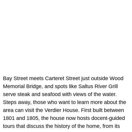
Bay Street meets Carteret Street just outside Wood
Memorial Bridge, and spots like Saltus River Grill
serve steak and seafood with views of the water.
Steps away, those who want to learn more about the
area can visit the Verdier House. First built between
1801 and 1805, the house now hosts docent-guided
tours that discuss the history of the home, from its