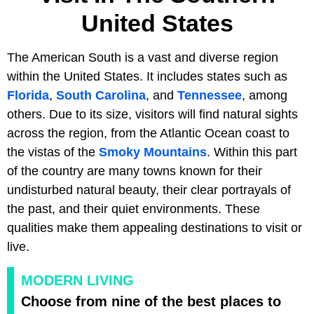
United States
The American South is a vast and diverse region
within the United States. It includes states such as
Florida
,
South Carolina
, and
Tennessee
, among
others. Due to its size, visitors will find natural sights
across the region, from the Atlantic Ocean coast to
the vistas of the
Smoky Mountains
. Within this part
of the country are many towns known for their
undisturbed natural beauty, their clear portrayals of
the past, and their quiet environments. These
qualities make them appealing destinations to visit or
live.
MODERN LIVING
Choose from nine of the best places to