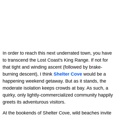
In order to reach this next underrated town, you have
to transcend the Lost Coast's King Range. If not for
that tight and winding ascent (followed by brake-
burning descent), I think
Shelter Cove
would be a
happening weekend getaway. But as it stands, the
moderate isolation keeps crowds at bay. As such, a
quirky, only lightly-commercialized community happily
greets its adventurous visitors.
At the bookends of Shelter Cove, wild beaches invite