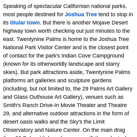
Speaking of spectacular Californian national parks,
most people destined for
Joshua
Tree
tend to stop in
its
titular town
. But there is another Mojave Desert
highway town worth checking out just minutes to the
east. Twentynine Palms is home to the Joshua Tree
National Park Visitor Center and is the closest point
of contact for the park's
Indian Cove Campground
(known for its otherworldly landscape and starry
skies). But park attractions aside, Twentynine Palms
platforms art galleries and sculpture gardens
(including, but not limited to, the
29 Palms Art Gallery
and Glass Outhouse Art Gallery), venues such as
Smith's Ranch Drive-In Movie Theater and Theatre
29, and alternative outdoor attractions in the form of
desert oasis walks and the Sky's the Limit
Observatory and Nature Center. On the main drag