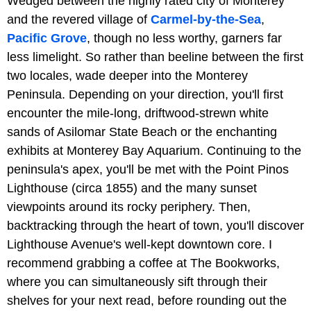
Wedged between the highly rated city of Monterey
and the revered village of
Carmel-by-the-Sea
,
Pacific Grove
, though no less worthy, garners far
less limelight. So rather than beeline between the first
two locales, wade deeper into the Monterey
Peninsula. Depending on your direction, you'll first
encounter the mile-long, driftwood-strewn white
sands of Asilomar State Beach or the enchanting
exhibits at Monterey Bay Aquarium. Continuing to the
peninsula's apex, you'll be met with the Point Pinos
Lighthouse (circa 1855) and the many sunset
viewpoints around its rocky periphery. Then,
backtracking through the heart of town, you'll discover
Lighthouse Avenue's well-kept downtown core. I
recommend grabbing a coffee at The Bookworks,
where you can simultaneously sift through their
shelves for your next read, before rounding out the