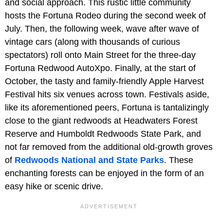
and social approach. This rustic little community
hosts the
Fortuna Rodeo during the second week of
July. Then, the following week, wave after wave of
vintage cars (along with thousands of curious
spectators) roll onto Main Street for the three-day
Fortuna Redwood AutoXpo. Finally, at the start of
October, the tasty and family-friendly Apple Harvest
Festival hits six venues across town. Festivals aside,
like its aforementioned peers, Fortuna is tantalizingly
close to the giant redwoods at Headwaters Forest
Reserve and Humboldt Redwoods State Park, and
not far removed from the additional old-growth groves
of
Redwoods National and State Parks
. These
enchanting forests can be enjoyed in the form of an
easy hike or scenic drive.