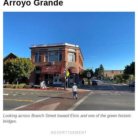
Arroyo Grande
Looking across Branch Street toward Elvis and one of the green historic
bridges.