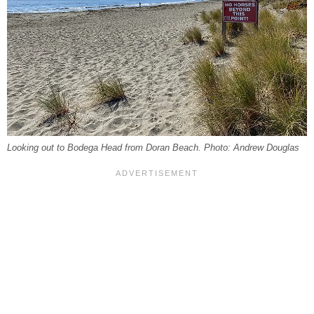
Looking out to Bodega Head from Doran Beach. Photo: Andrew Douglas