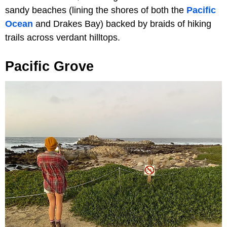
sandy beaches (lining the shores of both the
Pacific
Ocean
and Drakes Bay) backed by braids of hiking
trails across verdant hilltops.
Pacific Grove