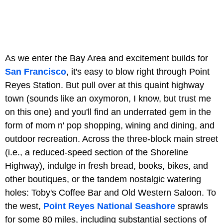
As we enter the Bay Area and excitement builds for
San Francisco
, it's easy to blow right through Point
Reyes Station. But pull over at this quaint highway
town (sounds like an oxymoron, I know, but trust me
on this one) and you'll find an underrated gem in the
form of mom n' pop shopping, wining and dining, and
outdoor recreation. Across the three-block main street
(i.e., a reduced-speed section of the Shoreline
Highway), indulge in fresh bread, books, bikes, and
other boutiques, or the tandem nostalgic watering
holes: Toby's Coffee Bar and Old Western Saloon. To
the west,
Point Reyes National Seashore
sprawls
for some 80 miles, including substantial sections of