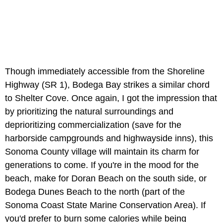
Though immediately accessible from the
Shoreline
Highway (SR 1), Bodega Bay strikes a similar chord
to Shelter Cove. Once again, I got the impression that
by prioritizing the natural surroundings and
deprioritizing commercialization (save for the
harborside campgrounds and highwayside inns), this
Sonoma County village will maintain its charm for
generations to come. If you're in the mood for the
beach, make for Doran Beach on the south side, or
Bodega Dunes Beach to the north (part of the
Sonoma Coast State Marine Conservation Area). If
you'd prefer to burn some calories while being