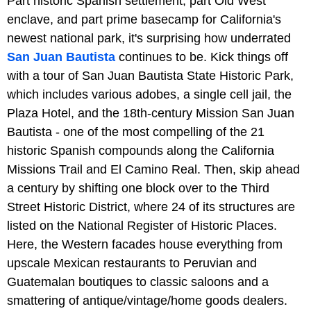
Part historic Spanish settlement, part Old West
enclave, and part prime basecamp for California's
newest national park, it's surprising how underrated
San Juan Bautista
continues to be. Kick things off
with a tour of San Juan Bautista State Historic Park,
which includes various adobes, a single cell jail, the
Plaza Hotel, and the 18th-century Mission San Juan
Bautista - one of the most compelling of the 21
historic Spanish compounds along the California
Missions Trail and El Camino Real. Then, skip ahead
a century by shifting one block over to the Third
Street Historic District, where 24 of its structures are
listed on the National Register of Historic Places.
Here, the Western facades house everything from
upscale Mexican restaurants to Peruvian and
Guatemalan boutiques to classic saloons and a
smattering of antique/vintage/home goods dealers.