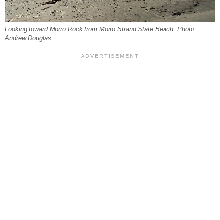
Looking toward Morro Rock from Morro Strand State Beach. Photo:
Andrew Douglas