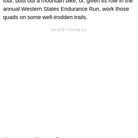
tour, bust out a mountain bike, or, given its role in the
annual Western States Endurance Run, work those
quads on some well-trodden trails.