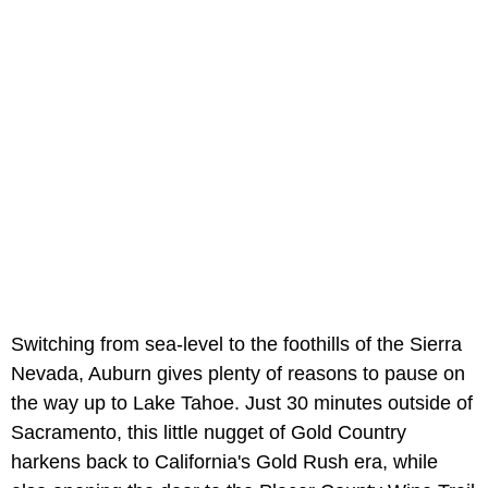
Switching from sea-level to the foothills of the Sierra
Nevada, Auburn gives plenty of reasons to pause on
the way up to Lake Tahoe. Just 30 minutes outside of
Sacramento, this little nugget of Gold Country
harkens back to California's Gold Rush era, while