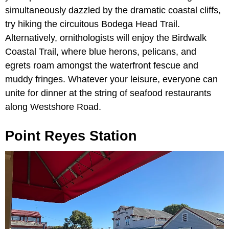
simultaneously dazzled by the dramatic coastal cliffs,
try hiking the circuitous
Bodega Head Trail.
Alternatively, ornithologists will enjoy the
Birdwalk
Coastal Trail, where blue herons, pelicans, and
egrets roam amongst the waterfront fescue and
muddy fringes. Whatever your leisure, everyone can
unite for dinner at the string of seafood restaurants
along Westshore Road.
Point Reyes Station