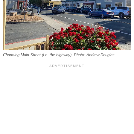
Charming Main Street (i.e. the highway). Photo: Andrew Douglas