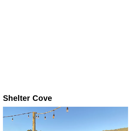
Shelter Cove