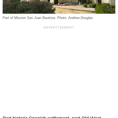
Part of Mission San Juan Bautista. Photo: Andrew Douglas