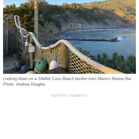
Looking down on a Shelter Cove Beach bonfire from Mario's Marina Bar.
Photo: Andrew Douglas