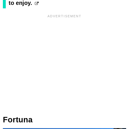
to enjoy.
Fortuna