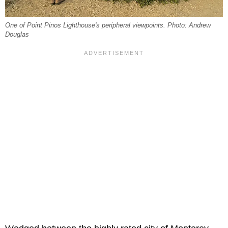
One of Point Pinos Lighthouse's peripheral viewpoints. Photo: Andrew
Douglas