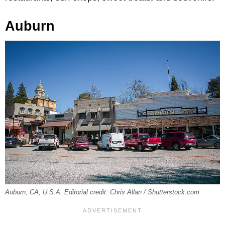
Auburn
Auburn, CA, U.S.A. Editorial credit: Chris Allan / Shutterstock.com