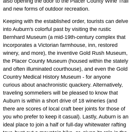
also opening the door to the Placer County Wine Trail
and new forms of outdoor recreation.
Keeping with the established order, tourists can delve
into Auburn's colorful past by visiting the rustic
Bernhard Museum (a mid-19th-century complex that
incorporates a Victorian farmhouse, inn, restored
winery, and more), the inventive Gold Rush Museum,
the Placer County Museum (housed within the stately
and often illuminated courthouse), and even the Gold
Country Medical History Museum - for anyone
curious about anachronistic quackery. Alternatively,
traveling sommeliers will be pleased to know that
Auburn is within a short drive of 18 wineries (and
there are scores of local craft beer joints for those of
you who prefer to keep it casual). Lastly, Auburn is an
ideal place to join a half or full-day whitewater rafting