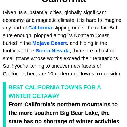
Given its substantial cities, globally-significant
economy, and magnetic climate, it is hard to imagine
any part of
California
slipping under the radar. But
sure enough, plopped along its Northern Coast,
buried in the
Mojave Desert
, and hiding in the
foothills of the
Sierra Nevada
, there are a host of
small towns whose worths exceed their reputations.
So if you're itching to uncover new facets of
California, here are 10 underrated towns to consider.
BEST CALIFORNIA TOWNS FOR A
WINTER GETAWAY
From California's northern mountains to
the more southern Big Bear Lake, the
state has no shortage of winter activities