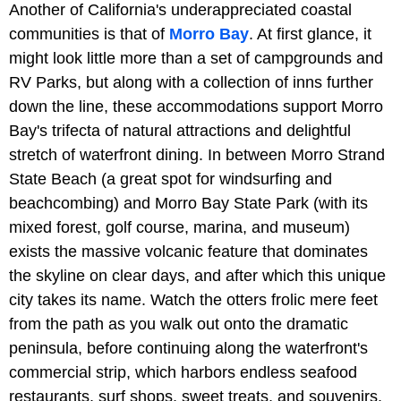
Another of California's underappreciated coastal
communities is that of
Morro Bay
. At first glance, it
might look little more than a set of campgrounds and
RV Parks, but along with a collection of inns further
down the line, these accommodations support Morro
Bay's trifecta of natural attractions and delightful
stretch of waterfront dining. In between
Morro Strand
State Beach (a great spot for windsurfing and
beachcombing) and Morro Bay State Park (with its
mixed forest, golf course, marina, and museum)
exists the massive volcanic feature that dominates
the skyline on clear days, and after which this unique
city takes its name. Watch the otters frolic mere feet
from the path as you walk out onto the dramatic
peninsula, before continuing along the waterfront's
commercial strip, which harbors endless seafood
restaurants, surf shops, sweet treats, and souvenirs.