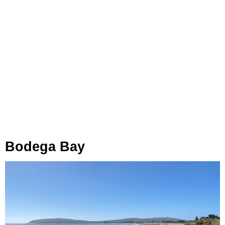
Bodega Bay