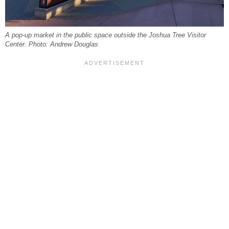
A pop-up market in the public space outside the Joshua Tree Visitor
Center. Photo: Andrew Douglas