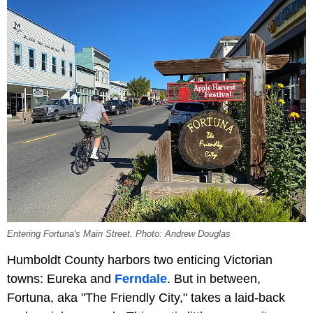
Entering Fortuna's Main Street. Photo: Andrew Douglas
Humboldt County harbors two enticing Victorian
towns: Eureka and
Ferndale
. But in between,
Fortuna, aka "The Friendly City," takes a laid-back