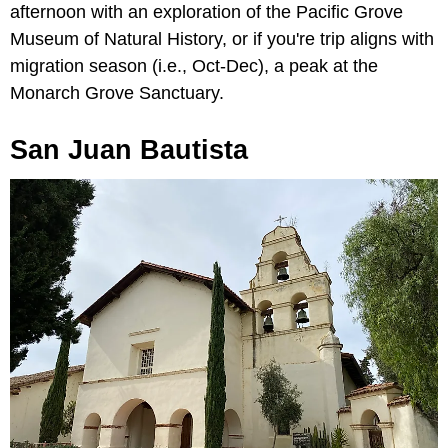
afternoon with an exploration of the Pacific Grove
Museum of Natural History, or if you're trip aligns with
migration season (i.e., Oct-Dec), a peak at the
Monarch Grove Sanctuary.
San Juan Bautista