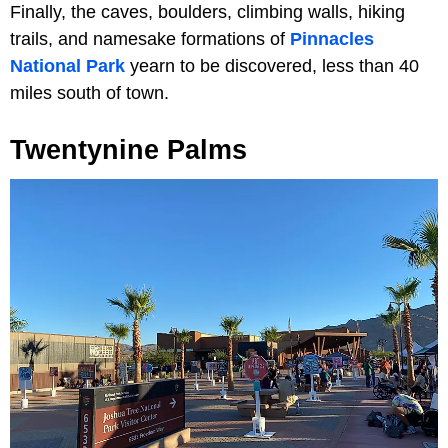
Finally, the caves, boulders, climbing walls, hiking
trails, and namesake formations of
Pinnacles
National Park
yearn to be discovered, less than 40
miles south of town.
Twentynine Palms