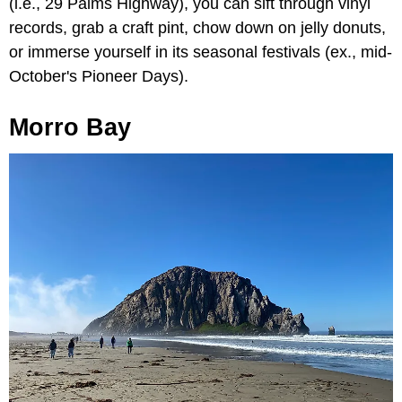
(i.e., 29 Palms Highway), you can sift through vinyl
records, grab a craft pint, chow down on jelly donuts,
or immerse yourself in its seasonal festivals (ex., mid-
October's Pioneer Days).
Morro Bay