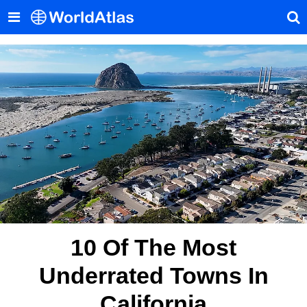
10 Of The Most
Underrated Towns In
California