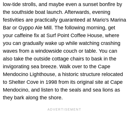
low-tide strolls, and maybe even a sunset bonfire by
the southside boat launch. Afterwards, evening
festivities are practically guaranteed at Mario's Marina
Bar or Gyppo Ale Mill. The following morning, get
your caffeine fix at Surf Point Coffee House, where
you can gradually wake up while watching crashing
waves from a windowside couch or table. You can
also take the outside cottage chairs to bask in the
invigorating sea breeze. Walk over to the Cape
Mendocino Lighthouse, a historic structure relocated
to Shelter Cove in 1998 from its original site at Cape
Mendocino, and listen to the seals and sea lions as
they bark along the shore.