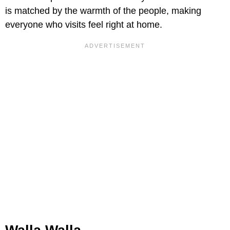
is matched by the warmth of the people, making
everyone who visits feel right at home.