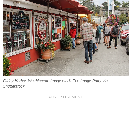
Friday Harbor, Washington. Image credit The Image Party via
Shutterstock