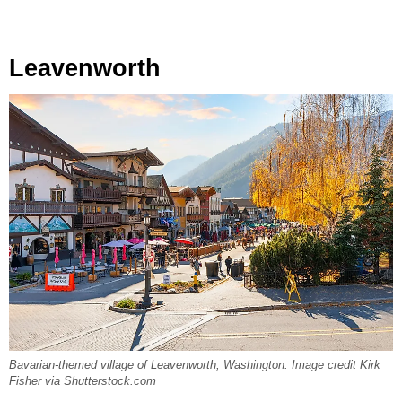
Leavenworth
Bavarian-themed village of Leavenworth, Washington. Image credit Kirk
Fisher via Shutterstock.com