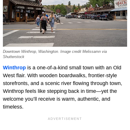
Downtown Winthrop, Washington. Image credit Melissamn via
Shutterstock
Winthrop
is a one-of-a-kind small town with an Old
West flair. With wooden boardwalks, frontier-style
storefronts, and a scenic river flowing through town,
Winthrop feels like stepping back in time—yet the
welcome you’ll receive is warm, authentic, and
timeless.