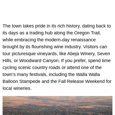
The town takes pride in its rich history, dating back to
its days as a trading hub along the Oregon Trail,
while embracing the modern-day renaissance
brought by its flourishing wine industry. Visitors can
tour picturesque vineyards, like Abeja Winery, Seven
Hills, or Woodward Canyon. If you prefer, spend time
cycling scenic country roads or attend one of the
town’s many festivals, including the Walla Walla
Balloon Stampede and the Fall Release Weekend for
local wineries.