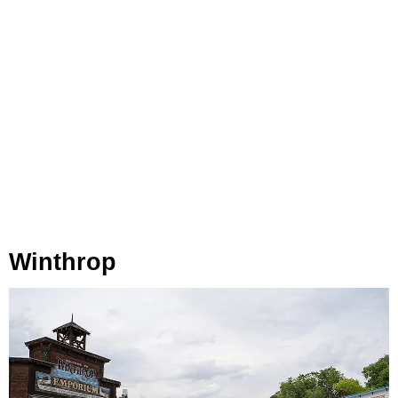
Winthrop