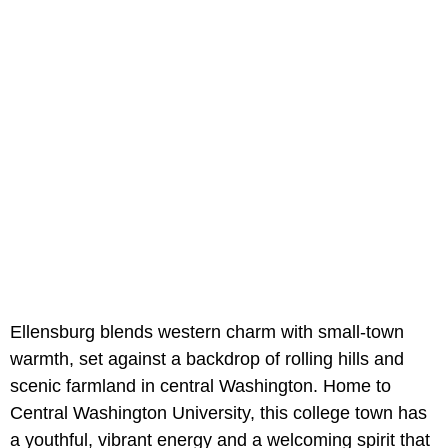
Ellensburg blends western charm with small-town
warmth, set against a backdrop of rolling hills and
scenic farmland in central Washington. Home to
Central Washington University, this college town has
a youthful, vibrant energy and a welcoming spirit that