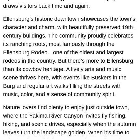
draws visitors back time and again.
Ellensburg’s historic downtown showcases the town’s
character and charm, with beautifully preserved 19th-
century buildings. The community proudly celebrates
its ranching roots, most famously through the
Ellensburg Rodeo—one of the oldest and largest
rodeos in the country. But there’s more to Ellensburg
than its cowboy heritage. A lively arts and music
scene thrives here, with events like Buskers in the
Burg and regular art walks filling the streets with
music, color, and a sense of community spirit.
Nature lovers find plenty to enjoy just outside town,
where the Yakima River Canyon invites fly fishing,
hiking, and scenic drives, especially when the autumn
leaves turn the landscape golden. When it’s time to