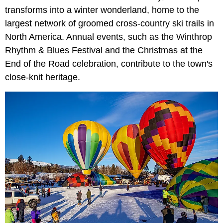
transforms into a winter wonderland, home to the
largest network of groomed cross-country ski trails in
North America. Annual events, such as the Winthrop
Rhythm & Blues Festival and the Christmas at the
End of the Road celebration, contribute to the town's
close-knit heritage.