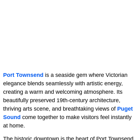
Port Townsend
is a seaside gem where Victorian
elegance blends seamlessly with artistic energy,
creating a warm and welcoming atmosphere. Its
beautifully preserved 19th-century architecture,
thriving arts scene, and breathtaking views of
Puget
Sound
come together to make visitors feel instantly
at home.
The historic downtown is the heart of Port Townsend,