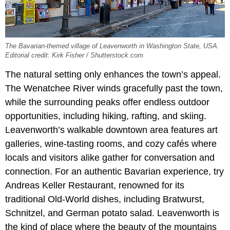
The Bavarian-themed village of Leavenworth in Washington State, USA.
Editorial credit: Kirk Fisher / Shutterstock.com
The natural setting only enhances the town’s appeal.
The Wenatchee River winds gracefully past the town,
while the surrounding peaks offer endless outdoor
opportunities, including hiking, rafting, and skiing.
Leavenworth’s walkable downtown area features art
galleries, wine-tasting rooms, and cozy cafés where
locals and visitors alike gather for conversation and
connection. For an authentic Bavarian experience, try
Andreas Keller Restaurant, renowned for its
traditional Old-World dishes, including Bratwurst,
Schnitzel, and German potato salad. Leavenworth is
the kind of place where the beauty of the mountains