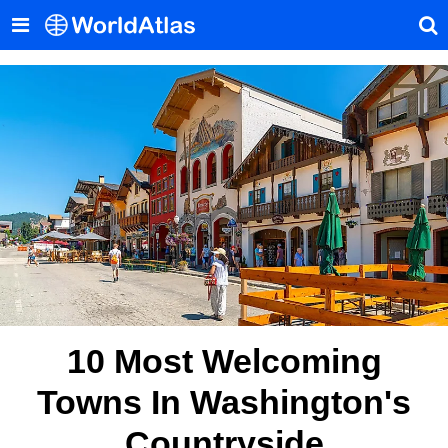
10 Most Welcoming
Towns In Washington's
Countryside