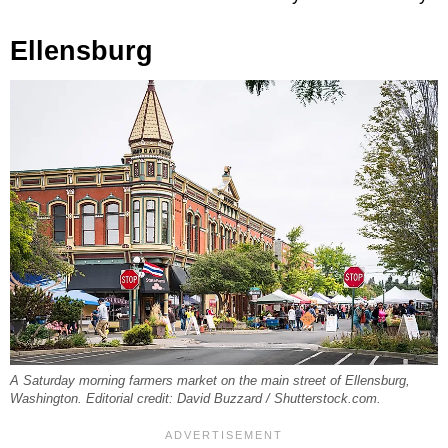
Ellensburg
A Saturday morning farmers market on the main street of Ellensburg,
Washington. Editorial credit: David Buzzard / Shutterstock.com.