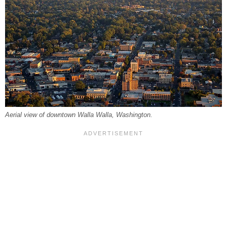
Aerial view of downtown Walla Walla, Washington.