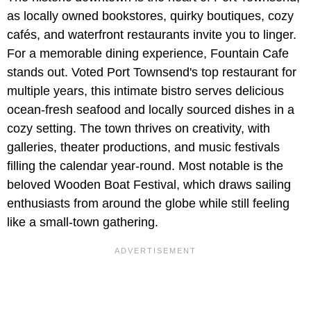
as locally owned bookstores, quirky boutiques, cozy
cafés, and waterfront restaurants invite you to linger.
For a memorable dining experience, Fountain Cafe
stands out. Voted Port Townsend's top restaurant for
multiple years, this intimate bistro serves delicious
ocean‑fresh seafood and locally sourced dishes in a
cozy setting. The town thrives on creativity, with
galleries, theater productions, and music festivals
filling the calendar year-round. Most notable is the
beloved Wooden Boat Festival, which draws sailing
enthusiasts from around the globe while still feeling
like a small-town gathering.