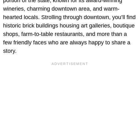
portion of the state, known for its award-winning
wineries, charming downtown area, and warm-
hearted locals. Strolling through downtown, you’ll find
historic brick buildings housing art galleries, boutique
shops, farm-to-table restaurants, and more than a
few friendly faces who are always happy to share a
story.