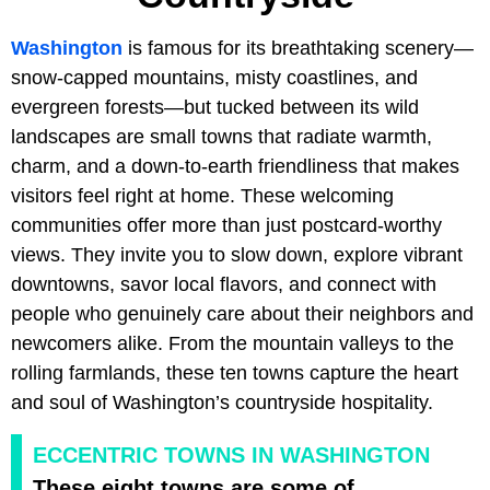
Washington
is famous for its breathtaking scenery—
snow-capped mountains, misty coastlines, and
evergreen forests—but tucked between its wild
landscapes are small towns that radiate warmth,
charm, and a down-to-earth friendliness that makes
visitors feel right at home. These welcoming
communities offer more than just postcard-worthy
views. They invite you to slow down, explore vibrant
downtowns, savor local flavors, and connect with
people who genuinely care about their neighbors and
newcomers alike. From the mountain valleys to the
rolling farmlands, these ten towns capture the heart
and soul of Washington’s countryside hospitality.
ECCENTRIC TOWNS IN WASHINGTON
These eight towns are some of