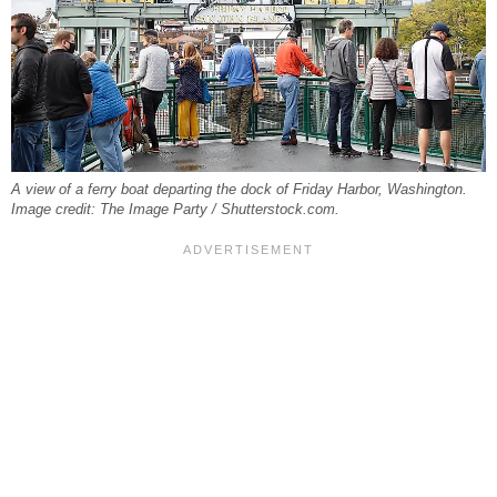
A view of a ferry boat departing the dock of Friday Harbor, Washington.
Image credit: The Image Party / Shutterstock.com.