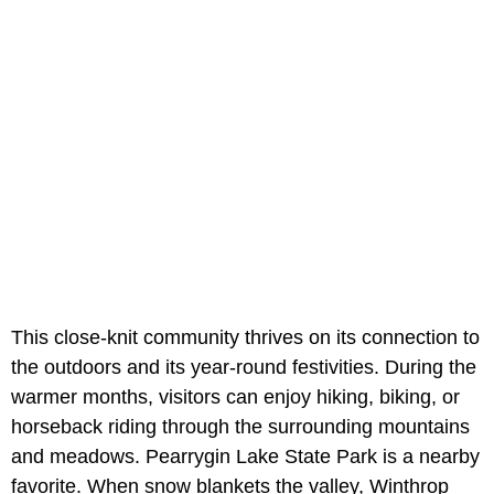
This close-knit community thrives on its connection to
the outdoors and its year-round festivities. During the
warmer months, visitors can enjoy hiking, biking, or
horseback riding through the surrounding mountains
and meadows. Pearrygin Lake State Park is a nearby
favorite. When snow blankets the valley, Winthrop