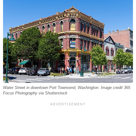
Water Street in downtown Port Townsend, Washington. Image credit 365
Focus Photography via Shutterstock