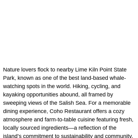
Nature lovers flock to nearby Lime Kiln Point State
Park, known as one of the best land-based whale-
watching spots in the world. Hiking, cycling, and
kayaking opportunities abound, all framed by
sweeping views of the Salish Sea. For a memorable
dining experience, Coho Restaurant offers a cozy
atmosphere and farm-to-table cuisine featuring fresh,
locally sourced ingredients—a reflection of the
island’s commitment to sustainability and community.