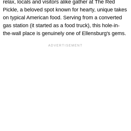
relax, locals and visitors alike gather at The Red
Pickle, a beloved spot known for hearty, unique takes
on typical American food. Serving from a converted
gas station (it started as a food truck), this hole-in-
the-wall place is genuinely one of Ellensburg's gems.