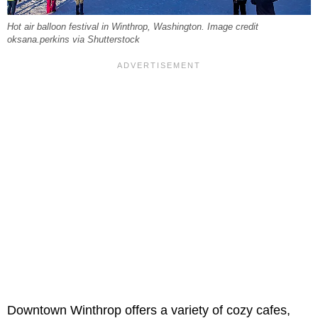
Hot air balloon festival in Winthrop, Washington. Image credit
oksana.perkins via Shutterstock
Downtown Winthrop offers a variety of cozy cafes,