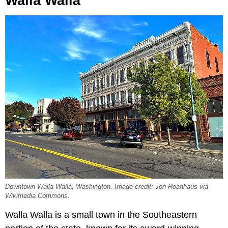
Walla Walla
Downtown Walla Walla, Washington. Image credit: Jon Roanhaus via
Wikimedia Commons.
Walla Walla is a small town in the Southeastern