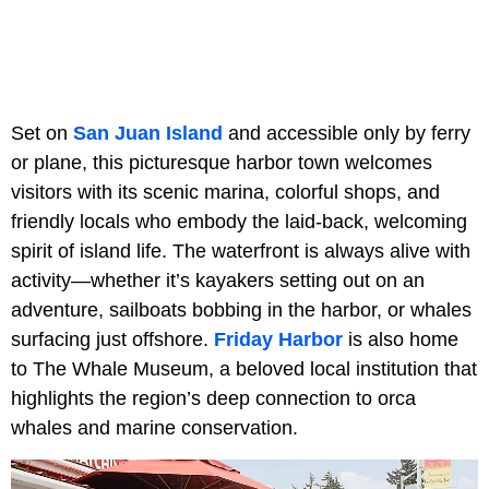
Set on
San Juan Island
and accessible only by ferry
or plane, this picturesque harbor town welcomes
visitors with its scenic marina, colorful shops, and
friendly locals who embody the laid-back, welcoming
spirit of island life. The waterfront is always alive with
activity—whether it’s kayakers setting out on an
adventure, sailboats bobbing in the harbor, or whales
surfacing just offshore.
Friday Harbor
is also home
to The Whale Museum, a beloved local institution that
highlights the region’s deep connection to orca
whales and marine conservation.