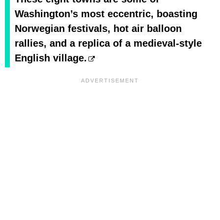
Washington’s most eccentric, boasting
Norwegian festivals, hot air balloon
rallies, and a replica of a medieval-style
English village.