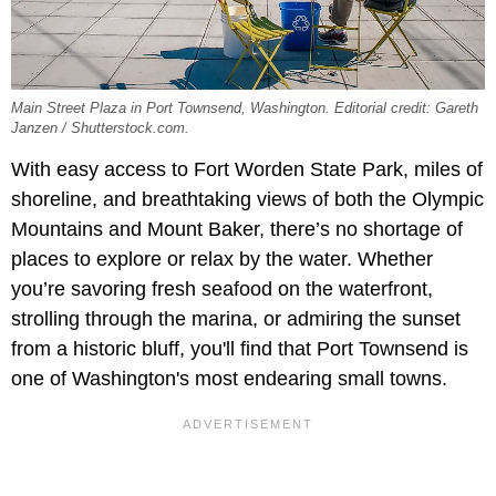
Main Street Plaza in Port Townsend, Washington. Editorial credit: Gareth
Janzen / Shutterstock.com.
With easy access to Fort Worden State Park, miles of
shoreline, and breathtaking views of both the Olympic
Mountains and Mount Baker, there’s no shortage of
places to explore or relax by the water. Whether
you’re savoring fresh seafood on the waterfront,
strolling through the marina, or admiring the sunset
from a historic bluff, you'll find that Port Townsend is
one of Washington's most endearing small towns.