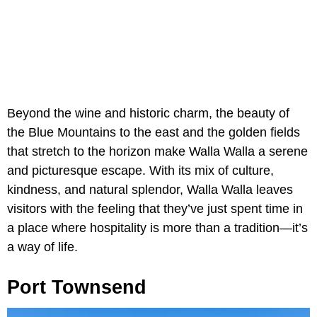
Beyond the wine and historic charm, the beauty of
the Blue Mountains to the east and the golden fields
that stretch to the horizon make Walla Walla a serene
and picturesque escape. With its mix of culture,
kindness, and natural splendor, Walla Walla leaves
visitors with the feeling that they’ve just spent time in
a place where hospitality is more than a tradition—it’s
a way of life.
Port Townsend