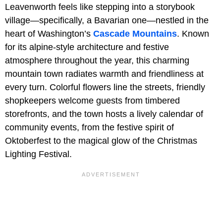
Leavenworth feels like stepping into a storybook
village—specifically, a Bavarian one—nestled in the
heart of Washington’s
Cascade Mountains
. Known
for its alpine-style architecture and festive
atmosphere throughout the year, this charming
mountain town radiates warmth and friendliness at
every turn. Colorful flowers line the streets, friendly
shopkeepers welcome guests from timbered
storefronts, and the town hosts a lively calendar of
community events, from the festive spirit of
Oktoberfest to the magical glow of the Christmas
Lighting Festival.