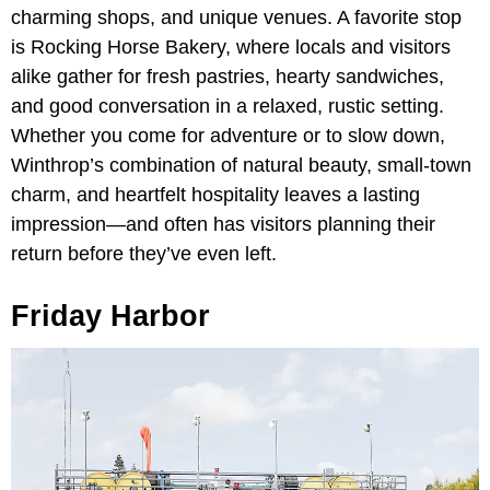
charming shops, and unique venues. A favorite stop
is Rocking Horse Bakery, where locals and visitors
alike gather for fresh pastries, hearty sandwiches,
and good conversation in a relaxed, rustic setting.
Whether you come for adventure or to slow down,
Winthrop’s combination of natural beauty, small-town
charm, and heartfelt hospitality leaves a lasting
impression—and often has visitors planning their
return before they’ve even left.
Friday Harbor