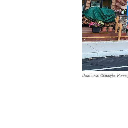
Downtown Ohiopyle, Pennsy