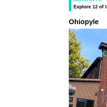
Explore 12 of 
Ohiopyle