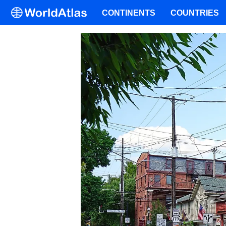
CONTINENTS
COUNTRIES