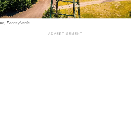
rre, Pennsylvania.