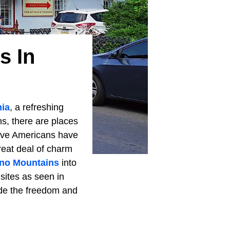
s In
ia
, a refreshing
ns, there are places
tive Americans have
reat deal of charm
no Mountains
into
sites as seen in
ide the freedom and