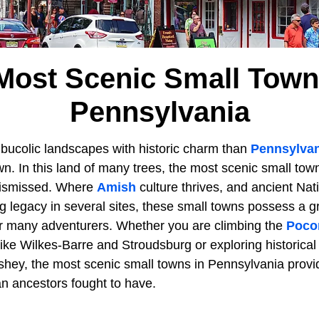
Most Scenic Small Town
Pennsylvania
ucolic landscapes with historic charm than
Pennsylvan
own. In this land of many trees, the most scenic small tow
 dismissed. Where
Amish
culture thrives, and ancient Na
 legacy in several sites, these small towns possess a g
or many adventurers. Whether you are climbing the
Poco
ike Wilkes-Barre and Stroudsburg or exploring historical 
hey, the most scenic small towns in Pennsylvania prov
an ancestors fought to have.