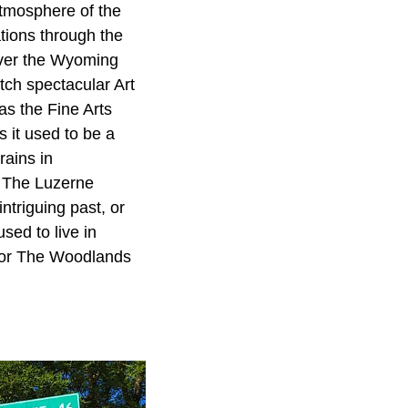
atmosphere of the
tions through the
over the Wyoming
tch spectacular Art
as the Fine Arts
s it used to be a
rains in
. The Luzerne
triguing past, or
sed to live in
 or The Woodlands