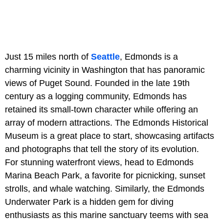
Just 15 miles north of
Seattle
, Edmonds is a
charming vicinity in Washington that has panoramic
views of Puget Sound. Founded in the late 19th
century as a logging community, Edmonds has
retained its small-town character while offering an
array of modern attractions. The Edmonds Historical
Museum is a great place to start, showcasing artifacts
and photographs that tell the story of its evolution.
For stunning waterfront views, head to Edmonds
Marina Beach Park, a favorite for picnicking, sunset
strolls, and whale watching. Similarly, the Edmonds
Underwater Park is a hidden gem for diving
enthusiasts as this marine sanctuary teems with sea