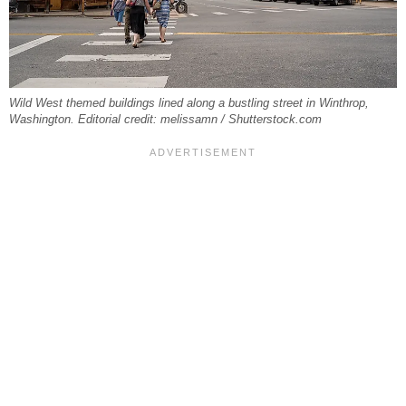
Wild West themed buildings lined along a bustling street in Winthrop,
Washington. Editorial credit: melissamn / Shutterstock.com