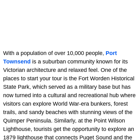
With a population of over 10,000 people,
Port
Townsend
is a suburban community known for its
Victorian architecture and relaxed feel. One of the
places to start your tour is the Fort Worden Historical
State Park, which served as a military base but has
now turned into a cultural and recreational hub where
visitors can explore World War-era bunkers, forest
trails, and sandy beaches with stunning views of the
Quimper Peninsula. Similarly, at the Point Wilson
Lighthouse, tourists get the opportunity to explore an
1879 lighthouse that connects Puget Sound and the