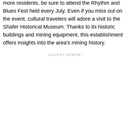
more residents, be sure to attend the Rhythm and
Blues Fest held every July. Even if you miss out on
the event, cultural travelers will adore a visit to the
Shafer Historical Museum. Thanks to its historic
buildings and mining equipment, this establishment
offers insights into the area's mining history.