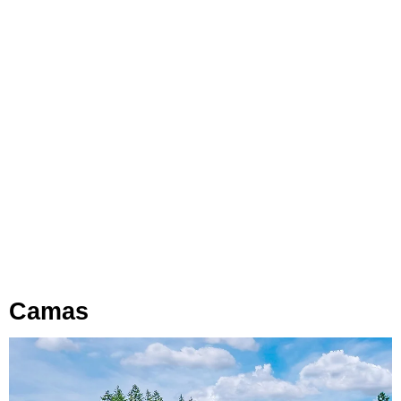
Camas