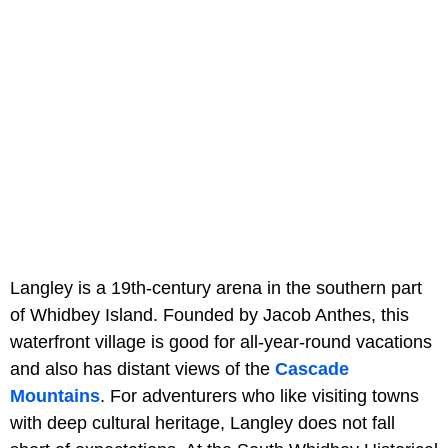
Langley is a 19th-century arena in the southern part
of Whidbey Island. Founded by Jacob Anthes, this
waterfront village is good for all-year-round vacations
and also has distant views of the
Cascade
Mountains
. For adventurers who like visiting towns
with deep cultural heritage, Langley does not fall