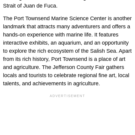
Strait of Juan de Fuca.
The Port Townsend Marine Science Center is another
landmark that attracts many adventurers and offers a
hands-on experience with marine life. It features
interactive exhibits, an aquarium, and an opportunity
to explore the rich ecosystem of the Salish Sea. Apart
from its rich history, Port Townsend is a place of art
and agriculture. The Jefferson County Fair gathers
locals and tourists to celebrate regional fine art, local
talents, and achievements in agriculture.