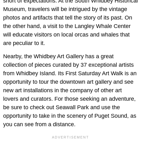
short of expectations. At the South Whidbey Historical
Museum, travelers will be intrigued by the vintage
photos and artifacts that tell the story of its past. On
the other hand, a visit to the Langley Whale Center
will educate visitors on local orcas and whales that
are peculiar to it.
Nearby, the Whidbey Art Gallery has a great
collection of pieces curated by 37 exceptional artists
from Whidbey Island. Its First Saturday Art Walk is an
opportunity to tour the downtown art gallery and see
new art installations in the company of other art
lovers and curators. For those seeking an adventure,
be sure to check out Seawall Park and use the
opportunity to take in the scenery of Puget Sound, as
you can see from a distance.