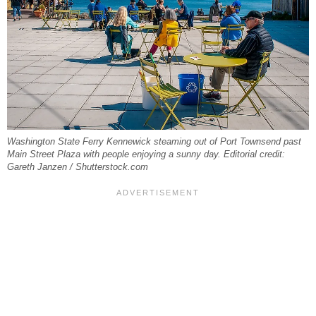
Washington State Ferry Kennewick steaming out of Port Townsend past
Main Street Plaza with people enjoying a sunny day. Editorial credit:
Gareth Janzen / Shutterstock.com