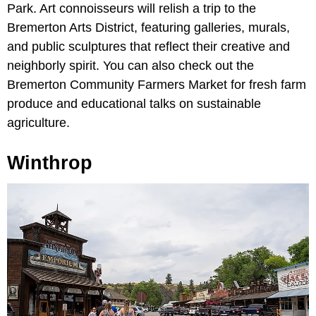
Park. Art connoisseurs will relish a trip to the
Bremerton Arts District, featuring galleries, murals,
and public sculptures that reflect their creative and
neighborly spirit. You can also check out the
Bremerton Community Farmers Market for fresh farm
produce and educational talks on sustainable
agriculture.
Winthrop