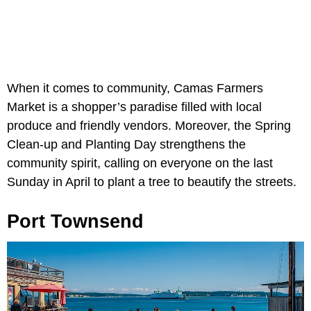
When it comes to community, Camas Farmers
Market is a shopper’s paradise filled with local
produce and friendly vendors. Moreover, the Spring
Clean-up and Planting Day strengthens the
community spirit, calling on everyone on the last
Sunday in April to plant a tree to beautify the streets.
Port Townsend