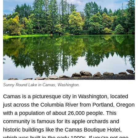
Sunny Round Lake in Camas, Washington.
Camas is a picturesque city in Washington, located
just across the Columbia River from Portland, Oregon
with a population of about 26,000 people. This
community is famous for its apple orchards and
historic buildings like the Camas Boutique Hotel,
which was built in the early 1900s. If you’re not one