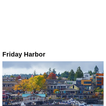
Friday Harbor