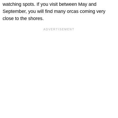
watching spots. If you visit between May and
September, you will find many orcas coming very
close to the shores.