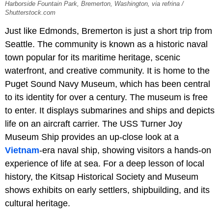
Harborside Fountain Park, Bremerton, Washington, via refrina /
Shutterstock.com
Just like Edmonds, Bremerton is just a short trip from
Seattle. The community is known as a historic naval
town popular for its maritime heritage, scenic
waterfront, and creative community. It is home to the
Puget Sound Navy Museum, which has been central
to its identity for over a century. The museum is free
to enter. It displays submarines and ships and depicts
life on an aircraft carrier. The USS Turner Joy
Museum Ship provides an up-close look at a
Vietnam
-era naval ship, showing visitors a hands-on
experience of life at sea. For a deep lesson of local
history, the Kitsap Historical Society and Museum
shows exhibits on early settlers, shipbuilding, and its
cultural heritage.