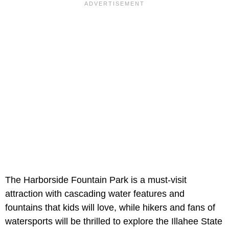
The Harborside Fountain Park is a must-visit
attraction with cascading water features and
fountains that kids will love, while hikers and fans of
watersports will be thrilled to explore the Illahee State