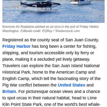
Kenmore Air floatplane painted as an orca in the port of Friday Harbor,
Washington. Editorial credit: EQRoy / Shutterstock.com
Registered as the county seat of San Juan County,
Friday Harbor
has long been a center for fishing,
shipping, and tourism accessible only by ferry or
plane, making it a secluded yet lively getaway.
Travelers can explore the San Juan Island National
Historical Park, home to the American Camp and
English Camp, which tell the fascinating story of the
Pig War conflict between the
United States
and
Britain
. For picturesque ocean views and a chance
to spot orcas in their natural habitat, head to Lime
Kiln Point State Park, one of the world's best whale-