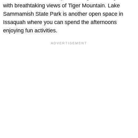
with breathtaking views of Tiger Mountain. Lake
Sammamish State Park is another open space in
Issaquah where you can spend the afternoons
enjoying fun activities.