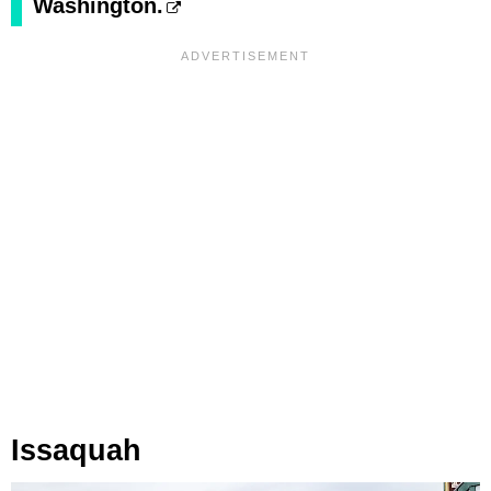
Washington.
Issaquah