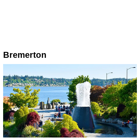
Bremerton