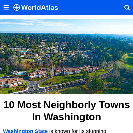
10 Most Neighborly Towns
In Washington
Washington State
is known for its stunning