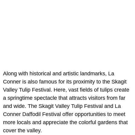
Along with historical and artistic landmarks, La
Conner is also famous for its proximity to the Skagit
Valley Tulip Festival. Here, vast fields of tulips create
a springtime spectacle that attracts visitors from far
and wide. The Skagit Valley Tulip Festival and La
Conner Daffodil Festival offer opportunities to meet
more locals and appreciate the colorful gardens that
cover the valley.