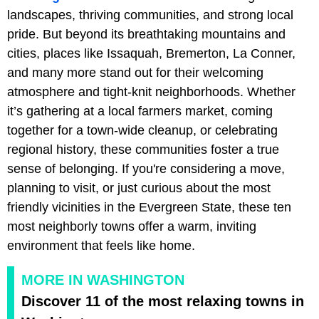
landscapes, thriving communities, and strong local
pride. But beyond its breathtaking mountains and
cities, places like Issaquah, Bremerton, La Conner,
and many more stand out for their welcoming
atmosphere and tight-knit neighborhoods. Whether
it’s gathering at a local farmers market, coming
together for a town-wide cleanup, or celebrating
regional history, these communities foster a true
sense of belonging. If you're considering a move,
planning to visit, or just curious about the most
friendly vicinities in the Evergreen State, these ten
most neighborly towns offer a warm, inviting
environment that feels like home.
MORE IN WASHINGTON
Discover 11 of the most relaxing towns in