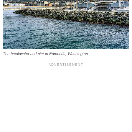
The breakwater and pier in Edmonds, Washington.