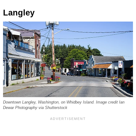
Langley
Downtown Langley, Washington, on Whidbey Island. Image credit Ian
Dewar Photography via Shutterstock