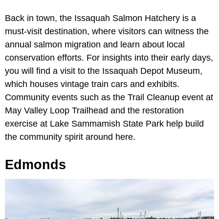
Back in town, the Issaquah Salmon Hatchery is a
must-visit destination, where visitors can witness the
annual salmon migration and learn about local
conservation efforts. For insights into their early days,
you will find a visit to the Issaquah Depot Museum,
which houses vintage train cars and exhibits.
Community events such as the Trail Cleanup event at
May Valley Loop Trailhead and the restoration
exercise at Lake Sammamish State Park help build
the community spirit around here.
Edmonds