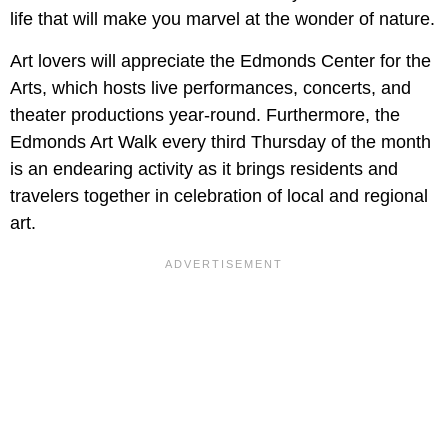
life that will make you marvel at the wonder of nature.
Art lovers will appreciate the Edmonds Center for the
Arts, which hosts live performances, concerts, and
theater productions year-round. Furthermore, the
Edmonds Art Walk every third Thursday of the month
is an endearing activity as it brings residents and
travelers together in celebration of local and regional
art.