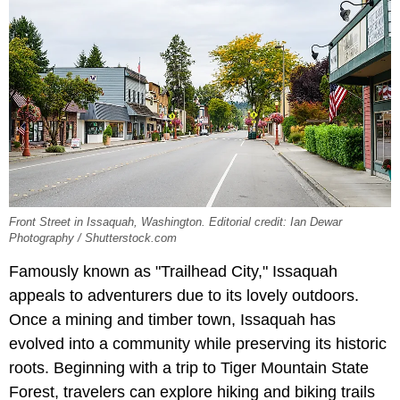
Front Street in Issaquah, Washington. Editorial credit: Ian Dewar
Photography / Shutterstock.com
Famously known as "Trailhead City," Issaquah
appeals to adventurers due to its lovely outdoors.
Once a mining and timber town, Issaquah has
evolved into a community while preserving its historic
roots. Beginning with a trip to Tiger Mountain State
Forest, travelers can explore hiking and biking trails