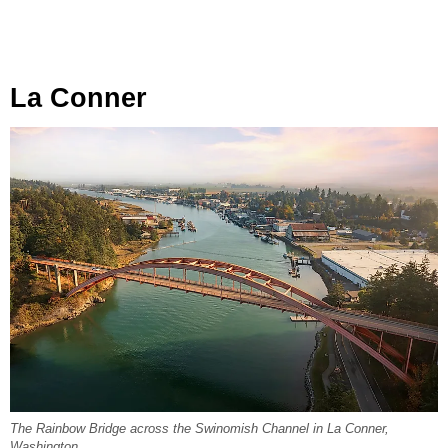
La Conner
The Rainbow Bridge across the Swinomish Channel in La Conner,
Washington.