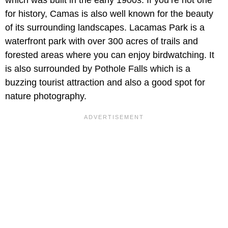
for history, Camas is also well known for the beauty
of its surrounding landscapes. Lacamas Park is a
waterfront park with over 300 acres of trails and
forested areas where you can enjoy birdwatching. It
is also surrounded by Pothole Falls which is a
buzzing tourist attraction and also a good spot for
nature photography.