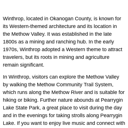
Winthrop, located in Okanogan County, is known for
its Western-themed architecture and its location in
the Methow Valley. It was established in the late
1800s as a mining and ranching hub. In the early
1970s, Winthrop adopted a Western theme to attract
travelers, but its roots in mining and agriculture
remain significant.
In Winthrop, visitors can explore the Methow Valley
by walking the Methow Community Trail System,
which runs along the Methow River and is suitable for
hiking or biking. Further nature abounds at Pearrygin
Lake State Park, a great place to visit during the day
and in the evenings for taking strolls along Pearrygin
Lake. If you want to enjoy live music and connect with