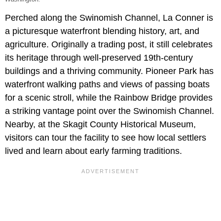
Perched along the Swinomish Channel, La Conner is
a picturesque waterfront blending history, art, and
agriculture. Originally a trading post, it still celebrates
its heritage through well-preserved 19th-century
buildings and a thriving community. Pioneer Park has
waterfront walking paths and views of passing boats
for a scenic stroll, while the Rainbow Bridge provides
a striking vantage point over the Swinomish Channel.
Nearby, at the Skagit County Historical Museum,
visitors can tour the facility to see how local settlers
lived and learn about early farming traditions.