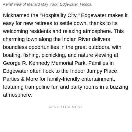
Aerial view of Menard May Park, Edgewater, Florida.
Nicknamed the "Hospitality City," Edgewater makes it
easy for new retirees to settle down, thanks to its
welcoming residents and relaxing atmosphere. This
charming town along the Indian River delivers
boundless opportunities in the great outdoors, with
boating, fishing, picnicking, and nature viewing at
George R. Kennedy Memorial Park. Families in
Edgewater often flock to the Indoor Jumpy Place
Parties & More for family-friendly entertainment,
featuring trampoline fun and party rooms in a buzzing
atmosphere.