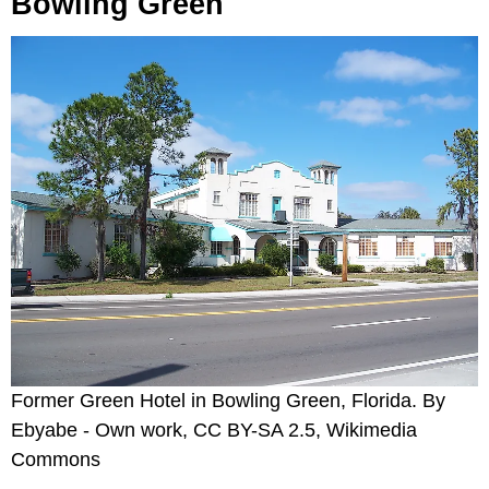
Bowling Green
Former Green Hotel in Bowling Green, Florida. By
Ebyabe - Own work, CC BY-SA 2.5, Wikimedia
Commons