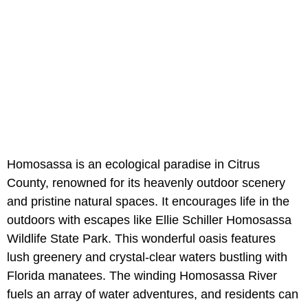
Homosassa is an ecological paradise in Citrus
County, renowned for its heavenly outdoor scenery
and pristine natural spaces. It encourages life in the
outdoors with escapes like Ellie Schiller Homosassa
Wildlife State Park. This wonderful oasis features
lush greenery and crystal-clear waters bustling with
Florida manatees. The winding Homosassa River
fuels an array of water adventures, and residents can