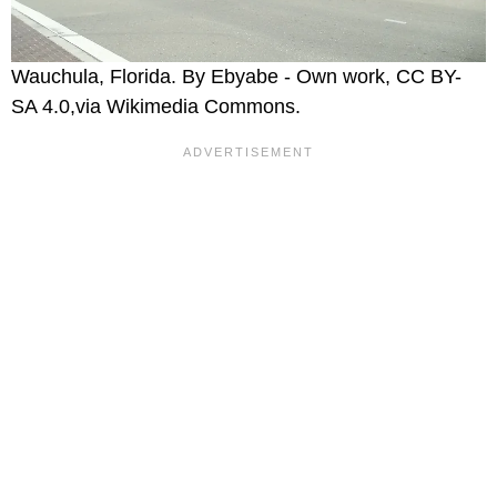
Wauchula, Florida. By Ebyabe - Own work, CC BY-
SA 4.0,via Wikimedia Commons.