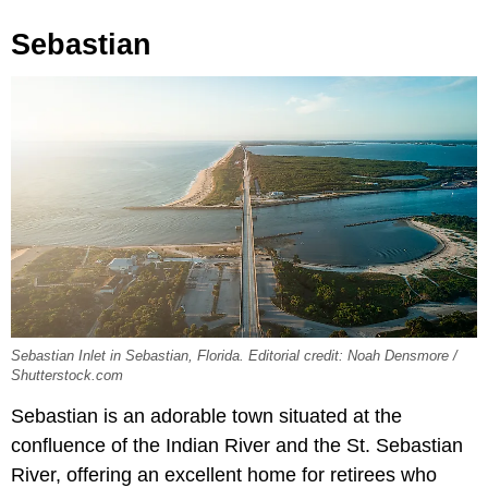
Sebastian
Sebastian Inlet in Sebastian, Florida. Editorial credit: Noah Densmore /
Shutterstock.com
Sebastian is an adorable town situated at the
confluence of the Indian River and the St. Sebastian
River, offering an excellent home for retirees who