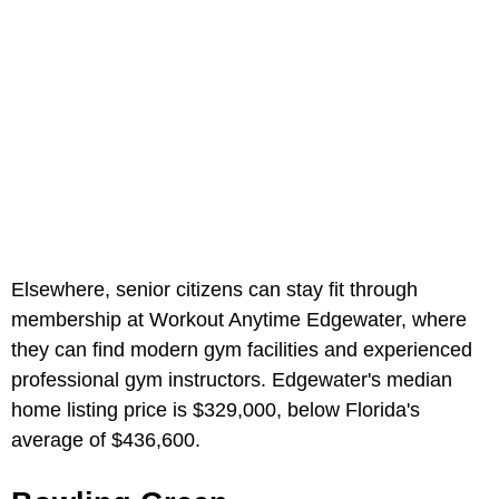
Elsewhere, senior citizens can stay fit through
membership at Workout Anytime Edgewater, where
they can find modern gym facilities and experienced
professional gym instructors. Edgewater's median
home listing price is $329,000, below Florida's
average of $436,600.