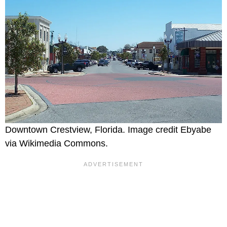
Downtown Crestview, Florida. Image credit Ebyabe
via Wikimedia Commons.