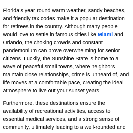
Florida’s year-round warm weather, sandy beaches,
and friendly tax codes make it a popular destination
for retirees in the country. Although many people
would love to settle in famous cities like
Miami
and
Orlando, the choking crowds and constant
pandemonium can prove overwhelming for senior
citizens. Luckily, the Sunshine State is home to a
wave of peaceful small towns, where neighbors
maintain close relationships, crime is unheard of, and
life moves at a comfortable pace, creating the ideal
atmosphere to live out your sunset years.
Furthermore, these destinations ensure the
availability of recreational activities, access to
essential medical services, and a strong sense of
community, ultimately leading to a well-rounded and