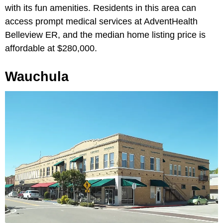
with its fun amenities. Residents in this area can
access prompt medical services at AdventHealth
Belleview ER, and the median home listing price is
affordable at $280,000.
Wauchula