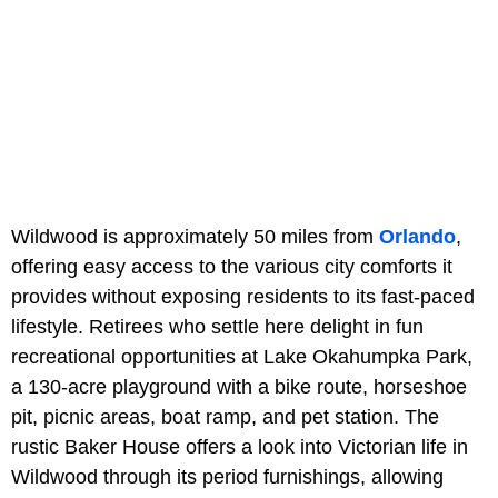
Wildwood is approximately 50 miles from
Orlando
,
offering easy access to the various city comforts it
provides without exposing residents to its fast-paced
lifestyle. Retirees who settle here delight in fun
recreational opportunities at Lake Okahumpka Park,
a 130-acre playground with a bike route, horseshoe
pit, picnic areas, boat ramp, and pet station. The
rustic Baker House offers a look into Victorian life in
Wildwood through its period furnishings, allowing