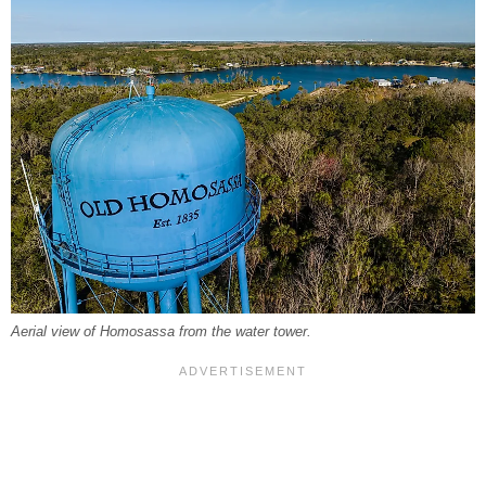
Aerial view of Homosassa from the water tower.