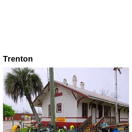
Trenton