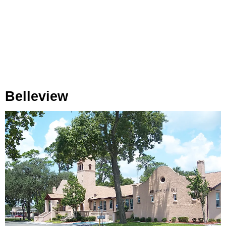
Belleview