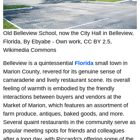
Old Belleview School, now the City Hall in Belleview,
Florida, By Ebyabe - Own work, CC BY 2.5,
Wikimedia Commons
Belleview is a quintessential
Florida
small town in
Marion County, revered for its genuine sense of
camaraderie and lively restaurant scene. Its overall
feeling of warmth is embodied by the friendly
interactions between buyers and vendors at the
Market of Marion, which features an assortment of
farm produce, antiques, baked goods, and more.
Several quaint restaurants in the community serve as
popular meeting spots for friends and colleagues
after a long day, with Riccardo's offering some of the