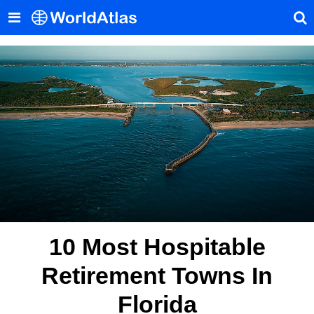
10 Most Hospitable
Retirement Towns In
Florida