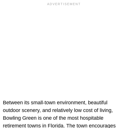
Between its small-town environment, beautiful
outdoor scenery, and relatively low cost of living,
Bowling Green is one of the most hospitable
retirement towns in Florida. The town encourages