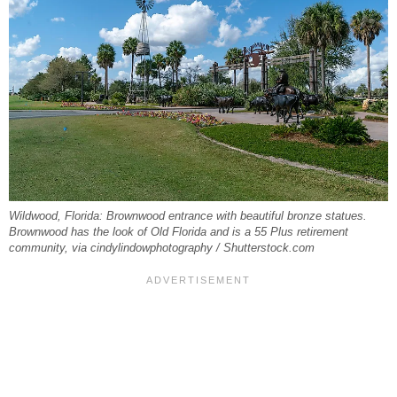
Wildwood, Florida: Brownwood entrance with beautiful bronze statues.
Brownwood has the look of Old Florida and is a 55 Plus retirement
community, via cindylindowphotography / Shutterstock.com