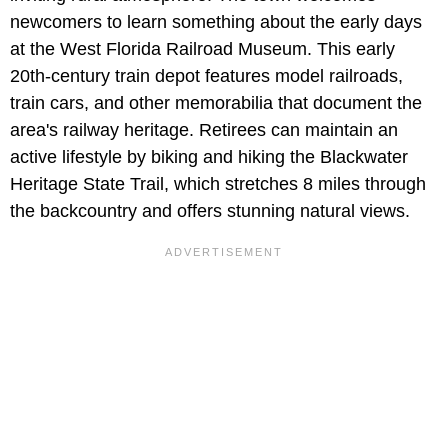
newcomers to learn something about the early days
at the West Florida Railroad Museum. This early
20th-century train depot features model railroads,
train cars, and other memorabilia that document the
area's railway heritage. Retirees can maintain an
active lifestyle by biking and hiking the Blackwater
Heritage State Trail, which stretches 8 miles through
the backcountry and offers stunning natural views.