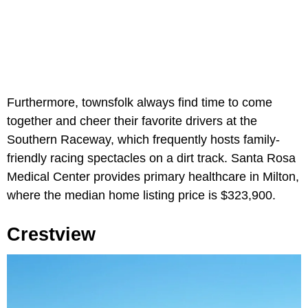
Furthermore, townsfolk always find time to come
together and cheer their favorite drivers at the
Southern Raceway, which frequently hosts family-
friendly racing spectacles on a dirt track. Santa Rosa
Medical Center provides primary healthcare in Milton,
where the median home listing price is $323,900.
Crestview