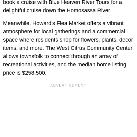
book a cruise with Blue Heaven River Tours for a
delightful cruise down the Homosassa River.
Meanwhile, Howard's Flea Market offers a vibrant
atmosphere for local gatherings and a commercial
space where residents shop for flowers, plants, decor
items, and more. The West Citrus Community Center
allows townsfolk to connect through an array of
recreational activities, and the median home listing
price is $258,500.