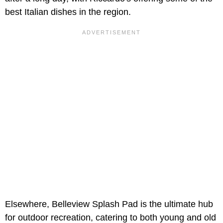
best Italian dishes in the region.
Elsewhere, Belleview Splash Pad is the ultimate hub
for outdoor recreation, catering to both young and old