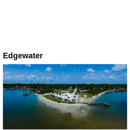
Edgewater