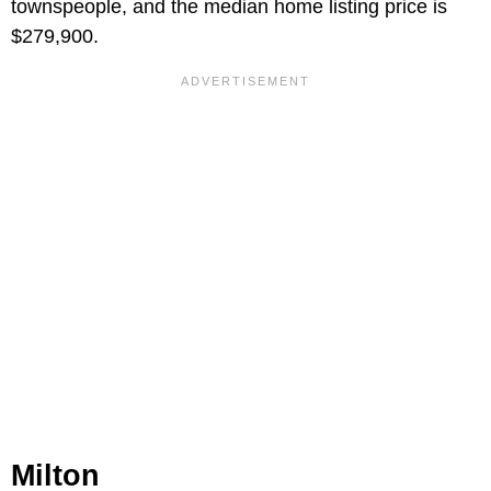
townspeople, and the median home listing price is
$279,900.
Milton