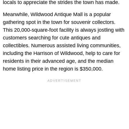
locals to appreciate the strides the town has made.
Meanwhile, Wildwood Antique Mall is a popular
gathering spot in the town for souvenir collectors.
This 20,000-square-foot facility is always jostling with
customers searching for cute antiques and
collectibles. Numerous assisted living communities,
including the Harrison of Wildwood, help to care for
residents in their advanced age, and the median
home listing price in the region is $350,000.