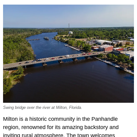
Swing bridge over the river at Milton, Florida.
Milton is a historic community in the Panhandle
region, renowned for its amazing backstory and
inviting rural atmosphere. The town welcomes