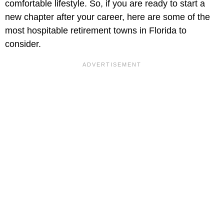
comfortable lifestyle. So, if you are ready to start a
new chapter after your career, here are some of the
most hospitable retirement towns in Florida to
consider.