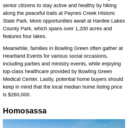
senior citizens to stay active and healthy by hiking
along the peaceful trails at Paynes Creek Historic
State Park. More opportunities await at Hardee Lakes
County Park, which spans over 1,200 acres and
features four lakes.
Meanwhile, families in Bowling Green often gather at
Heartland Events for various social occasions,
including parties and ministry events, while enjoying
top-class healthcare provided by Bowling Green
Medical Center. Lastly, potential home buyers should
keep in mind that the local median home listing price
is $260,000.
Homosassa