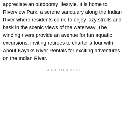
appreciate an outdoorsy lifestyle. It is home to
Riverview Park, a serene sanctuary along the Indian
River where residents come to enjoy lazy strolls and
bask in the scenic views of the waterway. The
winding rivers provide an avenue for fun aquatic
excursions, inviting retirees to charter a tour with
About Kayaks River Rentals for exciting adventures
on the Indian River.