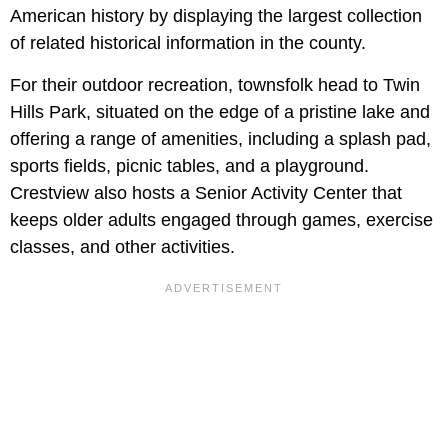
American history by displaying the largest collection
of related historical information in the county.
For their outdoor recreation, townsfolk head to Twin
Hills Park, situated on the edge of a pristine lake and
offering a range of amenities, including a splash pad,
sports fields, picnic tables, and a playground.
Crestview also hosts a Senior Activity Center that
keeps older adults engaged through games, exercise
classes, and other activities.