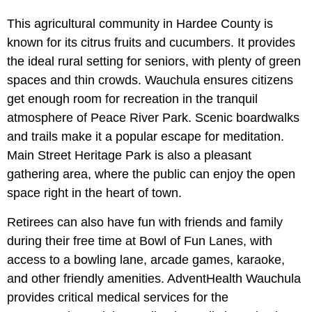
This agricultural community in Hardee County is
known for its citrus fruits and cucumbers. It provides
the ideal rural setting for seniors, with plenty of green
spaces and thin crowds. Wauchula ensures citizens
get enough room for recreation in the tranquil
atmosphere of Peace River Park. Scenic boardwalks
and trails make it a popular escape for meditation.
Main Street Heritage Park is also a pleasant
gathering area, where the public can enjoy the open
space right in the heart of town.
Retirees can also have fun with friends and family
during their free time at Bowl of Fun Lanes, with
access to a bowling lane, arcade games, karaoke,
and other friendly amenities. AdventHealth Wauchula
provides critical medical services for the