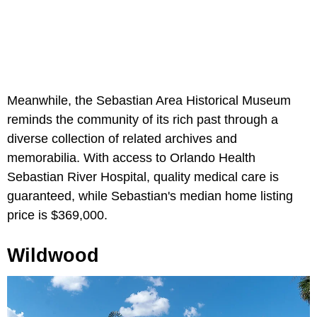
Meanwhile, the Sebastian Area Historical Museum
reminds the community of its rich past through a
diverse collection of related archives and
memorabilia. With access to Orlando Health
Sebastian River Hospital, quality medical care is
guaranteed, while Sebastian's median home listing
price is $369,000.
Wildwood