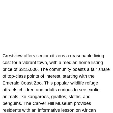
Crestview offers senior citizens a reasonable living
cost for a vibrant town, with a median home listing
price of $315,000. The community boasts a fair share
of top-class points of interest, starting with the
Emerald Coast Zoo. This popular wildlife refuge
attracts children and adults curious to see exotic
animals like kangaroos, giraffes, sloths, and
penguins. The Carver-Hill Museum provides
residents with an informative lesson on African