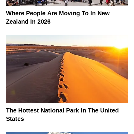
Where People Are Moving To In New
Zealand In 2026
The Hottest National Park In The United
States