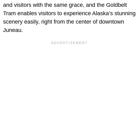
and visitors with the same grace, and the Goldbelt
Tram enables visitors to experience Alaska’s stunning
scenery easily, right from the center of downtown
Juneau.