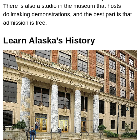
There is also a studio in the museum that hosts
dollmaking demonstrations, and the best part is that
admission is free.
Learn Alaska's History