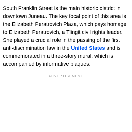
South Franklin Street is the main historic district in
downtown Juneau. The key focal point of this area is
the Elizabeth Peratrovich Plaza, which pays homage
to Elizabeth Peratrovich, a Tlingit civil rights leader.
She played a crucial role in the passing of the first
anti-discrimination law in the
United States
and is
commemorated in a three-story mural, which is
accompanied by informative plaques.