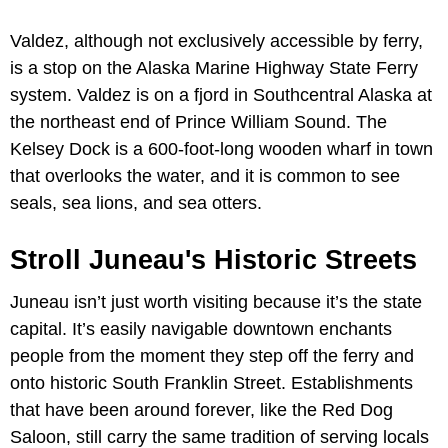
Valdez, although not exclusively accessible by ferry,
is a stop on the Alaska Marine Highway State Ferry
system. Valdez is on a fjord in Southcentral Alaska at
the northeast end of Prince William Sound. The
Kelsey Dock is a 600-foot-long wooden wharf in town
that overlooks the water, and it is common to see
seals, sea lions, and sea otters.
Stroll Juneau's Historic Streets
Juneau isn’t just worth visiting because it’s the state
capital. It’s easily navigable downtown enchants
people from the moment they step off the ferry and
onto historic South Franklin Street. Establishments
that have been around forever, like the Red Dog
Saloon, still carry the same tradition of serving locals