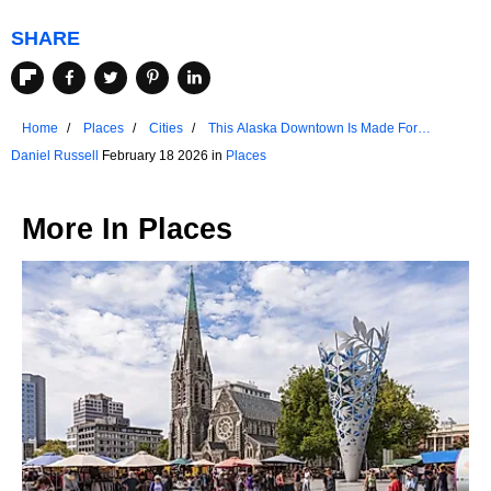
SHARE
Home
Places
Cities
This Alaska Downtown Is Made For
Strolling
Daniel Russell
February 18 2026 in
Places
More In
Places