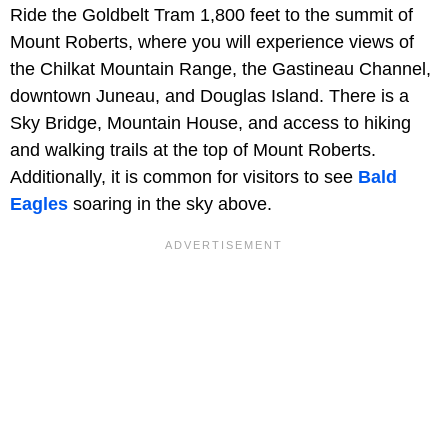
Ride the Goldbelt Tram 1,800 feet to the summit of
Mount Roberts, where you will experience views of
the Chilkat Mountain Range, the Gastineau Channel,
downtown Juneau, and Douglas Island. There is a
Sky Bridge, Mountain House, and access to hiking
and walking trails at the top of Mount Roberts.
Additionally, it is common for visitors to see
Bald
Eagles
soaring in the sky above.