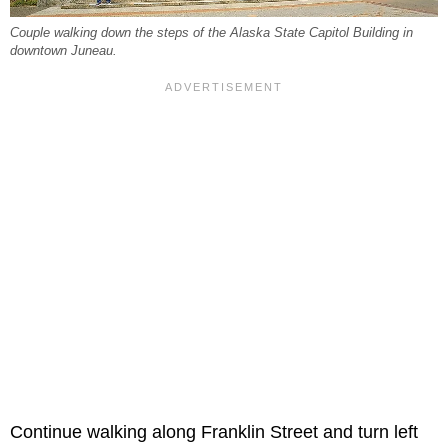
Couple walking down the steps of the Alaska State Capitol Building in
downtown Juneau.
Continue walking along Franklin Street and turn left