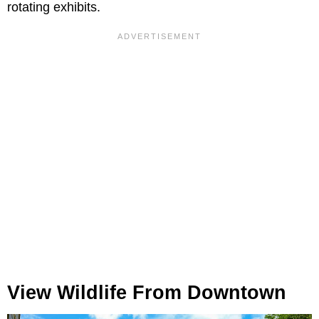
rotating exhibits.
View Wildlife From Downtown