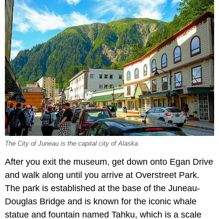
The City of Juneau is the capital city of Alaska.
After you exit the museum, get down onto Egan Drive
and walk along until you arrive at Overstreet Park.
The park is established at the base of the Juneau-
Douglas Bridge and is known for the iconic whale
statue and fountain named Tahku, which is a scale