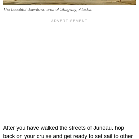
The beautiful downtown area of Skagway, Alaska.
After you have walked the streets of Juneau, hop
back on your cruise and get ready to set sail to other