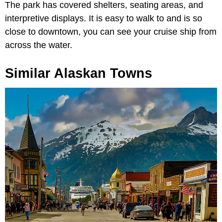
The park has covered shelters, seating areas, and
interpretive displays. It is easy to walk to and is so
close to downtown, you can see your cruise ship from
across the water.
Similar Alaskan Towns