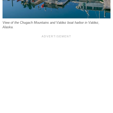
View of the Chugach Mountains and Valdez boat harbor in Valdez,
Alaska.