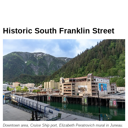
Historic South Franklin Street
Downtown area, Cruise Ship port, Elizabeth Peratrovich mural in Juneau.