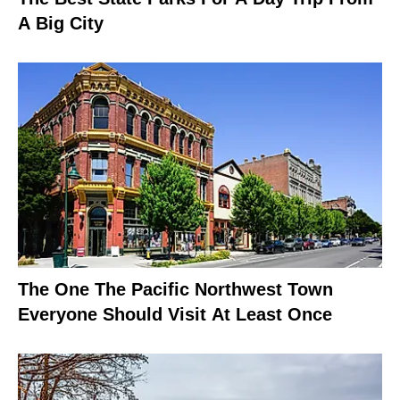
A Big City
The One The Pacific Northwest Town
Everyone Should Visit At Least Once