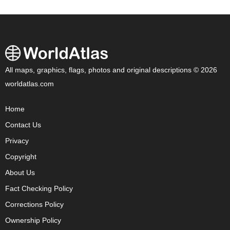
All maps, graphics, flags, photos and original descriptions © 2026
worldatlas.com
Home
Contact Us
Privacy
Copyright
About Us
Fact Checking Policy
Corrections Policy
Ownership Policy