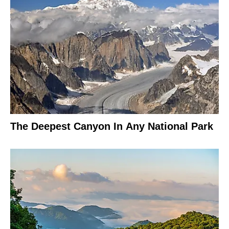
The Deepest Canyon In Any National Park