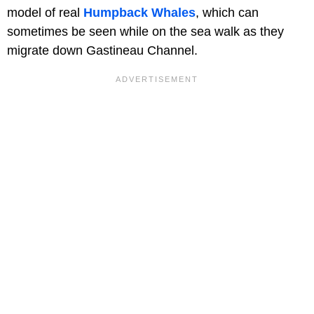
model of real
Humpback Whales
, which can
sometimes be seen while on the sea walk as they
migrate down Gastineau Channel.