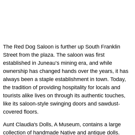
The Red Dog Saloon is further up South Franklin
Street from the plaza. The saloon was first
established in Juneau’s mining era, and while
ownership has changed hands over the years, it has
always been a staple establishment in town. Today,
the tradition of providing hospitality for locals and
tourists alike lives on through its authentic touches,
like its saloon-style swinging doors and sawdust-
covered floors.
Aunt Claudia's Dolls, A Museum, contains a large
collection of handmade Native and antique dolls.