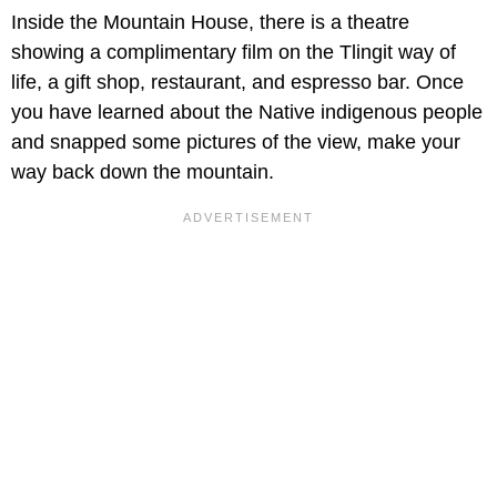
Inside the Mountain House, there is a theatre
showing a complimentary film on the Tlingit way of
life, a gift shop, restaurant, and espresso bar. Once
you have learned about the Native indigenous people
and snapped some pictures of the view, make your
way back down the mountain.