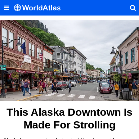
This Alaska Downtown Is
Made For Strolling