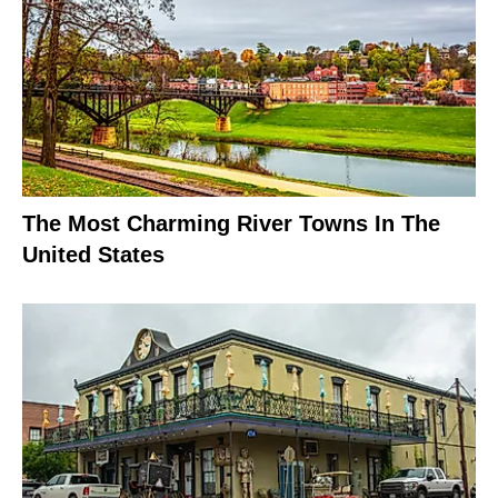
The Most Charming River Towns In The
United States