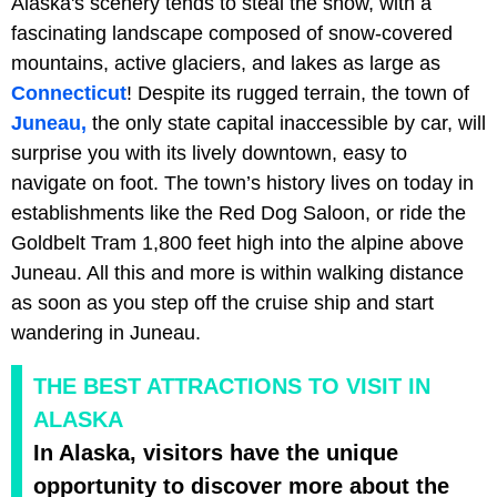
Alaska's scenery tends to steal the show, with a
fascinating landscape composed of snow-covered
mountains, active glaciers, and lakes as large as
Connecticut
! Despite its rugged terrain, the town of
Juneau,
the only state capital inaccessible by car, will
surprise you with its lively downtown, easy to
navigate on foot. The town’s history lives on today in
establishments like the
Red Dog Saloon, or ride the
Goldbelt Tram 1,800 feet high into the alpine above
Juneau. All this and more is within walking distance
as soon as you step off the cruise ship and start
wandering in Juneau.
THE BEST ATTRACTIONS TO VISIT IN
ALASKA
In Alaska, visitors have the unique
opportunity to discover more about the