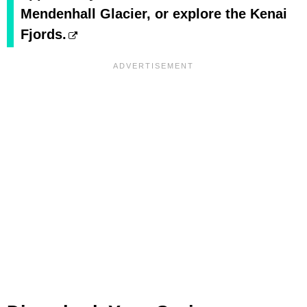
Mendenhall Glacier, or explore the Kenai
Fjords.