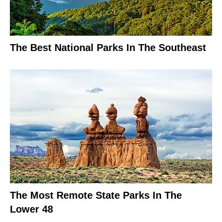
The Best National Parks In The Southeast
The Most Remote State Parks In The
Lower 48