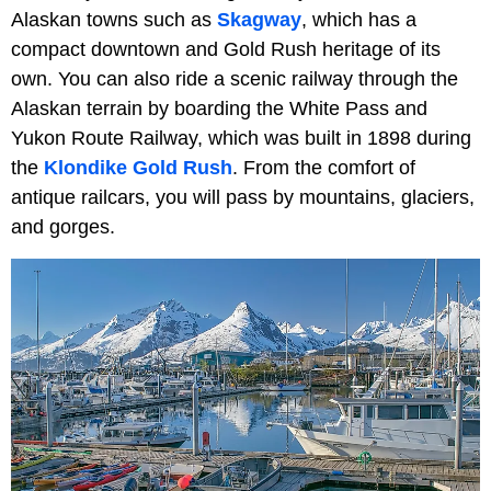
Alaskan towns such as
Skagway
, which has a
compact downtown and Gold Rush heritage of its
own. You can also ride a scenic railway through the
Alaskan terrain by boarding the White Pass and
Yukon Route Railway, which was built in 1898 during
the
Klondike Gold Rush
. From the comfort of
antique railcars, you will pass by mountains, glaciers,
and gorges.