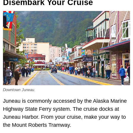
Disembark Your Cruise
Downtown Juneau.
Juneau is commonly accessed by the Alaska Marine
Highway State Ferry system. The cruise docks at
Juneau Harbor. From your cruise, make your way to
the Mount Roberts Tramway.