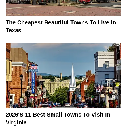
The Cheapest Beautiful Towns To Live In
Texas
2026's 11 Best Small Towns To Visit In
Virginia