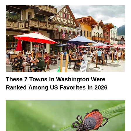
These 7 Towns In Washington Were
Ranked Among US Favorites In 2026