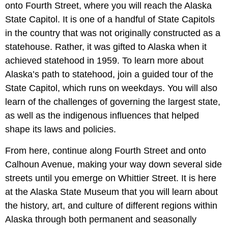
onto Fourth Street, where you will reach the Alaska
State Capitol. It is one of a handful of State Capitols
in the country that was not originally constructed as a
statehouse. Rather, it was gifted to Alaska when it
achieved statehood in 1959. To learn more about
Alaska’s path to statehood, join a guided tour of the
State Capitol, which runs on weekdays. You will also
learn of the challenges of governing the largest state,
as well as the indigenous influences that helped
shape its laws and policies.
From here, continue along Fourth Street and onto
Calhoun Avenue, making your way down several side
streets until you emerge on Whittier Street. It is here
at the Alaska State Museum that you will learn about
the history, art, and culture of different regions within
Alaska through both permanent and seasonally