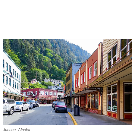
Juneau, Alaska.