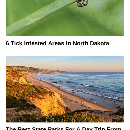
6 Tick Infested Areas In North Dakota
The Best State Parks For A Day Trip From