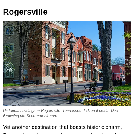
Rogersville
Historical buildings in Rogersville, Tennessee. Editorial credit: Dee
Browning via Shutterstock.com.
Yet another destination that boasts historic charm,