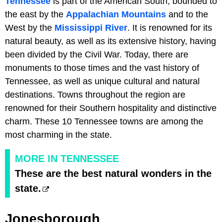
Tennessee
is part of the American South, bounded to
the east by the
Appalachian Mountains
and to the
West by the
Mississippi River
. It is renowned for its
natural beauty, as well as its extensive history, having
been divided by the Civil War. Today, there are
monuments to those times and the vast history of
Tennessee, as well as unique cultural and natural
destinations. Towns throughout the region are
renowned for their Southern hospitality and distinctive
charm. These 10 Tennessee towns are among the
most charming in the state.
MORE IN TENNESSEE
These are the best natural wonders in the
state.
Jonesborough