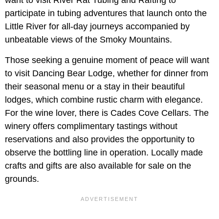
participate in tubing adventures that launch onto the
Little River for all-day journeys accompanied by
unbeatable views of the Smoky Mountains.
Those seeking a genuine moment of peace will want
to visit Dancing Bear Lodge, whether for dinner from
their seasonal menu or a stay in their beautiful
lodges, which combine rustic charm with elegance.
For the wine lover, there is Cades Cove Cellars. The
winery offers complimentary tastings without
reservations and also provides the opportunity to
observe the bottling line in operation. Locally made
crafts and gifts are also available for sale on the
grounds.