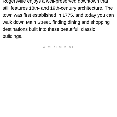
Rogersville enjoys a well-preserved downtown that
still features 18th- and 19th-century architecture. The
town was first established in 1775, and today you can
walk down Main Street, finding dining and shopping
destinations built into these beautiful, classic
buildings.