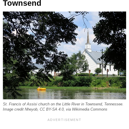
Townsend
St. Francis of Assisi church on the Little River in Townsend, Tennessee.
Image credit Nheyob, CC BY-SA 4.0, via Wikimedia Commons