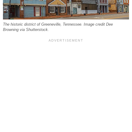
The historic district of Greeneville, Tennessee. Image credit Dee
Browning via Shutterstock.