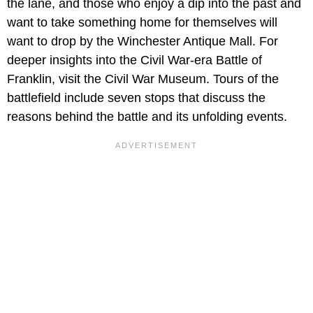
the lane, and those who enjoy a dip into the past and
want to take something home for themselves will
want to drop by the Winchester Antique Mall. For
deeper insights into the Civil War-era Battle of
Franklin, visit the Civil War Museum. Tours of the
battlefield include seven stops that discuss the
reasons behind the battle and its unfolding events.