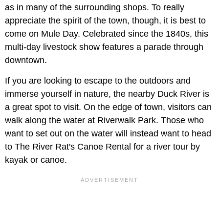
as in many of the surrounding shops. To really
appreciate the spirit of the town, though, it is best to
come on
Mule Day. Celebrated since the 1840s, this
multi-day livestock show features a parade through
downtown.
If you are looking to escape to the outdoors and
immerse yourself in nature, the nearby Duck River is
a great spot to visit. On the edge of town, visitors can
walk along the water at Riverwalk Park. Those who
want to set out on the water will instead want to head
to The River Rat's Canoe Rental for a river tour by
kayak or canoe.