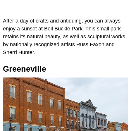
After a day of crafts and antiquing, you can always
enjoy a sunset at Bell Buckle Park. This small park
retains its natural beauty, as well as sculptural works
by nationally recognized artists Russ Faxon and
Sherri Hunter.
Greeneville