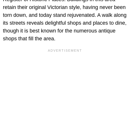
retain their original Victorian style, having never been
torn down, and today stand rejuvenated. A walk along
its streets reveals delightful shops and places to dine,
though it is best known for the numerous antique
shops that fill the area.