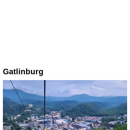
Gatlinburg