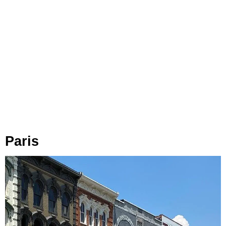
Paris