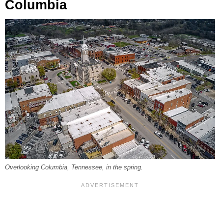
Columbia
Overlooking Columbia, Tennessee, in the spring.