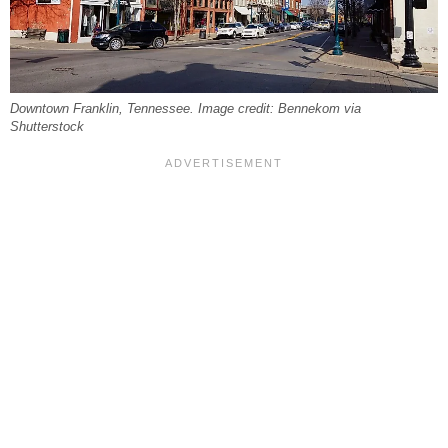
Downtown Franklin, Tennessee. Image credit: Bennekom via
Shutterstock