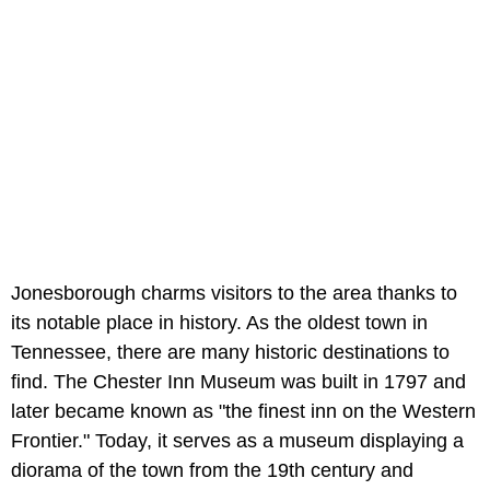
Jonesborough charms visitors to the area thanks to
its notable place in history. As the oldest town in
Tennessee, there are many historic destinations to
find. The Chester Inn Museum was built in 1797 and
later became known as "the finest inn on the Western
Frontier." Today, it serves as a museum displaying a
diorama of the town from the 19th century and