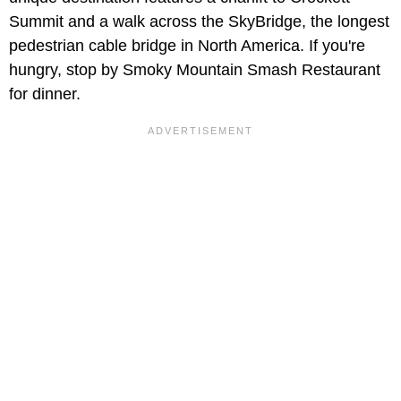
Summit and a walk across the SkyBridge, the longest
pedestrian cable bridge in North America. If you're
hungry, stop by Smoky Mountain Smash Restaurant
for dinner.