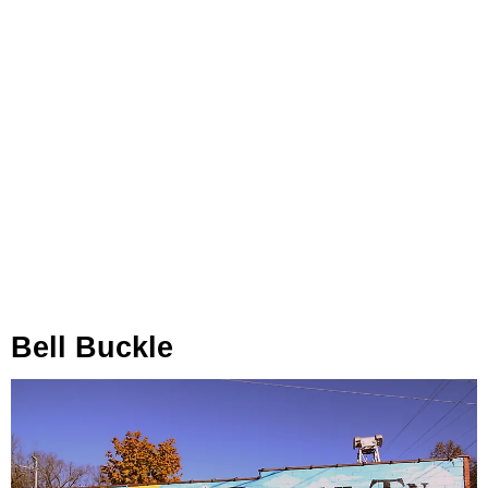
Bell Buckle