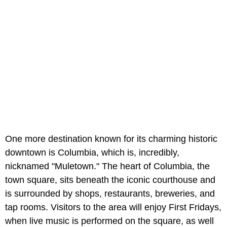
One more destination known for its charming historic
downtown is Columbia, which is, incredibly,
nicknamed "Muletown." The heart of Columbia, the
town square, sits beneath the iconic courthouse and
is surrounded by shops, restaurants, breweries, and
tap rooms. Visitors to the area will enjoy First Fridays,
when live music is performed on the square, as well