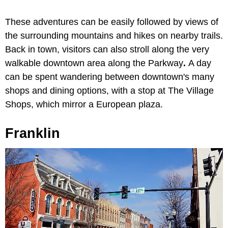
These adventures can be easily followed by views of
the surrounding mountains and hikes on nearby trails.
Back in town, visitors can also stroll along the very
walkable downtown area along the
Parkway
.
A day
can be spent wandering between downtown's many
shops and dining options, with a stop at
The Village
Shops, which mirror a European plaza.
Franklin