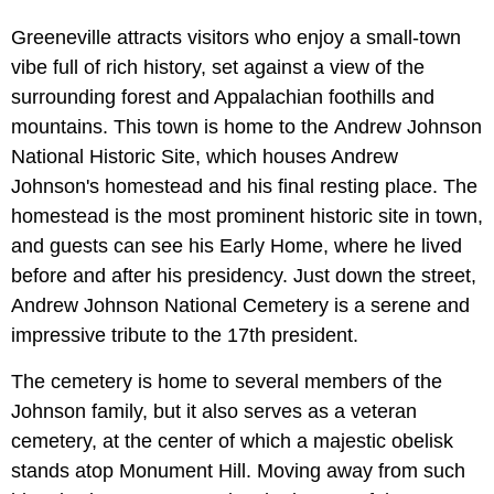
Greeneville attracts visitors who enjoy a small-town
vibe full of rich history, set against a view of the
surrounding forest and Appalachian foothills and
mountains. This town is home to the
Andrew Johnson
National Historic Site, which houses Andrew
Johnson's homestead and his final resting place. The
homestead is the most prominent historic site in town,
and guests can see his Early Home, where he lived
before and after his presidency. Just down the street,
Andrew Johnson National Cemetery is a serene and
impressive tribute to the 17th president.
The cemetery is home to several members of the
Johnson family, but it also serves as a veteran
cemetery, at the center of which a majestic obelisk
stands atop Monument Hill. Moving away from such