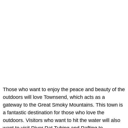
Those who want to enjoy the peace and beauty of the
outdoors will love Townsend, which acts as a
gateway to the Great Smoky Mountains. This town is
a fantastic destination for those who love the
outdoors. Visitors who want to hit the water will also
want to visit River Rat Tubing and Rafting to