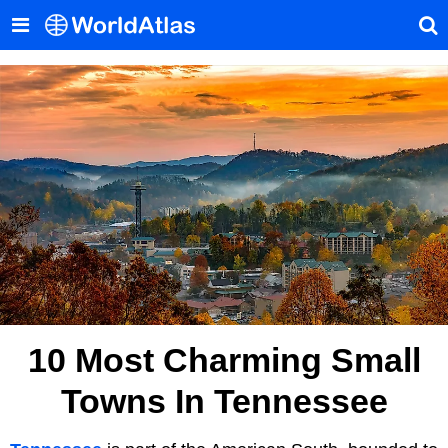
10 Most Charming Small
Towns In Tennessee