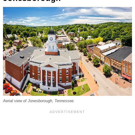
Aerial view of Jonesborough, Tennessee.