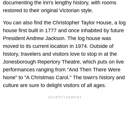
documenting the inn's lengthy history, with rooms
restored to their original Victorian style.
You can also find the Christopher Taylor House, a log
house first built in 1777 and once inhabited by future
President Andrew Jackson. The log house was
moved to its current location in 1974. Outside of
history, travelers and visitors love to stop in at the
Jonesborough Repertory Theatre, which puts on live
performances ranging from "And Then There Were
None" to "A Christmas Carol."
The town's history and
culture are sure to delight visitors of all ages.