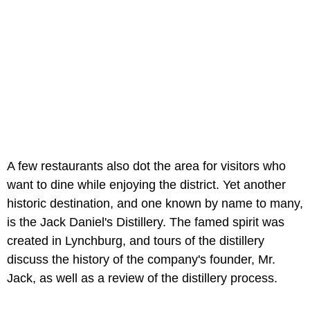
A few restaurants also dot the area for visitors who
want to dine while enjoying the district. Yet another
historic destination, and one known by name to many,
is the Jack Daniel's Distillery. The famed spirit was
created in Lynchburg, and tours of the distillery
discuss the history of the company's founder, Mr.
Jack, as well as a review of the distillery process.