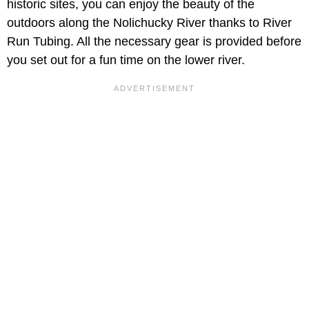
historic sites, you can enjoy the beauty of the
outdoors along the Nolichucky River thanks to River
Run Tubing. All the necessary gear is provided before
you set out for a fun time on the lower river.