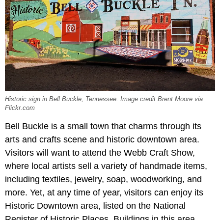
Historic sign in Bell Buckle, Tennessee. Image credit Brent Moore via
Flickr.com
Bell Buckle is a small town that charms through its
arts and crafts scene and historic downtown area.
Visitors will want to attend the Webb Craft Show,
where local artists sell a variety of handmade items,
including textiles, jewelry, soap, woodworking, and
more. Yet, at any time of year, visitors can enjoy its
Historic Downtown
area, listed on the National
Register of Historic Places. Buildings in this area