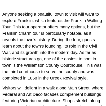
Anyone seeking a beautiful town to visit will want to
explore Franklin, which features the Franklin Walking
Tour. This tour operator offers many options, but the
Franklin Charm tour is particularly notable, as it
reveals the town's history. During the tour, guests
learn about the town's founding, its role in the Civil
War, and its growth into the modern day. As far as
historic structures go, one of the easiest to spot in
town is the Williamson County Courthouse.
This was
the third courthouse to serve the county and was
completed in 1858 in the Greek Revival style.
Visitors will delight in a walk along
Main Street, where
Federal and Art Deco facades complement buildings
featuring Victorian architecture. Shops stretch along