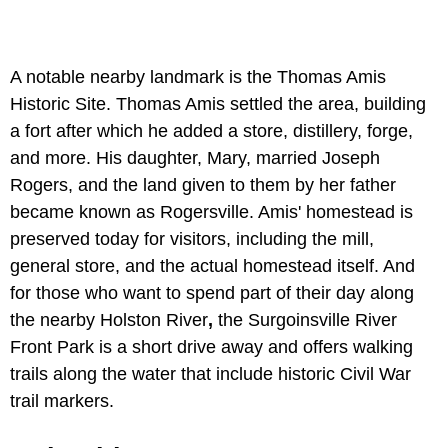
A notable nearby landmark is the
Thomas Amis
Historic Site. Thomas Amis settled the area, building
a fort after which he added a store, distillery, forge,
and more. His daughter, Mary, married Joseph
Rogers, and the land given to them by her father
became known as Rogersville. Amis' homestead is
preserved today for visitors, including the mill,
general store, and the actual homestead itself. And
for those who want to spend part of their day along
the nearby Holston River
,
the Surgoinsville River
Front Park is a short drive away and offers walking
trails along the water that include historic Civil War
trail markers.