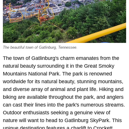
The beautiful town of Gatlinburg, Tennessee.
The town of Gatlinburg's charm emanates from the
natural beauty surrounding it in the
Great Smoky
Mountains National Park. The park is renowned
worldwide for its natural beauty, stunning mountains,
and diverse array of animal and plant life. Hiking and
biking are available throughout the park, and anglers
can cast their lines into the park's numerous streams.
Outdoor enthusiasts seeking a genuine view of
nature will want to head to Gatlinburg SkyPark. This
unique destination features a charlift to Crockett