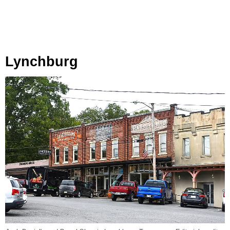
Lynchburg