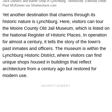
Jack Daniel's and Barrel Shop in Lynchburg, Tennessee. Editorial credit:
Paul McKinnon via Shutterstock.com
Yet another destination that charms through its
historic nature is Lynchburg. Here, visitors can tour
the
Moore County Old Jail Museum, which is listed on
the National Register of Historic Places. In operation
for almost a century, it tells the story of the town's
past inmates and officers. The museum is within the
Lynchburg Historic District, where visitors can find
unique shops housed in buildings that reflect
architecture from a century ago but restored for
modern use.