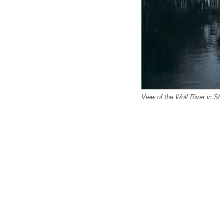
View of the Wolf River in 