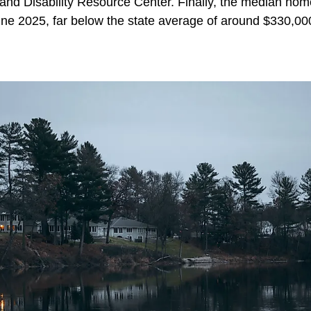
nd Disability Resource Center. Finally, the median home 
une 2025, far below the state average of around $330,00