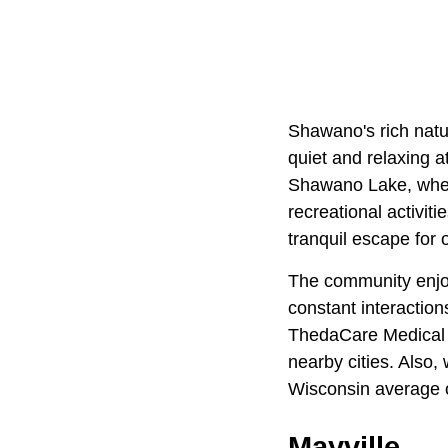
Shawano's rich natu
quiet and relaxing a
Shawano Lake, where
recreational activiti
tranquil escape for 
The community enjoy
constant interacti
ThedaCare Medical C
nearby cities. Also
Wisconsin average 
Mayville