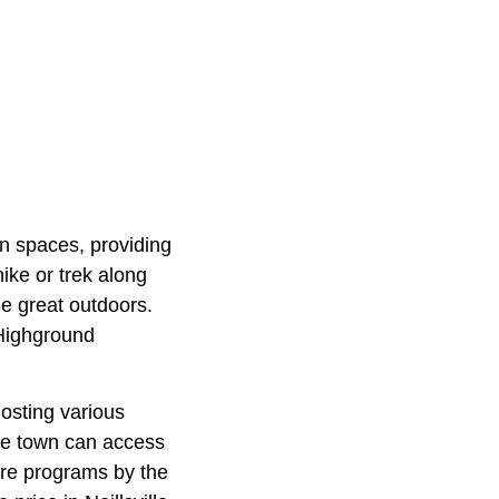
en spaces, providing
hike or trek along
he great outdoors.
e Highground
hosting various
he town can access
fare programs by the