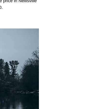
price in Neillsville
0.