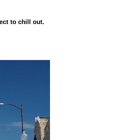
ct to chill out.