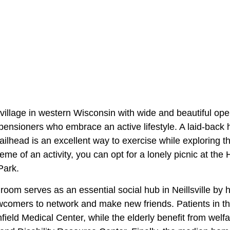
ll village in western Wisconsin with wide and beautiful op
r pensioners who embrace an active lifestyle. A laid-back 
ilhead is an excellent way to exercise while exploring t
treme of an activity, you can opt for a lonely picnic at th
Park.
oom serves as an essential social hub in Neillsville by 
wcomers to network and make new friends. Patients in t
field Medical Center, while the elderly benefit from wel