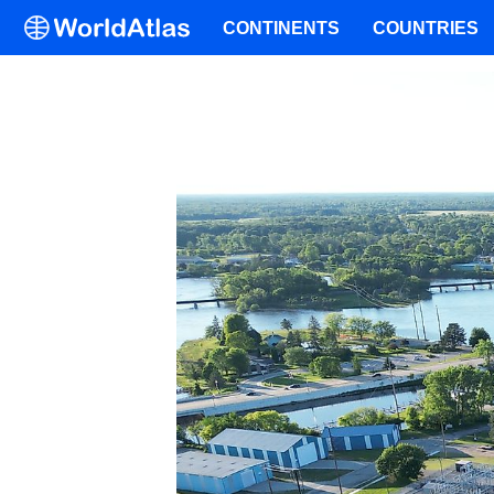
CONTINENTS
COUNTRIES