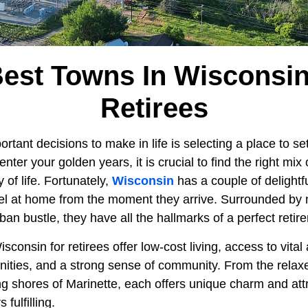
Best Towns In Wisconsin
Retirees
tant decisions to make in life is selecting a place to sett
nter your golden years, it is crucial to find the right mix o
 of life. Fortunately,
Wisconsin
has a couple of delightf
l at home from the moment they arrive. Surrounded by 
ban bustle, they have all the hallmarks of a perfect retir
sconsin for retirees offer low-cost living, access to vital
nities, and a strong sense of community. From the relaxe
ing shores of Marinette, each offers unique charm and at
fulfilling.