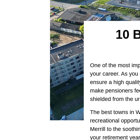
10 
One of the most impor
your career. As you e
ensure a high quality
make pensioners fee
shielded from the ur
The best towns in Wi
recreational opportu
Merrill to the sooth
your retirement years 