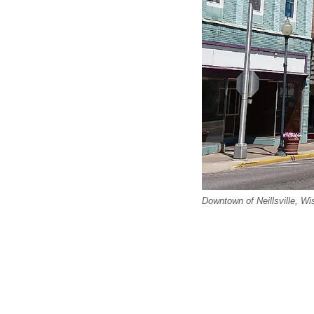
Downtown of Neillsville, Wi