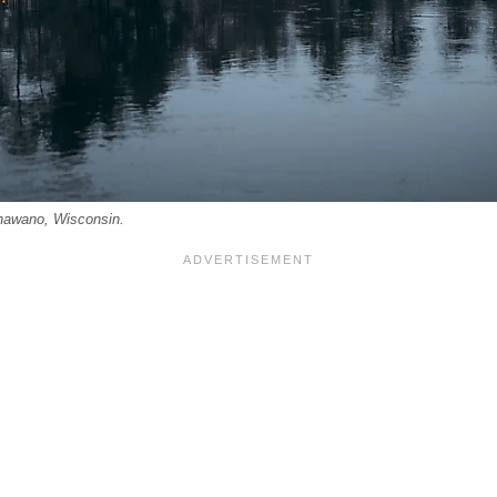
Shawano, Wisconsin.