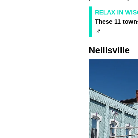
RELAX IN WI
These 11 towns
Neillsville