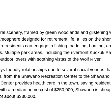
ral scenery, framed by green woodlands and glistening w
tmosphere designed for retirement life. It lies on the sho
 residents can engage in fishing, paddling, boating, an
es. Multiple park areas, including the riverfront Kuckuk P
outdoor lovers with soothing vistas of the Wolf River.
s friendly relationships due to several social venues t
ons, from the Shawano Recreation Center to the Shawano
enter provides health care in the town, saving residen
, with a median home cost of $250,000, Shawano is cheap
of about $330,000.