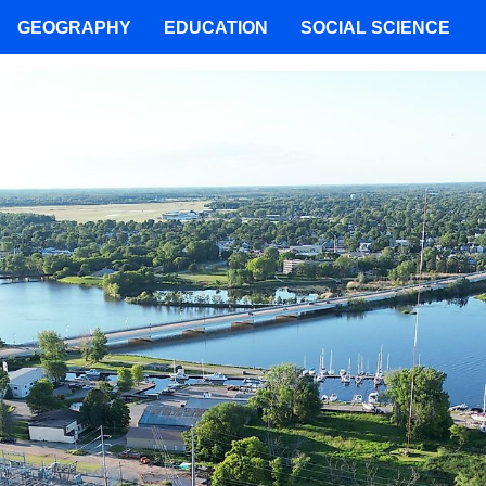
GEOGRAPHY
EDUCATION
SOCIAL SCIENCE