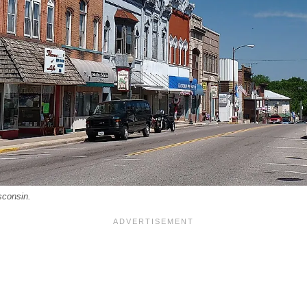
sconsin.