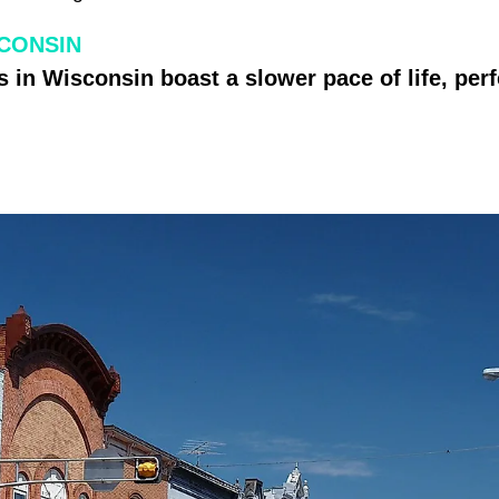
SCONSIN
 in Wisconsin boast a slower pace of life, perfe