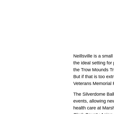
Neillsville is a sma
the ideal setting fo
the Trow Mounds Tra
But if that is too ex
Veterans Memorial 
The Silverdome Ballr
events, allowing ne
health care at Marsh