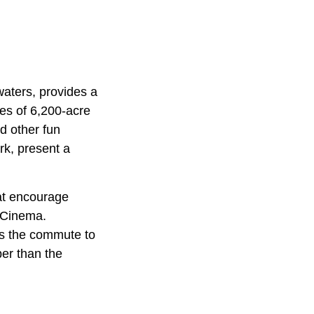
aters, provides a
res of 6,200-acre
d other fun
ark, present a
hat encourage
 Cinema.
ts the commute to
er than the