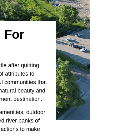
 For
le after quitting
f attributes to
ul communities that
natural beauty and
ement destination.
 amenities, outdoor
d river banks of
tractions to make