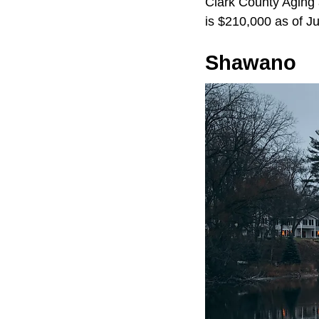
Clark County Aging a
is $210,000 as of J
Shawano