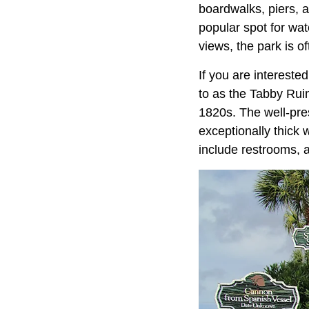
boardwalks, piers, an
popular spot for wat
views, the park is o
If you are intereste
to as the Tabby Ruin
1820s. The well-pres
exceptionally thick 
include restrooms, a