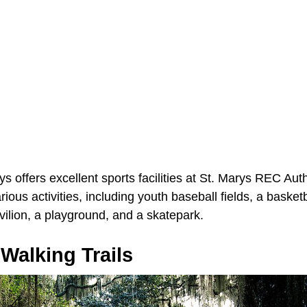
rys offers excellent sports facilities at St. Marys REC Aut
rious activities, including youth baseball fields, a basketb
avilion, a playground, and a skatepark.
Walking Trails