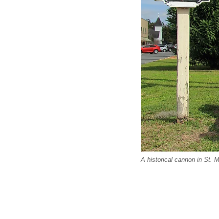
A historical cannon in St. 