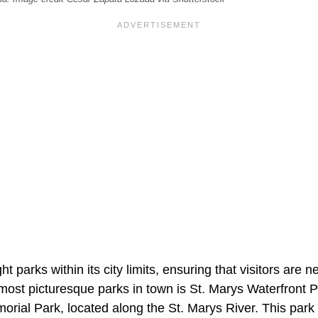
t parks within its city limits, ensuring that visitors are 
most picturesque parks in town is St. Marys Waterfront 
ial Park, located along the St. Marys River. This park 