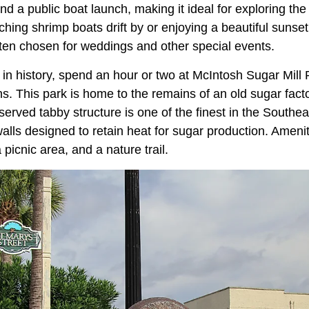
d a public boat launch, making it ideal for exploring the w
ching shrimp boats drift by or enjoying a beautiful sunset
ften chosen for weddings and other special events.
d in history, spend an hour or two at McIntosh Sugar Mill 
s. This park is home to the remains of an old sugar factor
erved tabby structure is one of the finest in the Southea
walls designed to retain heat for sugar production. Amenit
 picnic area, and a nature trail.