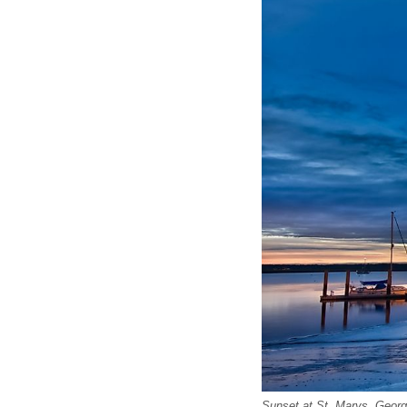
Sunset at St. Marys, Georg