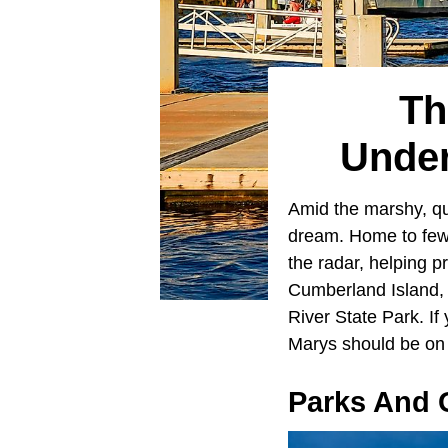
Th
Under
Amid the marshy, qu
dream. Home to fewe
the radar, helping p
Cumberland Island, 
River State Park. If
Marys should be on y
Parks And 