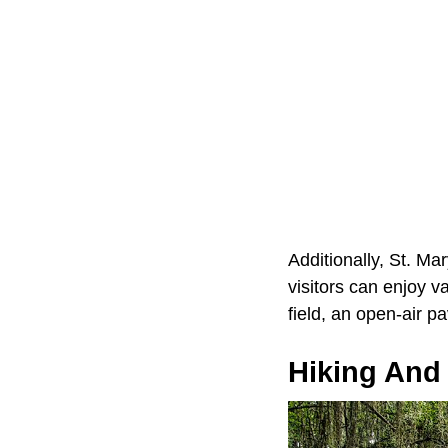
Additionally, St. Ma
visitors can enjoy va
field, an open-air p
Hiking And 