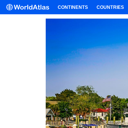
CONTINENTS
COUNTRIES