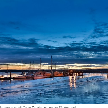
ia. Image credit Cesar Zapata-Lozada via Shutterstock