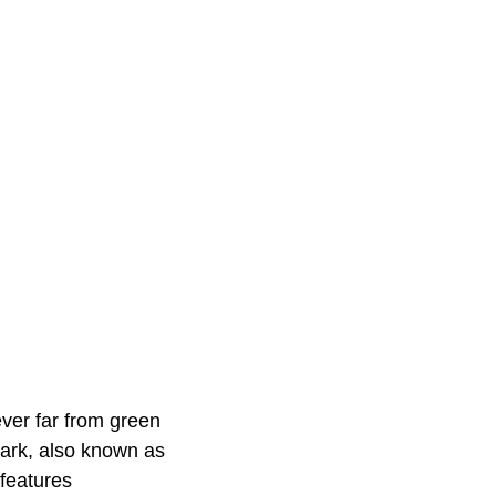
never far from green
Park, also known as
features