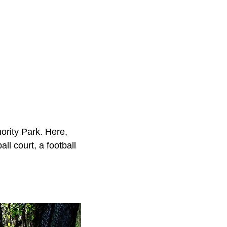
hority Park. Here,
all court, a football