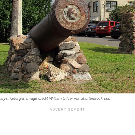
Marys, Georgia. Image credit William Silver via Shutterstock.com