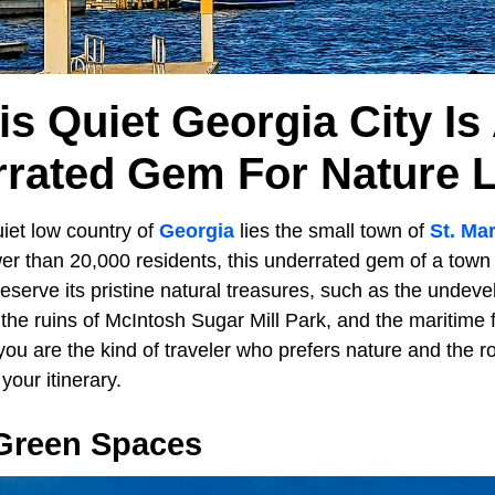
is Quiet Georgia City Is
rated Gem For Nature 
iet low country of
Georgia
lies the small town of
St. Ma
r than 20,000 residents, this underrated gem of a town 
reserve its pristine natural treasures, such as the unde
the ruins of McIntosh Sugar Mill Park, and the maritime 
 you are the kind of traveler who prefers nature and the ro
our itinerary.
Green Spaces