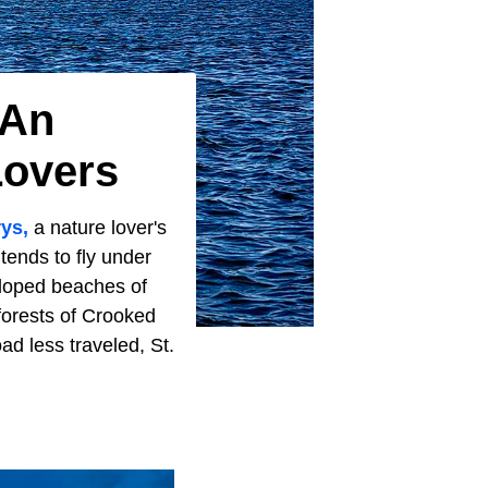
 An
Lovers
rys,
a nature lover's
tends to fly under
veloped beaches of
forests of Crooked
ad less traveled, St.