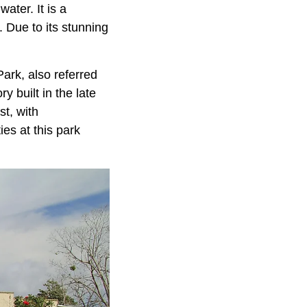
ater. It is a
. Due to its stunning
Park, also referred
y built in the late
st, with
ies at this park