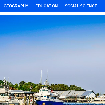
GEOGRAPHY
EDUCATION
SOCIAL SCIENCE