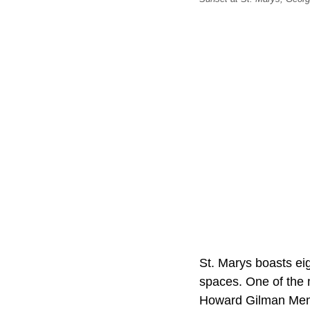
St. Marys boasts eigh
spaces. One of the 
Howard Gilman Memor