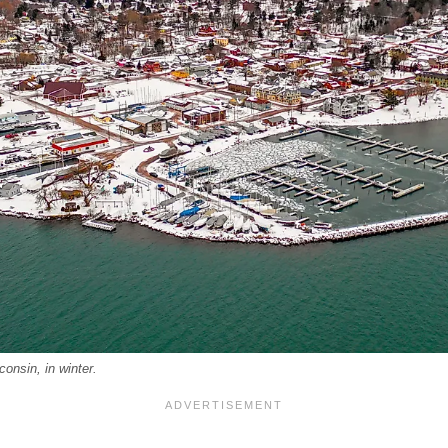
consin, in winter.