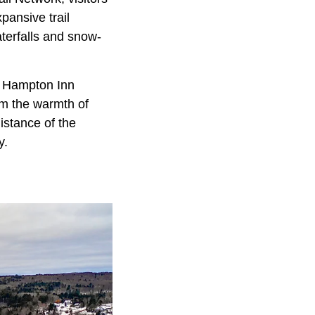
pansive trail
aterfalls and snow-
he Hampton Inn
rom the warmth of
istance of the
y.