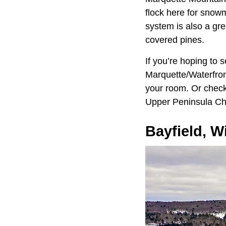
flock here for snowm
system is also a gre
covered pines.
If you’re hoping to
Marquette/Waterfront
your room. Or check 
Upper Peninsula Chi
Bayfield, W