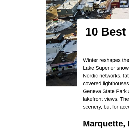
10 Best
Winter reshapes the 
Lake Superior snowb
Nordic networks, fat
covered lighthouses
Geneva State Park a
lakefront views. The
scenery, but for acc
Marquette,