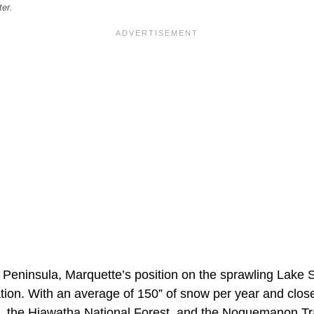
ter.
 Peninsula, Marquette’s position on the sprawling Lake 
tion. With an average of 150” of snow per year and close
 the Hiawatha National Forest, and the Noquemanon Trai