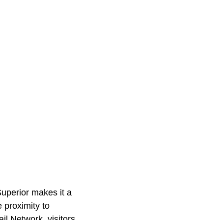
Superior makes it a
 proximity to
l Network, visitors