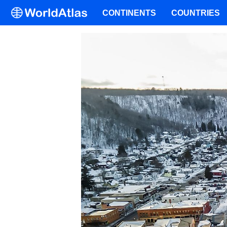
CONTINENTS
COUNTRIES