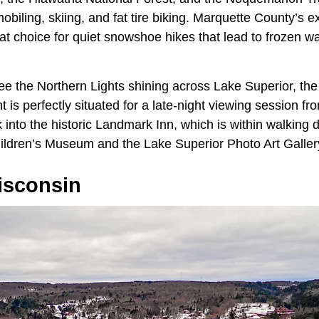
obiling, skiing, and fat tire biking. Marquette County’s ex
at choice for quiet snowshoe hikes that lead to frozen w
 see the Northern Lights shining across Lake Superior, t
 is perfectly situated for a late-night viewing session f
into the historic Landmark Inn, which is within walking d
ldren’s Museum and the Lake Superior Photo Art Galler
isconsin