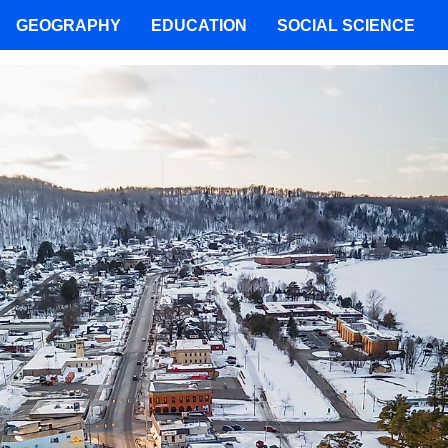
GEOGRAPHY
EDUCATION
SOCIAL SCIENCE