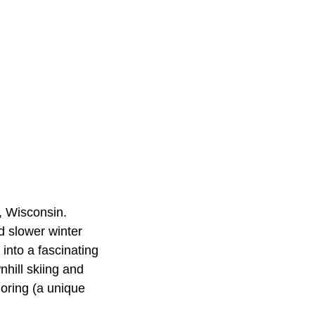
, Wisconsin.
d slower winter
into a fascinating
hill skiing and
joring (a unique