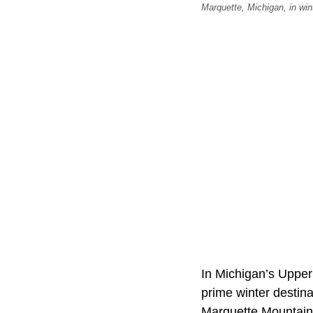
Marquette, Michigan, in win
In Michigan’s Upper
prime winter destina
Marquette Mountain,