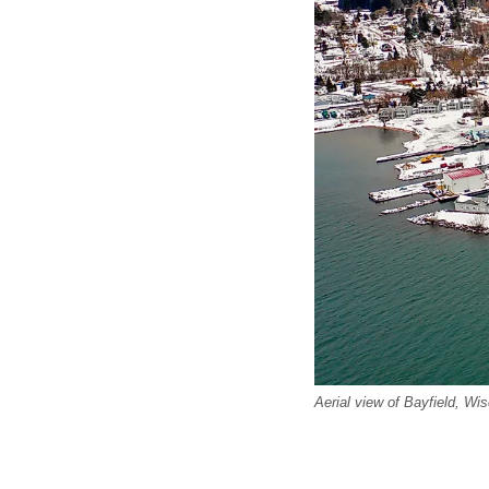
Aerial view of Bayfield, Wis