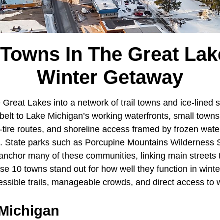
 Towns In The Great Lak
Winter Getaway
Great Lakes into a network of trail towns and ice-lined 
elt to Lake Michigan’s working waterfronts, small town
-tire routes, and shoreline access framed by frozen water
. State parks such as Porcupine Mountains Wilderness 
nchor many of these communities, linking main streets to
se 10 towns stand out for how well they function in winter,
essible trails, manageable crowds, and direct access to 
 Michigan