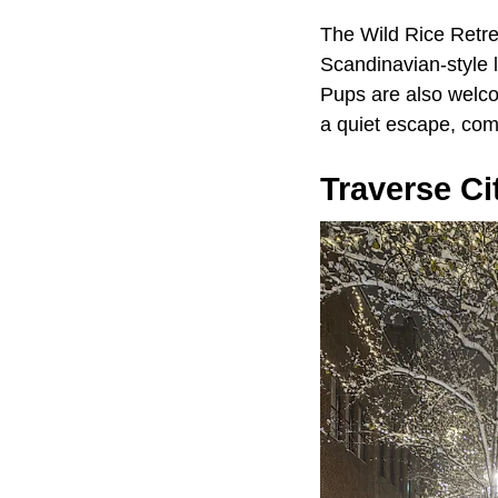
The Wild Rice Retrea
Scandinavian-style 
Pups are also welco
a quiet escape, com
Traverse Ci