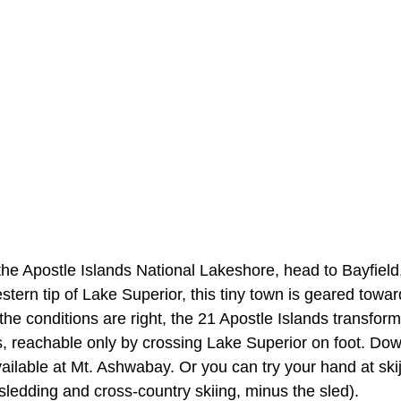
the Apostle Islands National Lakeshore, head to Bayfield
tern tip of Lake Superior, this tiny town is geared towar
e conditions are right, the 21 Apostle Islands transform 
, reachable only by crossing Lake Superior on foot. Down
vailable at Mt. Ashwabay. Or you can try your hand at ski
sledding and cross-country skiing, minus the sled).