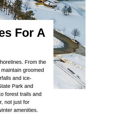
es For A
shorelines. From the
s maintain groomed
falls and ice-
State Park and
 forest trails and
 not just for
winter amenities.