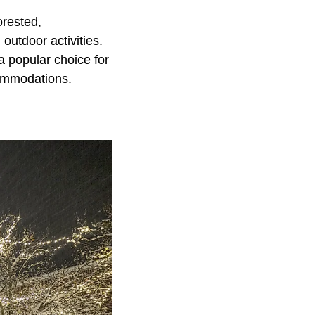
orested,
outdoor activities.
a popular choice for
commodations.