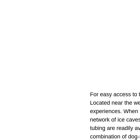
For easy access to 
Located near the wes
experiences. When th
network of ice caves
tubing are readily a
combination of dog-