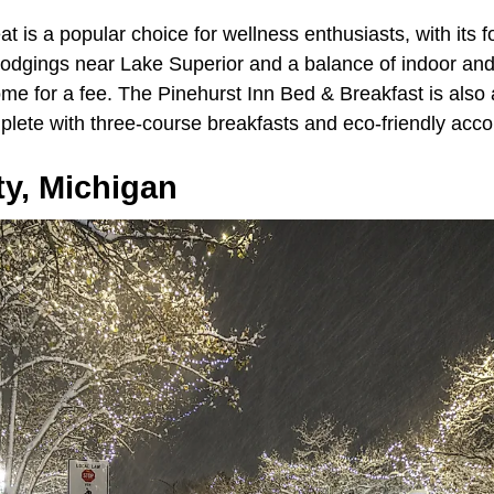
t is a popular choice for wellness enthusiasts, with its f
lodgings near Lake Superior and a balance of indoor and 
me for a fee. The Pinehurst Inn Bed & Breakfast is also 
plete with three-course breakfasts and eco-friendly ac
ty, Michigan