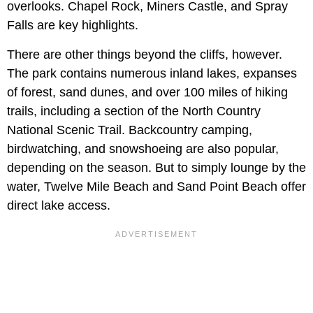
overlooks. Chapel Rock, Miners Castle, and Spray
Falls are key highlights.
There are other things beyond the cliffs, however.
The park contains numerous inland lakes, expanses
of forest, sand dunes, and over 100 miles of hiking
trails, including a section of the North Country
National Scenic Trail. Backcountry camping,
birdwatching, and snowshoeing are also popular,
depending on the season. But to simply lounge by the
water, Twelve Mile Beach and Sand Point Beach offer
direct lake access.