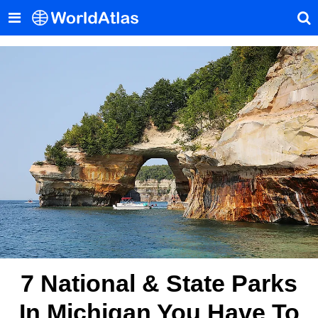
7 National & State Parks
In Michigan You Have To