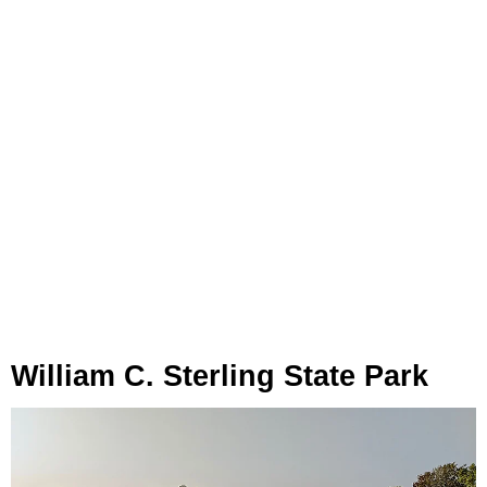
William C. Sterling State Park