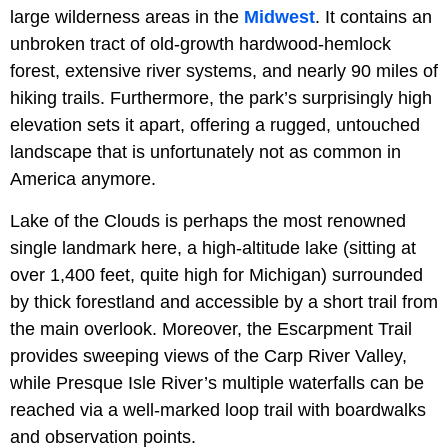
large wilderness areas in the
Midwest
. It contains an
unbroken tract of old-growth hardwood-hemlock
forest, extensive river systems, and nearly 90 miles of
hiking trails. Furthermore, the park’s surprisingly high
elevation sets it apart, offering a rugged, untouched
landscape that is unfortunately not as common in
America anymore.
Lake of the Clouds is perhaps the most renowned
single landmark here, a high-altitude lake (sitting at
over 1,400 feet, quite high for Michigan) surrounded
by thick forestland and accessible by a short trail from
the main overlook. Moreover, the Escarpment Trail
provides sweeping views of the Carp River Valley,
while Presque Isle River’s multiple waterfalls can be
reached via a well-marked loop trail with boardwalks
and observation points.