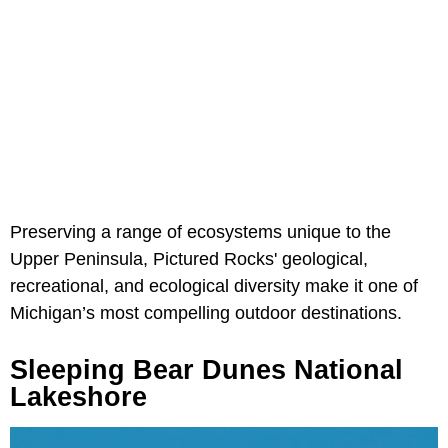
Preserving a range of ecosystems unique to the
Upper Peninsula, Pictured Rocks' geological,
recreational, and ecological diversity make it one of
Michigan’s most compelling outdoor destinations.
Sleeping Bear Dunes National
Lakeshore