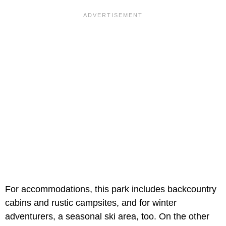
For accommodations, this park includes backcountry
cabins and rustic campsites, and for winter
adventurers, a seasonal ski area, too. On the other