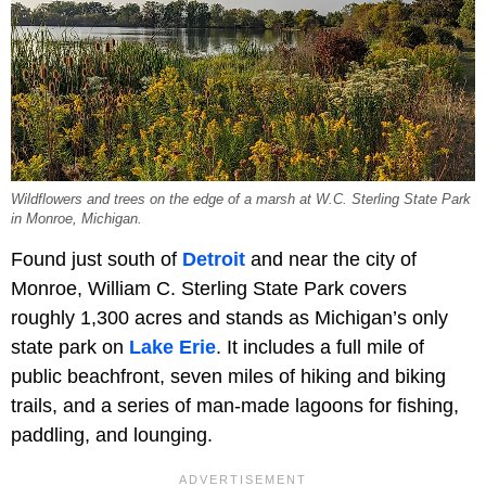
Wildflowers and trees on the edge of a marsh at W.C. Sterling State Park
in Monroe, Michigan.
Found just south of
Detroit
and near the city of
Monroe, William C. Sterling State Park covers
roughly 1,300 acres and stands as Michigan’s only
state park on
Lake Erie
. It includes a full mile of
public beachfront, seven miles of hiking and biking
trails, and a series of man-made lagoons for fishing,
paddling, and lounging.