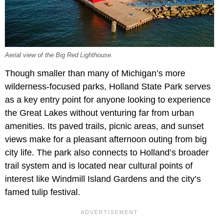
Aerial view of the Big Red Lighthouse.
Though smaller than many of Michigan’s more
wilderness-focused parks, Holland State Park serves
as a key entry point for anyone looking to experience
the Great Lakes without venturing far from urban
amenities. Its paved trails, picnic areas, and sunset
views make for a pleasant afternoon outing from big
city life. The park also connects to Holland’s broader
trail system and is located near cultural points of
interest like Windmill Island Gardens and the city’s
famed tulip festival.