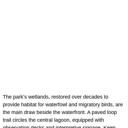
The park’s wetlands, restored over decades to
provide habitat for waterfowl and migratory birds, are
the main draw beside the waterfront. A paved loop
trail circles the central lagoon, equipped with
observation decks and interpretive signage. Keep