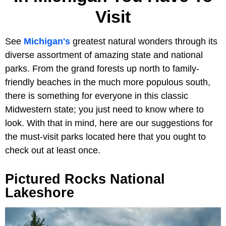
Visit
See
Michigan's
greatest natural wonders through its
diverse assortment of amazing state and national
parks. From the grand forests up north to family-
friendly beaches in the much more populous south,
there is something for everyone in this classic
Midwestern state; you just need to know where to
look. With that in mind, here are our suggestions for
the must-visit parks located here that you ought to
check out at least once.
Pictured Rocks National
Lakeshore