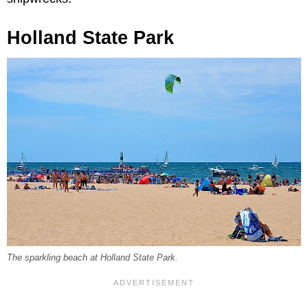
Holland State Park
The sparkling beach at Holland State Park.