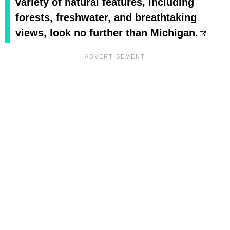
variety of natural features, including
forests, freshwater, and breathtaking
views, look no further than Michigan.