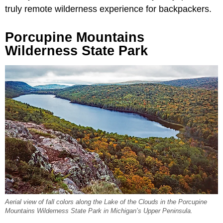
truly remote wilderness experience for backpackers.
Porcupine Mountains
Wilderness State Park
Aerial view of fall colors along the Lake of the Clouds in the Porcupine
Mountains Wilderness State Park in Michigan’s Upper Peninsula.