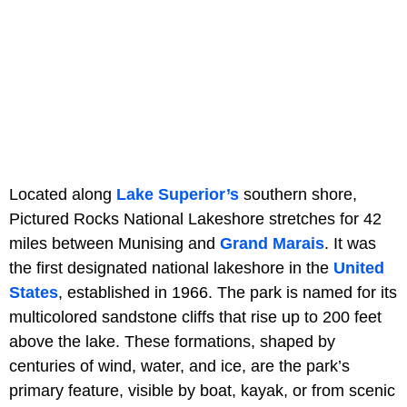
Located along
Lake Superior’s
southern shore,
Pictured Rocks National Lakeshore stretches for 42
miles between Munising and
Grand Marais
. It was
the first designated national lakeshore in the
United
States
, established in 1966. The park is named for its
multicolored sandstone cliffs that rise up to 200 feet
above the lake. These formations, shaped by
centuries of wind, water, and ice, are the park’s
primary feature, visible by boat, kayak, or from scenic