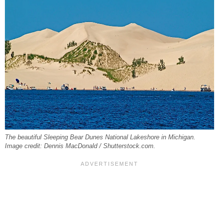
The beautiful Sleeping Bear Dunes National Lakeshore in Michigan.
Image credit: Dennis MacDonald / Shutterstock.com.