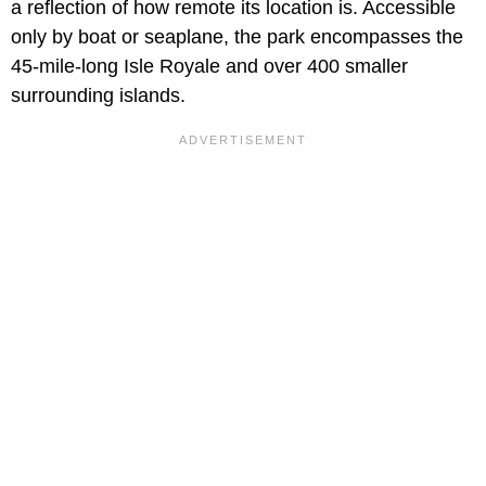
a reflection of how remote its location is. Accessible
only by boat or seaplane, the park encompasses the
45-mile-long Isle Royale and over 400 smaller
surrounding islands.