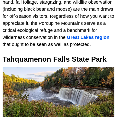
hand, fall foliage, stargazing, and wildlife observation
(including black bear and moose) are the main draws
for off-season visitors. Regardless of how you want to
appreciate it, the Porcupine Mountains serve as a
critical ecological refuge and a benchmark for
wilderness conservation in the
Great Lakes region
that ought to be seen as well as protected.
Tahquamenon Falls State Park