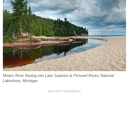
Miners River flowing into Lake Superior at Pictured Rocks National
Lakeshore, Michigan.