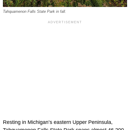
Tahquamenon Falls State Park in fall.
Resting in Michigan’s eastern Upper Peninsula,