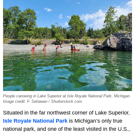
People canoeing in Lake Superior at Isle Royale National Park, Michigan.
Image credit: F. Setiawan / Shutterstock.com.
Situated in the far northwest corner of Lake Superior,
Isle Royale National Park
is Michigan’s only true
national park, and one of the least visited in the U.S.,