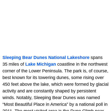
Sleeping Bear Dunes National Lakeshore
spans
35 miles of
Lake Michigan
coastline in the northwest
corner of the Lower Peninsula. The park is, of course,
best known for its towering dunes, some rising over
450 feet above the lake, which were formed by glacial
activity and are constantly shaped by persistent
winds. Notably, Sleeping Bear Dunes was named
“Most Beautiful Place in America” by a national poll in