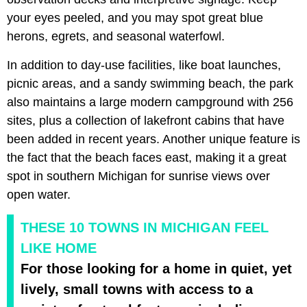
your eyes peeled, and you may spot great blue
herons, egrets, and seasonal waterfowl.
In addition to day-use facilities, like boat launches,
picnic areas, and a sandy swimming beach, the park
also maintains a large modern campground with 256
sites, plus a collection of lakefront cabins that have
been added in recent years. Another unique feature is
the fact that the beach faces east, making it a great
spot in southern Michigan for sunrise views over
open water.
THESE 10 TOWNS IN MICHIGAN FEEL
LIKE HOME
For those looking for a home in quiet, yet
lively, small towns with access to a