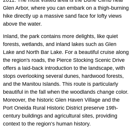
2011. The most visited area is the Dune Climb near
Glen Arbor, where you can embark on a thigh-burning
hike directly up a massive sand face for lofty views
above the water.
Inland, the park contains more delights, like quiet
forests, wetlands, and inland lakes such as Glen
Lake and North Bar Lake. For a beautiful cruise along
the region's roads, the Pierce Stocking Scenic Drive
offers a laid-back introduction to the landscape, with
stops overlooking several dunes, hardwood forests,
and the Manitou Islands. This route is particularly
beautiful in the fall when the woodlands change color.
Moreover, the historic Glen Haven Village and the
Port Oneida Rural Historic District preserve 19th-
century buildings and agricultural sites, providing
context to the region’s human history.