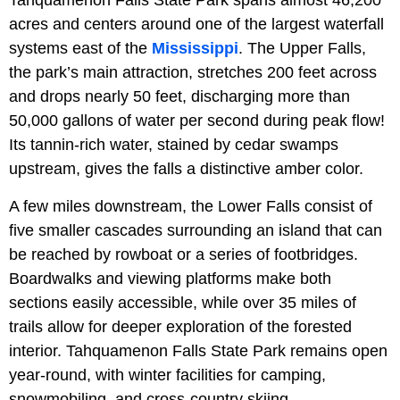
Tahquamenon Falls State Park spans almost 46,200
acres and centers around one of the largest waterfall
systems east of the
Mississippi
. The Upper Falls,
the park’s main attraction, stretches 200 feet across
and drops nearly 50 feet, discharging more than
50,000 gallons of water per second during peak flow!
Its tannin-rich water, stained by cedar swamps
upstream, gives the falls a distinctive amber color.
A few miles downstream, the Lower Falls consist of
five smaller cascades surrounding an island that can
be reached by rowboat or a series of footbridges.
Boardwalks and viewing platforms make both
sections easily accessible, while over 35 miles of
trails allow for deeper exploration of the forested
interior. Tahquamenon Falls State Park remains open
year-round, with winter facilities for camping,
snowmobiling, and cross-country skiing.