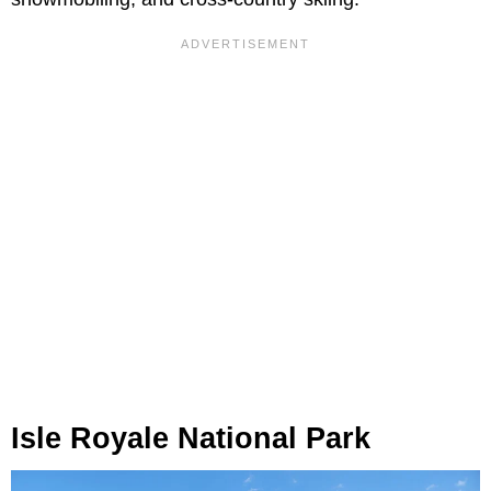
Isle Royale National Park