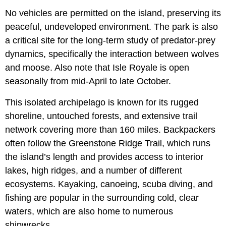
No vehicles are permitted on the island, preserving its
peaceful, undeveloped environment. The park is also
a critical site for the long-term study of predator-prey
dynamics, specifically the interaction between wolves
and moose. Also note that Isle Royale is open
seasonally from mid-April to late October.
This isolated archipelago is known for its rugged
shoreline, untouched forests, and extensive trail
network covering more than 160 miles. Backpackers
often follow the Greenstone Ridge Trail, which runs
the island’s length and provides access to interior
lakes, high ridges, and a number of different
ecosystems. Kayaking, canoeing, scuba diving, and
fishing are popular in the surrounding cold, clear
waters, which are also home to numerous
shipwrecks.