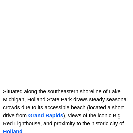
Situated along the southeastern shoreline of Lake
Michigan, Holland State Park draws steady seasonal
crowds due to its accessible beach (located a short
drive from
Grand Rapids
), views of the iconic Big
Red Lighthouse, and proximity to the historic city of
Holland
.