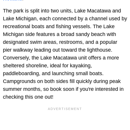
The park is split into two units, Lake Macatawa and
Lake Michigan, each connected by a channel used by
recreational boats and fishing vessels. The Lake
Michigan side features a broad sandy beach with
designated swim areas, restrooms, and a popular
pier walkway leading out toward the lighthouse.
Conversely, the Lake Macatawa unit offers a more
sheltered shoreline, ideal for kayaking,
paddleboarding, and launching small boats.
Campgrounds on both sides fill quickly during peak
summer months, so book soon if you're interested in
checking this one out!