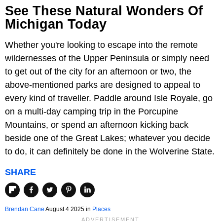
See These Natural Wonders Of
Michigan Today
Whether you're looking to escape into the remote
wildernesses of the Upper Peninsula or simply need
to get out of the city for an afternoon or two, the
above-mentioned parks are designed to appeal to
every kind of traveller. Paddle around Isle Royale, go
on a multi-day camping trip in the Porcupine
Mountains, or spend an afternoon kicking back
beside one of the Great Lakes; whatever you decide
to do, it can definitely be done in the Wolverine State.
SHARE
Brendan Cane
August 4 2025 in
Places