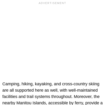
Camping, hiking, kayaking, and cross-country skiing
are all supported here as well, with well-maintained
facilities and trail systems throughout. Moreover, the
nearby Manitou Islands, accessible by ferry, provide a