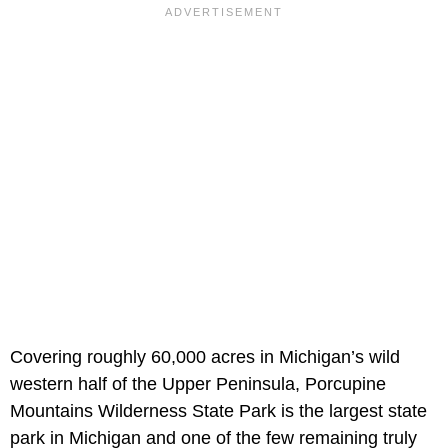
Covering roughly 60,000 acres in Michigan’s wild
western half of the Upper Peninsula, Porcupine
Mountains Wilderness State Park is the largest state
park in Michigan and one of the few remaining truly