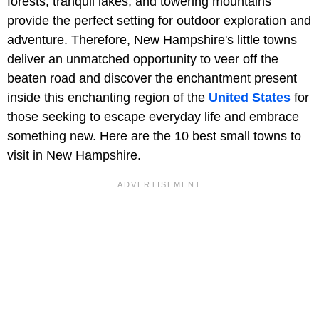
forests, tranquil lakes, and towering mountains
provide the perfect setting for outdoor exploration and
adventure. Therefore, New Hampshire's little towns
deliver an unmatched opportunity to veer off the
beaten road and discover the enchantment present
inside this enchanting region of the
United States
for
those seeking to escape everyday life and embrace
something new. Here are the 10 best small towns to
visit in New Hampshire.