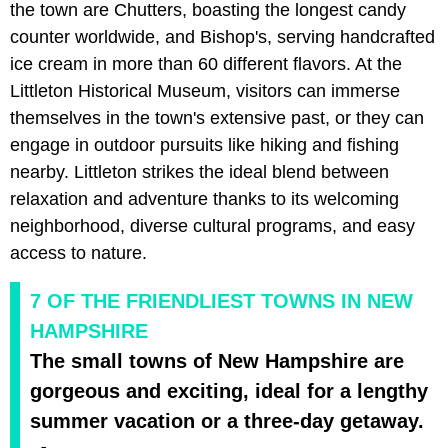
the town are Chutters, boasting the longest candy
counter worldwide, and Bishop's, serving handcrafted
ice cream in more than 60 different flavors. At the
Littleton Historical Museum, visitors can immerse
themselves in the town's extensive past, or they can
engage in outdoor pursuits like hiking and fishing
nearby. Littleton strikes the ideal blend between
relaxation and adventure thanks to its welcoming
neighborhood, diverse cultural programs, and easy
access to nature.
7 OF THE FRIENDLIEST TOWNS IN NEW
HAMPSHIRE
The small towns of New Hampshire are
gorgeous and exciting, ideal for a lengthy
summer vacation or a three-day getaway.