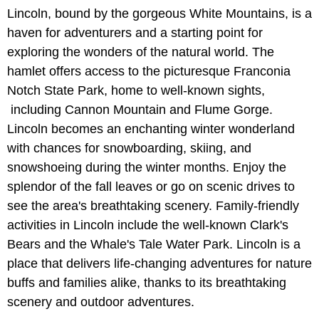
Lincoln, bound by the gorgeous White Mountains, is a
haven for adventurers and a starting point for
exploring the wonders of the natural world. The
hamlet offers access to the picturesque Franconia
Notch State Park, home to well-known sights,
including Cannon Mountain and Flume Gorge.
Lincoln becomes an enchanting winter wonderland
with chances for snowboarding, skiing, and
snowshoeing during the winter months. Enjoy the
splendor of the fall leaves or go on scenic drives to
see the area's breathtaking scenery. Family-friendly
activities in Lincoln include the well-known Clark's
Bears and the Whale's Tale Water Park. Lincoln is a
place that delivers life-changing adventures for nature
buffs and families alike, thanks to its breathtaking
scenery and outdoor adventures.