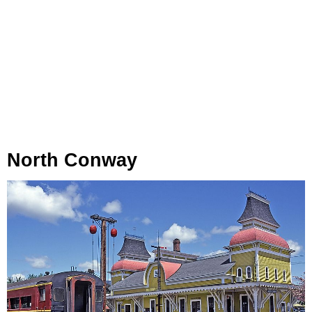
North Conway