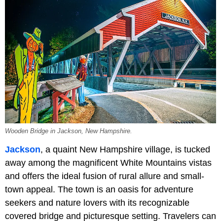
Wooden Bridge in Jackson, New Hampshire.
Jackson
, a quaint New Hampshire village, is tucked
away among the magnificent White Mountains vistas
and offers the ideal fusion of rural allure and small-
town appeal. The town is an oasis for adventure
seekers and nature lovers with its recognizable
covered bridge and picturesque setting. Travelers can