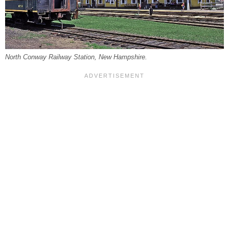
North Conway Railway Station, New Hampshire.