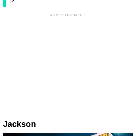
Jackson