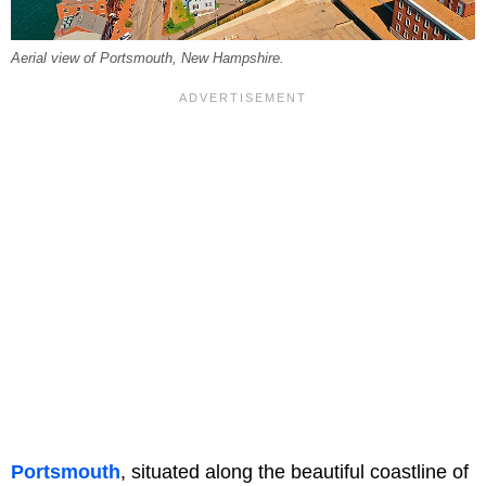
Aerial view of Portsmouth, New Hampshire.
Portsmouth
, situated along the beautiful coastline of