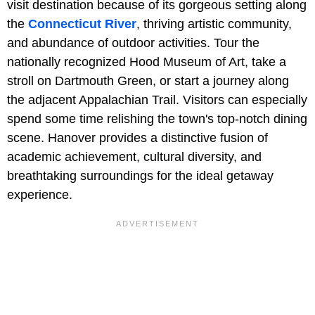
visit destination because of its gorgeous setting along
the
Connecticut River
, thriving artistic community,
and abundance of outdoor activities. Tour the
nationally recognized Hood Museum of Art, take a
stroll on Dartmouth Green, or start a journey along
the adjacent Appalachian Trail. Visitors can especially
spend some time relishing the town's top-notch dining
scene. Hanover provides a distinctive fusion of
academic achievement, cultural diversity, and
breathtaking surroundings for the ideal getaway
experience.