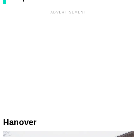
Hanover