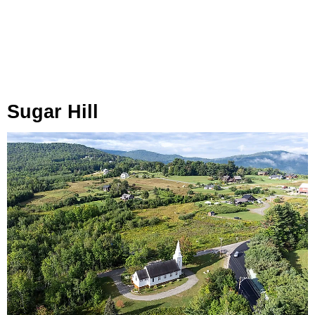
Sugar Hill