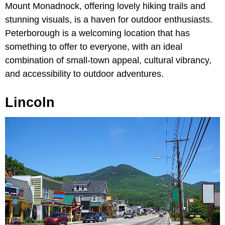
Mount Monadnock, offering lovely hiking trails and
stunning visuals, is a haven for outdoor enthusiasts.
Peterborough is a welcoming location that has
something to offer to everyone, with an ideal
combination of small-town appeal, cultural vibrancy,
and accessibility to outdoor adventures.
Lincoln