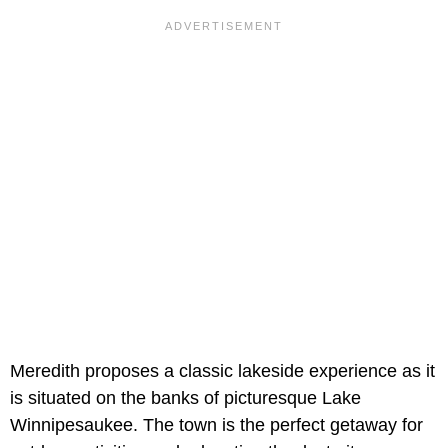
Meredith proposes a classic lakeside experience as it
is situated on the banks of picturesque Lake
Winnipesaukee. The town is the perfect getaway for