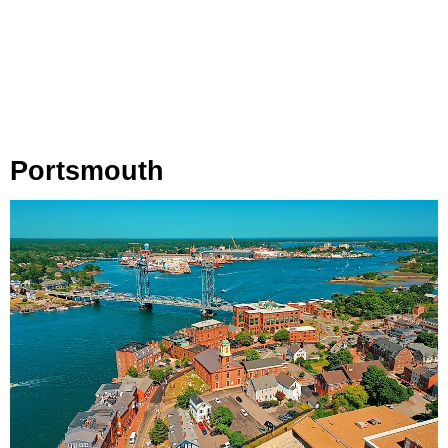
Portsmouth