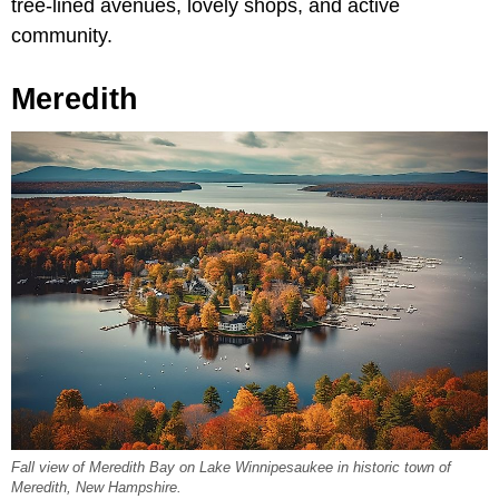
tree-lined avenues, lovely shops, and active
community.
Meredith
Fall view of Meredith Bay on Lake Winnipesaukee in historic town of
Meredith, New Hampshire.