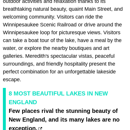
outdoor activities and relaxation thanks to its
breathtaking natural beauty, quaint Main Street, and
welcoming community. Visitors can ride the
Winnipesaukee Scenic Railroad or drive around the
Winnipesaukee loop for picturesque views. Visitors
can take a boat tour of the lake, have a meal by the
water, or explore the nearby boutiques and art
galleries. Meredith's spectacular vistas, peaceful
surroundings, and friendly hospitality present the
perfect combination for an unforgettable lakeside
escape.
8 MOST BEAUTIFUL LAKES IN NEW
ENGLAND
Few places rival the stunning beauty of
New England, and its many lakes are no
exception.