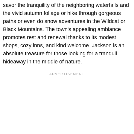
savor the tranquility of the neighboring waterfalls and
the vivid autumn foliage or hike through gorgeous
paths or even do snow adventures in the Wildcat or
Black Mountains. The town's appealing ambiance
promotes rest and renewal thanks to its modest
shops, cozy inns, and kind welcome. Jackson is an
absolute treasure for those looking for a tranquil
hideaway in the middle of nature.