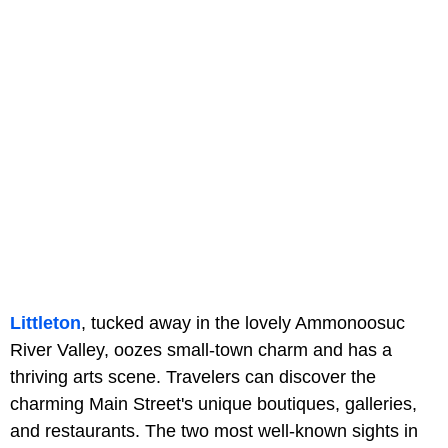
Littleton
, tucked away in the lovely Ammonoosuc
River Valley, oozes small-town charm and has a
thriving arts scene. Travelers can discover the
charming Main Street's unique boutiques, galleries,
and restaurants. The two most well-known sights in