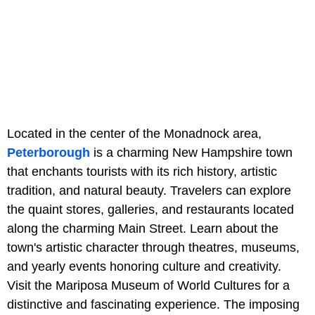
Located in the center of the Monadnock area,
Peterborough
is a charming New Hampshire town
that enchants tourists with its rich history, artistic
tradition, and natural beauty. Travelers can explore
the quaint stores, galleries, and restaurants located
along the charming Main Street. Learn about the
town's artistic character through theatres, museums,
and yearly events honoring culture and creativity.
Visit the Mariposa Museum of World Cultures for a
distinctive and fascinating experience. The imposing