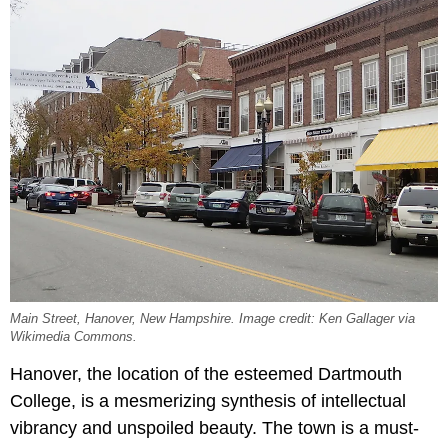
Main Street, Hanover, New Hampshire. Image credit: Ken Gallager via
Wikimedia Commons.
Hanover, the location of the esteemed Dartmouth
College, is a mesmerizing synthesis of intellectual
vibrancy and unspoiled beauty. The town is a must-