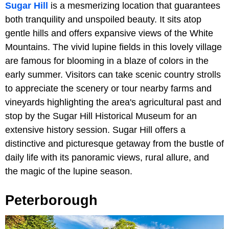
Sugar Hill
is a mesmerizing location that guarantees
both tranquility and unspoiled beauty. It sits atop
gentle hills and offers expansive views of the White
Mountains. The vivid lupine fields in this lovely village
are famous for blooming in a blaze of colors in the
early summer. Visitors can take scenic country strolls
to appreciate the scenery or tour nearby farms and
vineyards highlighting the area's agricultural past and
stop by the Sugar Hill Historical Museum for an
extensive history session. Sugar Hill offers a
distinctive and picturesque getaway from the bustle of
daily life with its panoramic views, rural allure, and
the magic of the lupine season.
Peterborough