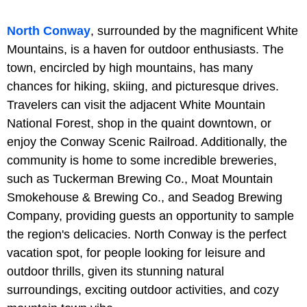
North Conway
, surrounded by the magnificent White
Mountains, is a haven for outdoor enthusiasts. The
town, encircled by high mountains, has many
chances for hiking, skiing, and picturesque drives.
Travelers can visit the adjacent White Mountain
National Forest, shop in the quaint downtown, or
enjoy the Conway Scenic Railroad. Additionally, the
community is home to some incredible breweries,
such as Tuckerman Brewing Co., Moat Mountain
Smokehouse & Brewing Co., and Seadog Brewing
Company, providing guests an opportunity to sample
the region's delicacies. North Conway is the perfect
vacation spot, for people looking for leisure and
outdoor thrills, given its stunning natural
surroundings, exciting outdoor activities, and cozy