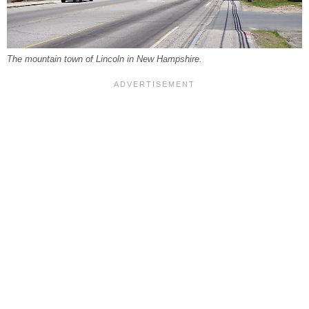
The mountain town of Lincoln in New Hampshire.