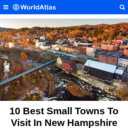
10 Best Small Towns To
Visit In New Hampshire