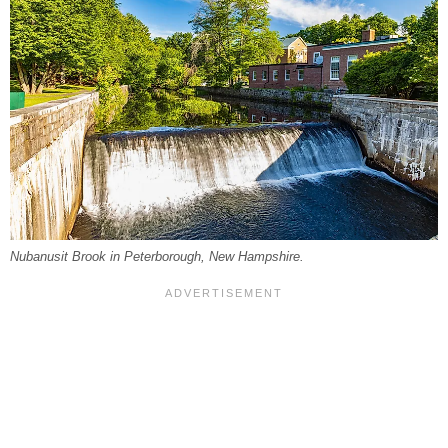
Nubanusit Brook in Peterborough, New Hampshire.