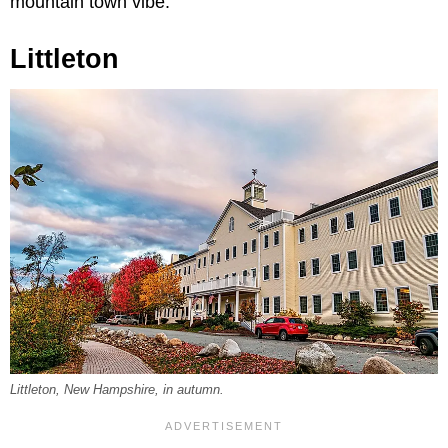
mountain town vibe.
Littleton
Littleton, New Hampshire, in autumn.