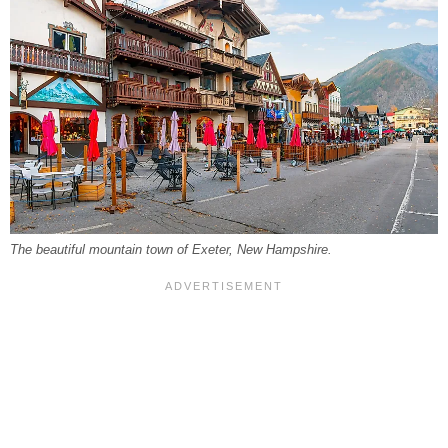
The beautiful mountain town of Exeter, New Hampshire.