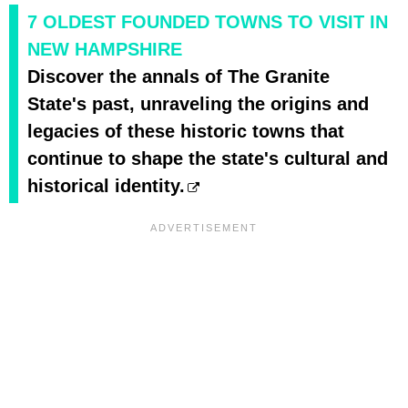
7 OLDEST FOUNDED TOWNS TO VISIT IN
NEW HAMPSHIRE
Discover the annals of The Granite
State's past, unraveling the origins and
legacies of these historic towns that
continue to shape the state's cultural and
historical identity.