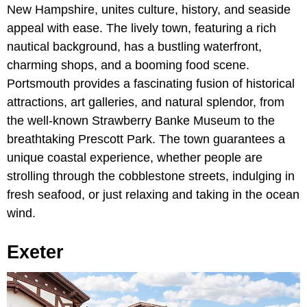
New Hampshire, unites culture, history, and seaside
appeal with ease. The lively town, featuring a rich
nautical background, has a bustling waterfront,
charming shops, and a booming food scene.
Portsmouth provides a fascinating fusion of historical
attractions, art galleries, and natural splendor, from
the well-known Strawberry Banke Museum to the
breathtaking Prescott Park. The town guarantees a
unique coastal experience, whether people are
strolling through the cobblestone streets, indulging in
fresh seafood, or just relaxing and taking in the ocean
wind.
Exeter