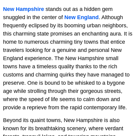
New Hampshire
stands out as a hidden gem
snuggled in the center of
New England
. Although
frequently eclipsed by its booming urban neighbors,
this charming state promises an enchanting aura. It is
home to numerous charming tiny towns that entice
travelers looking for a genuine and personal New
England experience. The New Hampshire small
towns have a timeless quality thanks to the rich
customs and charming quirks they have managed to
preserve. One is bound to be whisked to a bygone
age while strolling through their gorgeous streets,
where the speed of life seems to calm down and
provide a reprieve from the rapid contemporary life.
Beyond its quaint towns, New Hampshire is also
known for its breathtaking scenery, where verdant