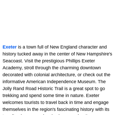
Exeter
is a town full of New England character and
history tucked away in the center of New Hampshire's
Seacoast. Visit the prestigious Phillips Exeter
Academy, stroll through the charming downtown
decorated with colonial architecture, or check out the
informative American Independence Museum. The
Jolly Rand Road Historic Trail is a great spot to go
trekking and spend some time in nature. Exeter
welcomes tourists to travel back in time and engage
themselves in the region's fascinating history with its