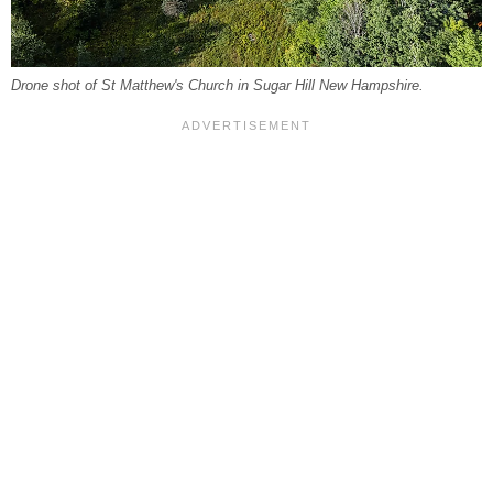
Drone shot of St Matthew's Church in Sugar Hill New Hampshire.