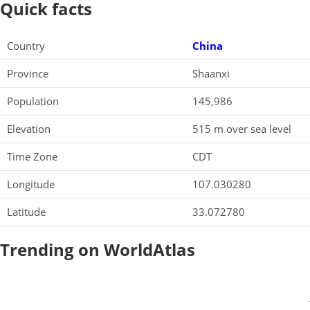
Quick facts
Country
China
Province
Shaanxi
Population
145,986
Elevation
515 m over sea level
Time Zone
CDT
Longitude
107.030280
Latitude
33.072780
Trending on WorldAtlas