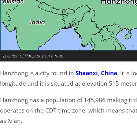
Location of Hanzhong on a map.
Hanzhong is a city found in
Shaanxi
,
China
. It is
longitude and it is situated at elevation 515 meter
Hanzhong has a population of 145,986 making it the
operates on the CDT time zone, which means that 
as Xi'an.