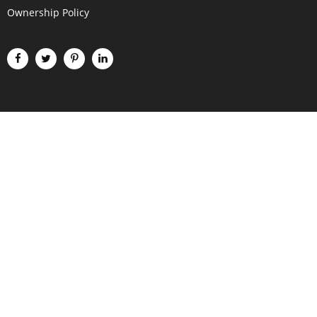
Ownership Policy