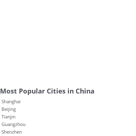
Most Popular Cities in China
Shanghai
Beijing
Tianjin
Guangzhou
Shenzhen