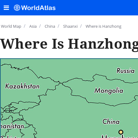
/
/
/
/
World Map
Asia
China
Shaanxi
Where is Hanzhong
Where Is Hanzhong