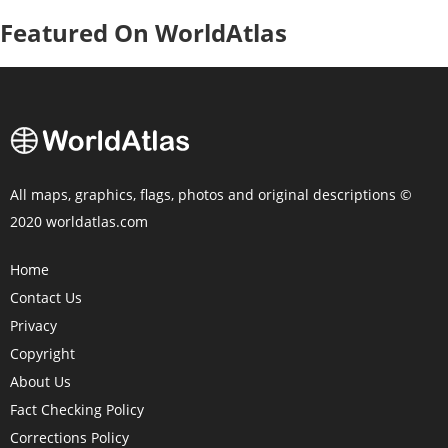
Featured On WorldAtlas
All maps, graphics, flags, photos and original descriptions ©
2020 worldatlas.com
Home
Contact Us
Privacy
Copyright
About Us
Fact Checking Policy
Corrections Policy