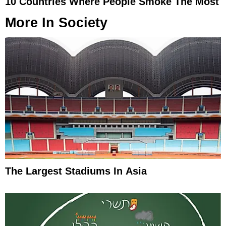
10 Countries Where People Smoke The Most
More In
Society
The Largest Stadiums In Asia