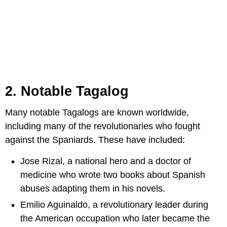
2. Notable Tagalog
Many notable Tagalogs are known worldwide,
including many of the revolutionaries who fought
against the Spaniards. These have included:
Jose Rizal, a national hero and a doctor of
medicine who wrote two books about Spanish
abuses adapting them in his novels.
Emilio Aguinaldo, a revolutionary leader during
the American occupation who later became the