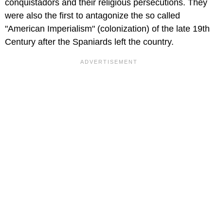
conquistadors and their religious persecutions. They
were also the first to antagonize the so called
"American Imperialism" (colonization) of the late 19th
Century after the Spaniards left the country.