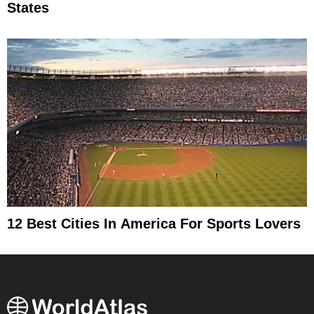
States
12 Best Cities In America For Sports Lovers