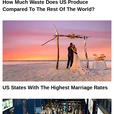
How Much Waste Does US Produce
Compared To The Rest Of The World?
US States With The Highest Marriage Rates