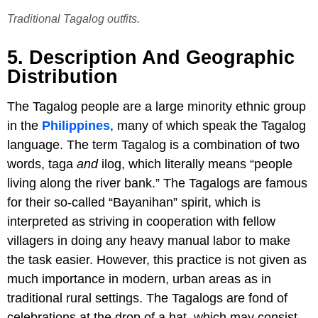
Traditional Tagalog outfits.
5. Description And Geographic
Distribution
The Tagalog people are a large minority ethnic group
in the
Philippines
, many of which speak the Tagalog
language. The term Tagalog is a combination of two
words, taga
and
ilog, which literally means “people
living along the river bank.” The Tagalogs are famous
for their so-called “Bayanihan” spirit, which is
interpreted as striving in cooperation with fellow
villagers in doing any heavy manual labor to make
the task easier. However, this practice is not given as
much importance in modern, urban areas as in
traditional rural settings. The Tagalogs are fond of
celebrations at the drop of a hat, which may consist