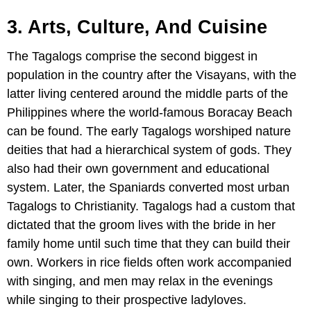
3. Arts, Culture, And Cuisine
The Tagalogs comprise the second biggest in
population in the country after the Visayans, with the
latter living centered around the middle parts of the
Philippines where the world-famous Boracay Beach
can be found. The early Tagalogs worshiped nature
deities that had a hierarchical system of gods. They
also had their own government and educational
system. Later, the Spaniards converted most urban
Tagalogs to Christianity. Tagalogs had a custom that
dictated that the groom lives with the bride in her
family home until such time that they can build their
own. Workers in rice fields often work accompanied
with singing, and men may relax in the evenings
while singing to their prospective ladyloves.