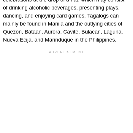
of drinking alcoholic beverages, presenting plays,
dancing, and enjoying card games. Tagalogs can
mainly be found in Manila and the outlying cities of
Quezon, Bataan, Aurora, Cavite, Bulacan, Laguna,
Nueva Ecija, and Marinduque in the Philippines.