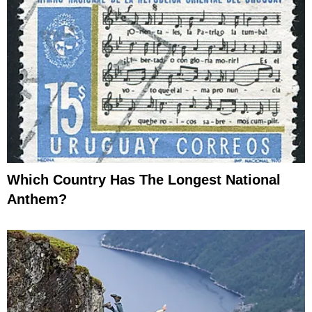
Which Country Has The Longest National
Anthem?