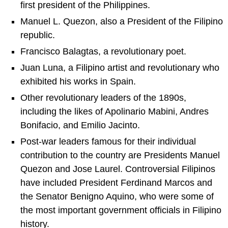
first president of the Philippines.
Manuel L. Quezon, also a President of the Filipino
republic.
Francisco Balagtas, a revolutionary poet.
Juan Luna, a Filipino artist and revolutionary who
exhibited his works in Spain.
Other revolutionary leaders of the 1890s,
including the likes of Apolinario Mabini, Andres
Bonifacio, and Emilio Jacinto.
Post-war leaders famous for their individual
contribution to the country are Presidents Manuel
Quezon and Jose Laurel. Controversial Filipinos
have included President Ferdinand Marcos and
the Senator Benigno Aquino, who were some of
the most important government officials in Filipino
history.