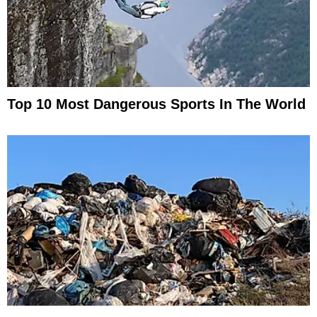
Top 10 Most Dangerous Sports In The World