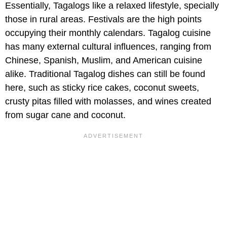
Essentially, Tagalogs like a relaxed lifestyle, specially
those in rural areas. Festivals are the high points
occupying their monthly calendars. Tagalog cuisine
has many external cultural influences, ranging from
Chinese, Spanish, Muslim, and American cuisine
alike. Traditional Tagalog dishes can still be found
here, such as sticky rice cakes, coconut sweets,
crusty pitas filled with molasses, and wines created
from sugar cane and coconut.