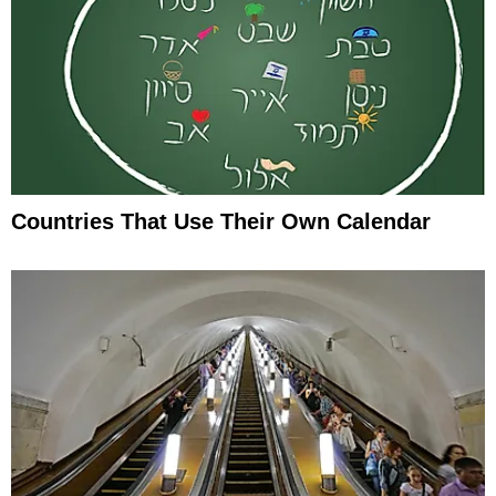
Countries That Use Their Own Calendar