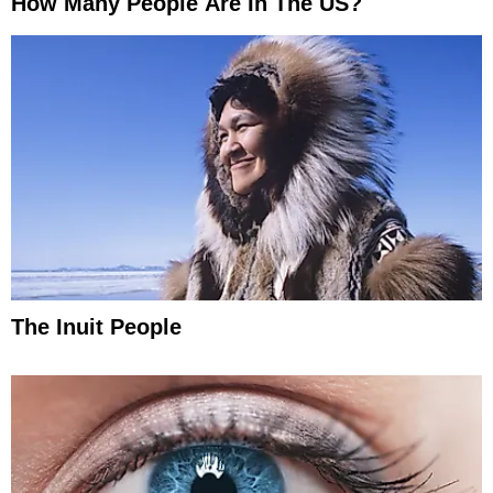
How Many People Are In The US?
The Inuit People