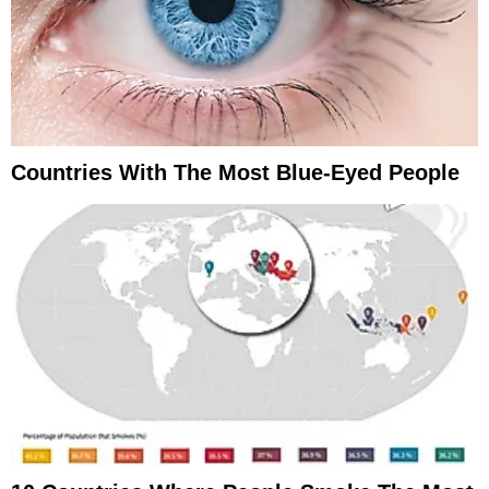
Countries With The Most Blue-Eyed People