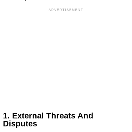
1. External Threats And
Disputes