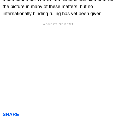
the picture in many of these matters, but no
internationally binding ruling has yet been given.
SHARE