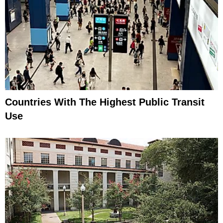
Countries With The Highest Public Transit
Use