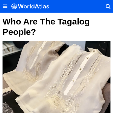
Who Are The Tagalog
People?