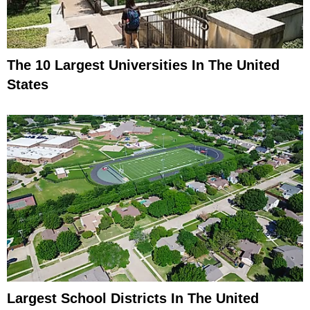
The 10 Largest Universities In The United
States
Largest School Districts In The United