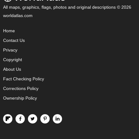
All maps, graphics, flags, photos and original descriptions © 2026
worldatlas.com
Home
Contact Us
Privacy
Copyright
About Us
Fact Checking Policy
Corrections Policy
Ownership Policy