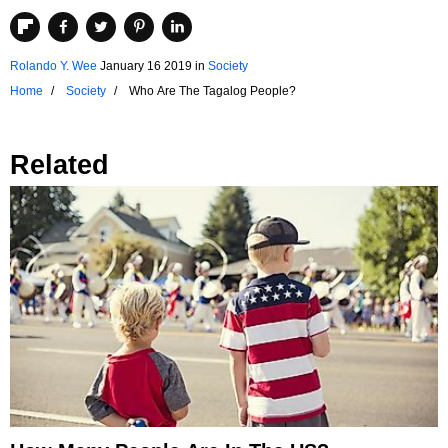
Rolando Y. Wee
January 16 2019
in
Society
Home
Society
Who Are The Tagalog People?
Related