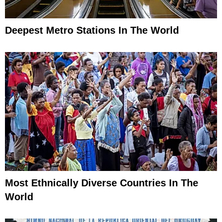
Deepest Metro Stations In The World
Most Ethnically Diverse Countries In The
World