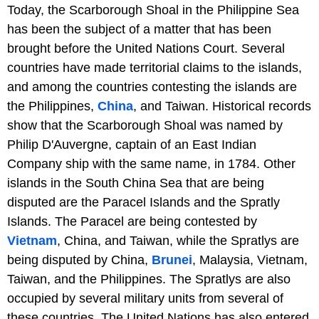
Today, the Scarborough Shoal in the Philippine Sea
has been the subject of a matter that has been
brought before the United Nations Court. Several
countries have made territorial claims to the islands,
and among the countries contesting the islands are
the Philippines,
China
, and Taiwan. Historical records
show that the Scarborough Shoal was named by
Philip D'Auvergne, captain of an East Indian
Company ship with the same name, in 1784. Other
islands in the South China Sea that are being
disputed are the Paracel Islands and the Spratly
Islands. The Paracel are being contested by
Vietnam
, China, and Taiwan, while the Spratlys are
being disputed by China,
Brunei
, Malaysia, Vietnam,
Taiwan, and the Philippines. The Spratlys are also
occupied by several military units from several of
these countries. The United Nations has also entered