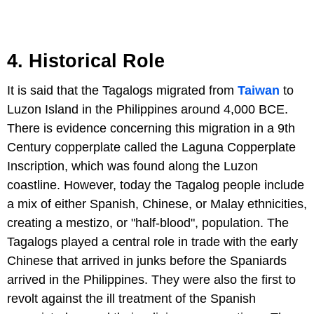
4. Historical Role
It is said that the Tagalogs migrated from
Taiwan
to
Luzon Island in the Philippines around 4,000 BCE.
There is evidence concerning this migration in a 9th
Century copperplate called the Laguna Copperplate
Inscription, which was found along the Luzon
coastline. However, today the Tagalog people include
a mix of either Spanish, Chinese, or Malay ethnicities,
creating a mestizo, or "half-blood", population. The
Tagalogs played a central role in trade with the early
Chinese that arrived in junks before the Spaniards
arrived in the Philippines. They were also the first to
revolt against the ill treatment of the Spanish