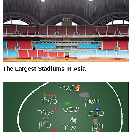
The Largest Stadiums In Asia