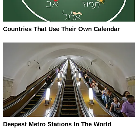
Countries That Use Their Own Calendar
Deepest Metro Stations In The World