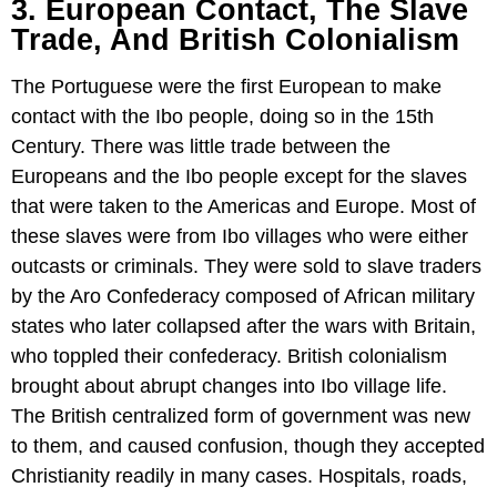
3. European Contact, The Slave
Trade, And British Colonialism
The Portuguese were the first European to make
contact with the Ibo people, doing so in the 15th
Century. There was little trade between the
Europeans and the Ibo people except for the slaves
that were taken to the Americas and Europe. Most of
these slaves were from Ibo villages who were either
outcasts or criminals. They were sold to slave traders
by the Aro Confederacy composed of African military
states who later collapsed after the wars with Britain,
who toppled their confederacy. British colonialism
brought about abrupt changes into Ibo village life.
The British centralized form of government was new
to them, and caused confusion, though they accepted
Christianity readily in many cases. Hospitals, roads,