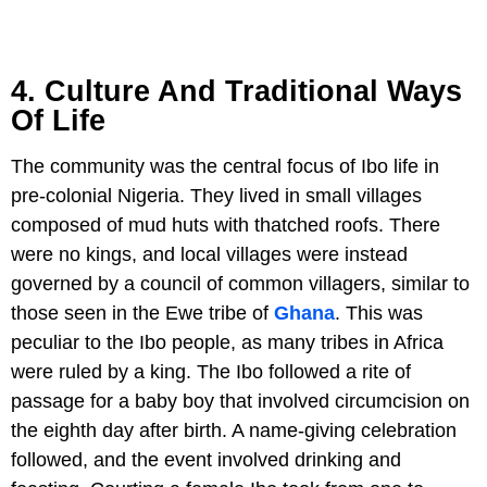
4. Culture And Traditional Ways
Of Life
The community was the central focus of Ibo life in
pre-colonial Nigeria. They lived in small villages
composed of mud huts with thatched roofs. There
were no kings, and local villages were instead
governed by a council of common villagers, similar to
those seen in the Ewe tribe of
Ghana
. This was
peculiar to the Ibo people, as many tribes in Africa
were ruled by a king. The Ibo followed a rite of
passage for a baby boy that involved circumcision on
the eighth day after birth. A name-giving celebration
followed, and the event involved drinking and