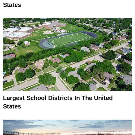
States
Largest School Districts In The United
States