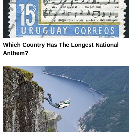
Which Country Has The Longest National
Anthem?