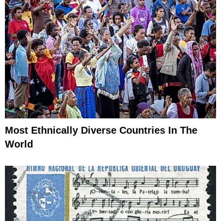
Most Ethnically Diverse Countries In The
World