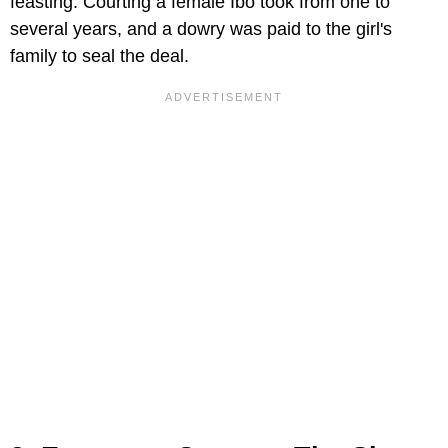
feasting. Courting a female Ibo took from one to
several years, and a dowry was paid to the girl's
family to seal the deal.