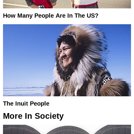
How Many People Are In The US?
The Inuit People
More In
Society