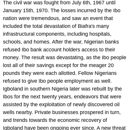
The civil war was fought from July 6th, 1967 until
January 15th, 1970. The losses incurred by the Ibo
nation were tremendous, and saw an event that
included the total devastation of Biafra's many
infrastructural components, including hospitals,
schools, and homes. After the war, Nigerian banks
refused Ibo bank account holders access to their
money. The result was devastating, as the Ibo people
lost all of their savings except for the meager 20
pounds they were each allotted. Fellow Nigerians
refused to give Ibo people employment as well.
Igboland in southern Nigeria later was rebuilt by the
Ibos for the next twenty years, endeavors that were
assisted by the exploitation of newly discovered oil
wells nearby. Private businesses prospered in turn,
and trends towards the economic recovery of
Igboland have been ongoing ever since. A new threat