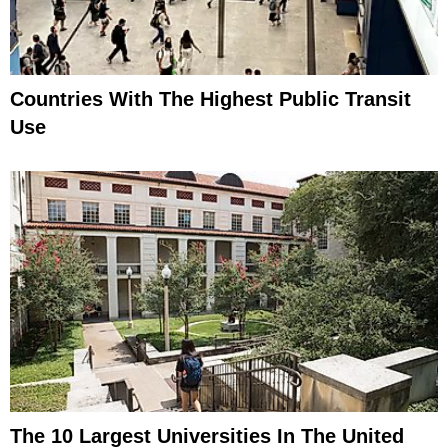
Countries With The Highest Public Transit
Use
The 10 Largest Universities In The United