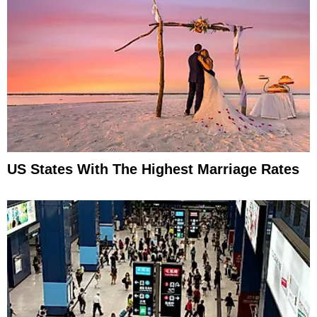
US States With The Highest Marriage Rates