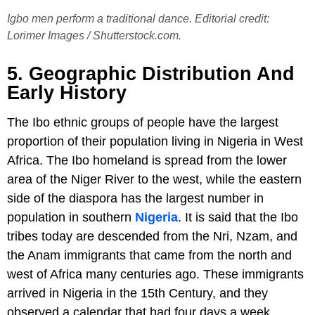
Igbo men perform a traditional dance. Editorial credit:
Lorimer Images / Shutterstock.com.
5. Geographic Distribution And
Early History
The Ibo ethnic groups of people have the largest
proportion of their population living in Nigeria in West
Africa. The Ibo homeland is spread from the lower
area of the Niger River to the west, while the eastern
side of the diaspora has the largest number in
population in southern
Nigeria
. It is said that the Ibo
tribes today are descended from the Nri, Nzam, and
the Anam immigrants that came from the north and
west of Africa many centuries ago. These immigrants
arrived in Nigeria in the 15th Century, and they
observed a calendar that had four days a week,