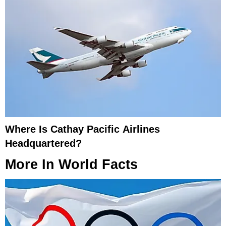
Where Is Cathay Pacific Airlines
Headquartered?
More In
World Facts