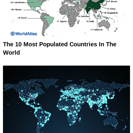
The 10 Most Populated Countries In The
World