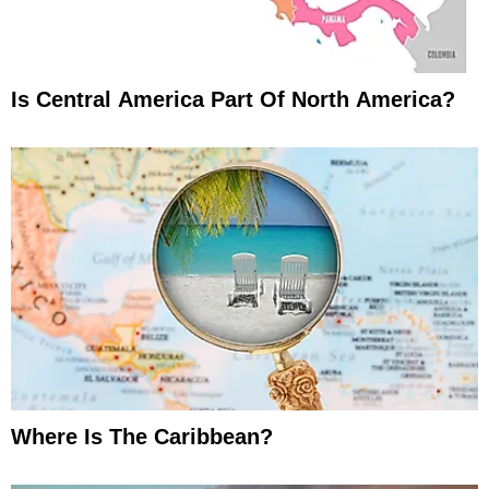
Is Central America Part Of North America?
Where Is The Caribbean?