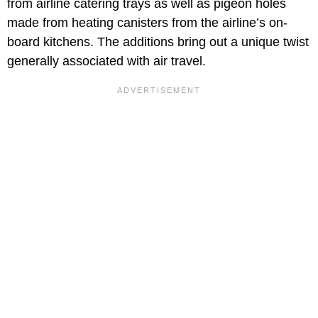
from airline catering trays as well as pigeon holes
made from heating canisters from the airline’s on-
board kitchens. The additions bring out a unique twist
generally associated with air travel.