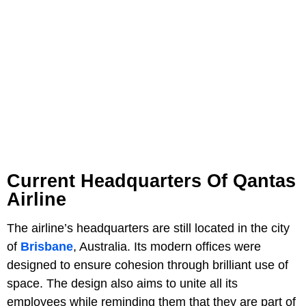
Current Headquarters Of Qantas
Airline
The airline’s headquarters are still located in the city
of
Brisbane
, Australia. Its modern offices were
designed to ensure cohesion through brilliant use of
space. The design also aims to unite all its
employees while reminding them that they are part of