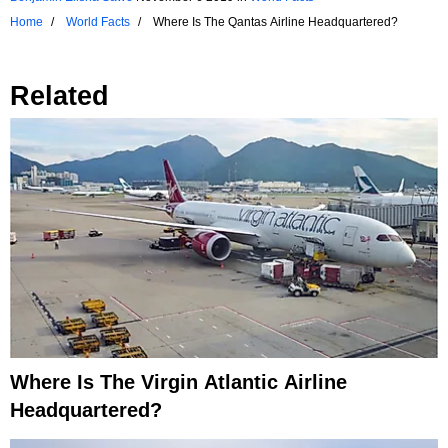
Home
World Facts
Where Is The Qantas Airline Headquartered?
Related
Where Is The Virgin Atlantic Airline
Headquartered?