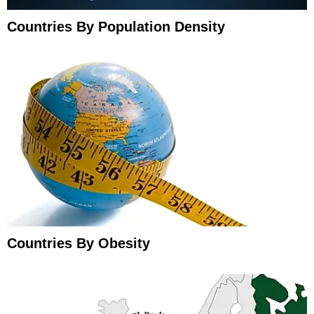
Countries By Population Density
Countries By Obesity