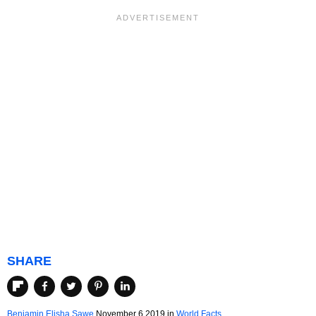
SHARE
Benjamin Elisha Sawe
November 6 2019
in
World Facts