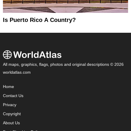
Is Puerto Rico A Country?
All maps, graphics, flags, photos and original descriptions © 2026
worldatlas.com
Home
Contact Us
Privacy
Copyright
About Us