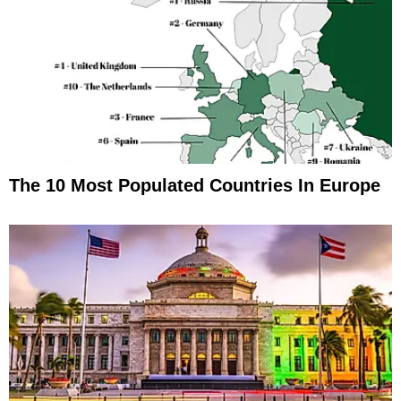
The 10 Most Populated Countries In Europe