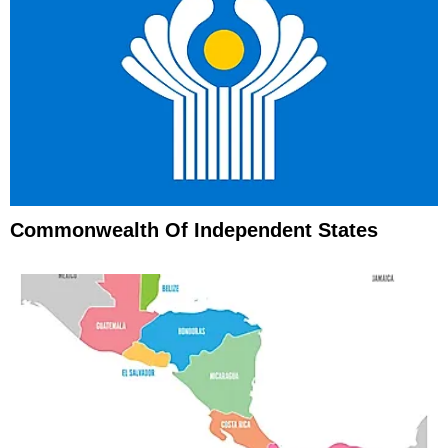
Commonwealth Of Independent States