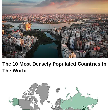
The 10 Most Densely Populated Countries In
The World