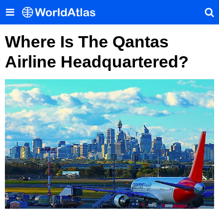
Where Is The Qantas
Airline Headquartered?