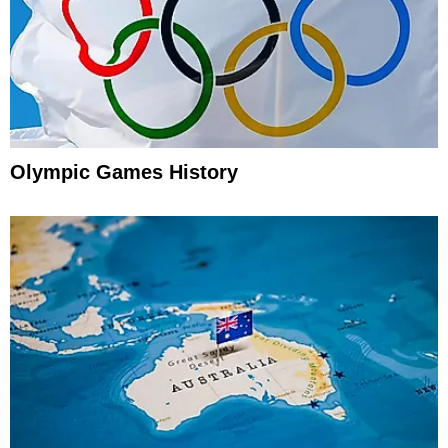
Olympic Games History