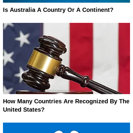
Is Australia A Country Or A Continent?
How Many Countries Are Recognized By The
United States?