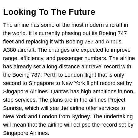
Looking To The Future
The airline has some of the most modern aircraft in
the world. It is currently phasing out its Boeing 747
fleet and replacing it with Boeing 787 and Airbus
A380 aircraft. The changes are expected to improve
range, efficiency, and passenger numbers. The airline
has already set a long-distance air travel record with
the Boeing 787, Perth to London flight that is only
second to Singapore to New York flight record set by
Singapore Airlines. Qantas has high ambitions in non-
stop services. The plans are in the airlines Project
Sunrise, which will see the airline offer services to
New York and London from Sydney. The undertaking
will mean that the airline will eclipse the record set by
Singapore Airlines.