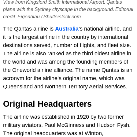
View from Kingsford Smith International Airport, Qantas
plane with the Sydney cityscape in the background. Editorial
credit: Eigenblau / Shutterstock.com.
The Qantas airline is
Australia
’s national airline, and
it is the largest airline in the country by international
destinations served, number of flights, and fleet size.
The airline is also ranked as the third oldest airline in
the world and was among the founding members of
the Oneworld airline alliance. The name Qantas is an
acronym for the airline’s original name, which was
Queensland and Northern Territory Aerial Services.
Original Headquarters
The airline was established in 1920 by two former
military aviators, Paul McGinness and Hudson Fysh.
The original headquarters was at Winton,