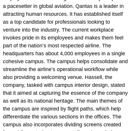
a pacesetter in global aviation. Qantas is a leader in
attracting human resources. It has established itself
as a top candidate for professionals looking to
venture into the industry. The current workplace
invokes pride in its employees and makes them feel
part of the nation’s most respected airline. The
headquarters has about 4,000 employees in a single
cohesive campus. The campus helps consolidate and
streamline the airline’s operational workflow while
also providing a welcoming venue. Hassell, the
company, tasked with campus interior design, stated
that it aimed at capturing the essence of the company
as well as its national heritage. The main themes of
the campus are inspired by flight paths, which help
differentiate the various sections in the offices. The
campus also incorporates dividing screens created