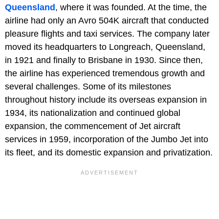
Queensland
, where it was founded. At the time, the
airline had only an Avro 504K aircraft that conducted
pleasure flights and taxi services. The company later
moved its headquarters to Longreach, Queensland,
in 1921 and finally to Brisbane in 1930. Since then,
the airline has experienced tremendous growth and
several challenges. Some of its milestones
throughout history include its overseas expansion in
1934, its nationalization and continued global
expansion, the commencement of Jet aircraft
services in 1959, incorporation of the Jumbo Jet into
its fleet, and its domestic expansion and privatization.