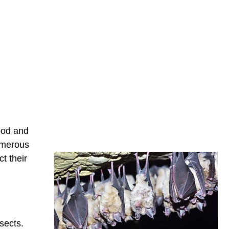
food and
numerous
t their
sects.