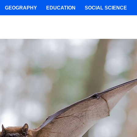
GEOGRAPHY
EDUCATION
SOCIAL SCIENCE