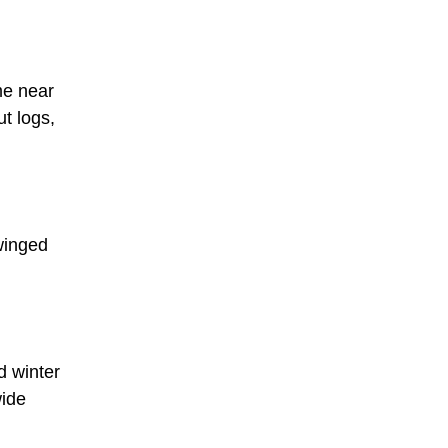
me near
ut logs,
-winged
d winter
wide