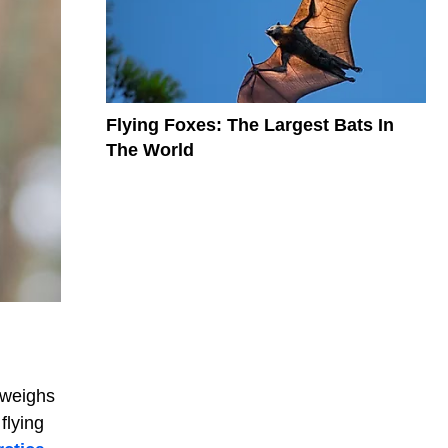
Flying Foxes: The Largest Bats In
The World
 weighs
flying