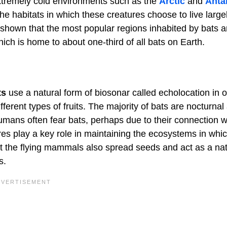
 extremely cold environments such as the
Arctic
and
Anta
he habitats in which these creatures choose to live large
shown that the most popular regions inhabited by bats a
ich is home to about one-third of all bats on Earth.
ts
use a natural form of biosonar called echolocation in o
fferent types of fruits. The majority of bats are nocturnal
umans often fear bats, perhaps due to their connection w
res play a key role in maintaining the ecosystems in whi
but the flying mammals also spread seeds and act as a nat
s.