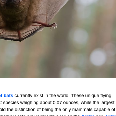
f bats
currently exist in the world. These unique flying
t species weighing about 0.07 ounces, while the largest
 hold the distinction of being the only mammals capable of 