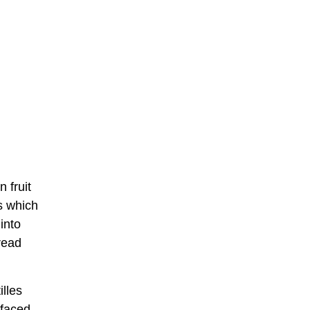
 fruit
ts which
into
read
illes
t faced