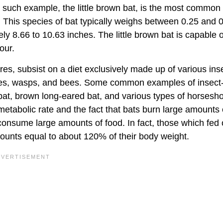
ne such example, the little brown bat, is the most common
ht. This species of bat typically weighs between 0.25 and 
 8.66 to 10.63 inches. The little brown bat is capable o
our.
res, subsist on a diet exclusively made up of various ins
rmites, wasps, and bees. Some common examples of insect
bat, brown long-eared bat, and various types of horsesho
 metabolic rate and the fact that bats burn large amounts 
 consume large amounts of food. In fact, those which fed
mounts equal to about 120% of their body weight.