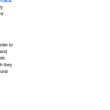
rctica
,
ly
re
rder to
 and
ith
ch they
ural