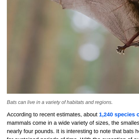
Bats can live in a variety of habitats and regions.
According to recent estimates, about
1,240 species o
mammals come in a wide variety of sizes, the smalles
nearly four pounds. It is interesting to note that bats