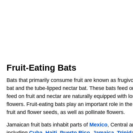
Fruit-Eating Bats
Bats that primarily consume fruit are known as frugiv
bat and the tube-lipped nectar bat. These bats feed on 
feed on fruit and nectar are naturally equipped with 
flowers. Fruit-eating bats play an important role in t
fruit and flower seeds, as well as pollinate flowers.
Jamaican fruit bats inhabit parts of
Mexico
, Central 
including
Cuba
,
Haiti
,
Puerto Rico
,
Jamaica
,
Trini