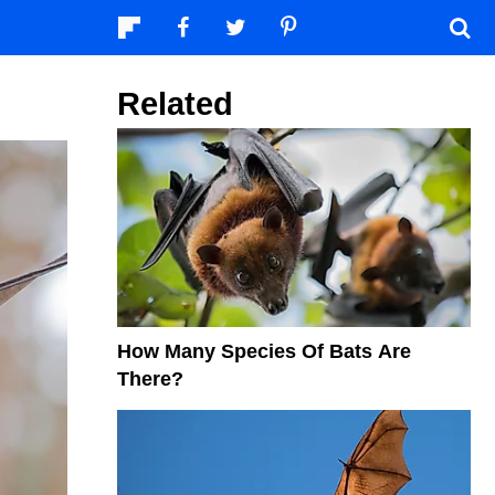
Related
How Many Species Of Bats Are
There?