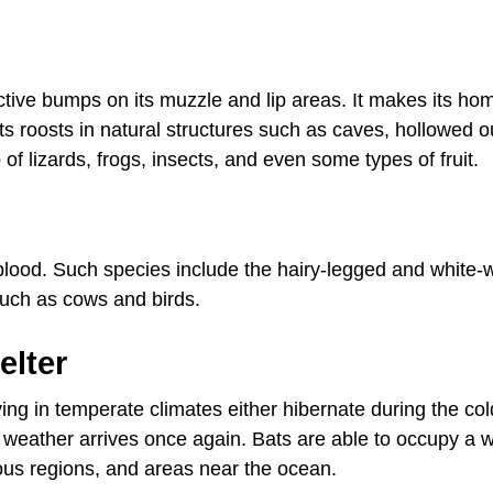
ctive bumps on its muzzle and lip areas. It makes its ho
ts roosts in natural structures such as caves, hollowed o
 of lizards, frogs, insects, and even some types of fruit.
l blood. Such species include the hairy-legged and white
uch as cows and birds.
elter
ving in temperate climates either hibernate during the col
 weather arrives once again. Bats are able to occupy a 
nous regions, and areas near the ocean.