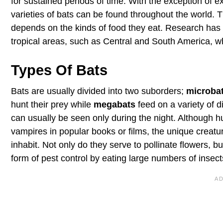
for sustained periods of time. With the exception of
varieties of bats can be found throughout the world. T
depends on the kinds of food they eat. Research has 
tropical areas, such as Central and South America, wh
Types Of Bats
Bats are usually divided into two suborders;
microba
hunt their prey while
megabats
feed on a variety of di
can usually be seen only during the night. Although h
vampires in popular books or films, the unique creatu
inhabit. Not only do they serve to pollinate flowers, 
form of pest control by eating large numbers of insect