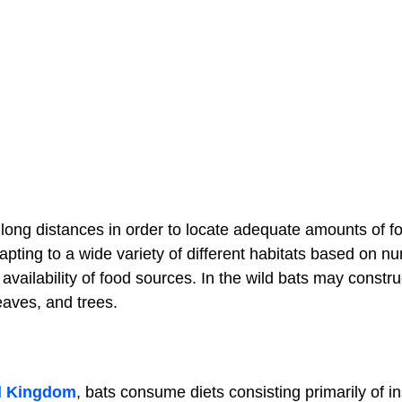
ing long distances in order to locate adequate amounts of 
dapting to a wide variety of different habitats based on 
availability of food sources. In the wild bats may construc
eaves, and trees.
d Kingdom
, bats consume diets consisting primarily of in