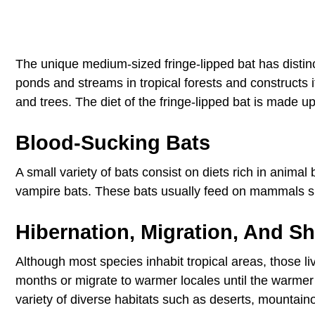
The unique medium-sized fringe-lipped bat has distin
ponds and streams in tropical forests and constructs i
and trees. The diet of the fringe-lipped bat is made up
Blood-Sucking Bats
A small variety of bats consist on diets rich in anima
vampire bats. These bats usually feed on mammals s
Hibernation, Migration, And Sh
Although most species inhabit tropical areas, those li
months or migrate to warmer locales until the warmer
variety of diverse habitats such as deserts, mountai