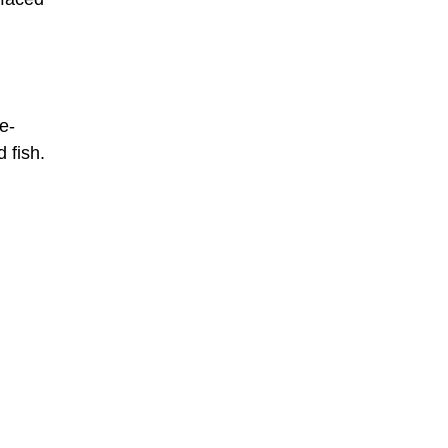
e-
 fish.