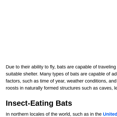
Due to their ability to fly, bats are capable of travel
suitable shelter. Many types of bats are capable of a
factors, such as time of year, weather conditions, and 
roosts in naturally formed structures such as caves, l
Insect-Eating Bats
In northern locales of the world, such as in the
Unite