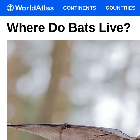
CONTINENTS
COUNTRIES
Where Do Bats Live?