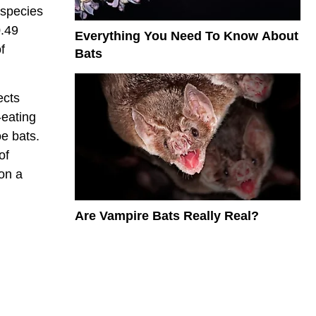
 species
0.49
Everything You Need To Know About
f
Bats
ects
-eating
e bats.
of
 on a
Are Vampire Bats Really Real?