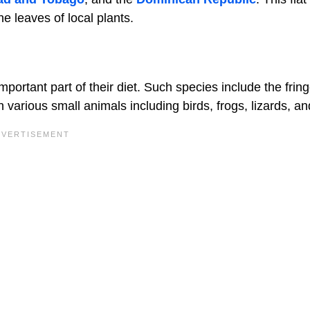
the leaves of local plants.
portant part of their diet. Such species include the fring
various small animals including birds, frogs, lizards, and