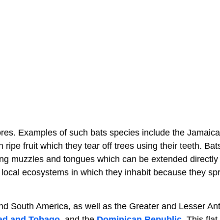
ores. Examples of such bats species include the Jamaican
ripe fruit which they tear off trees using their teeth. Ba
long muzzles and tongues which can be extended directly 
he local ecosystems in which they inhabit because they sp
and South America, as well as the Greater and Lesser Ant
dad and Tobago
, and the
Dominican Republic
. This fla