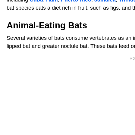
bat species eats a diet rich in fruit, such as figs, and 
Animal-Eating Bats
Several varieties of bats consume vertebrates as an im
lipped bat and greater noctule bat. These bats feed on 