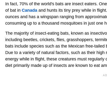
In fact, 70% of the world's bats are insect eaters. O
of bat in
Canada
and hunts its tiny prey while in flig
ounces and has a wingspan ranging from approximately
consuming up to a thousand mosquitoes in just one h
The majority of insect-eating bats, known as insectivo
including beetles, crickets, flies, grasshoppers, te
bats include species such as the Mexican free-tailed 
Due to a variety of natural factors, such as their high
energy while in flight, these creatures must regularly
diet primarily made up of insects are known to eat a