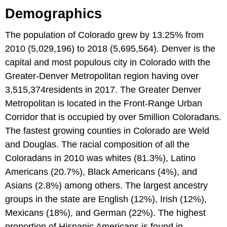
Demographics
The population of Colorado grew by 13.25% from
2010 (5,029,196) to 2018 (5,695,564). Denver is the
capital and most populous city in Colorado with the
Greater-Denver Metropolitan region having over
3,515,374residents in 2017. The Greater Denver
Metropolitan is located in the Front-Range Urban
Corridor that is occupied by over 5million Coloradans.
The fastest growing counties in Colorado are Weld
and Douglas. The racial composition of all the
Coloradans in 2010 was whites (81.3%), Latino
Americans (20.7%), Black Americans (4%), and
Asians (2.8%) among others. The largest ancestry
groups in the state are English (12%), Irish (12%),
Mexicans (18%), and German (22%). The highest
proportion of Hispanic Americans is found in