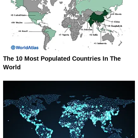
The 10 Most Populated Countries In The
World