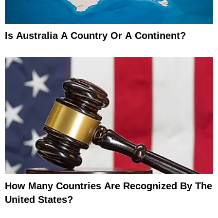
Is Australia A Country Or A Continent?
How Many Countries Are Recognized By The
United States?