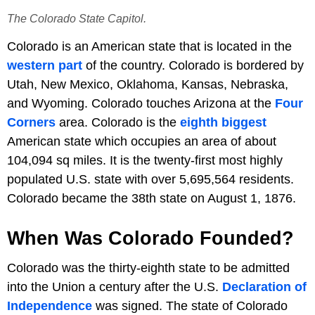
The Colorado State Capitol.
Colorado is an American state that is located in the
western part
of the country. Colorado is bordered by
Utah, New Mexico, Oklahoma, Kansas, Nebraska,
and Wyoming. Colorado touches Arizona at the
Four
Corners
area. Colorado is the
eighth biggest
American state which occupies an area of about
104,094 sq miles. It is the twenty-first most highly
populated U.S. state with over 5,695,564 residents.
Colorado became the 38th state on August 1, 1876.
When Was Colorado Founded?
Colorado was the thirty-eighth state to be admitted
into the Union a century after the U.S.
Declaration of
Independence
was signed. The state of Colorado