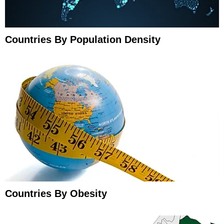
Countries By Population Density
Countries By Obesity