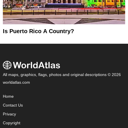
Is Puerto Rico A Country?
All maps, graphics, flags, photos and original descriptions © 2026
worldatlas.com
Home
Contact Us
Privacy
Copyright