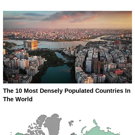
The 10 Most Densely Populated Countries In
The World