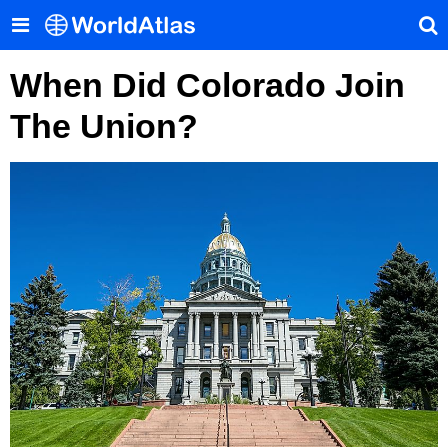
When Did Colorado Join
The Union?