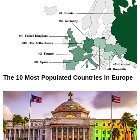
The 10 Most Populated Countries In Europe