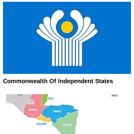
Commonwealth Of Independent States