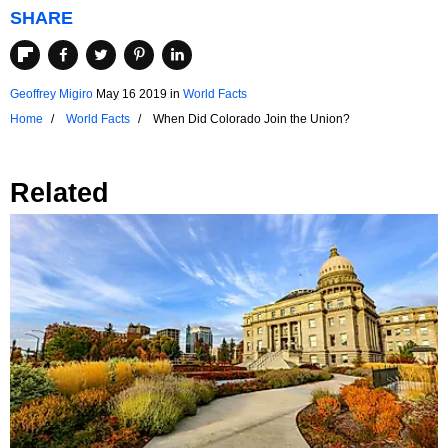
SHARE
Geoffrey Migiro
May 16 2019
in
World Facts
Home
World Facts
When Did Colorado Join the Union?
Related