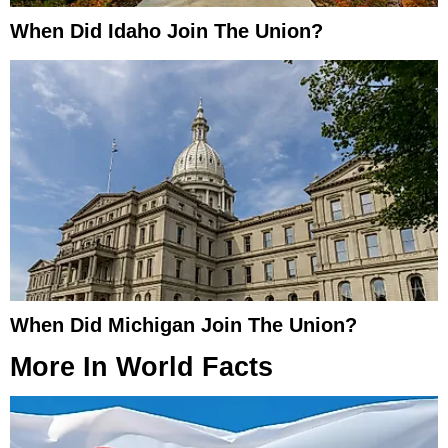
When Did Idaho Join The Union?
When Did Michigan Join The Union?
More In
World Facts