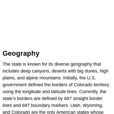
Geography
The state is known for its diverse geography that
includes deep canyons, deserts with big dunes, high
plains, and alpine mountains. Initially, the U.S.
government defined the borders of Colorado territory
using the longitude and latitude lines. Currently, the
state’s borders are defined by 697 straight border
lines and 697 boundary markers. Utah, Wyoming,
and Colorado are the only American states whose