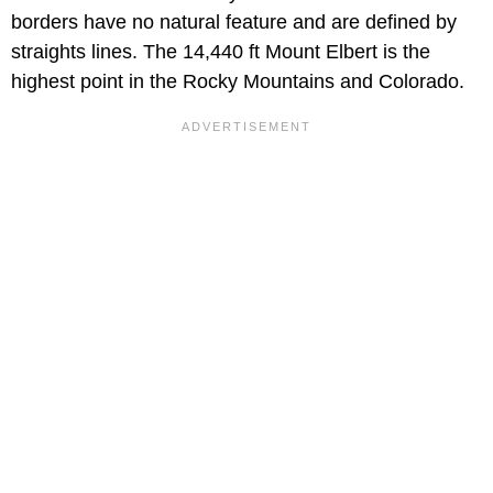
borders have no natural feature and are defined by
straights lines. The 14,440 ft Mount Elbert is the
highest point in the Rocky Mountains and Colorado.