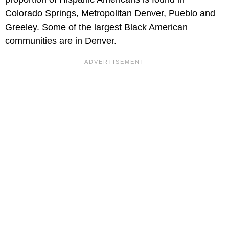
Colorado Springs, Metropolitan Denver, Pueblo and
Greeley. Some of the largest Black American
communities are in Denver.