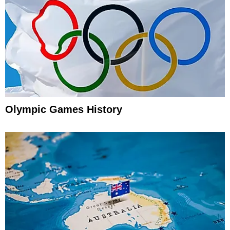
Olympic Games History