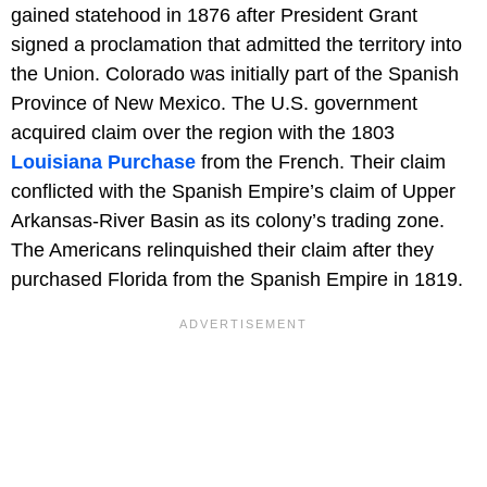
gained statehood in 1876 after President Grant
signed a proclamation that admitted the territory into
the Union. Colorado was initially part of the Spanish
Province of New Mexico. The U.S. government
acquired claim over the region with the 1803
Louisiana Purchase
from the French. Their claim
conflicted with the Spanish Empire’s claim of Upper
Arkansas-River Basin as its colony’s trading zone.
The Americans relinquished their claim after they
purchased Florida from the Spanish Empire in 1819.