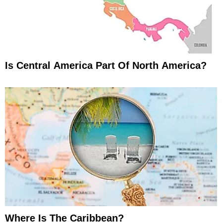
Is Central America Part Of North America?
Where Is The Caribbean?