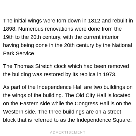
The initial wings were torn down in 1812 and rebuilt in
1898. Numerous renovations were done from the
19th to the 20th century, with the current interior
having being done in the 20th century by the National
Park Service.
The Thomas Stretch clock which had been removed
the building was restored by its replica in 1973.
As part of the Independence Hall are two buildings on
the wings of the building. The Old City Hall is located
on the Eastern side while the Congress Hall is on the
Western side. The three buildings are on a street
block that is referred to as the Independence Square.