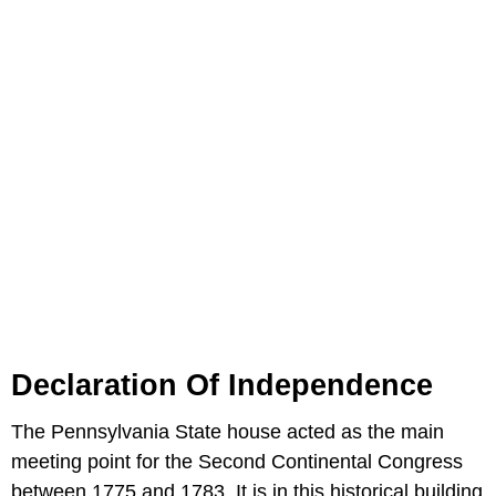
Declaration Of Independence
The Pennsylvania State house acted as the main
meeting point for the Second Continental Congress
between 1775 and 1783. It is in this historical building