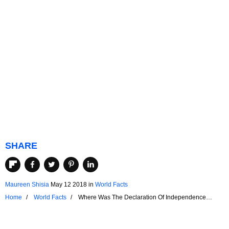
SHARE
Maureen Shisia
May 12 2018
in
World Facts
Home
World Facts
Where Was The Declaration Of Independence
Signed?