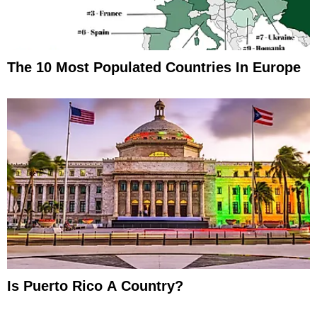
The 10 Most Populated Countries In Europe
Is Puerto Rico A Country?