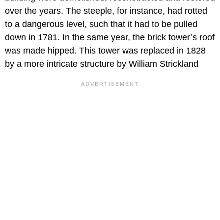
over the years. The steeple, for instance, had rotted
to a dangerous level, such that it had to be pulled
down in 1781. In the same year, the brick tower’s roof
was made hipped. This tower was replaced in 1828
by a more intricate structure by William Strickland