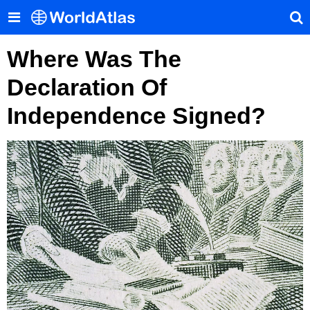
Where Was The
Declaration Of
Independence Signed?