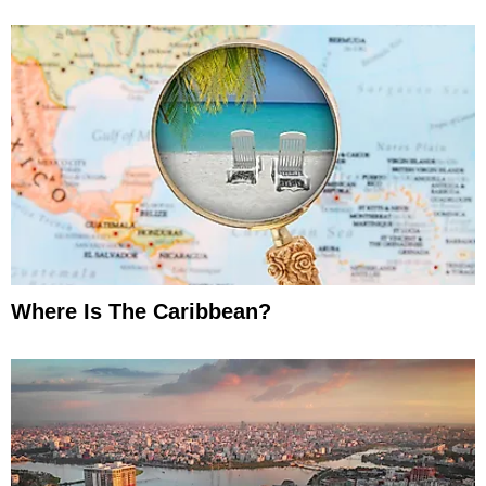
Where Is The Caribbean?