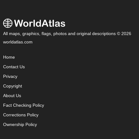
All maps, graphics, flags, photos and original descriptions © 2026
worldatlas.com
Home
Contact Us
Privacy
Copyright
About Us
Fact Checking Policy
Corrections Policy
Ownership Policy