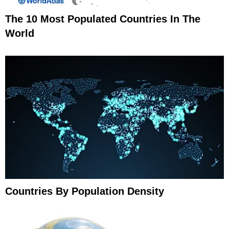
The 10 Most Populated Countries In The
World
Countries By Population Density