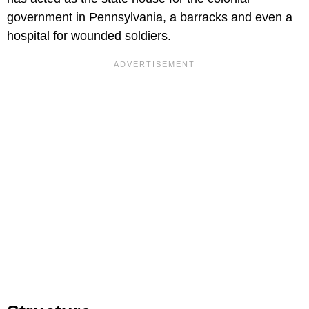
government in Pennsylvania, a barracks and even a
hospital for wounded soldiers.