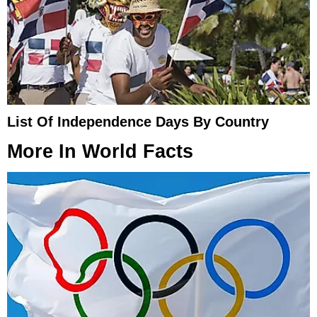
List Of Independence Days By Country
More In
World Facts