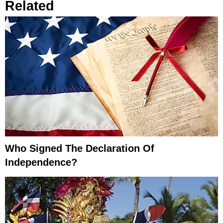
Related
Who Signed The Declaration Of
Independence?