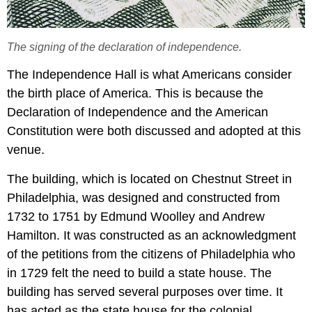
The signing of the declaration of independence.
The Independence Hall is what Americans consider
the birth place of America. This is because the
Declaration of Independence and the American
Constitution were both discussed and adopted at this
venue.
The building, which is located on Chestnut Street in
Philadelphia, was designed and constructed from
1732 to 1751 by Edmund Woolley and Andrew
Hamilton. It was constructed as an acknowledgment
of the petitions from the citizens of Philadelphia who
in 1729 felt the need to build a state house. The
building has served several purposes over time. It
has acted as the state house for the colonial