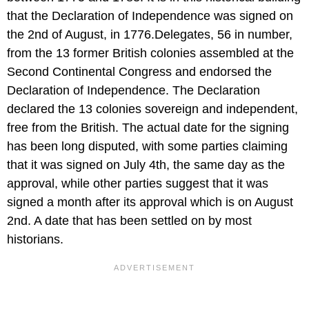
that the Declaration of Independence was signed on
the 2nd of August, in 1776.Delegates, 56 in number,
from the 13 former British colonies assembled at the
Second Continental Congress and endorsed the
Declaration of Independence. The Declaration
declared the 13 colonies sovereign and independent,
free from the British. The actual date for the signing
has been long disputed, with some parties claiming
that it was signed on July 4th, the same day as the
approval, while other parties suggest that it was
signed a month after its approval which is on August
2nd. A date that has been settled on by most
historians.