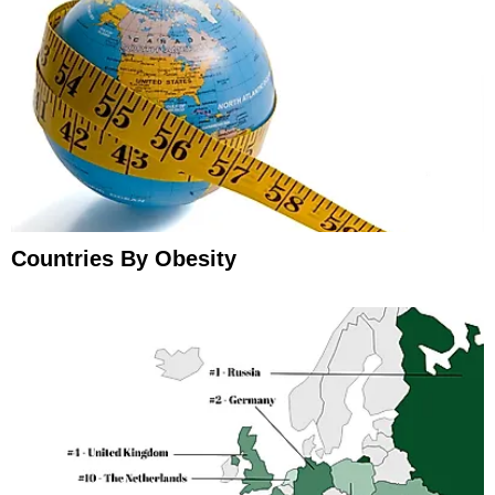
Countries By Obesity