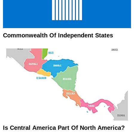
Commonwealth Of Independent States
Is Central America Part Of North America?