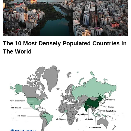
The 10 Most Densely Populated Countries In
The World