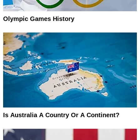
Olympic Games History
Is Australia A Country Or A Continent?