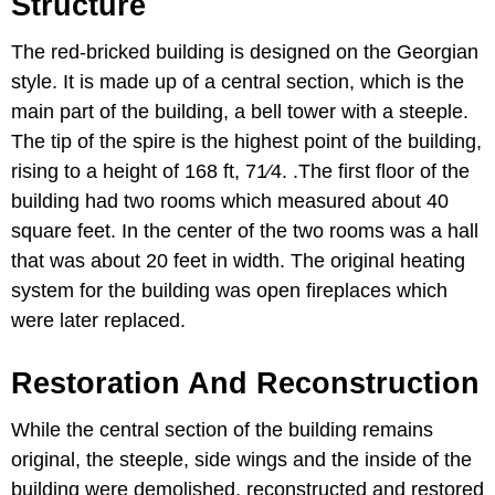
Structure
The red-bricked building is designed on the Georgian
style. It is made up of a central section, which is the
main part of the building, a bell tower with a steeple.
The tip of the spire is the highest point of the building,
rising to a height of 168 ft, 71⁄4. .The first floor of the
building had two rooms which measured about 40
square feet. In the center of the two rooms was a hall
that was about 20 feet in width. The original heating
system for the building was open fireplaces which
were later replaced.
Restoration And Reconstruction
While the central section of the building remains
original, the steeple, side wings and the inside of the
building were demolished, reconstructed and restored