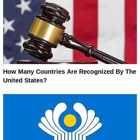
How Many Countries Are Recognized By The
United States?